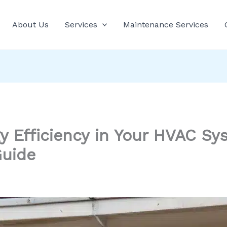
About Us
Services
Maintenance Services
y Efficiency in Your HVAC Sy
uide