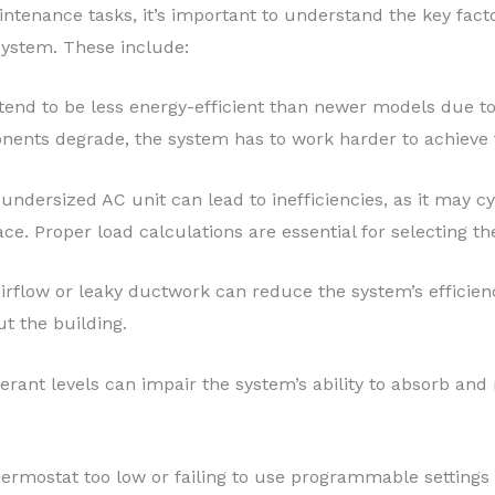
intenance tasks, it’s important to understand the key fact
 system. These include:
 tend to be less energy-efficient than newer models due 
nents degrade, the system has to work harder to achieve 
 undersized AC unit can lead to inefficiencies, as it may c
ce. Proper load calculations are essential for selecting th
 airflow or leaky ductwork can reduce the system’s efficie
ut the building.
erant levels can impair the system’s ability to absorb and r
thermostat too low or failing to use programmable setting