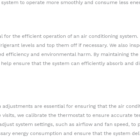
the system to operate more smoothly and consume less ener
al for the efficient operation of an air conditioning syste
rigerant levels and top them off if necessary. We also inspe
sed efficiency and environmental harm. By maintaining the 
help ensure that the system can efficiently absorb and d
adjustments are essential for ensuring that the air condi
 visits, we calibrate the thermostat to ensure accurate 
adjust system settings, such as airflow and fan speed, to 
sary energy consumption and ensure that the system deli