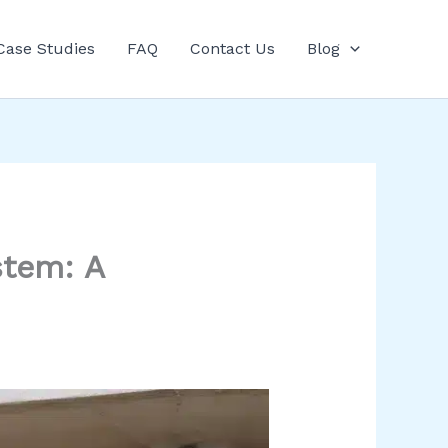
Case Studies
FAQ
Contact Us
Blog
stem: A