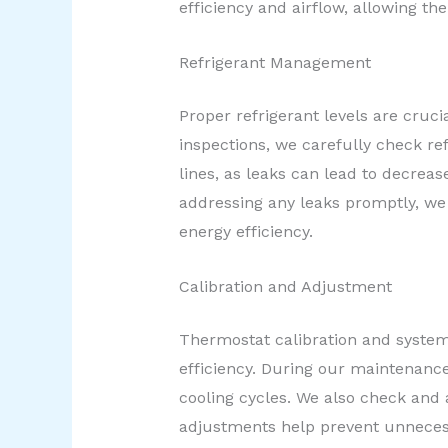
efficiency and airflow, allowing 
Refrigerant Management
Proper refrigerant levels are cruci
inspections, we carefully check ref
lines, as leaks can lead to decrea
addressing any leaks promptly, we 
energy efficiency.
Calibration and Adjustment
Thermostat calibration and system 
efficiency. During our maintenance
cooling cycles. We also check and 
adjustments help prevent unneces