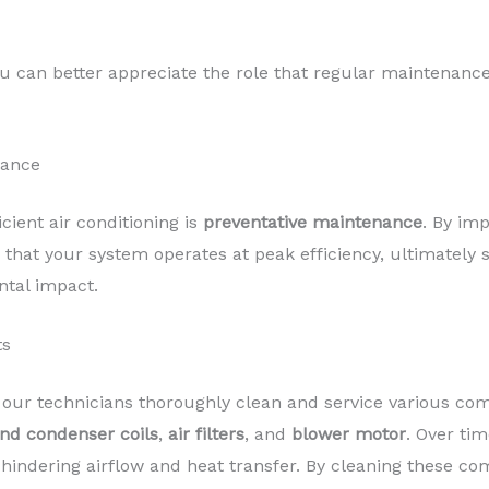
u can better appreciate the role that regular maintenance 
nance
icient air conditioning is
preventative maintenance
. By im
that your system operates at peak efficiency, ultimately
ntal impact.
ts
 our technicians thoroughly clean and service various com
nd condenser coils
,
air filters
, and
blower motor
. Over ti
 hindering airflow and heat transfer. By cleaning these 