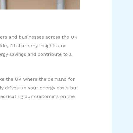
wners and businesses across the UK
e, I’ll share my insights and
rgy savings and contribute to a
 like the UK where the demand for
nly drives up your energy costs but
t educating our customers on the