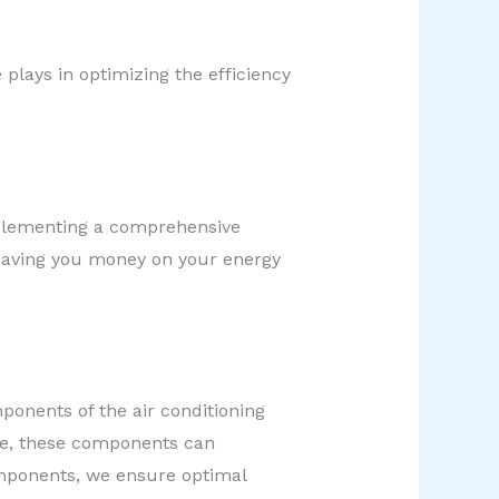
plays in optimizing the efficiency
plementing a comprehensive
 saving you money on your energy
ponents of the air conditioning
me, these components can
components, we ensure optimal