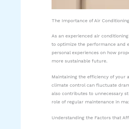
The Importance of Air Conditionin
As an experienced air conditioning
to optimize the performance and ef
personal experiences on how proper
more sustainable future.
Maintaining the efficiency of your 
climate control can fluctuate dram
also contributes to unnecessary s
role of regular maintenance in max
Understanding the Factors that Af