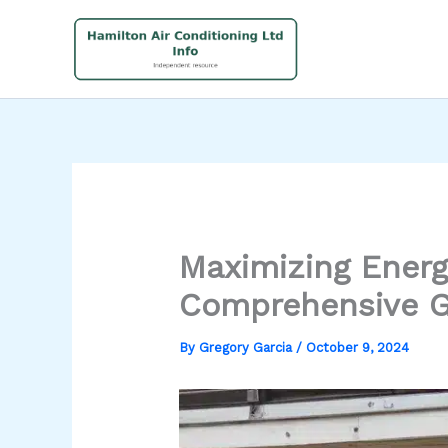
Skip
to
content
Maximizing Energ
Comprehensive G
By
Gregory Garcia
/
October 9, 2024