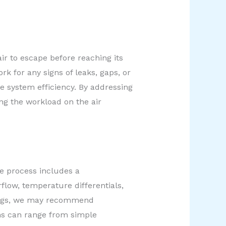
ir to escape before reaching its
k for any signs of leaks, gaps, or
e system efficiency. By addressing
ing the workload on the air
ce process includes a
flow, temperature differentials,
ndings, we may recommend
ns can range from simple