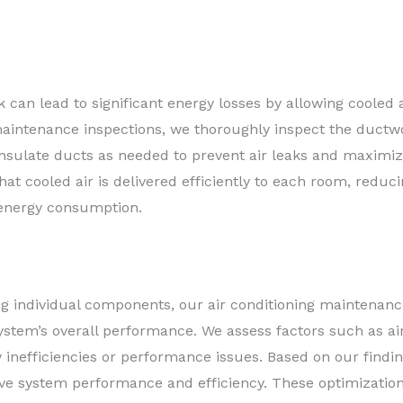
can lead to significant energy losses by allowing cooled a
aintenance inspections, we thoroughly inspect the ductwor
 insulate ducts as needed to prevent air leaks and maximiz
at cooled air is delivered efficiently to each room, reduc
 energy consumption.
ing individual components, our air conditioning maintenan
stem’s overall performance. We assess factors such as air
any inefficiencies or performance issues. Based on our fi
ve system performance and efficiency. These optimizatio