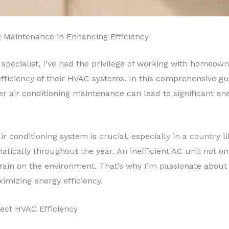
g Maintenance in Enhancing Efficiency
 specialist, I’ve had the privilege of working with homeo
ficiency of their HVAC systems. In this comprehensive guid
 air conditioning maintenance can lead to significant ene
air conditioning system is crucial, especially in a country
atically throughout the year. An inefficient AC unit not o
train on the environment. That’s why I’m passionate abou
imizing energy efficiency.
fect HVAC Efficiency