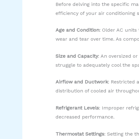
Before delving into the specific ma
efficiency of your air conditioning
Age and Condition
: Older AC units
wear and tear over time. As compo
Size and Capacity
: An oversized or
struggle to adequately cool the spa
Airflow and Ductwork
: Restricted
distribution of cooled air througho
Refrigerant Levels
: Improper refrig
decreased performance.
Thermostat Settings
: Setting the 