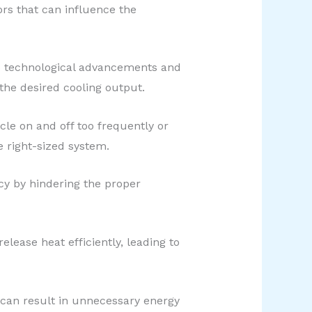
ors that can influence the
to technological advancements and
the desired cooling output.
ycle on and off too frequently or
e right-sized system.
ncy by hindering the proper
elease heat efficiently, leading to
s can result in unnecessary energy