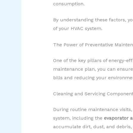
consumption.
By understanding these factors, yo
of your HVAC system.
The Power of Preventative Mainte
One of the key pillars of energy-eff
maintenance plan, you can ensure 
bills and reducing your environme
Cleaning and Servicing Componen
During routine maintenance visits,
system, including the
evaporator a
accumulate dirt, dust, and debris,