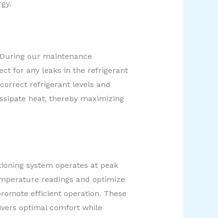
gy.
m. During our maintenance
ct for any leaks in the refrigerant
correct refrigerant levels and
issipate heat, thereby maximizing
tioning system operates at peak
temperature readings and optimize
promote efficient operation. These
vers optimal comfort while