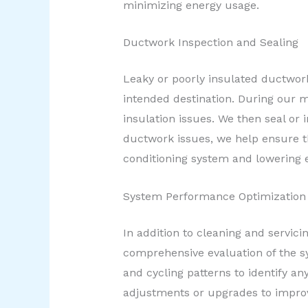
minimizing energy usage.
Ductwork Inspection and Sealing
Leaky or poorly insulated ductwork 
intended destination. During our m
insulation issues. We then seal or
ductwork issues, we help ensure th
conditioning system and lowering
System Performance Optimization
In addition to cleaning and servic
comprehensive evaluation of the sy
and cycling patterns to identify 
adjustments or upgrades to impro