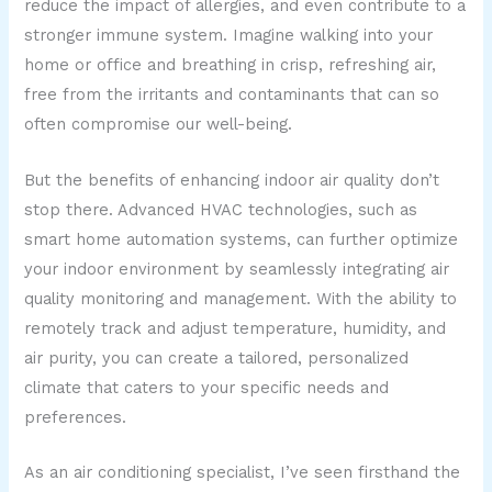
reduce the impact of allergies, and even contribute to a
stronger immune system. Imagine walking into your
home or office and breathing in crisp, refreshing air,
free from the irritants and contaminants that can so
often compromise our well-being.
But the benefits of enhancing indoor air quality don’t
stop there. Advanced HVAC technologies, such as
smart home automation systems, can further optimize
your indoor environment by seamlessly integrating air
quality monitoring and management. With the ability to
remotely track and adjust temperature, humidity, and
air purity, you can create a tailored, personalized
climate that caters to your specific needs and
preferences.
As an air conditioning specialist, I’ve seen firsthand the