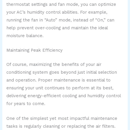
thermostat settings and fan mode, you can optimize
your AC’s humidity control abilities. For example,
running the fan in “Auto” mode, instead of “On,” can
help prevent over-cooling and maintain the ideal
moisture balance.
Maintaining Peak Efficiency
Of course, maximizing the benefits of your air
conditioning system goes beyond just initial selection
and operation. Proper maintenance is essential to
ensuring your unit continues to perform at its best,
delivering energy-efficient cooling and humidity control
for years to come.
One of the simplest yet most impactful maintenance
tasks is regularly cleaning or replacing the air filters.