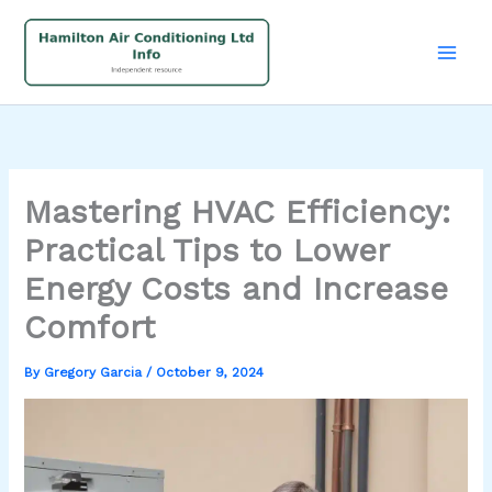
Skip
to
content
Mastering HVAC Efficiency:
Practical Tips to Lower
Energy Costs and Increase
Comfort
By
Gregory Garcia
/
October 9, 2024