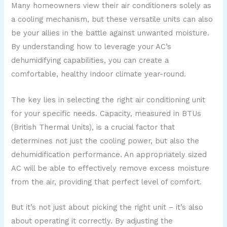
Many homeowners view their air conditioners solely as
a cooling mechanism, but these versatile units can also
be your allies in the battle against unwanted moisture.
By understanding how to leverage your AC’s
dehumidifying capabilities, you can create a
comfortable, healthy indoor climate year-round.
The key lies in selecting the right air conditioning unit
for your specific needs. Capacity, measured in BTUs
(British Thermal Units), is a crucial factor that
determines not just the cooling power, but also the
dehumidification performance. An appropriately sized
AC will be able to effectively remove excess moisture
from the air, providing that perfect level of comfort.
But it’s not just about picking the right unit – it’s also
about operating it correctly. By adjusting the