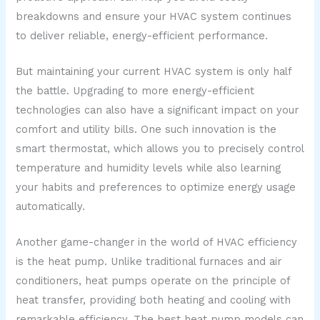
breakdowns and ensure your HVAC system continues
to deliver reliable, energy-efficient performance.
But maintaining your current HVAC system is only half
the battle. Upgrading to more energy-efficient
technologies can also have a significant impact on your
comfort and utility bills. One such innovation is the
smart thermostat, which allows you to precisely control
temperature and humidity levels while also learning
your habits and preferences to optimize energy usage
automatically.
Another game-changer in the world of HVAC efficiency
is the heat pump. Unlike traditional furnaces and air
conditioners, heat pumps operate on the principle of
heat transfer, providing both heating and cooling with
remarkable efficiency. The best heat pump models can