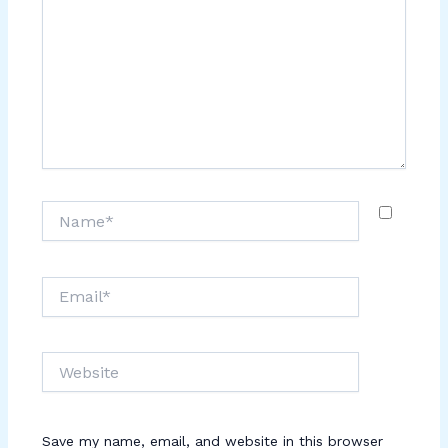
Name*
Email*
Website
Save my name, email, and website in this browser