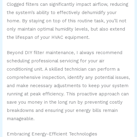
Clogged filters can significantly impact airflow, reducing
the system’s ability to effectively dehumidify your
home. By staying on top of this routine task, you’ll not
only maintain optimal humidity levels, but also extend
the lifespan of your HVAC equipment.
Beyond DIY filter maintenance, I always recommend
scheduling professional servicing for your air
conditioning unit. A skilled technician can perform a
comprehensive inspection, identify any potential issues,
and make necessary adjustments to keep your system
running at peak efficiency. This proactive approach can
save you money in the long run by preventing costly
breakdowns and ensuring your energy bills remain
manageable.
Embracing Energy-Efficient Technologies