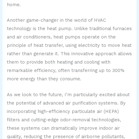
home.
Another game-changer in the world of HVAC
technology is the heat pump. Unlike traditional furnaces
and air conditioners, heat pumps operate on the
principle of heat transfer, using electricity to move heat
rather than generate it. This innovative approach allows
them to provide both heating and cooling with
remarkable efficiency, often transferring up to 300%
more energy than they consume.
As we look to the future, I’m particularly excited about
the potential of advanced air purification systems. By
incorporating high-efficiency particulate air (HEPA)
filters and cutting-edge odor-removal technologies,
these systems can dramatically improve indoor air
quality, reducing the presence of airborne pollutants,