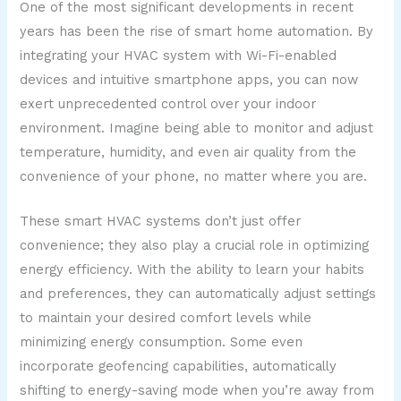
One of the most significant developments in recent
years has been the rise of smart home automation. By
integrating your HVAC system with Wi-Fi-enabled
devices and intuitive smartphone apps, you can now
exert unprecedented control over your indoor
environment. Imagine being able to monitor and adjust
temperature, humidity, and even air quality from the
convenience of your phone, no matter where you are.
These smart HVAC systems don’t just offer
convenience; they also play a crucial role in optimizing
energy efficiency. With the ability to learn your habits
and preferences, they can automatically adjust settings
to maintain your desired comfort levels while
minimizing energy consumption. Some even
incorporate geofencing capabilities, automatically
shifting to energy-saving mode when you’re away from