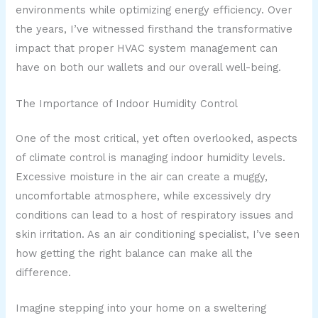
environments while optimizing energy efficiency. Over
the years, I’ve witnessed firsthand the transformative
impact that proper HVAC system management can
have on both our wallets and our overall well-being.
The Importance of Indoor Humidity Control
One of the most critical, yet often overlooked, aspects
of climate control is managing indoor humidity levels.
Excessive moisture in the air can create a muggy,
uncomfortable atmosphere, while excessively dry
conditions can lead to a host of respiratory issues and
skin irritation. As an air conditioning specialist, I’ve seen
how getting the right balance can make all the
difference.
Imagine stepping into your home on a sweltering