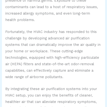
presence of harmful germs. Exposure to these
contaminants can lead to a host of respiratory issues,
increased allergy symptoms, and even long-term
health problems.
Fortunately, the HVAC industry has responded to this
challenge by developing advanced air purification
systems that can dramatically improve the air quality in
your home or workplace. These cutting-edge
technologies, equipped with high-efficiency particulate
air (HEPA) filters and state-of-the-art odor-removal
capabilities, can effectively capture and eliminate a
wide range of airborne pollutants.
By integrating these air purification systems into your
HVAC setup, you can enjoy the benefits of cleaner,
healthier air that can alleviate respiratory symptoms,