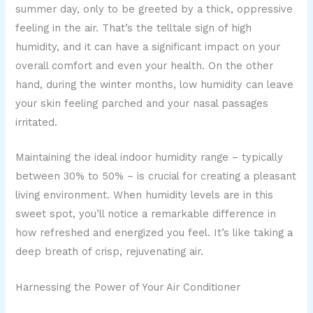
summer day, only to be greeted by a thick, oppressive
feeling in the air. That’s the telltale sign of high
humidity, and it can have a significant impact on your
overall comfort and even your health. On the other
hand, during the winter months, low humidity can leave
your skin feeling parched and your nasal passages
irritated.
Maintaining the ideal indoor humidity range – typically
between 30% to 50% – is crucial for creating a pleasant
living environment. When humidity levels are in this
sweet spot, you’ll notice a remarkable difference in
how refreshed and energized you feel. It’s like taking a
deep breath of crisp, rejuvenating air.
Harnessing the Power of Your Air Conditioner