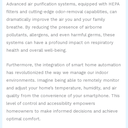
Advanced air purification systems, equipped with HEPA
filters and cutting-edge odor-removal capabilities, can
dramatically improve the air you and your family
breathe. By reducing the presence of airborne
pollutants, allergens, and even harmful germs, these
systems can have a profound impact on respiratory
health and overall well-being.
Furthermore, the integration of smart home automation
has revolutionized the way we manage our indoor
environments. Imagine being able to remotely monitor
and adjust your home’s temperature, humidity, and air
quality from the convenience of your smartphone. This
level of control and accessibility empowers
homeowners to make informed decisions and achieve
optimal comfort.