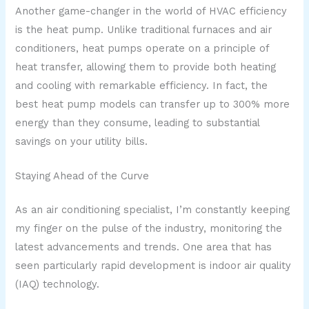
Another game-changer in the world of HVAC efficiency
is the heat pump. Unlike traditional furnaces and air
conditioners, heat pumps operate on a principle of
heat transfer, allowing them to provide both heating
and cooling with remarkable efficiency. In fact, the
best heat pump models can transfer up to 300% more
energy than they consume, leading to substantial
savings on your utility bills.
Staying Ahead of the Curve
As an air conditioning specialist, I’m constantly keeping
my finger on the pulse of the industry, monitoring the
latest advancements and trends. One area that has
seen particularly rapid development is indoor air quality
(IAQ) technology.