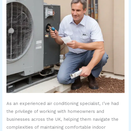
As an experienced air conditioning specialist, I’ve had
the privilege of working with homeowners and
businesses across the UK, helping them navigate the
complexities of maintaining comfortable indoor