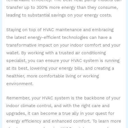
transfer up to 300% more energy than they consume,
leading to substantial savings on your energy costs.
Staying on top of HVAC maintenance and embracing
the latest energy-efficient technologies can have a
transformative impact on your indoor comfort and your
wallet. By working with a trusted air conditioning
specialist, you can ensure your HVAC system is running
at its best, lowering your energy bills, and creating a
healthier, more comfortable living or working
environment.
Remember, your HVAC system is the backbone of your
indoor climate control, and with the right care and
upgrades, it can become a true ally in your quest for
energy efficiency and enhanced comfort. To learn more