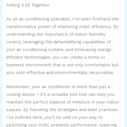
Putting it All Together
As an air conditioning specialist, I’ve seen firsthand the
transformative power of mastering HVAC efficiency. By
understanding the importance of indoor humidity
control, leveraging the dehumidifying capabilities of
your air conditioning system, and embracing energy-
efficient technologies, you can create a home or
business environment that is not only comfortable but
also cost-effective and environmentally responsible.
Remember, your air conditioner is more than just a
cooling device – it’s a versatile tool that can help you
maintain the perfect balance of moisture in your indoor
spaces. By following the strategies and best practices
I’ve outlined here, you’ll be well on your way to
optimizing your HVAC system’s performance, lowering