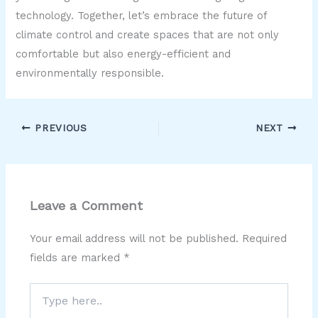
technology. Together, let’s embrace the future of
climate control and create spaces that are not only
comfortable but also energy-efficient and
environmentally responsible.
PREVIOUS
NEXT
Leave a Comment
Your email address will not be published.
Required
fields are marked
*
Type
here..