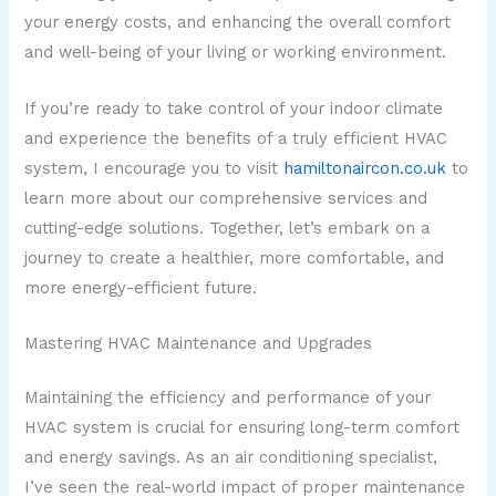
your energy costs, and enhancing the overall comfort
and well-being of your living or working environment.
If you’re ready to take control of your indoor climate
and experience the benefits of a truly efficient HVAC
system, I encourage you to visit
hamiltonaircon.co.uk
to
learn more about our comprehensive services and
cutting-edge solutions. Together, let’s embark on a
journey to create a healthier, more comfortable, and
more energy-efficient future.
Mastering HVAC Maintenance and Upgrades
Maintaining the efficiency and performance of your
HVAC system is crucial for ensuring long-term comfort
and energy savings. As an air conditioning specialist,
I’ve seen the real-world impact of proper maintenance