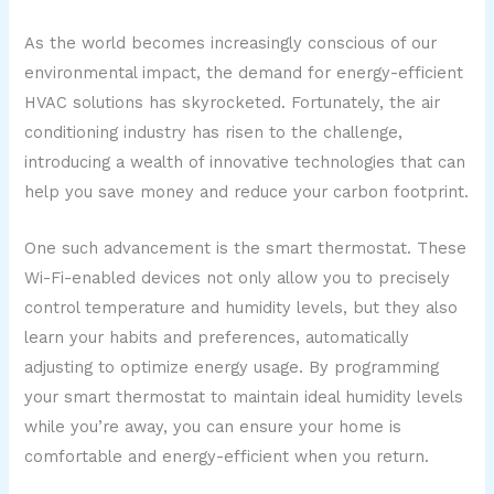
As the world becomes increasingly conscious of our
environmental impact, the demand for energy-efficient
HVAC solutions has skyrocketed. Fortunately, the air
conditioning industry has risen to the challenge,
introducing a wealth of innovative technologies that can
help you save money and reduce your carbon footprint.
One such advancement is the smart thermostat. These
Wi-Fi-enabled devices not only allow you to precisely
control temperature and humidity levels, but they also
learn your habits and preferences, automatically
adjusting to optimize energy usage. By programming
your smart thermostat to maintain ideal humidity levels
while you’re away, you can ensure your home is
comfortable and energy-efficient when you return.