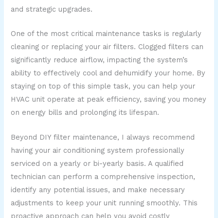
and strategic upgrades.
One of the most critical maintenance tasks is regularly
cleaning or replacing your air filters. Clogged filters can
significantly reduce airflow, impacting the system’s
ability to effectively cool and dehumidify your home. By
staying on top of this simple task, you can help your
HVAC unit operate at peak efficiency, saving you money
on energy bills and prolonging its lifespan.
Beyond DIY filter maintenance, I always recommend
having your air conditioning system professionally
serviced on a yearly or bi-yearly basis. A qualified
technician can perform a comprehensive inspection,
identify any potential issues, and make necessary
adjustments to keep your unit running smoothly. This
proactive approach can help you avoid costly