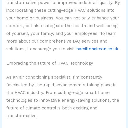
transformative power of improved indoor air quality. By
incorporating these cutting-edge HVAC solutions into
your home or business, you can not only enhance your
comfort, but also safeguard the health and well-being
of yourself, your family, and your employees. To learn
more about our comprehensive IAQ services and
solutions, I encourage you to visit
hamiltonaircon.co.uk
.
Embracing the Future of HVAC Technology
As an air conditioning specialist, I’m constantly
fascinated by the rapid advancements taking place in
the HVAC industry. From cutting-edge smart home
technologies to innovative energy-saving solutions, the
future of climate control is both exciting and
transformative.