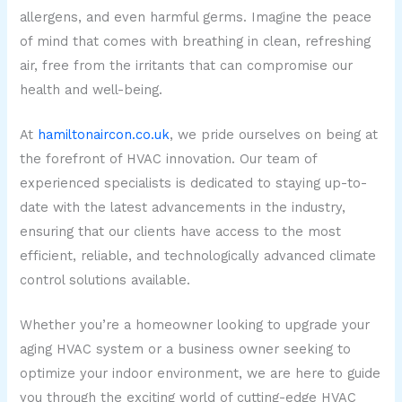
allergens, and even harmful germs. Imagine the peace
of mind that comes with breathing in clean, refreshing
air, free from the irritants that can compromise our
health and well-being.
At
hamiltonaircon.co.uk
, we pride ourselves on being at
the forefront of HVAC innovation. Our team of
experienced specialists is dedicated to staying up-to-
date with the latest advancements in the industry,
ensuring that our clients have access to the most
efficient, reliable, and technologically advanced climate
control solutions available.
Whether you’re a homeowner looking to upgrade your
aging HVAC system or a business owner seeking to
optimize your indoor environment, we are here to guide
you through the exciting world of cutting-edge HVAC