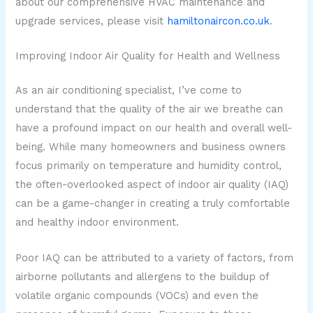
about our comprehensive HVAC maintenance and
upgrade services, please visit
hamiltonaircon.co.uk
.
Improving Indoor Air Quality for Health and Wellness
As an air conditioning specialist, I’ve come to
understand that the quality of the air we breathe can
have a profound impact on our health and overall well-
being. While many homeowners and business owners
focus primarily on temperature and humidity control,
the often-overlooked aspect of indoor air quality (IAQ)
can be a game-changer in creating a truly comfortable
and healthy indoor environment.
Poor IAQ can be attributed to a variety of factors, from
airborne pollutants and allergens to the buildup of
volatile organic compounds (VOCs) and even the