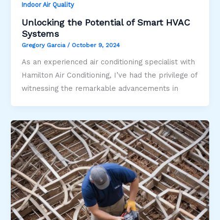
Indoor Air Quality
Unlocking the Potential of Smart HVAC
Systems
Gregory Garcia
/
October 9, 2024
As an experienced air conditioning specialist with
Hamilton Air Conditioning, I’ve had the privilege of
witnessing the remarkable advancements in