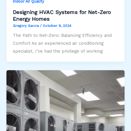
Indoor Air Quality
Designing HVAC Systems for Net-Zero
Energy Homes
Gregory Garcia
/
October 9, 2024
The Path to Net-Zero: Balancing Efficiency and
Comfort As an experienced air conditioning
specialist, I’ve had the privilege of working