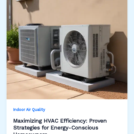
Indoor Air Quality
Maximizing HVAC Efficiency: Proven
Strategies for Energy-Conscious