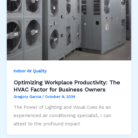
Indoor Air Quality
Optimizing Workplace Productivity: The
HVAC Factor for Business Owners
Gregory Garcia
/
October 9, 2024
The Power of Lighting and Visual Cues As an
experienced air conditioning specialist, I can
attest to the profound impact