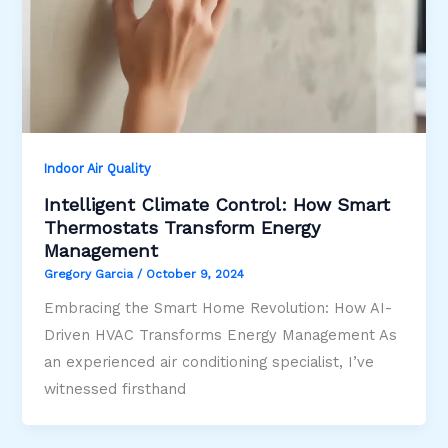
Indoor Air Quality
Intelligent Climate Control: How Smart
Thermostats Transform Energy
Management
Gregory Garcia
/
October 9, 2024
Embracing the Smart Home Revolution: How AI-
Driven HVAC Transforms Energy Management As
an experienced air conditioning specialist, I’ve
witnessed firsthand