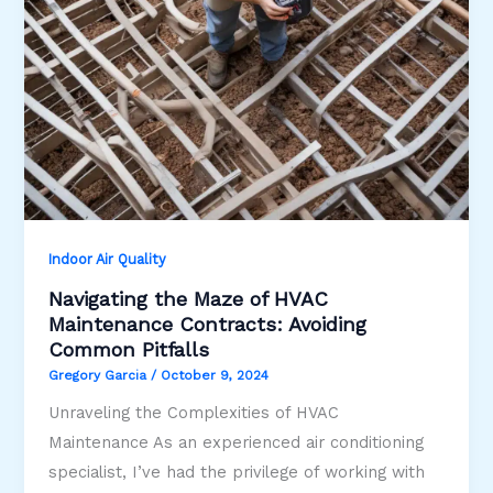
Indoor Air Quality
Navigating the Maze of HVAC
Maintenance Contracts: Avoiding
Common Pitfalls
Gregory Garcia
/
October 9, 2024
Unraveling the Complexities of HVAC
Maintenance As an experienced air conditioning
specialist, I’ve had the privilege of working with