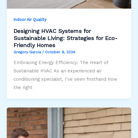
Indoor Air Quality
Designing HVAC Systems for
Sustainable Living: Strategies for Eco-
Friendly Homes
Gregory Garcia
/
October 9, 2024
Embracing Energy Efficiency: The Heart of
Sustainable HVAC As an experienced air
conditioning specialist, I’ve seen firsthand how
the right