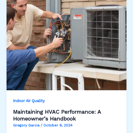
Indoor Air Quality
Maintaining HVAC Performance: A
Homeowner’s Handbook
Gregory Garcia
/
October 9, 2024