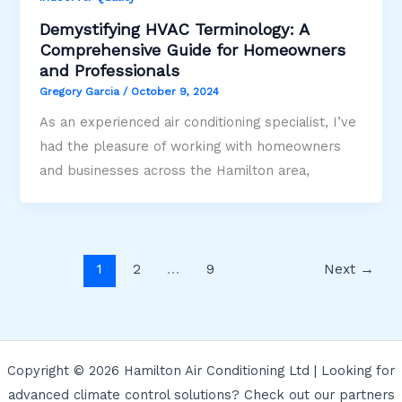
Demystifying HVAC Terminology: A
Comprehensive Guide for Homeowners
and Professionals
Gregory Garcia
/
October 9, 2024
As an experienced air conditioning specialist, I’ve
had the pleasure of working with homeowners
and businesses across the Hamilton area,
1
2
…
9
Next
→
Copyright © 2026 Hamilton Air Conditioning Ltd | Looking for
advanced climate control solutions? Check out our partners