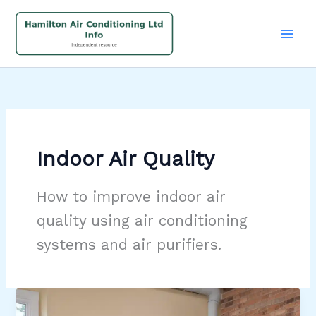
Skip
to
content
Indoor Air Quality
How to improve indoor air
quality using air conditioning
systems and air purifiers.