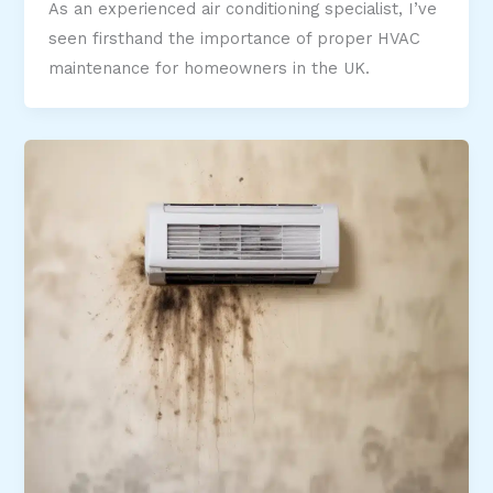
As an experienced air conditioning specialist, I’ve
seen firsthand the importance of proper HVAC
maintenance for homeowners in the UK.