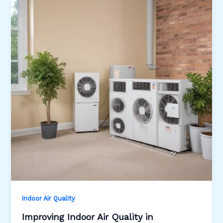
Indoor Air Quality
Improving Indoor Air Quality in