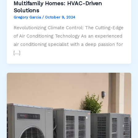
Multifamily Homes: HVAC-Driven
Solutions
Gregory Garcia
/
October 9, 2024
Revolutionizing Climate Control: The Cutting-Edge
of Air Conditioning Technology As an experienced
air conditioning specialist with a deep passion for
[…]