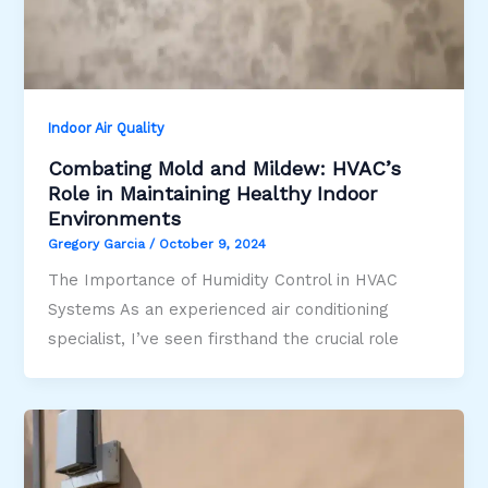
Indoor Air Quality
Combating Mold and Mildew: HVAC’s
Role in Maintaining Healthy Indoor
Environments
Gregory Garcia
/
October 9, 2024
The Importance of Humidity Control in HVAC
Systems As an experienced air conditioning
specialist, I’ve seen firsthand the crucial role