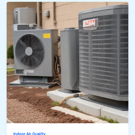
Indoor Air Quality