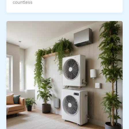
countless