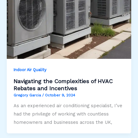
Indoor Air Quality
Navigating the Complexities of HVAC
Rebates and Incentives
Gregory Garcia
/
October 9, 2024
As an experienced air conditioning specialist, I’ve
had the privilege of working with countless
homeowners and businesses across the UK,