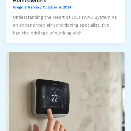
Homeowners
Gregory Garcia
/
October 9, 2024
Understanding the Heart of Your HVAC System As
an experienced air conditioning specialist, I’ve
had the privilege of working with