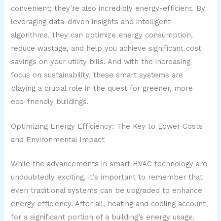
convenient; they’re also incredibly energy-efficient. By
leveraging data-driven insights and intelligent
algorithms, they can optimize energy consumption,
reduce wastage, and help you achieve significant cost
savings on your utility bills. And with the increasing
focus on sustainability, these smart systems are
playing a crucial role in the quest for greener, more
eco-friendly buildings.
Optimizing Energy Efficiency: The Key to Lower Costs
and Environmental Impact
While the advancements in smart HVAC technology are
undoubtedly exciting, it’s important to remember that
even traditional systems can be upgraded to enhance
energy efficiency. After all, heating and cooling account
for a significant portion of a building’s energy usage,