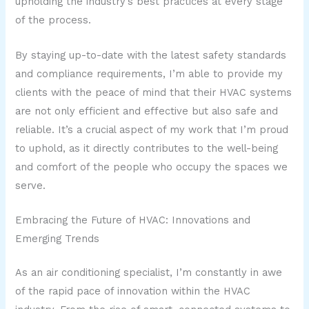
upholding the industry’s best practices at every stage
of the process.
By staying up-to-date with the latest safety standards
and compliance requirements, I’m able to provide my
clients with the peace of mind that their HVAC systems
are not only efficient and effective but also safe and
reliable. It’s a crucial aspect of my work that I’m proud
to uphold, as it directly contributes to the well-being
and comfort of the people who occupy the spaces we
serve.
Embracing the Future of HVAC: Innovations and
Emerging Trends
As an air conditioning specialist, I’m constantly in awe
of the rapid pace of innovation within the HVAC