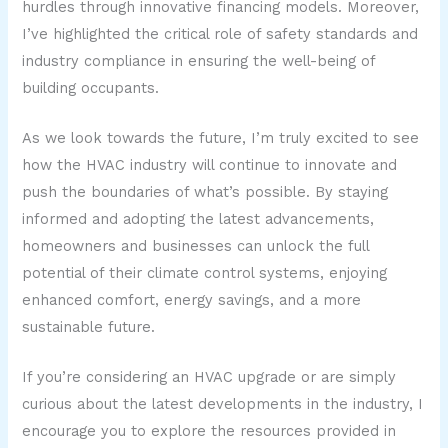
hurdles through innovative financing models. Moreover,
I’ve highlighted the critical role of safety standards and
industry compliance in ensuring the well-being of
building occupants.
As we look towards the future, I’m truly excited to see
how the HVAC industry will continue to innovate and
push the boundaries of what’s possible. By staying
informed and adopting the latest advancements,
homeowners and businesses can unlock the full
potential of their climate control systems, enjoying
enhanced comfort, energy savings, and a more
sustainable future.
If you’re considering an HVAC upgrade or are simply
curious about the latest developments in the industry, I
encourage you to explore the resources provided in