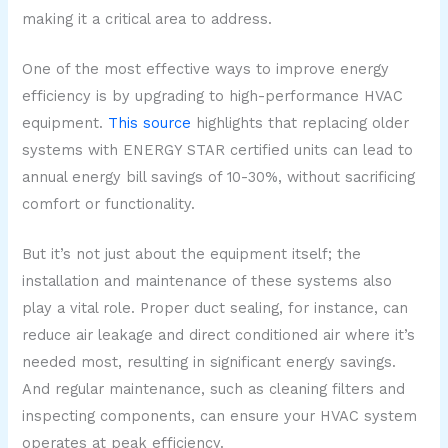
making it a critical area to address.
One of the most effective ways to improve energy
efficiency is by upgrading to high-performance HVAC
equipment.
This source
highlights that replacing older
systems with ENERGY STAR certified units can lead to
annual energy bill savings of 10-30%, without sacrificing
comfort or functionality.
But it’s not just about the equipment itself; the
installation and maintenance of these systems also
play a vital role. Proper duct sealing, for instance, can
reduce air leakage and direct conditioned air where it’s
needed most, resulting in significant energy savings.
And regular maintenance, such as cleaning filters and
inspecting components, can ensure your HVAC system
operates at peak efficiency.