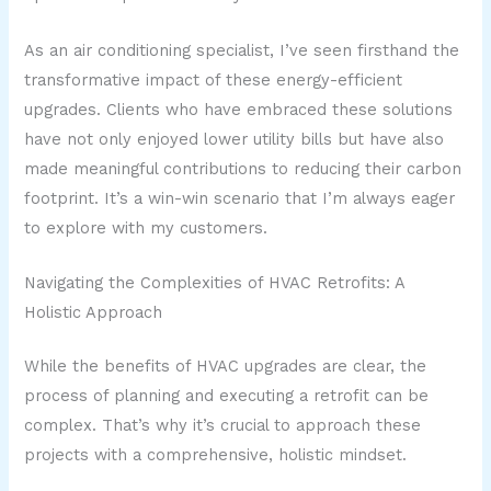
As an air conditioning specialist, I’ve seen firsthand the
transformative impact of these energy-efficient
upgrades. Clients who have embraced these solutions
have not only enjoyed lower utility bills but have also
made meaningful contributions to reducing their carbon
footprint. It’s a win-win scenario that I’m always eager
to explore with my customers.
Navigating the Complexities of HVAC Retrofits: A
Holistic Approach
While the benefits of HVAC upgrades are clear, the
process of planning and executing a retrofit can be
complex. That’s why it’s crucial to approach these
projects with a comprehensive, holistic mindset.