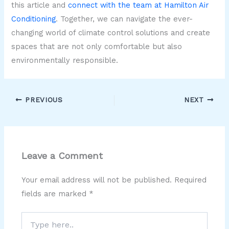
this article and
connect with the team at Hamilton Air
Conditioning
. Together, we can navigate the ever-
changing world of climate control solutions and create
spaces that are not only comfortable but also
environmentally responsible.
PREVIOUS
NEXT
Leave a Comment
Your email address will not be published.
Required
fields are marked
*
Type
here..