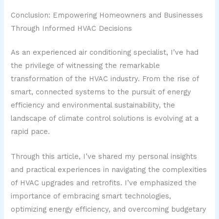
Conclusion: Empowering Homeowners and Businesses
Through Informed HVAC Decisions
As an experienced air conditioning specialist, I’ve had
the privilege of witnessing the remarkable
transformation of the HVAC industry. From the rise of
smart, connected systems to the pursuit of energy
efficiency and environmental sustainability, the
landscape of climate control solutions is evolving at a
rapid pace.
Through this article, I’ve shared my personal insights
and practical experiences in navigating the complexities
of HVAC upgrades and retrofits. I’ve emphasized the
importance of embracing smart technologies,
optimizing energy efficiency, and overcoming budgetary