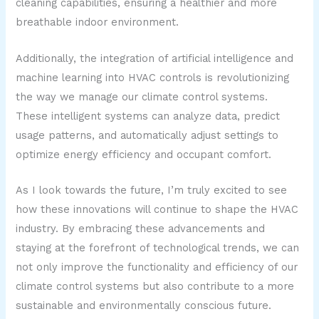
cleaning capabilities, ensuring a healthier and more
breathable indoor environment.
Additionally, the integration of artificial intelligence and
machine learning into HVAC controls is revolutionizing
the way we manage our climate control systems.
These intelligent systems can analyze data, predict
usage patterns, and automatically adjust settings to
optimize energy efficiency and occupant comfort.
As I look towards the future, I’m truly excited to see
how these innovations will continue to shape the HVAC
industry. By embracing these advancements and
staying at the forefront of technological trends, we can
not only improve the functionality and efficiency of our
climate control systems but also contribute to a more
sustainable and environmentally conscious future.