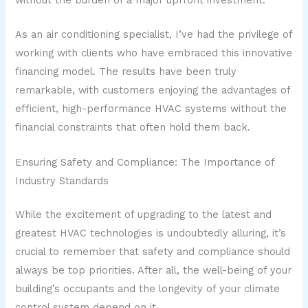
As an air conditioning specialist, I’ve had the privilege of
working with clients who have embraced this innovative
financing model. The results have been truly
remarkable, with customers enjoying the advantages of
efficient, high-performance HVAC systems without the
financial constraints that often hold them back.
Ensuring Safety and Compliance: The Importance of
Industry Standards
While the excitement of upgrading to the latest and
greatest HVAC technologies is undoubtedly alluring, it’s
crucial to remember that safety and compliance should
always be top priorities. After all, the well-being of your
building’s occupants and the longevity of your climate
control system depend on it.