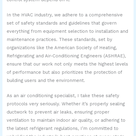
In the HVAC industry, we adhere to a comprehensive
set of safety standards and guidelines that govern
everything from equipment selection to installation and
maintenance practices. These standards, set by
organizations like the American Society of Heating,
Refrigerating and Air-Conditioning Engineers (ASHRAE),
ensure that our work not only meets the highest levels
of performance but also prioritizes the protection of
building users and the environment.
As an air conditioning specialist, I take these safety
protocols very seriously. Whether it’s properly sealing
ductwork to prevent air leaks, ensuring proper
ventilation to maintain indoor air quality, or adhering to
the latest refrigerant regulations, I’m committed to