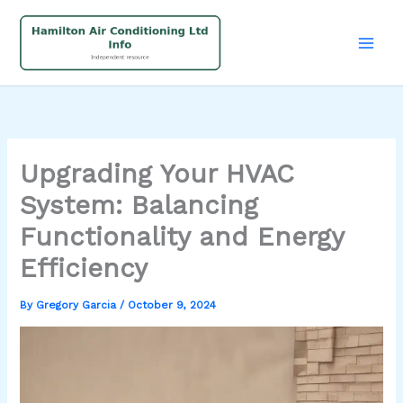
Skip
to
content
Upgrading Your HVAC
System: Balancing
Functionality and Energy
Efficiency
By
Gregory Garcia
/
October 9, 2024