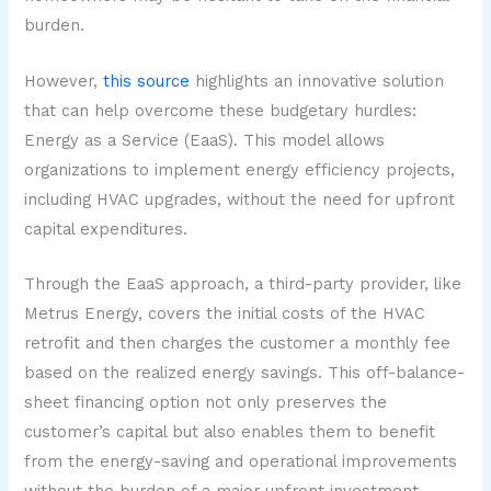
burden.
However,
this source
highlights an innovative solution
that can help overcome these budgetary hurdles:
Energy as a Service (EaaS). This model allows
organizations to implement energy efficiency projects,
including HVAC upgrades, without the need for upfront
capital expenditures.
Through the EaaS approach, a third-party provider, like
Metrus Energy, covers the initial costs of the HVAC
retrofit and then charges the customer a monthly fee
based on the realized energy savings. This off-balance-
sheet financing option not only preserves the
customer’s capital but also enables them to benefit
from the energy-saving and operational improvements
without the burden of a major upfront investment.