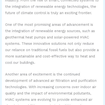
industry. From the rise of smart, connected systems to
the integration of renewable energy technologies, the
future of climate control is truly an exciting frontier.
One of the most promising areas of advancement is
the integration of renewable energy sources, such as
geothermal heat pumps and solar-powered HVAC
systems. These innovative solutions not only reduce
our reliance on traditional fossil fuels but also provide a
more sustainable and cost-effective way to heat and
cool our buildings.
Another area of excitement is the continued
development of advanced air filtration and purification
technologies. With increasing concerns over indoor air
quality and the impact of environmental pollutants,
HVAC systems are evolving to provide enhanced air