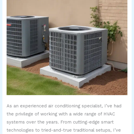
As an experienced air conditioning specialist, I’ve had
the privilege of working with a wide range of HVAC
systems over the years. From cutting-edge smart
technologies to tried-and-true traditional setups, I’ve