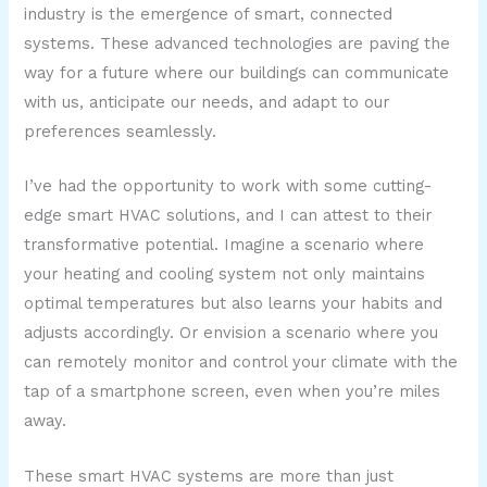
industry is the emergence of smart, connected
systems. These advanced technologies are paving the
way for a future where our buildings can communicate
with us, anticipate our needs, and adapt to our
preferences seamlessly.
I’ve had the opportunity to work with some cutting-
edge smart HVAC solutions, and I can attest to their
transformative potential. Imagine a scenario where
your heating and cooling system not only maintains
optimal temperatures but also learns your habits and
adjusts accordingly. Or envision a scenario where you
can remotely monitor and control your climate with the
tap of a smartphone screen, even when you’re miles
away.
These smart HVAC systems are more than just