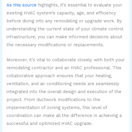
As this source
highlights, it’s essential to evaluate your
existing HVAC system’s capacity, age, and efficiency
before diving into any remodeling or upgrade work. By
understanding the current state of your climate control
infrastructure, you can make informed decisions about
the necessary modifications or replacements.
Moreover, it’s vital to collaborate closely with both your
remodeling contractor and an HVAC professional. This
collaborative approach ensures that your heating,
ventilation, and air conditioning needs are seamlessly
integrated into the overall design and execution of the
project. From ductwork modifications to the
implementation of zoning systems, this level of
coordination can make all the difference in achieving a
successful and optimized HVAC upgrade.