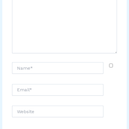
Name*
Email*
Website