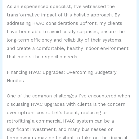
As an experienced specialist, I’ve witnessed the
transformative impact of this holistic approach. By
addressing HVAC considerations upfront, my clients
have been able to avoid costly surprises, ensure the
long-term efficiency and reliability of their systems,
and create a comfortable, healthy indoor environment
that meets their specific needs.
Financing HVAC Upgrades: Overcoming Budgetary
Hurdles
One of the common challenges I’ve encountered when
discussing HVAC upgrades with clients is the concern
over upfront costs. Let’s face it, replacing or
retrofitting a commercial HVAC system can be a
significant investment, and many businesses or
homeowners may be hesitant to take on the financial