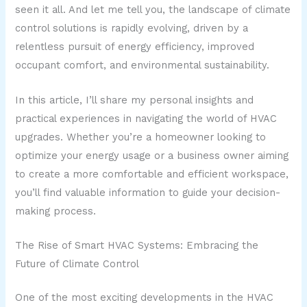
seen it all. And let me tell you, the landscape of climate
control solutions is rapidly evolving, driven by a
relentless pursuit of energy efficiency, improved
occupant comfort, and environmental sustainability.
In this article, I’ll share my personal insights and
practical experiences in navigating the world of HVAC
upgrades. Whether you’re a homeowner looking to
optimize your energy usage or a business owner aiming
to create a more comfortable and efficient workspace,
you’ll find valuable information to guide your decision-
making process.
The Rise of Smart HVAC Systems: Embracing the
Future of Climate Control
One of the most exciting developments in the HVAC