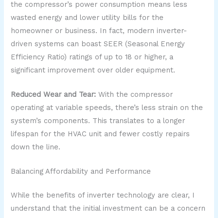
the compressor’s power consumption means less
wasted energy and lower utility bills for the
homeowner or business. In fact, modern inverter-
driven systems can boast SEER (Seasonal Energy
Efficiency Ratio) ratings of up to 18 or higher, a
significant improvement over older equipment.
Reduced Wear and Tear:
With the compressor
operating at variable speeds, there’s less strain on the
system’s components. This translates to a longer
lifespan for the HVAC unit and fewer costly repairs
down the line.
Balancing Affordability and Performance
While the benefits of inverter technology are clear, I
understand that the initial investment can be a concern