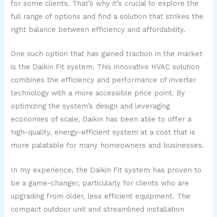
for some clients. That’s why it’s crucial to explore the
full range of options and find a solution that strikes the
right balance between efficiency and affordability.
One such option that has gained traction in the market
is the Daikin Fit system. This innovative HVAC solution
combines the efficiency and performance of inverter
technology with a more accessible price point. By
optimizing the system’s design and leveraging
economies of scale, Daikin has been able to offer a
high-quality, energy-efficient system at a cost that is
more palatable for many homeowners and businesses.
In my experience, the Daikin Fit system has proven to
be a game-changer, particularly for clients who are
upgrading from older, less efficient equipment. The
compact outdoor unit and streamlined installation