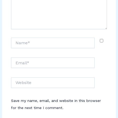
Name*
Email*
Website
Save my name, email, and website in this browser
for the next time I comment.