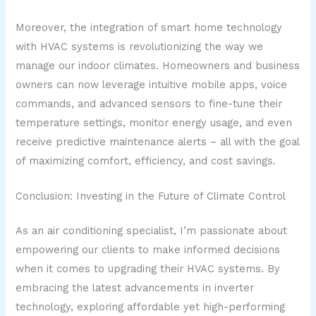
Moreover, the integration of smart home technology
with HVAC systems is revolutionizing the way we
manage our indoor climates. Homeowners and business
owners can now leverage intuitive mobile apps, voice
commands, and advanced sensors to fine-tune their
temperature settings, monitor energy usage, and even
receive predictive maintenance alerts – all with the goal
of maximizing comfort, efficiency, and cost savings.
Conclusion: Investing in the Future of Climate Control
As an air conditioning specialist, I’m passionate about
empowering our clients to make informed decisions
when it comes to upgrading their HVAC systems. By
embracing the latest advancements in inverter
technology, exploring affordable yet high-performing