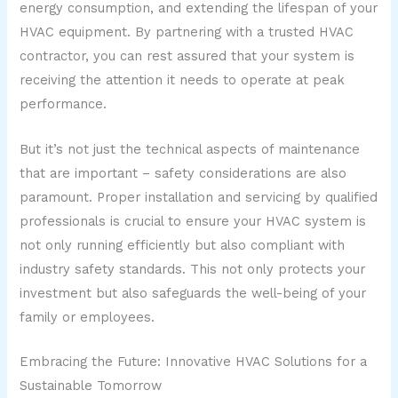
energy consumption, and extending the lifespan of your
HVAC equipment. By partnering with a trusted HVAC
contractor, you can rest assured that your system is
receiving the attention it needs to operate at peak
performance.
But it’s not just the technical aspects of maintenance
that are important – safety considerations are also
paramount. Proper installation and servicing by qualified
professionals is crucial to ensure your HVAC system is
not only running efficiently but also compliant with
industry safety standards. This not only protects your
investment but also safeguards the well-being of your
family or employees.
Embracing the Future: Innovative HVAC Solutions for a
Sustainable Tomorrow