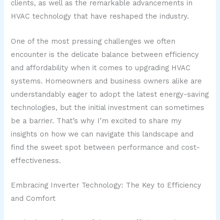
clients, as well as the remarkable advancements in
HVAC technology that have reshaped the industry.
One of the most pressing challenges we often
encounter is the delicate balance between efficiency
and affordability when it comes to upgrading HVAC
systems. Homeowners and business owners alike are
understandably eager to adopt the latest energy-saving
technologies, but the initial investment can sometimes
be a barrier. That’s why I’m excited to share my
insights on how we can navigate this landscape and
find the sweet spot between performance and cost-
effectiveness.
Embracing Inverter Technology: The Key to Efficiency
and Comfort