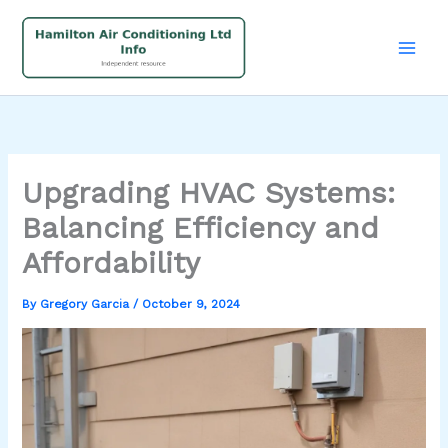
Skip
to
content
Upgrading HVAC Systems:
Balancing Efficiency and
Affordability
By
Gregory Garcia
/
October 9, 2024