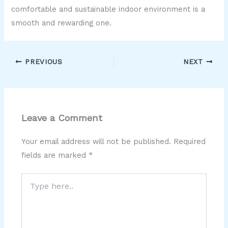
comfortable and sustainable indoor environment is a
smooth and rewarding one.
PREVIOUS
NEXT
Leave a Comment
Your email address will not be published.
Required
fields are marked
*
Type
here..