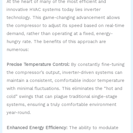
At the heart of many of the most efficient and
innovative HVAC systems today lies inverter
technology. This game-changing advancement allows
the compressor to adjust its speed based on real-time
demand, rather than operating at a fixed, energy-
hungry rate. The benefits of this approach are
numerous:
Precise Temperature Control:
By constantly fine-tuning
the compressor’s output, inverter-driven systems can
maintain a consistent, comfortable indoor temperature
with minimal fluctuations. This eliminates the “hot and
cold” swings that can plague traditional single-stage
systems, ensuring a truly comfortable environment
year-round.
Enhanced Energy Efficiency:
The ability to modulate