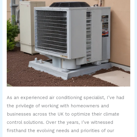
As an experienced air conditioning specialist, I’ve had
the privilege of working with homeowners and
businesses across the UK to optimize their climate
control solutions. Over the years, I’ve witnessed
firsthand the evolving needs and priorities of our