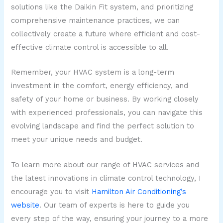
solutions like the Daikin Fit system, and prioritizing
comprehensive maintenance practices, we can
collectively create a future where efficient and cost-
effective climate control is accessible to all.
Remember, your HVAC system is a long-term
investment in the comfort, energy efficiency, and
safety of your home or business. By working closely
with experienced professionals, you can navigate this
evolving landscape and find the perfect solution to
meet your unique needs and budget.
To learn more about our range of HVAC services and
the latest innovations in climate control technology, I
encourage you to visit
Hamilton Air Conditioning’s
website
. Our team of experts is here to guide you
every step of the way, ensuring your journey to a more