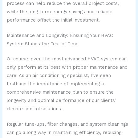
process can help reduce the overall project costs,
while the long-term energy savings and reliable
performance offset the initial investment.
Maintenance and Longevity: Ensuring Your HVAC
System Stands the Test of Time
Of course, even the most advanced HVAC system can
only perform at its best with proper maintenance and
care. As an air conditioning specialist, I’ve seen
firsthand the importance of implementing a
comprehensive maintenance plan to ensure the
longevity and optimal performance of our clients’
climate control solutions.
Regular tune-ups, filter changes, and system cleanings
can go a long way in maintaining efficiency, reducing