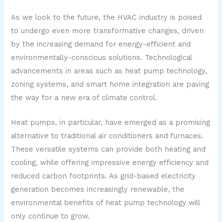
As we look to the future, the HVAC industry is poised
to undergo even more transformative changes, driven
by the increasing demand for energy-efficient and
environmentally-conscious solutions. Technological
advancements in areas such as heat pump technology,
zoning systems, and smart home integration are paving
the way for a new era of climate control.
Heat pumps, in particular, have emerged as a promising
alternative to traditional air conditioners and furnaces.
These versatile systems can provide both heating and
cooling, while offering impressive energy efficiency and
reduced carbon footprints. As grid-based electricity
generation becomes increasingly renewable, the
environmental benefits of heat pump technology will
only continue to grow.