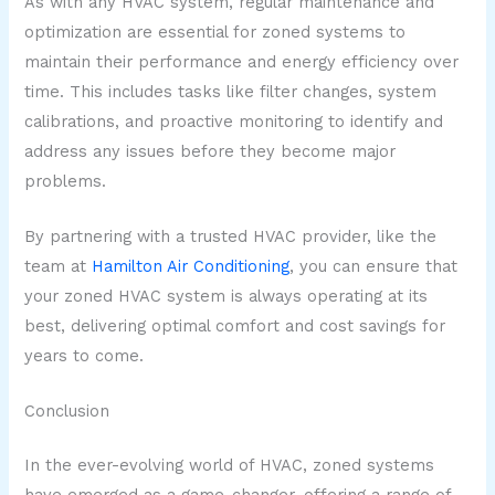
As with any HVAC system, regular maintenance and
optimization are essential for zoned systems to
maintain their performance and energy efficiency over
time. This includes tasks like filter changes, system
calibrations, and proactive monitoring to identify and
address any issues before they become major
problems.
By partnering with a trusted HVAC provider, like the
team at
Hamilton Air Conditioning
, you can ensure that
your zoned HVAC system is always operating at its
best, delivering optimal comfort and cost savings for
years to come.
Conclusion
In the ever-evolving world of HVAC, zoned systems