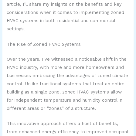
article, I’ll share my insights on the benefits and key
considerations when it comes to implementing zoned
HVAC systems in both residential and commercial
settings.
The Rise of Zoned HVAC Systems
Over the years, I’ve witnessed a noticeable shift in the
HVAC industry, with more and more homeowners and
businesses embracing the advantages of zoned climate
control. Unlike traditional systems that treat an entire
building as a single zone, zoned HVAC systems allow
for independent temperature and humidity control in
different areas or “zones” of a structure.
This innovative approach offers a host of benefits,
from enhanced energy efficiency to improved occupant