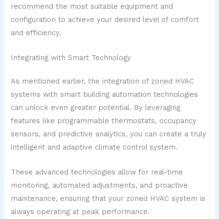
recommend the most suitable equipment and
configuration to achieve your desired level of comfort
and efficiency.
Integrating with Smart Technology
As mentioned earlier, the integration of zoned HVAC
systems with smart building automation technologies
can unlock even greater potential. By leveraging
features like programmable thermostats, occupancy
sensors, and predictive analytics, you can create a truly
intelligent and adaptive climate control system.
These advanced technologies allow for real-time
monitoring, automated adjustments, and proactive
maintenance, ensuring that your zoned HVAC system is
always operating at peak performance.