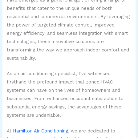
have emerged as a game-changer, offering a range of
benefits that cater to the unique needs of both
residential and commercial environments. By leveraging
the power of targeted climate control, improved
energy efficiency, and seamless integration with smart
technologies, these innovative solutions are
transforming the way we approach indoor comfort and
sustainability.
As an air conditioning specialist, I’ve witnessed
firsthand the profound impact that zoned HVAC
systems can have on the lives of homeowners and
businesses. From enhanced occupant satisfaction to
substantial energy savings, the advantages of these
systems are undeniable.
At
Hamilton Air Conditioning
, we are dedicated to