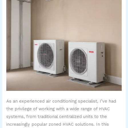
As an experienced air conditioning specialist, I’ve had
the privilege of working with a wide range of HVAC
systems, from traditional centralized units to the
increasingly popular zoned HVAC solutions. In this