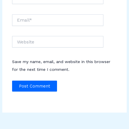
Email*
Website
Save my name, email, and website in this browser
for the next time I comment.