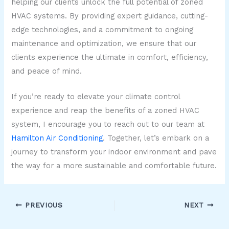
helping our clients unlock the full potential of zoned
HVAC systems. By providing expert guidance, cutting-
edge technologies, and a commitment to ongoing
maintenance and optimization, we ensure that our
clients experience the ultimate in comfort, efficiency,
and peace of mind.
If you’re ready to elevate your climate control
experience and reap the benefits of a zoned HVAC
system, I encourage you to reach out to our team at
Hamilton Air Conditioning
. Together, let’s embark on a
journey to transform your indoor environment and pave
the way for a more sustainable and comfortable future.
PREVIOUS
NEXT