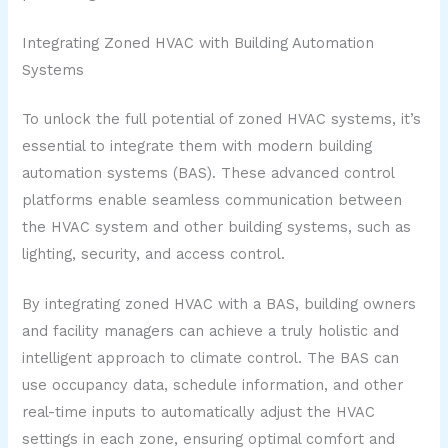
Integrating Zoned HVAC with Building Automation
Systems
To unlock the full potential of zoned HVAC systems, it’s
essential to integrate them with modern building
automation systems (BAS). These advanced control
platforms enable seamless communication between
the HVAC system and other building systems, such as
lighting, security, and access control.
By integrating zoned HVAC with a BAS, building owners
and facility managers can achieve a truly holistic and
intelligent approach to climate control. The BAS can
use occupancy data, schedule information, and other
real-time inputs to automatically adjust the HVAC
settings in each zone, ensuring optimal comfort and