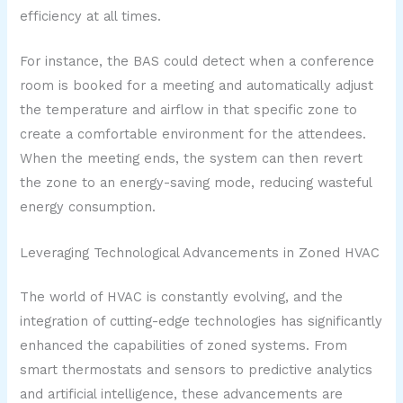
efficiency at all times.
For instance, the BAS could detect when a conference
room is booked for a meeting and automatically adjust
the temperature and airflow in that specific zone to
create a comfortable environment for the attendees.
When the meeting ends, the system can then revert
the zone to an energy-saving mode, reducing wasteful
energy consumption.
Leveraging Technological Advancements in Zoned HVAC
The world of HVAC is constantly evolving, and the
integration of cutting-edge technologies has significantly
enhanced the capabilities of zoned systems. From
smart thermostats and sensors to predictive analytics
and artificial intelligence, these advancements are