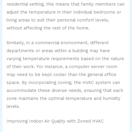
residential setting, this means that family members can
adjust the temperature in their individual bedrooms or
living areas to suit their personal comfort levels,
without affecting the rest of the home.
Similarly, in a commercial environment, different
departments or areas within a building may have
varying temperature requirements based on the nature
of their work. For instance, a computer server room
may need to be kept cooler than the general office
space. By incorporating zoning, the HVAC system can
accommodate these diverse needs, ensuring that each
zone maintains the optimal temperature and humidity
levels.
Improving Indoor Air Quality with Zoned HVAC