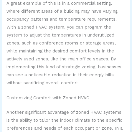
A great example of this is in a commercial setting,
where different areas of a building may have varying
occupancy patterns and temperature requirements.
With a zoned HVAC system, you can program the
system to adjust the temperatures in underutilized
zones, such as conference rooms or storage areas,
while maintaining the desired comfort levels in the
actively used zones, like the main office spaces. By
implementing this kind of strategic zoning, businesses
can see a noticeable reduction in their energy bills
without sacrificing overall comfort.
Customizing Comfort with Zoned HVAC
Another significant advantage of zoned HVAC systems
is the ability to tailor the indoor climate to the specific
preferences and needs of each occupant or zone. In a