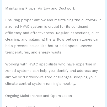
Maintaining Proper Airflow and Ductwork
Ensuring proper airflow and maintaining the ductwork in
a zoned HVAC system is crucial for its continued
efficiency and effectiveness. Regular inspections, duct
cleaning, and balancing the airflow between zones can
help prevent issues like hot or cold spots, uneven
temperatures, and energy waste.
Working with HVAC specialists who have expertise in
zoned systems can help you identify and address any
airflow or ductwork-related challenges, keeping your
climate control system running smoothly.
Ongoing Maintenance and Optimization