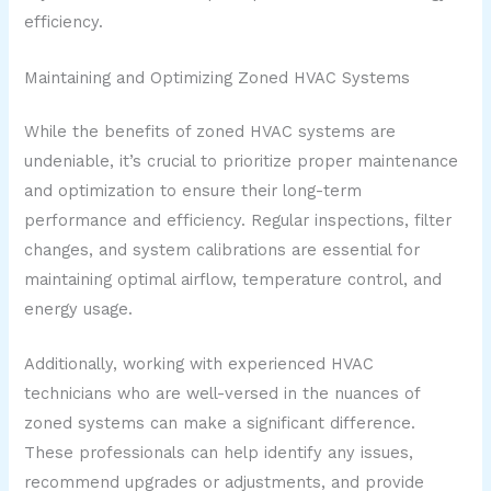
efficiency.
Maintaining and Optimizing Zoned HVAC Systems
While the benefits of zoned HVAC systems are
undeniable, it’s crucial to prioritize proper maintenance
and optimization to ensure their long-term
performance and efficiency. Regular inspections, filter
changes, and system calibrations are essential for
maintaining optimal airflow, temperature control, and
energy usage.
Additionally, working with experienced HVAC
technicians who are well-versed in the nuances of
zoned systems can make a significant difference.
These professionals can help identify any issues,
recommend upgrades or adjustments, and provide