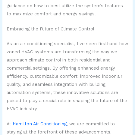
guidance on how to best utilize the system’s features
to maximize comfort and energy savings.
Embracing the Future of Climate Control
As an air conditioning specialist, I’ve seen firsthand how
zoned HVAC systems are transforming the way we
approach climate control in both residential and
commercial settings. By offering enhanced energy
efficiency, customizable comfort, improved indoor air
quality, and seamless integration with building
automation systems, these innovative solutions are
poised to play a crucial role in shaping the future of the
HVAC industry.
At
Hamilton Air Conditioning
, we are committed to
staying at the forefront of these advancements,