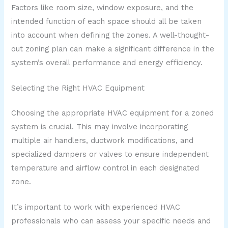
Factors like room size, window exposure, and the
intended function of each space should all be taken
into account when defining the zones. A well-thought-
out zoning plan can make a significant difference in the
system’s overall performance and energy efficiency.
Selecting the Right HVAC Equipment
Choosing the appropriate HVAC equipment for a zoned
system is crucial. This may involve incorporating
multiple air handlers, ductwork modifications, and
specialized dampers or valves to ensure independent
temperature and airflow control in each designated
zone.
It’s important to work with experienced HVAC
professionals who can assess your specific needs and