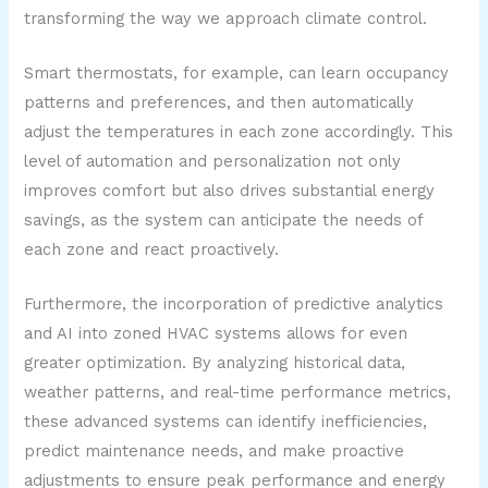
transforming the way we approach climate control.
Smart thermostats, for example, can learn occupancy
patterns and preferences, and then automatically
adjust the temperatures in each zone accordingly. This
level of automation and personalization not only
improves comfort but also drives substantial energy
savings, as the system can anticipate the needs of
each zone and react proactively.
Furthermore, the incorporation of predictive analytics
and AI into zoned HVAC systems allows for even
greater optimization. By analyzing historical data,
weather patterns, and real-time performance metrics,
these advanced systems can identify inefficiencies,
predict maintenance needs, and make proactive
adjustments to ensure peak performance and energy