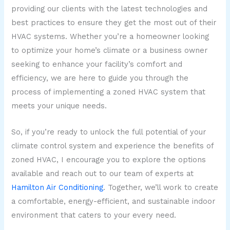
providing our clients with the latest technologies and
best practices to ensure they get the most out of their
HVAC systems. Whether you’re a homeowner looking
to optimize your home’s climate or a business owner
seeking to enhance your facility’s comfort and
efficiency, we are here to guide you through the
process of implementing a zoned HVAC system that
meets your unique needs.
So, if you’re ready to unlock the full potential of your
climate control system and experience the benefits of
zoned HVAC, I encourage you to explore the options
available and reach out to our team of experts at
Hamilton Air Conditioning
. Together, we’ll work to create
a comfortable, energy-efficient, and sustainable indoor
environment that caters to your every need.