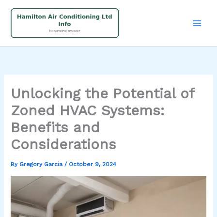
Skip
to
content
Unlocking the Potential of
Zoned HVAC Systems:
Benefits and
Considerations
By
Gregory Garcia
/
October 9, 2024