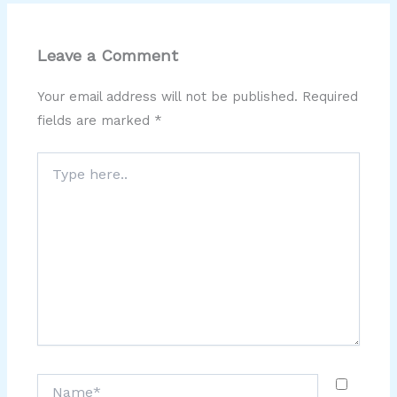
Leave a Comment
Your email address will not be published.
Required
fields are marked
*
Type
here..
Name*