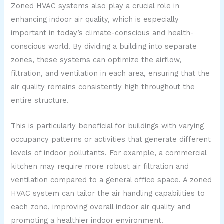
Zoned HVAC systems also play a crucial role in
enhancing indoor air quality, which is especially
important in today’s climate-conscious and health-
conscious world. By dividing a building into separate
zones, these systems can optimize the airflow,
filtration, and ventilation in each area, ensuring that the
air quality remains consistently high throughout the
entire structure.
This is particularly beneficial for buildings with varying
occupancy patterns or activities that generate different
levels of indoor pollutants. For example, a commercial
kitchen may require more robust air filtration and
ventilation compared to a general office space. A zoned
HVAC system can tailor the air handling capabilities to
each zone, improving overall indoor air quality and
promoting a healthier indoor environment.