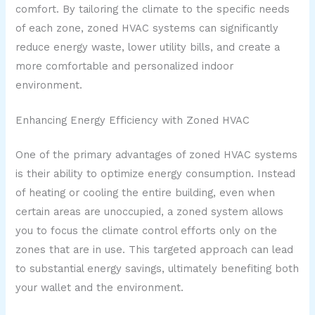
comfort. By tailoring the climate to the specific needs
of each zone, zoned HVAC systems can significantly
reduce energy waste, lower utility bills, and create a
more comfortable and personalized indoor
environment.
Enhancing Energy Efficiency with Zoned HVAC
One of the primary advantages of zoned HVAC systems
is their ability to optimize energy consumption. Instead
of heating or cooling the entire building, even when
certain areas are unoccupied, a zoned system allows
you to focus the climate control efforts only on the
zones that are in use. This targeted approach can lead
to substantial energy savings, ultimately benefiting both
your wallet and the environment.