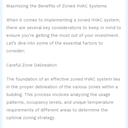
Maximizing the Benefits of Zoned HVAC Systems
When it comes to implementing a zoned HVAC system,
there are several key considerations to keep in mind to
ensure you’re getting the most out of your investment.
Let’s dive into some of the essential factors to
consider:
Careful Zone Delineation
The foundation of an effective zoned HVAC system lies
in the proper delineation of the various zones within a
building. This process involves analyzing the usage
patterns, occupancy levels, and unique temperature
requirements of different areas to determine the
optimal zoning strategy.