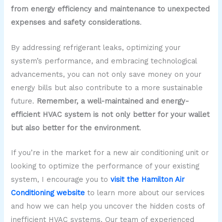
from energy efficiency and maintenance to unexpected
expenses and safety considerations
.
By addressing refrigerant leaks, optimizing your
system’s performance, and embracing technological
advancements, you can not only save money on your
energy bills but also contribute to a more sustainable
future.
Remember, a well-maintained and energy-
efficient HVAC system is not only better for your wallet
but also better for the environment
.
If you’re in the market for a new air conditioning unit or
looking to optimize the performance of your existing
system, I encourage you to
visit the Hamilton Air
Conditioning website
to learn more about our services
and how we can help you uncover the hidden costs of
inefficient HVAC systems. Our team of experienced