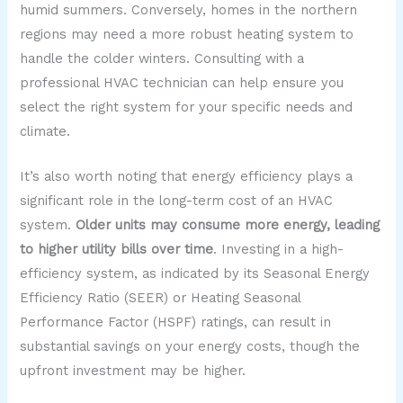
humid summers. Conversely, homes in the northern
regions may need a more robust heating system to
handle the colder winters. Consulting with a
professional HVAC technician can help ensure you
select the right system for your specific needs and
climate.
It’s also worth noting that energy efficiency plays a
significant role in the long-term cost of an HVAC
system.
Older units may consume more energy, leading
to higher utility bills over time
. Investing in a high-
efficiency system, as indicated by its Seasonal Energy
Efficiency Ratio (SEER) or Heating Seasonal
Performance Factor (HSPF) ratings, can result in
substantial savings on your energy costs, though the
upfront investment may be higher.