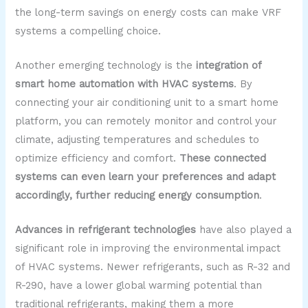
the long-term savings on energy costs can make VRF
systems a compelling choice.
Another emerging technology is the
integration of
smart home automation with HVAC systems
. By
connecting your air conditioning unit to a smart home
platform, you can remotely monitor and control your
climate, adjusting temperatures and schedules to
optimize efficiency and comfort.
These connected
systems can even learn your preferences and adapt
accordingly, further reducing energy consumption
.
Advances in refrigerant technologies
have also played a
significant role in improving the environmental impact
of HVAC systems. Newer refrigerants, such as R-32 and
R-290, have a lower global warming potential than
traditional refrigerants, making them a more