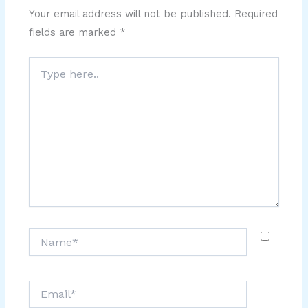
Your email address will not be published.
Required
fields are marked
*
Type
here..
Name*
Email*