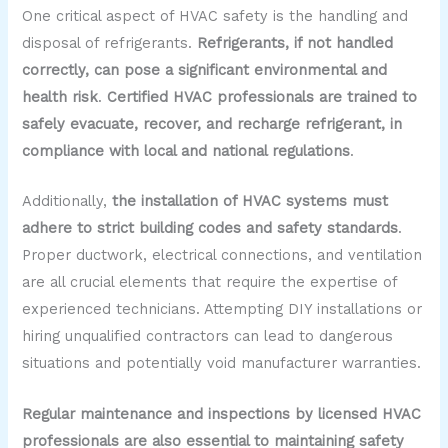
One critical aspect of HVAC safety is the handling and
disposal of refrigerants.
Refrigerants, if not handled
correctly, can pose a significant environmental and
health risk
.
Certified HVAC professionals are trained to
safely evacuate, recover, and recharge refrigerant, in
compliance with local and national regulations
.
Additionally,
the installation of HVAC systems must
adhere to strict building codes and safety standards
.
Proper ductwork, electrical connections, and ventilation
are all crucial elements that require the expertise of
experienced technicians. Attempting DIY installations or
hiring unqualified contractors can lead to dangerous
situations and potentially void manufacturer warranties.
Regular maintenance and inspections by licensed HVAC
professionals are also essential to maintaining safety