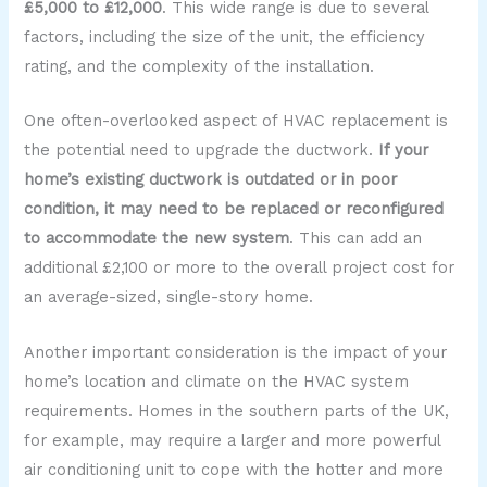
£5,000 to £12,000
. This wide range is due to several
factors, including the size of the unit, the efficiency
rating, and the complexity of the installation.
One often-overlooked aspect of HVAC replacement is
the potential need to upgrade the ductwork.
If your
home’s existing ductwork is outdated or in poor
condition, it may need to be replaced or reconfigured
to accommodate the new system
. This can add an
additional £2,100 or more to the overall project cost for
an average-sized, single-story home.
Another important consideration is the impact of your
home’s location and climate on the HVAC system
requirements. Homes in the southern parts of the UK,
for example, may require a larger and more powerful
air conditioning unit to cope with the hotter and more