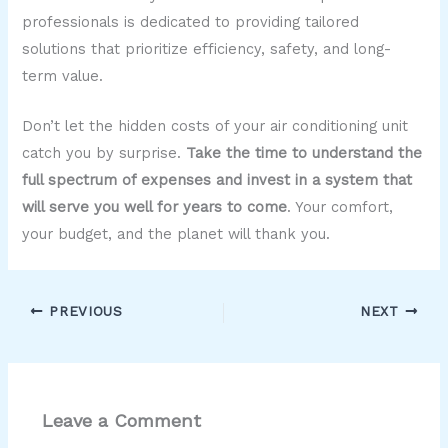
professionals is dedicated to providing tailored
solutions that prioritize efficiency, safety, and long-
term value.
Don’t let the hidden costs of your air conditioning unit
catch you by surprise.
Take the time to understand the
full spectrum of expenses and invest in a system that
will serve you well for years to come
. Your comfort,
your budget, and the planet will thank you.
PREVIOUS
NEXT
Leave a Comment