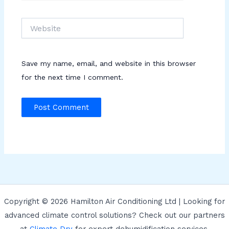
Website
Save my name, email, and website in this browser
for the next time I comment.
Copyright © 2026 Hamilton Air Conditioning Ltd | Looking for
advanced climate control solutions? Check out our partners
at
Climate Dry
for expert dehumidification services.