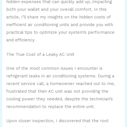
hidden expenses that can quickly add up, impacting
both your wallet and your overall comfort. In this
article, I’ll share my insights on the hidden costs of
inefficient air conditioning units and provide you with
practical tips to optimize your system’s performance
and efficiency.
The True Cost of a Leaky AC Unit
One of the most common issues I encounter is
refrigerant leaks in air conditioning systems. During a
recent service call, a homeowner reached out to me,
frustrated that their AC unit was not providing the
cooling power they needed, despite the technician’s
recommendation to replace the entire unit.
Upon closer inspection, I discovered that the root