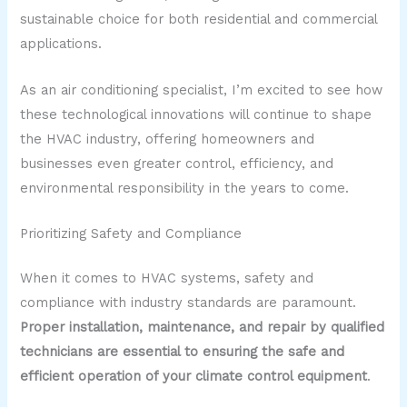
sustainable choice for both residential and commercial
applications.
As an air conditioning specialist, I’m excited to see how
these technological innovations will continue to shape
the HVAC industry, offering homeowners and
businesses even greater control, efficiency, and
environmental responsibility in the years to come.
Prioritizing Safety and Compliance
When it comes to HVAC systems, safety and
compliance with industry standards are paramount.
Proper installation, maintenance, and repair by qualified
technicians are essential to ensuring the safe and
efficient operation of your climate control equipment
.