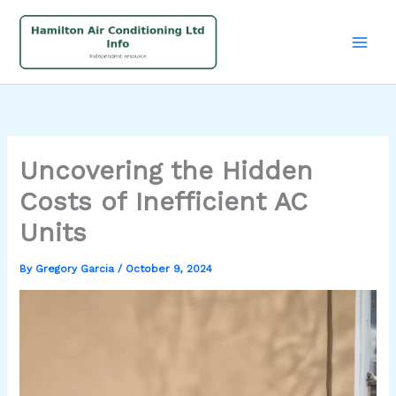
Skip
to
content
Uncovering the Hidden
Costs of Inefficient AC
Units
By
Gregory Garcia
/
October 9, 2024