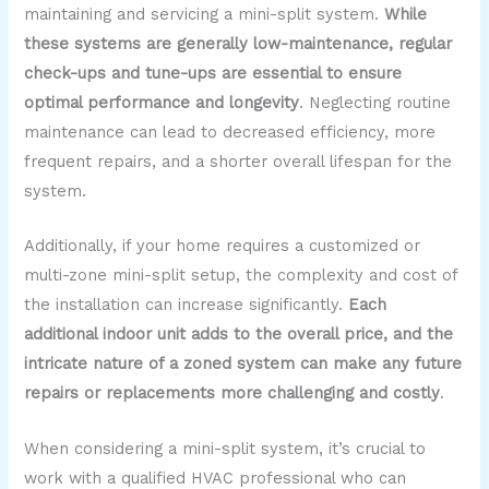
maintaining and servicing a mini-split system.
While
these systems are generally low-maintenance, regular
check-ups and tune-ups are essential to ensure
optimal performance and longevity
. Neglecting routine
maintenance can lead to decreased efficiency, more
frequent repairs, and a shorter overall lifespan for the
system.
Additionally, if your home requires a customized or
multi-zone mini-split setup, the complexity and cost of
the installation can increase significantly.
Each
additional indoor unit adds to the overall price, and the
intricate nature of a zoned system can make any future
repairs or replacements more challenging and costly
.
When considering a mini-split system, it’s crucial to
work with a qualified HVAC professional who can