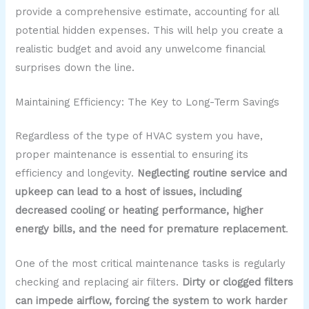
provide a comprehensive estimate, accounting for all
potential hidden expenses. This will help you create a
realistic budget and avoid any unwelcome financial
surprises down the line.
Maintaining Efficiency: The Key to Long-Term Savings
Regardless of the type of HVAC system you have,
proper maintenance is essential to ensuring its
efficiency and longevity.
Neglecting routine service and
upkeep can lead to a host of issues, including
decreased cooling or heating performance, higher
energy bills, and the need for premature replacement
.
One of the most critical maintenance tasks is regularly
checking and replacing air filters.
Dirty or clogged filters
can impede airflow, forcing the system to work harder