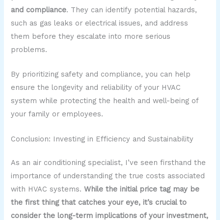
and compliance
. They can identify potential hazards,
such as gas leaks or electrical issues, and address
them before they escalate into more serious
problems.
By prioritizing safety and compliance, you can help
ensure the longevity and reliability of your HVAC
system while protecting the health and well-being of
your family or employees.
Conclusion: Investing in Efficiency and Sustainability
As an air conditioning specialist, I’ve seen firsthand the
importance of understanding the true costs associated
with HVAC systems.
While the initial price tag may be
the first thing that catches your eye, it’s crucial to
consider the long-term implications of your investment,