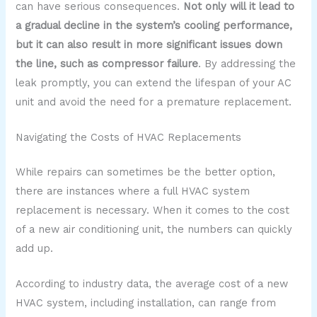
can have serious consequences.
Not only will it lead to
a gradual decline in the system’s cooling performance,
but it can also result in more significant issues down
the line, such as compressor failure
. By addressing the
leak promptly, you can extend the lifespan of your AC
unit and avoid the need for a premature replacement.
Navigating the Costs of HVAC Replacements
While repairs can sometimes be the better option,
there are instances where a full HVAC system
replacement is necessary. When it comes to the cost
of a new air conditioning unit, the numbers can quickly
add up.
According to industry data, the average cost of a new
HVAC system, including installation, can range from