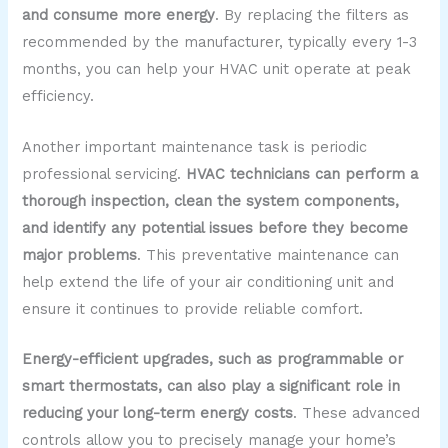
and consume more energy
. By replacing the filters as
recommended by the manufacturer, typically every 1-3
months, you can help your HVAC unit operate at peak
efficiency.
Another important maintenance task is periodic
professional servicing.
HVAC technicians can perform a
thorough inspection, clean the system components,
and identify any potential issues before they become
major problems
. This preventative maintenance can
help extend the life of your air conditioning unit and
ensure it continues to provide reliable comfort.
Energy-efficient upgrades, such as programmable or
smart thermostats, can also play a significant role in
reducing your long-term energy costs
. These advanced
controls allow you to precisely manage your home’s