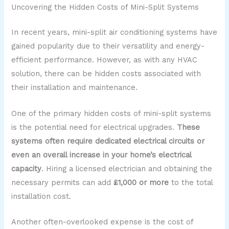
Uncovering the Hidden Costs of Mini-Split Systems
In recent years, mini-split air conditioning systems have
gained popularity due to their versatility and energy-
efficient performance. However, as with any HVAC
solution, there can be hidden costs associated with
their installation and maintenance.
One of the primary hidden costs of mini-split systems
is the potential need for electrical upgrades.
These
systems often require dedicated electrical circuits or
even an overall increase in your home’s electrical
capacity
. Hiring a licensed electrician and obtaining the
necessary permits can add
£1,000 or more
to the total
installation cost.
Another often-overlooked expense is the cost of