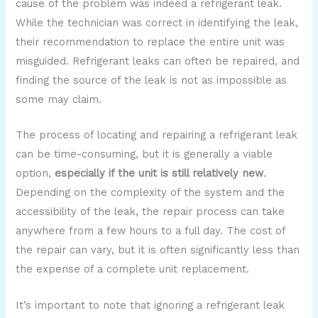
cause of the problem was indeed a refrigerant leak.
While the technician was correct in identifying the leak,
their recommendation to replace the entire unit was
misguided. Refrigerant leaks can often be repaired, and
finding the source of the leak is not as impossible as
some may claim.
The process of locating and repairing a refrigerant leak
can be time-consuming, but it is generally a viable
option,
especially if the unit is still relatively new
.
Depending on the complexity of the system and the
accessibility of the leak, the repair process can take
anywhere from a few hours to a full day. The cost of
the repair can vary, but it is often significantly less than
the expense of a complete unit replacement.
It’s important to note that ignoring a refrigerant leak