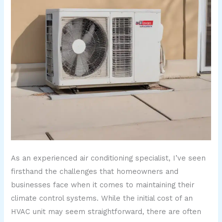
As an experienced air conditioning specialist, I’ve seen
firsthand the challenges that homeowners and
businesses face when it comes to maintaining their
climate control systems. While the initial cost of an
HVAC unit may seem straightforward, there are often