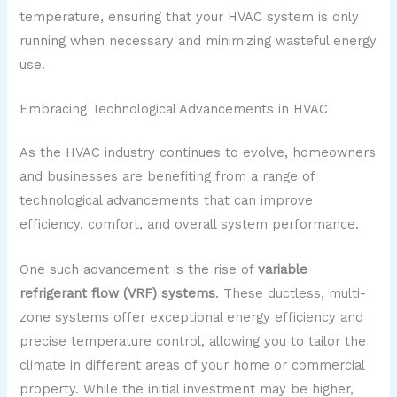
temperature, ensuring that your HVAC system is only
running when necessary and minimizing wasteful energy
use.
Embracing Technological Advancements in HVAC
As the HVAC industry continues to evolve, homeowners
and businesses are benefiting from a range of
technological advancements that can improve
efficiency, comfort, and overall system performance.
One such advancement is the rise of
variable
refrigerant flow (VRF) systems
. These ductless, multi-
zone systems offer exceptional energy efficiency and
precise temperature control, allowing you to tailor the
climate in different areas of your home or commercial
property. While the initial investment may be higher,