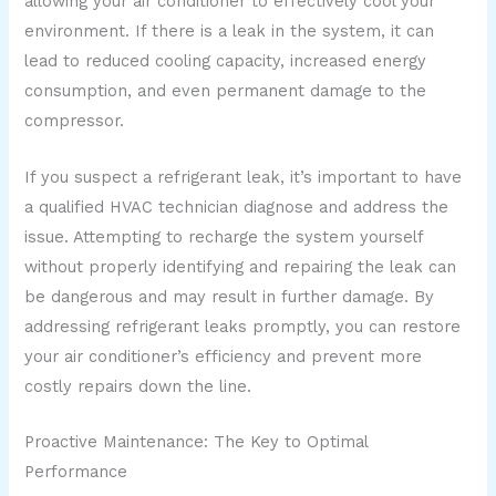
allowing your air conditioner to effectively cool your
environment. If there is a leak in the system, it can
lead to reduced cooling capacity, increased energy
consumption, and even permanent damage to the
compressor.
If you suspect a refrigerant leak, it’s important to have
a qualified HVAC technician diagnose and address the
issue. Attempting to recharge the system yourself
without properly identifying and repairing the leak can
be dangerous and may result in further damage. By
addressing refrigerant leaks promptly, you can restore
your air conditioner’s efficiency and prevent more
costly repairs down the line.
Proactive Maintenance: The Key to Optimal
Performance