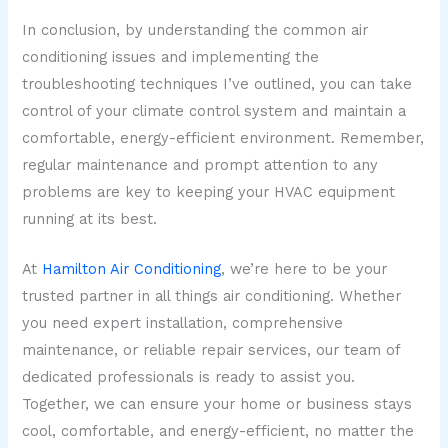
In conclusion, by understanding the common air
conditioning issues and implementing the
troubleshooting techniques I’ve outlined, you can take
control of your climate control system and maintain a
comfortable, energy-efficient environment. Remember,
regular maintenance and prompt attention to any
problems are key to keeping your HVAC equipment
running at its best.
At
Hamilton Air Conditioning
, we’re here to be your
trusted partner in all things air conditioning. Whether
you need expert installation, comprehensive
maintenance, or reliable repair services, our team of
dedicated professionals is ready to assist you.
Together, we can ensure your home or business stays
cool, comfortable, and energy-efficient, no matter the