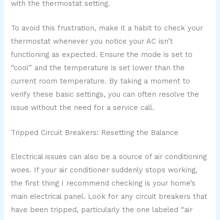
with the thermostat setting.
To avoid this frustration, make it a habit to check your
thermostat whenever you notice your AC isn’t
functioning as expected. Ensure the mode is set to
“cool” and the temperature is set lower than the
current room temperature. By taking a moment to
verify these basic settings, you can often resolve the
issue without the need for a service call.
Tripped Circuit Breakers: Resetting the Balance
Electrical issues can also be a source of air conditioning
woes. If your air conditioner suddenly stops working,
the first thing I recommend checking is your home’s
main electrical panel. Look for any circuit breakers that
have been tripped, particularly the one labeled “air