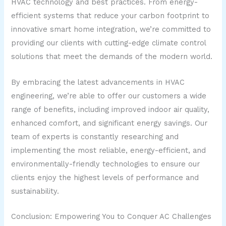
HVAC technology and best practices. From energy-
efficient systems that reduce your carbon footprint to
innovative smart home integration, we’re committed to
providing our clients with cutting-edge climate control
solutions that meet the demands of the modern world.
By embracing the latest advancements in HVAC
engineering, we’re able to offer our customers a wide
range of benefits, including improved indoor air quality,
enhanced comfort, and significant energy savings. Our
team of experts is constantly researching and
implementing the most reliable, energy-efficient, and
environmentally-friendly technologies to ensure our
clients enjoy the highest levels of performance and
sustainability.
Conclusion: Empowering You to Conquer AC Challenges