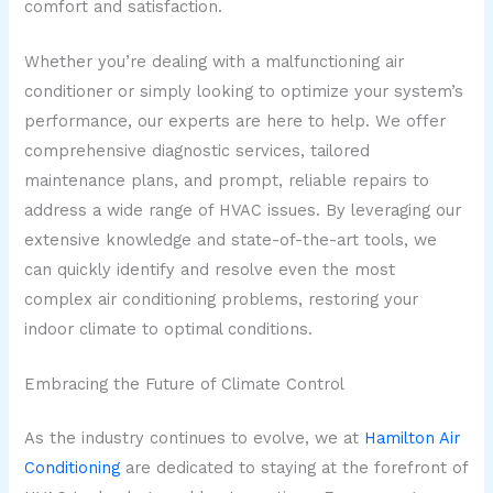
comfort and satisfaction.
Whether you’re dealing with a malfunctioning air
conditioner or simply looking to optimize your system’s
performance, our experts are here to help. We offer
comprehensive diagnostic services, tailored
maintenance plans, and prompt, reliable repairs to
address a wide range of HVAC issues. By leveraging our
extensive knowledge and state-of-the-art tools, we
can quickly identify and resolve even the most
complex air conditioning problems, restoring your
indoor climate to optimal conditions.
Embracing the Future of Climate Control
As the industry continues to evolve, we at
Hamilton Air
Conditioning
are dedicated to staying at the forefront of