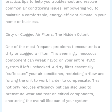
practical tips to help you troubleshoot and resolve
common air conditioning issues, empowering you to
maintain a comfortable, energy-efficient climate in your
home or business.
Dirty or Clogged Air Filters: The Hidden Culprit
One of the most frequent problems I encounter is a
dirty or clogged air filter. This seemingly innocuous
component can wreak havoc on your entire HVAC
system if left unchecked. A dirty filter essentially
“suffocates” your air conditioner, restricting airflow and
forcing the unit to work harder to compensate. This
not only reduces efficiency but can also lead to
premature wear and tear on critical components,
shortening the overall lifespan of your system.