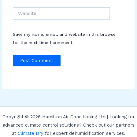
Website
Save my name, email, and website in this browser
for the next time I comment.
Copyright © 2026 Hamilton Air Conditioning Ltd | Looking for
advanced climate control solutions? Check out our partners
at
Climate Dry
for expert dehumidification services.