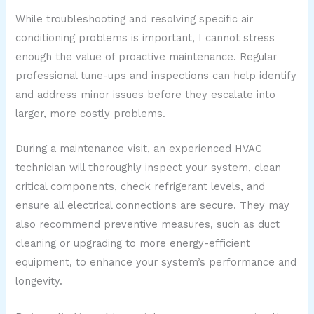
While troubleshooting and resolving specific air
conditioning problems is important, I cannot stress
enough the value of proactive maintenance. Regular
professional tune-ups and inspections can help identify
and address minor issues before they escalate into
larger, more costly problems.
During a maintenance visit, an experienced HVAC
technician will thoroughly inspect your system, clean
critical components, check refrigerant levels, and
ensure all electrical connections are secure. They may
also recommend preventive measures, such as duct
cleaning or upgrading to more energy-efficient
equipment, to enhance your system’s performance and
longevity.