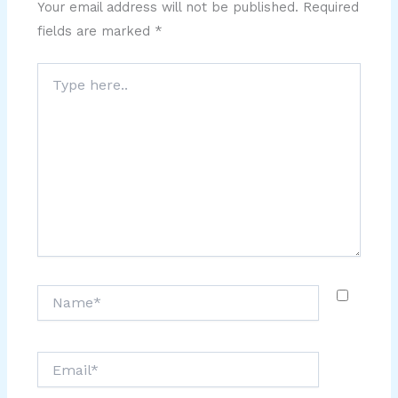
Your email address will not be published.
Required
fields are marked
*
Type
here..
Name*
Email*