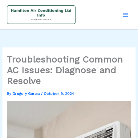
Skip
to
content
Troubleshooting Common
AC Issues: Diagnose and
Resolve
By
Gregory Garcia
/
October 9, 2024