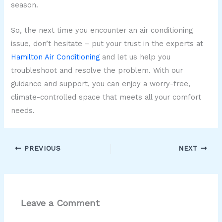
season.
So, the next time you encounter an air conditioning
issue, don’t hesitate – put your trust in the experts at
Hamilton Air Conditioning
and let us help you
troubleshoot and resolve the problem. With our
guidance and support, you can enjoy a worry-free,
climate-controlled space that meets all your comfort
needs.
PREVIOUS
NEXT
Leave a Comment