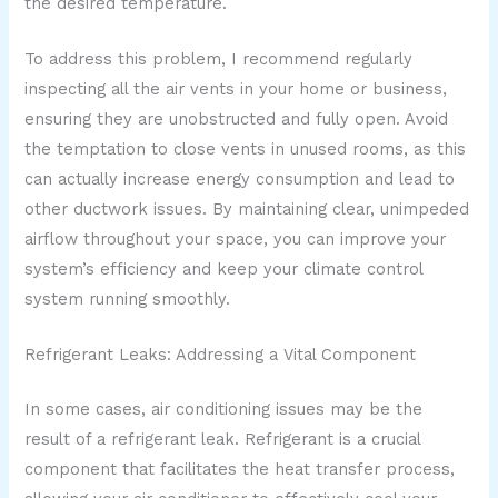
the desired temperature.
To address this problem, I recommend regularly
inspecting all the air vents in your home or business,
ensuring they are unobstructed and fully open. Avoid
the temptation to close vents in unused rooms, as this
can actually increase energy consumption and lead to
other ductwork issues. By maintaining clear, unimpeded
airflow throughout your space, you can improve your
system’s efficiency and keep your climate control
system running smoothly.
Refrigerant Leaks: Addressing a Vital Component
In some cases, air conditioning issues may be the
result of a refrigerant leak. Refrigerant is a crucial
component that facilitates the heat transfer process,