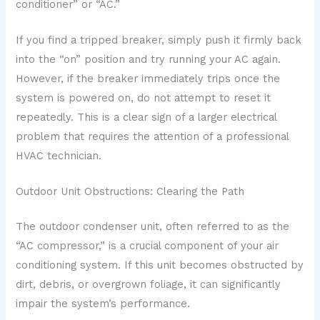
conditioner” or “AC.”
If you find a tripped breaker, simply push it firmly back
into the “on” position and try running your AC again.
However, if the breaker immediately trips once the
system is powered on, do not attempt to reset it
repeatedly. This is a clear sign of a larger electrical
problem that requires the attention of a professional
HVAC technician.
Outdoor Unit Obstructions: Clearing the Path
The outdoor condenser unit, often referred to as the
“AC compressor,” is a crucial component of your air
conditioning system. If this unit becomes obstructed by
dirt, debris, or overgrown foliage, it can significantly
impair the system’s performance.