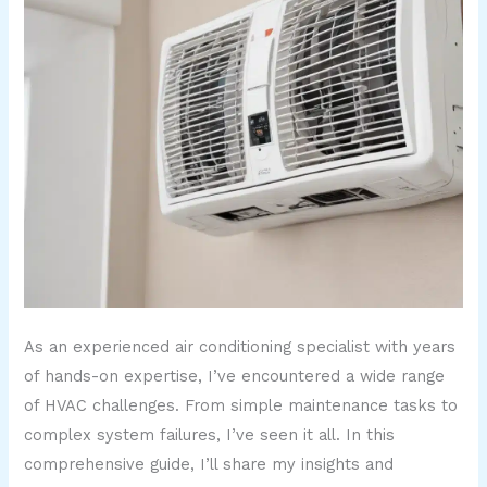
As an experienced air conditioning specialist with years
of hands-on expertise, I’ve encountered a wide range
of HVAC challenges. From simple maintenance tasks to
complex system failures, I’ve seen it all. In this
comprehensive guide, I’ll share my insights and