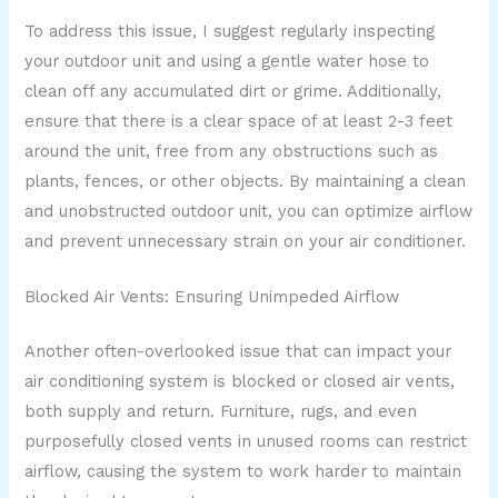
To address this issue, I suggest regularly inspecting
your outdoor unit and using a gentle water hose to
clean off any accumulated dirt or grime. Additionally,
ensure that there is a clear space of at least 2-3 feet
around the unit, free from any obstructions such as
plants, fences, or other objects. By maintaining a clean
and unobstructed outdoor unit, you can optimize airflow
and prevent unnecessary strain on your air conditioner.
Blocked Air Vents: Ensuring Unimpeded Airflow
Another often-overlooked issue that can impact your
air conditioning system is blocked or closed air vents,
both supply and return. Furniture, rugs, and even
purposefully closed vents in unused rooms can restrict
airflow, causing the system to work harder to maintain