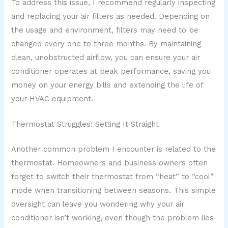
To address this issue, I recommend regularly inspecting
and replacing your air filters as needed. Depending on
the usage and environment, filters may need to be
changed every one to three months. By maintaining
clean, unobstructed airflow, you can ensure your air
conditioner operates at peak performance, saving you
money on your energy bills and extending the life of
your HVAC equipment.
Thermostat Struggles: Setting It Straight
Another common problem I encounter is related to the
thermostat. Homeowners and business owners often
forget to switch their thermostat from “heat” to “cool”
mode when transitioning between seasons. This simple
oversight can leave you wondering why your air
conditioner isn’t working, even though the problem lies