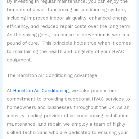
By investing in regular maintenance, you can enjoy the
benefits of a well-functioning air conditioning system,
including improved indoor air quality, enhanced energy
efficiency, and reduced repair costs over the long term.
As the saying goes, “an ounce of prevention is worth a
pound of cure.” This principle holds true when it comes
to maintaining the health and longevity of your HVAC
equipment.
The Hamilton Air Conditioning Advantage
At
Hamilton Air Conditioning
, we take pride in our
commitment to providing exceptional HVAC services to
homeowners and businesses throughout the UK. As an
industry-leading provider of air conditioning installation,
maintenance, and repair, we employ a team of highly
skilled technicians who are dedicated to ensuring your