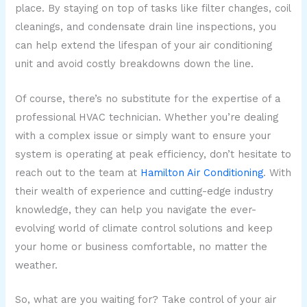
place. By staying on top of tasks like filter changes, coil
cleanings, and condensate drain line inspections, you
can help extend the lifespan of your air conditioning
unit and avoid costly breakdowns down the line.
Of course, there’s no substitute for the expertise of a
professional HVAC technician. Whether you’re dealing
with a complex issue or simply want to ensure your
system is operating at peak efficiency, don’t hesitate to
reach out to the team at
Hamilton Air Conditioning
. With
their wealth of experience and cutting-edge industry
knowledge, they can help you navigate the ever-
evolving world of climate control solutions and keep
your home or business comfortable, no matter the
weather.
So, what are you waiting for? Take control of your air