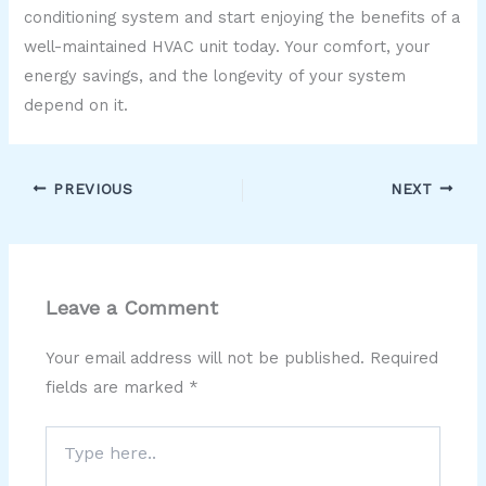
conditioning system and start enjoying the benefits of a
well-maintained HVAC unit today. Your comfort, your
energy savings, and the longevity of your system
depend on it.
PREVIOUS
NEXT
Leave a Comment
Your email address will not be published.
Required
fields are marked
*
Type
here..