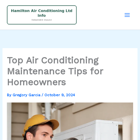
Skip
to
content
Top Air Conditioning
Maintenance Tips for
Homeowners
By
Gregory Garcia
/
October 9, 2024