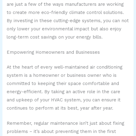
are just a few of the ways manufacturers are working
to create more eco-friendly climate control solutions.
By investing in these cutting-edge systems, you can not
only lower your environmental impact but also enjoy
long-term cost savings on your energy bills.
Empowering Homeowners and Businesses
At the heart of every well-maintained air conditioning
system is a homeowner or business owner who is
committed to keeping their space comfortable and
energy-efficient. By taking an active role in the care
and upkeep of your HVAC system, you can ensure it
continues to perform at its best, year after year.
Remember, regular maintenance isn’t just about fixing
problems – it’s about preventing them in the first