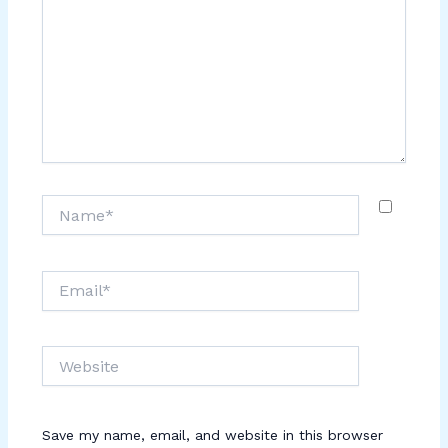
Name*
Email*
Website
Save my name, email, and website in this browser