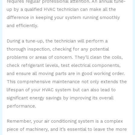
requires regular professional attention. An annual tune-
up by a qualified HVAC technician can make all the
difference in keeping your system running smoothly
and efficiently.
During a tune-up, the technician will perform a
thorough inspection, checking for any potential
problems or areas of concern. They’ll clean the coils,
check refrigerant levels, test electrical components,
and ensure all moving parts are in good working order.
This comprehensive maintenance not only extends the
lifespan of your HVAC system but can also lead to
significant energy savings by improving its overall
performance.
Remember, your air conditioning system is a complex
piece of machinery, and it’s essential to leave the more