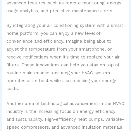
advanced features, such as remote monitoring, energy
usage analytics, and predictive maintenance alerts.
By integrating your air conditioning system with a smart
home platform, you can enjoy a new level of
convenience and efficiency. Imagine being able to
adjust the temperature from your smartphone, or
receive notifications when it’s time to replace your air
filters. These innovations can help you stay on top of
routine maintenance, ensuring your HVAC system
operates at its best while also reducing your energy
costs.
Another area of technological advancement in the HVAC
industry is the increasing focus on energy efficiency
and sustainability. High-efficiency heat pumps, variable-
speed compressors, and advanced insulation materials