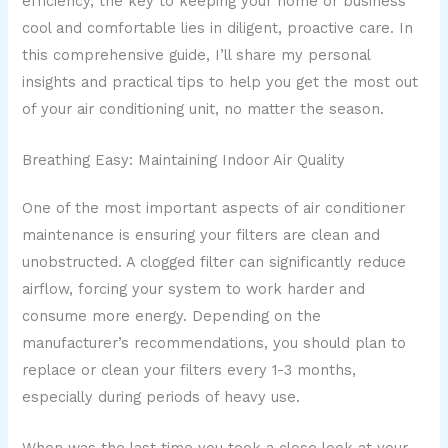
efficiency, the key to keeping your home or business
cool and comfortable lies in diligent, proactive care. In
this comprehensive guide, I’ll share my personal
insights and practical tips to help you get the most out
of your air conditioning unit, no matter the season.
Breathing Easy: Maintaining Indoor Air Quality
One of the most important aspects of air conditioner
maintenance is ensuring your filters are clean and
unobstructed. A clogged filter can significantly reduce
airflow, forcing your system to work harder and
consume more energy. Depending on the
manufacturer’s recommendations, you should plan to
replace or clean your filters every 1-3 months,
especially during periods of heavy use.
When was the last time you took a close look at your