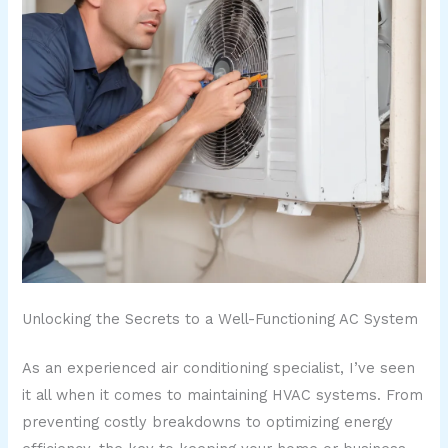
Unlocking the Secrets to a Well-Functioning AC System
As an experienced air conditioning specialist, I’ve seen
it all when it comes to maintaining HVAC systems. From
preventing costly breakdowns to optimizing energy