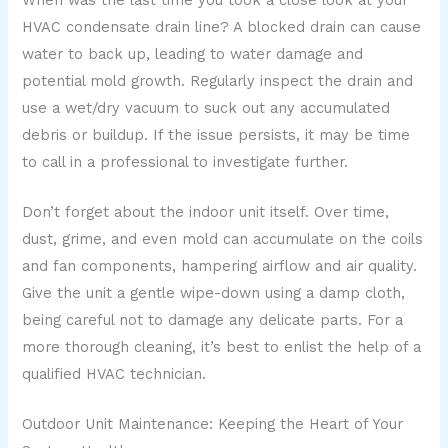
HVAC condensate drain line? A blocked drain can cause
water to back up, leading to water damage and
potential mold growth. Regularly inspect the drain and
use a wet/dry vacuum to suck out any accumulated
debris or buildup. If the issue persists, it may be time
to call in a professional to investigate further.
Don’t forget about the indoor unit itself. Over time,
dust, grime, and even mold can accumulate on the coils
and fan components, hampering airflow and air quality.
Give the unit a gentle wipe-down using a damp cloth,
being careful not to damage any delicate parts. For a
more thorough cleaning, it’s best to enlist the help of a
qualified HVAC technician.
Outdoor Unit Maintenance: Keeping the Heart of Your