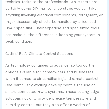
technical tasks to the professionals. While there are
certainly some DIY maintenance steps you can take,
anything involving electrical components, refrigerant, or
major disassembly should be handled by a licensed
HVAC specialist. Their expertise and specialized tools
can make all the difference in keeping your system in
peak condition.
Cutting-Edge Climate Control Solutions
As technology continues to advance, so too do the
options available for homeowners and businesses
when it comes to air conditioning and climate control.
One particularly exciting development is the rise of
smart, connected HVAC systems. These cutting-edge
solutions not only provide precise temperature and
humidity control, but they also offer a wealth of