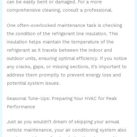
can be easily bent or damaged. For a more
comprehensive cleaning, consult a professional.
One often-overlooked maintenance task is checking
the condition of the refrigerant line insulation. This
insulation helps maintain the temperature of the
refrigerant as it travels between the indoor and
outdoor units, ensuring optimal efficiency. If you notice
any cracks, gaps, or missing sections, it’s important to
address them promptly to prevent energy loss and
potential system issues.
Seasonal Tune-Ups: Preparing Your HVAC for Peak
Performance
Just as you wouldn’t dream of skipping your annual
vehicle maintenance, your air conditioning system also