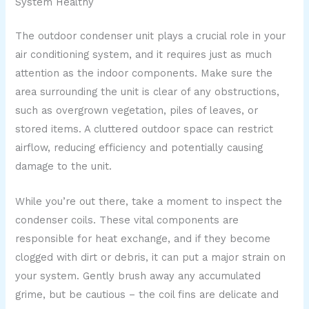
System Healthy
The outdoor condenser unit plays a crucial role in your
air conditioning system, and it requires just as much
attention as the indoor components. Make sure the
area surrounding the unit is clear of any obstructions,
such as overgrown vegetation, piles of leaves, or
stored items. A cluttered outdoor space can restrict
airflow, reducing efficiency and potentially causing
damage to the unit.
While you’re out there, take a moment to inspect the
condenser coils. These vital components are
responsible for heat exchange, and if they become
clogged with dirt or debris, it can put a major strain on
your system. Gently brush away any accumulated
grime, but be cautious – the coil fins are delicate and