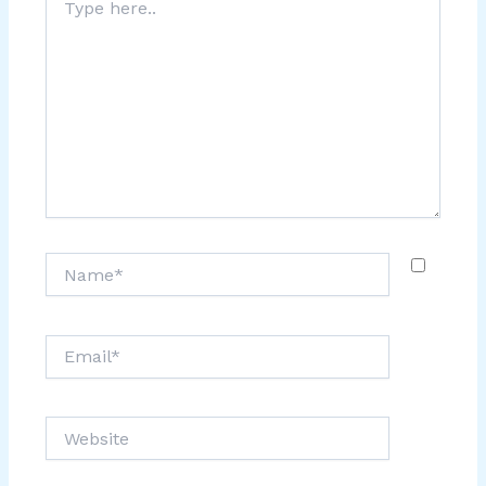
here..
Name*
Email*
Website