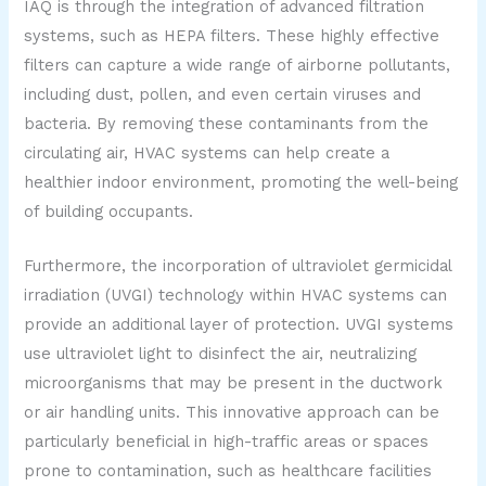
IAQ is through the integration of advanced filtration
systems, such as HEPA filters. These highly effective
filters can capture a wide range of airborne pollutants,
including dust, pollen, and even certain viruses and
bacteria. By removing these contaminants from the
circulating air, HVAC systems can help create a
healthier indoor environment, promoting the well-being
of building occupants.
Furthermore, the incorporation of ultraviolet germicidal
irradiation (UVGI) technology within HVAC systems can
provide an additional layer of protection. UVGI systems
use ultraviolet light to disinfect the air, neutralizing
microorganisms that may be present in the ductwork
or air handling units. This innovative approach can be
particularly beneficial in high-traffic areas or spaces
prone to contamination, such as healthcare facilities