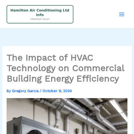
Skip
to
content
The Impact of HVAC
Technology on Commercial
Building Energy Efficiency
By
Gregory Garcia
/
October 9, 2024