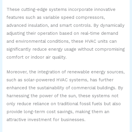
These cutting-edge systems incorporate innovative
features such as variable speed compressors,
advanced insulation, and smart controls. By dynamically
adjusting their operation based on real-time demand
and environmental conditions, these HVAC units can
significantly reduce energy usage without compromising
comfort or indoor air quality.
Moreover, the integration of renewable energy sources,
such as solar-powered HVAC systems, has further
enhanced the sustainability of commercial buildings. By
harnessing the power of the sun, these systems not
only reduce reliance on traditional fossil fuels but also
provide long-term cost savings, making them an
attractive investment for businesses.