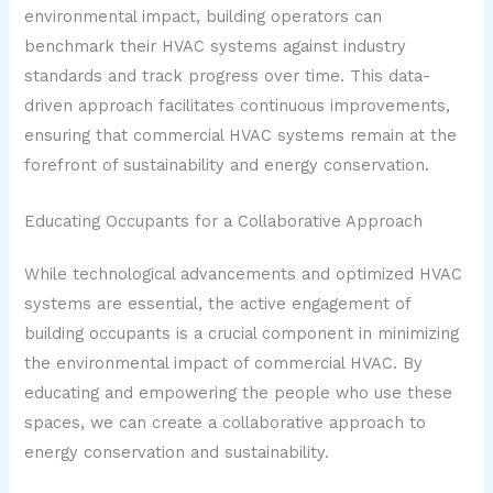
environmental impact, building operators can
benchmark their HVAC systems against industry
standards and track progress over time. This data-
driven approach facilitates continuous improvements,
ensuring that commercial HVAC systems remain at the
forefront of sustainability and energy conservation.
Educating Occupants for a Collaborative Approach
While technological advancements and optimized HVAC
systems are essential, the active engagement of
building occupants is a crucial component in minimizing
the environmental impact of commercial HVAC. By
educating and empowering the people who use these
spaces, we can create a collaborative approach to
energy conservation and sustainability.