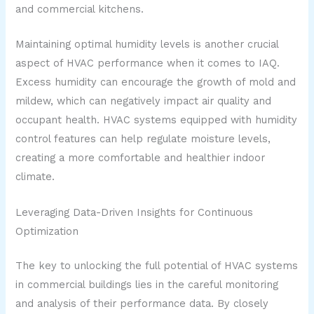
and commercial kitchens.
Maintaining optimal humidity levels is another crucial
aspect of HVAC performance when it comes to IAQ.
Excess humidity can encourage the growth of mold and
mildew, which can negatively impact air quality and
occupant health. HVAC systems equipped with humidity
control features can help regulate moisture levels,
creating a more comfortable and healthier indoor
climate.
Leveraging Data-Driven Insights for Continuous
Optimization
The key to unlocking the full potential of HVAC systems
in commercial buildings lies in the careful monitoring
and analysis of their performance data. By closely