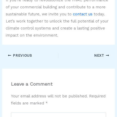
If you’re ready to revolutionize the HVAC performance
of your commercial building and contribute to a more
sustainable future, we invite you to
contact us
today.
Let’s work together to unlock the full potential of your
climate control systems and create a lasting positive
impact on the environment.
PREVIOUS
NEXT
Leave a Comment
Your email address will not be published.
Required
fields are marked
*
Type