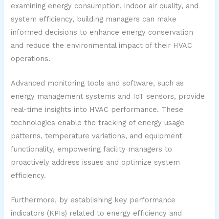
examining energy consumption, indoor air quality, and
system efficiency, building managers can make
informed decisions to enhance energy conservation
and reduce the environmental impact of their HVAC
operations.
Advanced monitoring tools and software, such as
energy management systems and IoT sensors, provide
real-time insights into HVAC performance. These
technologies enable the tracking of energy usage
patterns, temperature variations, and equipment
functionality, empowering facility managers to
proactively address issues and optimize system
efficiency.
Furthermore, by establishing key performance
indicators (KPIs) related to energy efficiency and