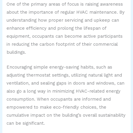
One of the primary areas of focus is raising awareness
about the importance of regular HVAC maintenance. By
understanding how proper servicing and upkeep can
enhance efficiency and prolong the lifespan of
equipment, occupants can become active participants
in reducing the carbon footprint of their commercial
buildings.
Encouraging simple energy-saving habits, such as
adjusting thermostat settings, utilizing natural light and
ventilation, and sealing gaps in doors and windows, can
also go a long way in minimizing HVAC-related energy
consumption. When occupants are informed and
empowered to make eco-friendly choices, the
cumulative impact on the building’s overall sustainability
can be significant.