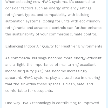
When selecting new HVAC systems, it’s essential to
consider factors such as energy efficiency ratings,
refrigerant types, and compatibility with building
automation systems. Opting for units with eco-friendly
refrigerants and advanced controls can further enhance
the sustainability of your commercial climate control.
Enhancing Indoor Air Quality for Healthier Environments
As commercial buildings become more energy-efficient
and airtight, the importance of maintaining excellent
indoor air quality (IAQ) has become increasingly
apparent. HVAC systems play a crucial role in ensuring
that the air within these spaces is clean, safe, and
comfortable for occupants.
One way HVAC technology is contributing to improved