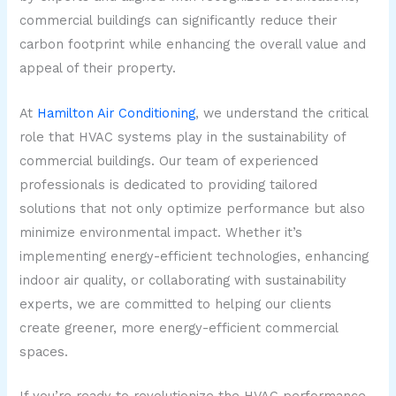
commercial buildings can significantly reduce their
carbon footprint while enhancing the overall value and
appeal of their property.
At
Hamilton Air Conditioning
, we understand the critical
role that HVAC systems play in the sustainability of
commercial buildings. Our team of experienced
professionals is dedicated to providing tailored
solutions that not only optimize performance but also
minimize environmental impact. Whether it’s
implementing energy-efficient technologies, enhancing
indoor air quality, or collaborating with sustainability
experts, we are committed to helping our clients
create greener, more energy-efficient commercial
spaces.