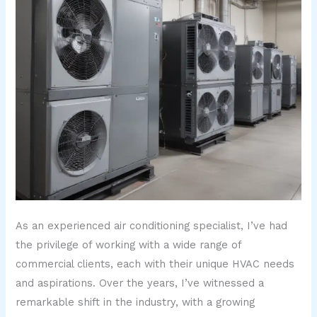
As an experienced air conditioning specialist, I’ve had
the privilege of working with a wide range of
commercial clients, each with their unique HVAC needs
and aspirations. Over the years, I’ve witnessed a
remarkable shift in the industry, with a growing