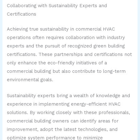
Collaborating with Sustainability Experts and
Certifications
Achieving true sustainability in commercial HVAC
operations often requires collaboration with industry
experts and the pursuit of recognized green building
certifications. These partnerships and certifications not
only enhance the eco-friendly initiatives of a
commercial building but also contribute to long-term
environmental goals.
Sustainability experts bring a wealth of knowledge and
experience in implementing energy-efficient HVAC
solutions. By working closely with these professionals,
commercial building owners can identify areas for
improvement, adopt the latest technologies, and
optimize system performance to minimize