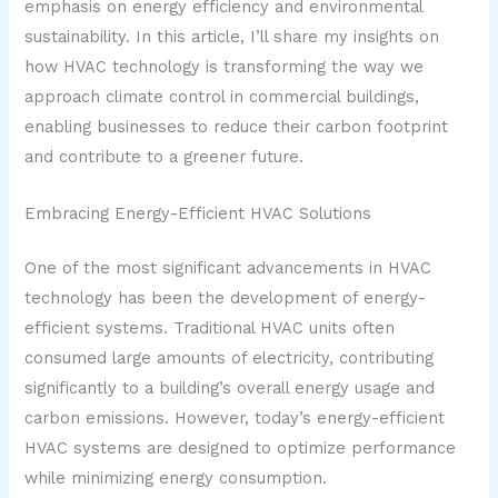
emphasis on energy efficiency and environmental
sustainability. In this article, I’ll share my insights on
how HVAC technology is transforming the way we
approach climate control in commercial buildings,
enabling businesses to reduce their carbon footprint
and contribute to a greener future.
Embracing Energy-Efficient HVAC Solutions
One of the most significant advancements in HVAC
technology has been the development of energy-
efficient systems. Traditional HVAC units often
consumed large amounts of electricity, contributing
significantly to a building’s overall energy usage and
carbon emissions. However, today’s energy-efficient
HVAC systems are designed to optimize performance
while minimizing energy consumption.