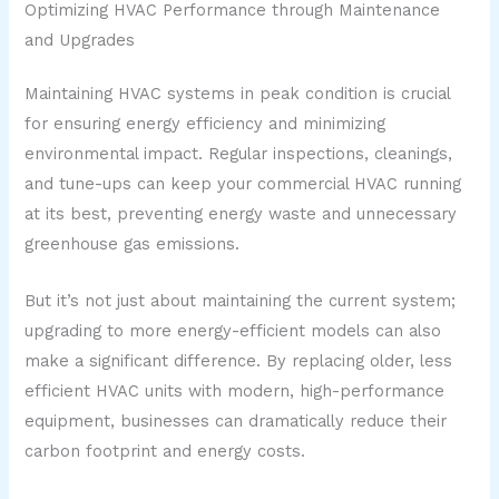
Optimizing HVAC Performance through Maintenance
and Upgrades
Maintaining HVAC systems in peak condition is crucial
for ensuring energy efficiency and minimizing
environmental impact. Regular inspections, cleanings,
and tune-ups can keep your commercial HVAC running
at its best, preventing energy waste and unnecessary
greenhouse gas emissions.
But it’s not just about maintaining the current system;
upgrading to more energy-efficient models can also
make a significant difference. By replacing older, less
efficient HVAC units with modern, high-performance
equipment, businesses can dramatically reduce their
carbon footprint and energy costs.