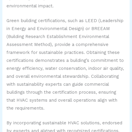
environmental impact.
Green building certifications, such as LEED (Leadership
in Energy and Environmental Design) or BREEAM
(Building Research Establishment Environmental
Assessment Method), provide a comprehensive
framework for sustainable practices. Obtaining these
certifications demonstrates a building’s commitment to
energy efficiency, water conservation, indoor air quality,
and overall environmental stewardship. Collaborating
with sustainability experts can guide commercial
buildings through the certification process, ensuring
that HVAC systems and overall operations align with
the requirements.
By incorporating sustainable HVAC solutions, endorsed
by experts and aligned with recognized certifications,