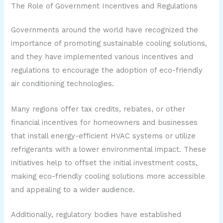
The Role of Government Incentives and Regulations
Governments around the world have recognized the
importance of promoting sustainable cooling solutions,
and they have implemented various incentives and
regulations to encourage the adoption of eco-friendly
air conditioning technologies.
Many regions offer tax credits, rebates, or other
financial incentives for homeowners and businesses
that install energy-efficient HVAC systems or utilize
refrigerants with a lower environmental impact. These
initiatives help to offset the initial investment costs,
making eco-friendly cooling solutions more accessible
and appealing to a wider audience.
Additionally, regulatory bodies have established