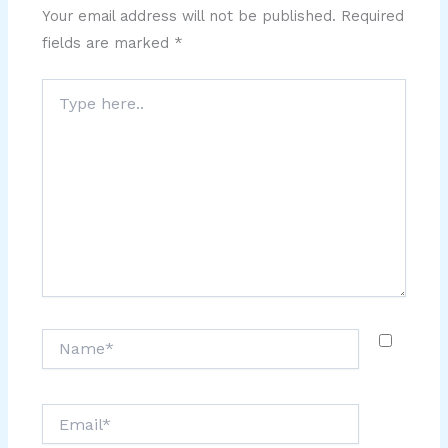
Your email address will not be published.
Required
fields are marked
*
Type
here..
Name*
Email*