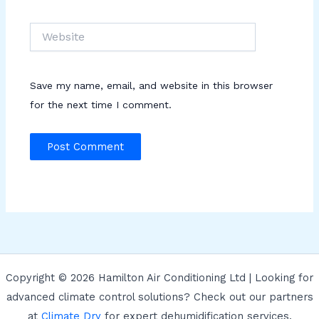
Website
Save my name, email, and website in this browser
for the next time I comment.
Copyright © 2026 Hamilton Air Conditioning Ltd | Looking for
advanced climate control solutions? Check out our partners
at
Climate Dry
for expert dehumidification services.