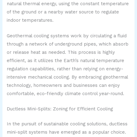
natural thermal energy, using the constant temperature
of the ground or a nearby water source to regulate
indoor temperatures.
Geothermal cooling systems work by circulating a fluid
through a network of underground pipes, which absorb
or release heat as needed. This process is highly
efficient, as it utilizes the Earth’s natural temperature
regulation capabilities, rather than relying on energy-
intensive mechanical cooling. By embracing geothermal
technology, homeowners and businesses can enjoy
comfortable, eco-friendly climate control year-round.
Ductless Mini-Splits: Zoning for Efficient Cooling
In the pursuit of sustainable cooling solutions, ductless
mini-split systems have emerged as a popular choice.