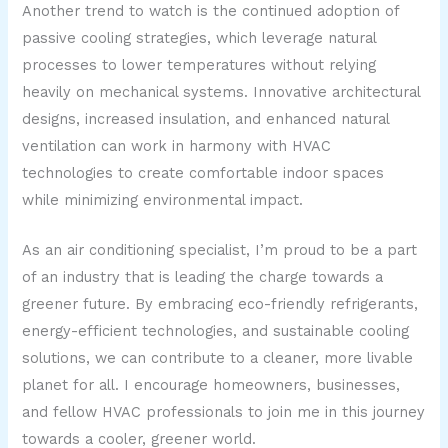
Another trend to watch is the continued adoption of
passive cooling strategies, which leverage natural
processes to lower temperatures without relying
heavily on mechanical systems. Innovative architectural
designs, increased insulation, and enhanced natural
ventilation can work in harmony with HVAC
technologies to create comfortable indoor spaces
while minimizing environmental impact.
As an air conditioning specialist, I’m proud to be a part
of an industry that is leading the charge towards a
greener future. By embracing eco-friendly refrigerants,
energy-efficient technologies, and sustainable cooling
solutions, we can contribute to a cleaner, more livable
planet for all. I encourage homeowners, businesses,
and fellow HVAC professionals to join me in this journey
towards a cooler, greener world.