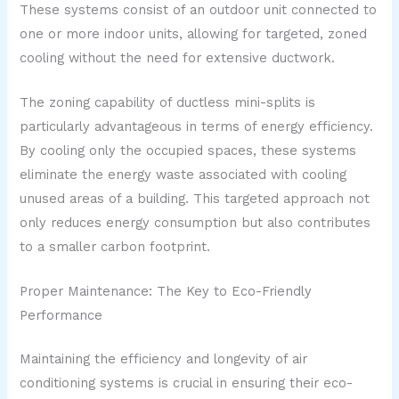
These systems consist of an outdoor unit connected to
one or more indoor units, allowing for targeted, zoned
cooling without the need for extensive ductwork.
The zoning capability of ductless mini-splits is
particularly advantageous in terms of energy efficiency.
By cooling only the occupied spaces, these systems
eliminate the energy waste associated with cooling
unused areas of a building. This targeted approach not
only reduces energy consumption but also contributes
to a smaller carbon footprint.
Proper Maintenance: The Key to Eco-Friendly
Performance
Maintaining the efficiency and longevity of air
conditioning systems is crucial in ensuring their eco-