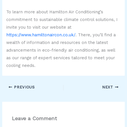
To learn more about Hamilton Air Conditioning’s
commitment to sustainable climate control solutions, I
invite you to visit our website at
https://www.hamiltonaircon.co.uk/
. There, you’ll find a
wealth of information and resources on the latest
advancements in eco-friendly air conditioning, as well
as our range of expert services tailored to meet your
cooling needs.
PREVIOUS
NEXT
Leave a Comment