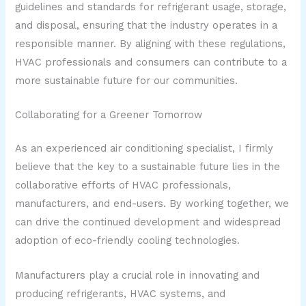
guidelines and standards for refrigerant usage, storage,
and disposal, ensuring that the industry operates in a
responsible manner. By aligning with these regulations,
HVAC professionals and consumers can contribute to a
more sustainable future for our communities.
Collaborating for a Greener Tomorrow
As an experienced air conditioning specialist, I firmly
believe that the key to a sustainable future lies in the
collaborative efforts of HVAC professionals,
manufacturers, and end-users. By working together, we
can drive the continued development and widespread
adoption of eco-friendly cooling technologies.
Manufacturers play a crucial role in innovating and
producing refrigerants, HVAC systems, and