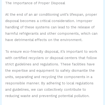
The Importance of Proper Disposal
At the end of an air conditioning unit’s lifespan, proper
disposal becomes a critical consideration. Improper
handling of these systems can lead to the release of
harmful refrigerants and other components, which can
have detrimental effects on the environment.
To ensure eco-friendly disposal, it’s important to work
with certified recyclers or disposal centers that follow
strict guidelines and regulations. These facilities have
the expertise and equipment to safely dismantle the
units, separating and recycling the components in a
responsible manner. By adhering to local regulations
and guidelines, we can collectively contribute to
reducing waste and preventing potential pollution.