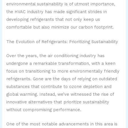
environmental sustainability is of utmost importance,
the HVAC industry has made significant strides in
developing refrigerants that not only keep us
comfortable but also minimize our carbon footprint.
The Evolution of Refrigerants: Prioritizing Sustainability
Over the years, the air conditioning industry has
undergone a remarkable transformation, with a keen
focus on transitioning to more environmentally friendly
refrigerants. Gone are the days of relying on outdated
substances that contribute to ozone depletion and
global warming. Instead, we’ve witnessed the rise of
innovative alternatives that prioritize sustainability
without compromising performance.
One of the most notable advancements in this area is