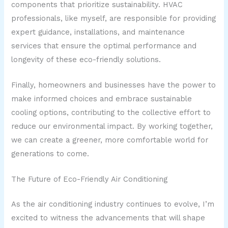
components that prioritize sustainability. HVAC
professionals, like myself, are responsible for providing
expert guidance, installations, and maintenance
services that ensure the optimal performance and
longevity of these eco-friendly solutions.
Finally, homeowners and businesses have the power to
make informed choices and embrace sustainable
cooling options, contributing to the collective effort to
reduce our environmental impact. By working together,
we can create a greener, more comfortable world for
generations to come.
The Future of Eco-Friendly Air Conditioning
As the air conditioning industry continues to evolve, I’m
excited to witness the advancements that will shape