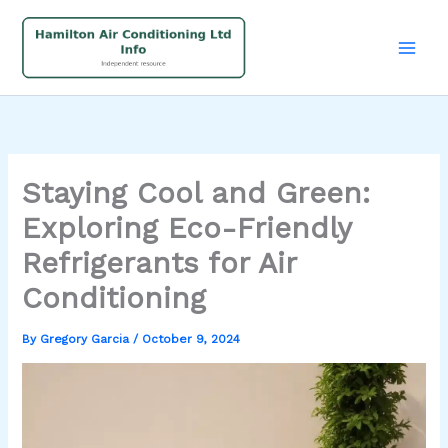
Skip
to
content
Staying Cool and Green:
Exploring Eco-Friendly
Refrigerants for Air
Conditioning
By
Gregory Garcia
/
October 9, 2024