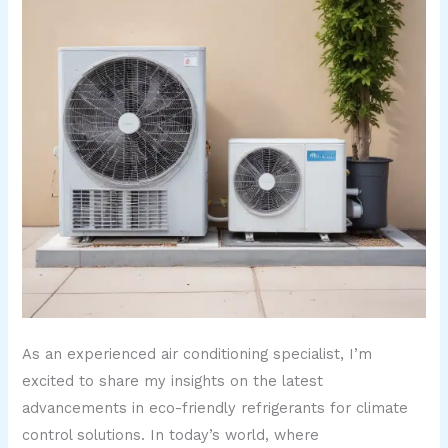
As an experienced air conditioning specialist, I’m
excited to share my insights on the latest
advancements in eco-friendly refrigerants for climate
control solutions. In today’s world, where