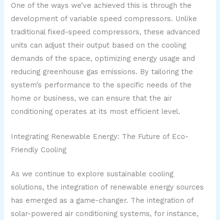
One of the ways we’ve achieved this is through the
development of variable speed compressors. Unlike
traditional fixed-speed compressors, these advanced
units can adjust their output based on the cooling
demands of the space, optimizing energy usage and
reducing greenhouse gas emissions. By tailoring the
system’s performance to the specific needs of the
home or business, we can ensure that the air
conditioning operates at its most efficient level.
Integrating Renewable Energy: The Future of Eco-
Friendly Cooling
As we continue to explore sustainable cooling
solutions, the integration of renewable energy sources
has emerged as a game-changer. The integration of
solar-powered air conditioning systems, for instance,