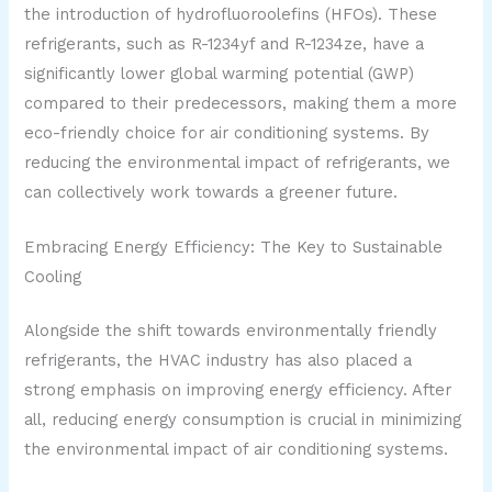
the introduction of hydrofluoroolefins (HFOs). These
refrigerants, such as R-1234yf and R-1234ze, have a
significantly lower global warming potential (GWP)
compared to their predecessors, making them a more
eco-friendly choice for air conditioning systems. By
reducing the environmental impact of refrigerants, we
can collectively work towards a greener future.
Embracing Energy Efficiency: The Key to Sustainable
Cooling
Alongside the shift towards environmentally friendly
refrigerants, the HVAC industry has also placed a
strong emphasis on improving energy efficiency. After
all, reducing energy consumption is crucial in minimizing
the environmental impact of air conditioning systems.