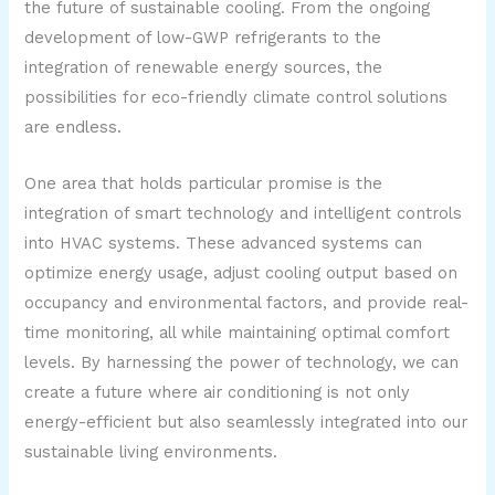
the future of sustainable cooling. From the ongoing
development of low-GWP refrigerants to the
integration of renewable energy sources, the
possibilities for eco-friendly climate control solutions
are endless.
One area that holds particular promise is the
integration of smart technology and intelligent controls
into HVAC systems. These advanced systems can
optimize energy usage, adjust cooling output based on
occupancy and environmental factors, and provide real-
time monitoring, all while maintaining optimal comfort
levels. By harnessing the power of technology, we can
create a future where air conditioning is not only
energy-efficient but also seamlessly integrated into our
sustainable living environments.