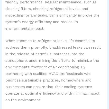
friendly performance. Regular maintenance, such as
cleaning filters, checking refrigerant levels, and
inspecting for any leaks, can significantly improve the
system’s energy efficiency and reduce its
environmental impact.
When it comes to refrigerant leaks, it’s essential to
address them promptly. Unaddressed leaks can result
in the release of harmful substances into the
atmosphere, undermining the efforts to minimize the
environmental footprint of air conditioning. By
partnering with qualified HVAC professionals who
prioritize sustainable practices, homeowners and
businesses can ensure that their cooling systems
operate at optimal efficiency and with minimal impact
on the environment.