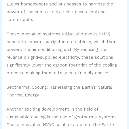
allows homeowners and businesses to harness the
power of the sun to keep their spaces cool and
comfortable.
These innovative systems utilize photovoltaic (PV)
panels to convert sunlight into electricity, which then
powers the air conditioning unit. By reducing the
reliance on grid-supplied electricity, these solutions
significantly lower the carbon footprint of the cooling
process, making them a truly eco-friendly choice.
Geothermal Cooling: Harnessing the Earth’s Natural
Thermal Energy
Another exciting development in the field of
sustainable cooling is the rise of geothermal systems.
These innovative HVAC solutions tap into the Earth’s