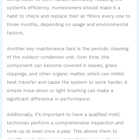
system’s efficiency. Homeowners should make it a
habit to check and replace their air filters every one to
three months, depending on usage and environmental
factors.
Another key maintenance task is the periodic cleaning
of the outdoor condenser unit. Over time, this
component can become covered in leaves, grass
clippings, and other organic matter, which can inhibit
heat transfer and cause the system to work harder. A
simple hose-down or light brushing can make a
significant difference in performance.
Additionally, it’s important to have a qualified HVAC
technician perform a comprehensive inspection and
tune-up at least once a year. This allows them to