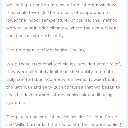
wet burlap or cotton fabrics in front of open windows,
they could leverage the process of evaporation to
lower the indoor temperature. Of course, this method
worked best in drier climates, where the evaporation
could occur more efficiently.
The Emergence of Mechanical Cooling
While these traditional techniques provided some relief,
they were ultimately limited in their ability to create
truly comfortable indoor environments. It wasn’t until
the late 19th and early 20th centuries that we began to
see the development of mechanical air conditioning
systems.
The pioneering work of individuals like Dr. John Gorrie
and Willis Carrier laid the foundation for modern cooling