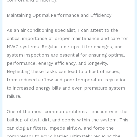
Maintaining Optimal Performance and Efficiency
As an air conditioning specialist, I can attest to the
critical importance of proper maintenance and care for
HVAC systems. Regular tune-ups, filter changes, and
system inspections are essential for ensuring optimal
performance, energy efficiency, and longevity.
Neglecting these tasks can lead to a host of issues,
from reduced airflow and poor temperature regulation
to increased energy bills and even premature system
failure.
One of the most common problems I encounter is the
buildup of dust, dirt, and debris within the system. This
can clog air filters, impede airflow, and force the
compressor to work harder, ultimately reducing the