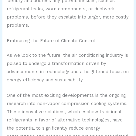
identify and address any potential issues, such as
refrigerant leaks, worn components, or ductwork
problems, before they escalate into larger, more costly
problems.
Embracing the Future of Climate Control
As we look to the future, the air conditioning industry is
poised to undergo a transformation driven by
advancements in technology and a heightened focus on
energy efficiency and sustainability.
One of the most exciting developments is the ongoing
research into non-vapor compression cooling systems.
These innovative solutions, which eschew traditional
refrigerants in favor of alternative technologies, have
the potential to significantly reduce energy