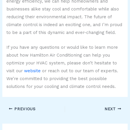
energy efficiency, we can help homeowners and
businesses alike stay cool and comfortable while also
reducing their environmental impact. The future of
climate control is indeed an exciting one, and I’m proud
to be a part of this dynamic and ever-changing field.
If you have any questions or would like to learn more
about how Hamilton Air Conditioning can help you
optimize your HVAC system, please don’t hesitate to
visit our
website
or reach out to our team of experts.
We’re committed to providing the best possible
solutions for your cooling and climate control needs.
PREVIOUS
NEXT