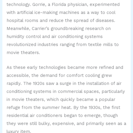
technology. Gorrie, a Florida physician, experimented
with artificial ice-making machines as a way to cool
hospital rooms and reduce the spread of diseases.
Meanwhile, Carrier’s groundbreaking research on
humidity control and air conditioning systems
revolutionized industries ranging from textile mills to
movie theaters.
As these early technologies became more refined and
accessible, the demand for comfort cooling grew
rapidly. The 1920s saw a surge in the installation of air
conditioning systems in commercial spaces, particularly
in movie theaters, which quickly became a popular
refuge from the summer heat. By the 1930s, the first
residential air conditioners began to emerge, though
they were still bulky, expensive, and primarily seen as a
luxury item.