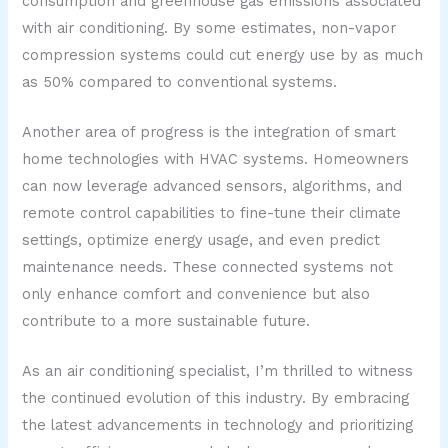
consumption and greenhouse gas emissions associated
with air conditioning. By some estimates, non-vapor
compression systems could cut energy use by as much
as 50% compared to conventional systems.
Another area of progress is the integration of smart
home technologies with HVAC systems. Homeowners
can now leverage advanced sensors, algorithms, and
remote control capabilities to fine-tune their climate
settings, optimize energy usage, and even predict
maintenance needs. These connected systems not
only enhance comfort and convenience but also
contribute to a more sustainable future.
As an air conditioning specialist, I’m thrilled to witness
the continued evolution of this industry. By embracing
the latest advancements in technology and prioritizing