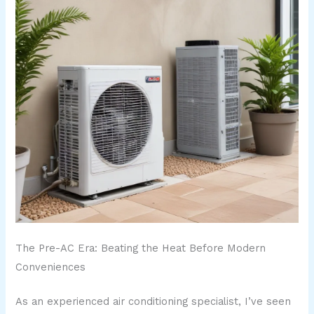
The Pre-AC Era: Beating the Heat Before Modern
Conveniences
As an experienced air conditioning specialist, I’ve seen