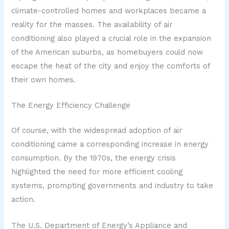
climate-controlled homes and workplaces became a
reality for the masses. The availability of air
conditioning also played a crucial role in the expansion
of the American suburbs, as homebuyers could now
escape the heat of the city and enjoy the comforts of
their own homes.
The Energy Efficiency Challenge
Of course, with the widespread adoption of air
conditioning came a corresponding increase in energy
consumption. By the 1970s, the energy crisis
highlighted the need for more efficient cooling
systems, prompting governments and industry to take
action.
The U.S. Department of Energy’s Appliance and