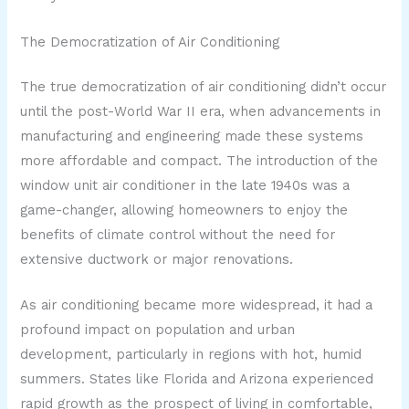
The Democratization of Air Conditioning
The true democratization of air conditioning didn’t occur
until the post-World War II era, when advancements in
manufacturing and engineering made these systems
more affordable and compact. The introduction of the
window unit air conditioner in the late 1940s was a
game-changer, allowing homeowners to enjoy the
benefits of climate control without the need for
extensive ductwork or major renovations.
As air conditioning became more widespread, it had a
profound impact on population and urban
development, particularly in regions with hot, humid
summers. States like Florida and Arizona experienced
rapid growth as the prospect of living in comfortable,