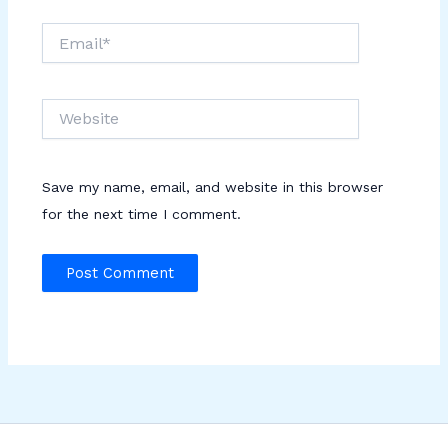
Email*
Website
Save my name, email, and website in this browser
for the next time I comment.