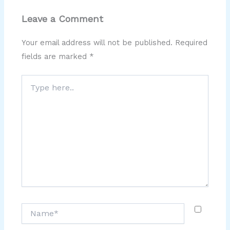
Leave a Comment
Your email address will not be published.
Required
fields are marked
*
Type
here..
Name*