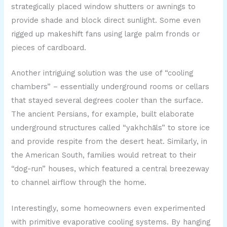
strategically placed window shutters or awnings to
provide shade and block direct sunlight. Some even
rigged up makeshift fans using large palm fronds or
pieces of cardboard.
Another intriguing solution was the use of “cooling
chambers” – essentially underground rooms or cellars
that stayed several degrees cooler than the surface.
The ancient Persians, for example, built elaborate
underground structures called “yakhchāls” to store ice
and provide respite from the desert heat. Similarly, in
the American South, families would retreat to their
“dog-run” houses, which featured a central breezeway
to channel airflow through the home.
Interestingly, some homeowners even experimented
with primitive evaporative cooling systems. By hanging