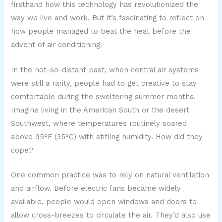
firsthand how this technology has revolutionized the
way we live and work. But it’s fascinating to reflect on
how people managed to beat the heat before the
advent of air conditioning.
In the not-so-distant past, when central air systems
were still a rarity, people had to get creative to stay
comfortable during the sweltering summer months.
Imagine living in the American South or the desert
Southwest, where temperatures routinely soared
above 95°F (35°C) with stifling humidity. How did they
cope?
One common practice was to rely on natural ventilation
and airflow. Before electric fans became widely
available, people would open windows and doors to
allow cross-breezes to circulate the air. They’d also use