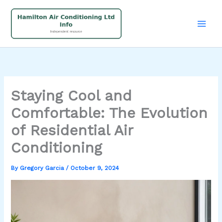
Skip
to
content
Staying Cool and
Comfortable: The Evolution
of Residential Air
Conditioning
By
Gregory Garcia
/
October 9, 2024