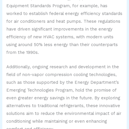
Equipment Standards Program, for example, has
worked to establish federal energy efficiency standards
for air conditioners and heat pumps. These regulations
have driven significant improvements in the energy
efficiency of new HVAC systems, with modern units
using around 50% less energy than their counterparts
from the 1990s.
Additionally, ongoing research and development in the
field of non-vapor compression cooling technologies,
such as those supported by the Energy Department’s
Emerging Technologies Program, hold the promise of
even greater energy savings in the future. By exploring
alternatives to traditional refrigerants, these innovative
solutions aim to reduce the environmental impact of air
conditioning while maintaining or even enhancing
comfort and efficiency.