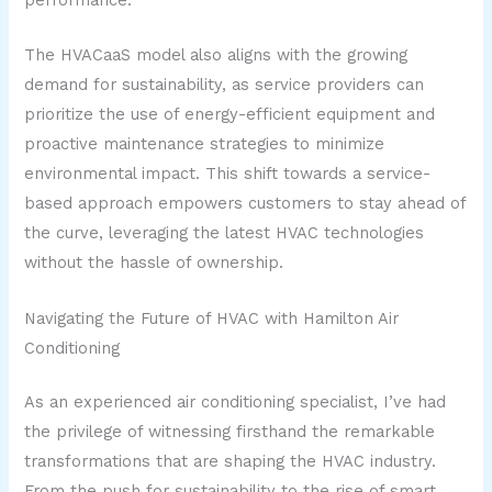
performance.
The HVACaaS model also aligns with the growing
demand for sustainability, as service providers can
prioritize the use of energy-efficient equipment and
proactive maintenance strategies to minimize
environmental impact. This shift towards a service-
based approach empowers customers to stay ahead of
the curve, leveraging the latest HVAC technologies
without the hassle of ownership.
Navigating the Future of HVAC with Hamilton Air
Conditioning
As an experienced air conditioning specialist, I’ve had
the privilege of witnessing firsthand the remarkable
transformations that are shaping the HVAC industry.
From the push for sustainability to the rise of smart