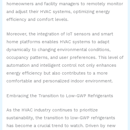
homeowners and facility managers to remotely monitor
and adjust their HVAC systems, optimizing energy
efficiency and comfort levels.
Moreover, the integration of IoT sensors and smart
home platforms enables HVAC systems to adapt
dynamically to changing environmental conditions,
occupancy patterns, and user preferences. This level of
automation and intelligent control not only enhances
energy efficiency but also contributes to a more
comfortable and personalized indoor environment.
Embracing the Transition to Low-GWP Refrigerants
As the HVAC industry continues to prioritize
sustainability, the transition to low-GWP refrigerants
has become a crucial trend to watch. Driven by new