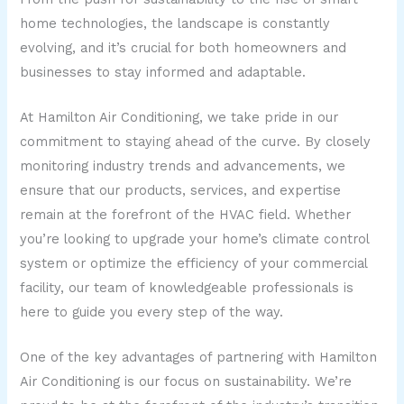
home technologies, the landscape is constantly
evolving, and it’s crucial for both homeowners and
businesses to stay informed and adaptable.
At Hamilton Air Conditioning, we take pride in our
commitment to staying ahead of the curve. By closely
monitoring industry trends and advancements, we
ensure that our products, services, and expertise
remain at the forefront of the HVAC field. Whether
you’re looking to upgrade your home’s climate control
system or optimize the efficiency of your commercial
facility, our team of knowledgeable professionals is
here to guide you every step of the way.
One of the key advantages of partnering with Hamilton
Air Conditioning is our focus on sustainability. We’re