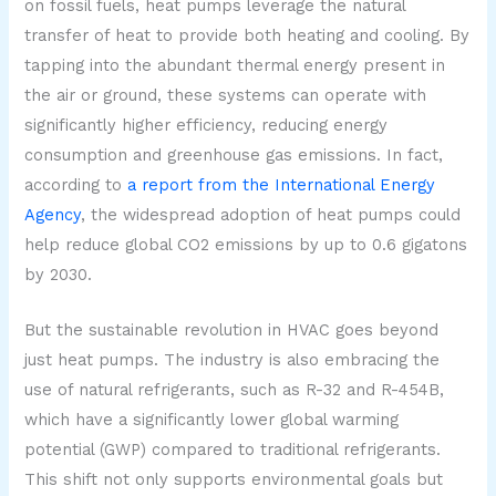
on fossil fuels, heat pumps leverage the natural
transfer of heat to provide both heating and cooling. By
tapping into the abundant thermal energy present in
the air or ground, these systems can operate with
significantly higher efficiency, reducing energy
consumption and greenhouse gas emissions. In fact,
according to
a report from the International Energy
Agency
, the widespread adoption of heat pumps could
help reduce global CO2 emissions by up to 0.6 gigatons
by 2030.
But the sustainable revolution in HVAC goes beyond
just heat pumps. The industry is also embracing the
use of natural refrigerants, such as R-32 and R-454B,
which have a significantly lower global warming
potential (GWP) compared to traditional refrigerants.
This shift not only supports environmental goals but