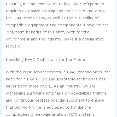
Ensuring a seamless switch to low-GWP refrigerants
requires extensive training and specialized knowledge
for HVAC technicians, as well as the availability of
compatible equipment and components. However, the
long-term benefits of this shift, both for the
environment and the industry, make it a crucial step
forward.
Upskilling HVAC Technicians for the Future
With the rapid advancements in HVAC technologies, the
need for highly skilled and adaptable technicians has
never been more crucial. As an industry, we are
witnessing a growing emphasis on specialized training
and continuous professional development to ensure
that our workforce is equipped to handle the
complexities of next-generation HVAC systems.