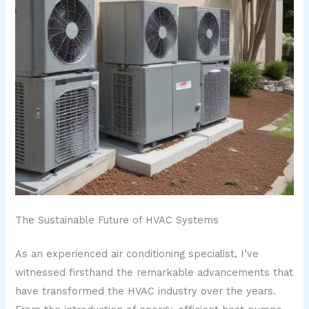
The Sustainable Future of HVAC Systems
As an experienced air conditioning specialist, I’ve
witnessed firsthand the remarkable advancements that
have transformed the HVAC industry over the years.