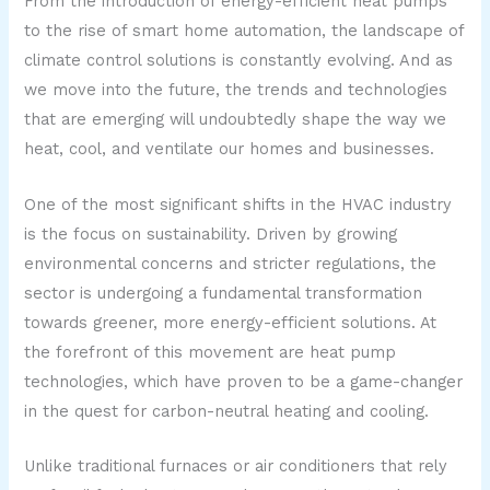
From the introduction of energy-efficient heat pumps
to the rise of smart home automation, the landscape of
climate control solutions is constantly evolving. And as
we move into the future, the trends and technologies
that are emerging will undoubtedly shape the way we
heat, cool, and ventilate our homes and businesses.
One of the most significant shifts in the HVAC industry
is the focus on sustainability. Driven by growing
environmental concerns and stricter regulations, the
sector is undergoing a fundamental transformation
towards greener, more energy-efficient solutions. At
the forefront of this movement are heat pump
technologies, which have proven to be a game-changer
in the quest for carbon-neutral heating and cooling.
Unlike traditional furnaces or air conditioners that rely