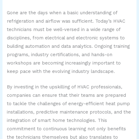
Gone are the days when a basic understanding of
refrigeration and airflow was sufficient. Today’s HVAC
technicians must be well-versed in a wide range of
disciplines, from electrical and electronic systems to
building automation and data analytics. Ongoing training
programs, industry certifications, and hands-on
workshops are becoming increasingly important to
keep pace with the evolving industry landscape.
By investing in the upskilling of HVAC professionals,
companies can ensure that their teams are prepared
to tackle the challenges of energy-efficient heat pump
installations, predictive maintenance protocols, and the
integration of smart home technologies. This
commitment to continuous learning not only benefits
the technicians themselves but also translates to