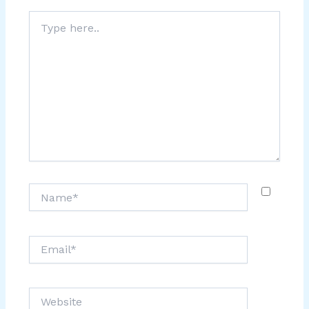
Type
here..
Name*
Email*
Website