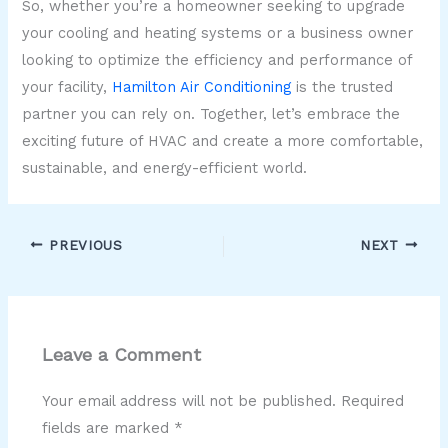
So, whether you’re a homeowner seeking to upgrade
your cooling and heating systems or a business owner
looking to optimize the efficiency and performance of
your facility,
Hamilton Air Conditioning
is the trusted
partner you can rely on. Together, let’s embrace the
exciting future of HVAC and create a more comfortable,
sustainable, and energy-efficient world.
PREVIOUS
NEXT
Leave a Comment
Your email address will not be published.
Required
fields are marked
*