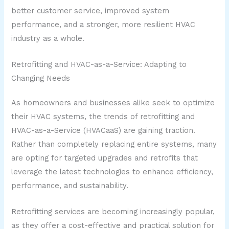
better customer service, improved system
performance, and a stronger, more resilient HVAC
industry as a whole.
Retrofitting and HVAC-as-a-Service: Adapting to
Changing Needs
As homeowners and businesses alike seek to optimize
their HVAC systems, the trends of retrofitting and
HVAC-as-a-Service (HVACaaS) are gaining traction.
Rather than completely replacing entire systems, many
are opting for targeted upgrades and retrofits that
leverage the latest technologies to enhance efficiency,
performance, and sustainability.
Retrofitting services are becoming increasingly popular,
as they offer a cost-effective and practical solution for