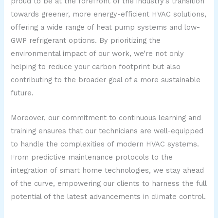
proud to be at the forefront of the industry’s transition
towards greener, more energy-efficient HVAC solutions,
offering a wide range of heat pump systems and low-
GWP refrigerant options. By prioritizing the
environmental impact of our work, we’re not only
helping to reduce your carbon footprint but also
contributing to the broader goal of a more sustainable
future.
Moreover, our commitment to continuous learning and
training ensures that our technicians are well-equipped
to handle the complexities of modern HVAC systems.
From predictive maintenance protocols to the
integration of smart home technologies, we stay ahead
of the curve, empowering our clients to harness the full
potential of the latest advancements in climate control.