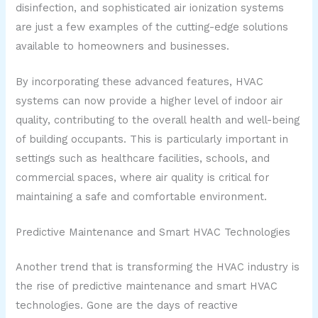
disinfection, and sophisticated air ionization systems
are just a few examples of the cutting-edge solutions
available to homeowners and businesses.
By incorporating these advanced features, HVAC
systems can now provide a higher level of indoor air
quality, contributing to the overall health and well-being
of building occupants. This is particularly important in
settings such as healthcare facilities, schools, and
commercial spaces, where air quality is critical for
maintaining a safe and comfortable environment.
Predictive Maintenance and Smart HVAC Technologies
Another trend that is transforming the HVAC industry is
the rise of predictive maintenance and smart HVAC
technologies. Gone are the days of reactive