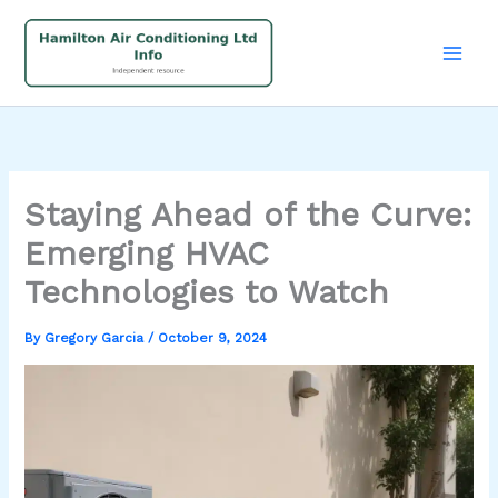
Skip
to
content
Staying Ahead of the Curve:
Emerging HVAC
Technologies to Watch
By
Gregory Garcia
/
October 9, 2024