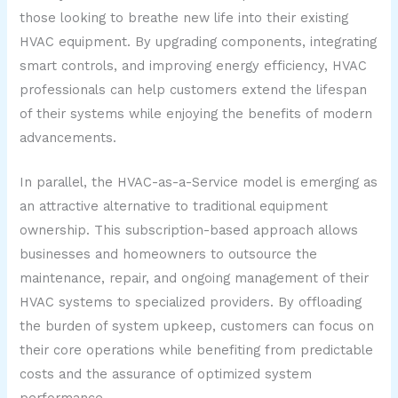
those looking to breathe new life into their existing
HVAC equipment. By upgrading components, integrating
smart controls, and improving energy efficiency, HVAC
professionals can help customers extend the lifespan
of their systems while enjoying the benefits of modern
advancements.
In parallel, the HVAC-as-a-Service model is emerging as
an attractive alternative to traditional equipment
ownership. This subscription-based approach allows
businesses and homeowners to outsource the
maintenance, repair, and ongoing management of their
HVAC systems to specialized providers. By offloading
the burden of system upkeep, customers can focus on
their core operations while benefiting from predictable
costs and the assurance of optimized system