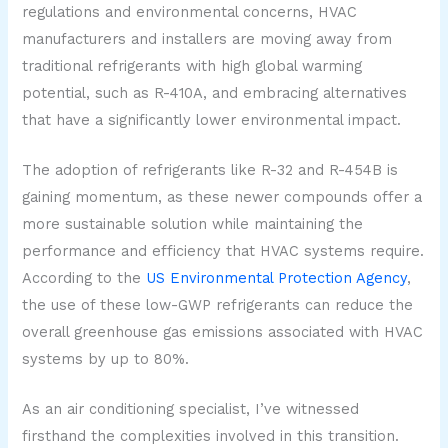
regulations and environmental concerns, HVAC
manufacturers and installers are moving away from
traditional refrigerants with high global warming
potential, such as R-410A, and embracing alternatives
that have a significantly lower environmental impact.
The adoption of refrigerants like R-32 and R-454B is
gaining momentum, as these newer compounds offer a
more sustainable solution while maintaining the
performance and efficiency that HVAC systems require.
According to the
US Environmental Protection Agency
,
the use of these low-GWP refrigerants can reduce the
overall greenhouse gas emissions associated with HVAC
systems by up to 80%.
As an air conditioning specialist, I’ve witnessed
firsthand the complexities involved in this transition.