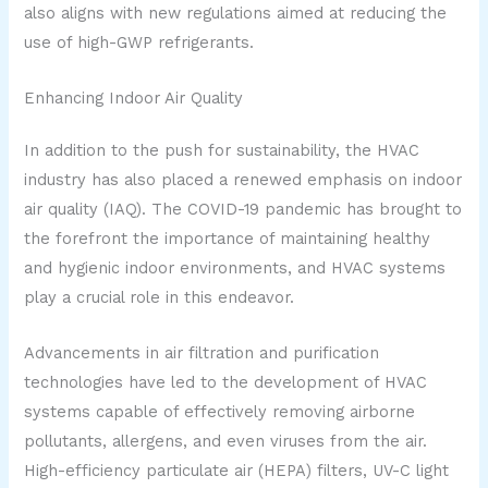
also aligns with new regulations aimed at reducing the
use of high-GWP refrigerants.
Enhancing Indoor Air Quality
In addition to the push for sustainability, the HVAC
industry has also placed a renewed emphasis on indoor
air quality (IAQ). The COVID-19 pandemic has brought to
the forefront the importance of maintaining healthy
and hygienic indoor environments, and HVAC systems
play a crucial role in this endeavor.
Advancements in air filtration and purification
technologies have led to the development of HVAC
systems capable of effectively removing airborne
pollutants, allergens, and even viruses from the air.
High-efficiency particulate air (HEPA) filters, UV-C light