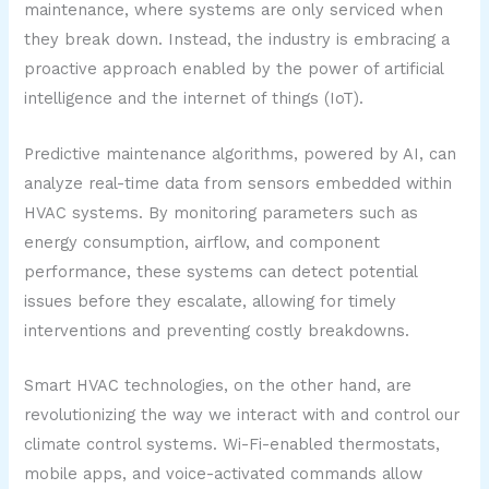
maintenance, where systems are only serviced when
they break down. Instead, the industry is embracing a
proactive approach enabled by the power of artificial
intelligence and the internet of things (IoT).
Predictive maintenance algorithms, powered by AI, can
analyze real-time data from sensors embedded within
HVAC systems. By monitoring parameters such as
energy consumption, airflow, and component
performance, these systems can detect potential
issues before they escalate, allowing for timely
interventions and preventing costly breakdowns.
Smart HVAC technologies, on the other hand, are
revolutionizing the way we interact with and control our
climate control systems. Wi-Fi-enabled thermostats,
mobile apps, and voice-activated commands allow