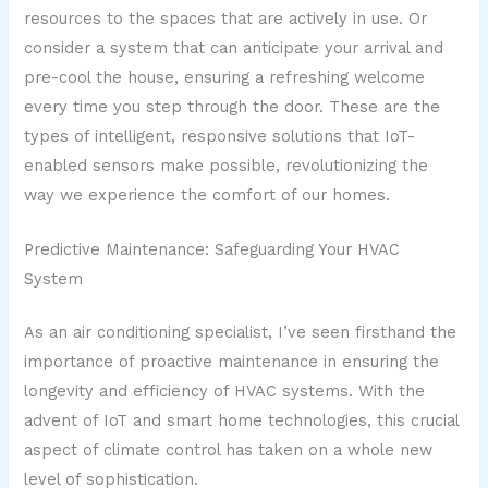
resources to the spaces that are actively in use. Or
consider a system that can anticipate your arrival and
pre-cool the house, ensuring a refreshing welcome
every time you step through the door. These are the
types of intelligent, responsive solutions that IoT-
enabled sensors make possible, revolutionizing the
way we experience the comfort of our homes.
Predictive Maintenance: Safeguarding Your HVAC
System
As an air conditioning specialist, I’ve seen firsthand the
importance of proactive maintenance in ensuring the
longevity and efficiency of HVAC systems. With the
advent of IoT and smart home technologies, this crucial
aspect of climate control has taken on a whole new
level of sophistication.