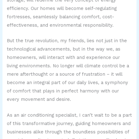
storage, will redefine the very concept of energy
efficiency. Our homes will become self-regulating
fortresses, seamlessly balancing comfort, cost-
effectiveness, and environmental responsibility.
But the true revolution, my friends, lies not just in the
technological advancements, but in the way we, as
homeowners, will interact with and experience our
living environments. No longer will climate control be a
mere afterthought or a source of frustration – it will
become an integral part of our daily lives, a symphony
of comfort that plays in perfect harmony with our
every movement and desire.
As an air conditioning specialist, I can’t wait to be a part
of this transformative journey, guiding homeowners and
businesses alike through the boundless possibilities of