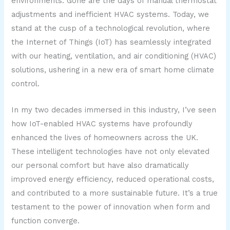
environments. Gone are the days of manual thermostat
adjustments and inefficient HVAC systems. Today, we
stand at the cusp of a technological revolution, where
the Internet of Things (IoT) has seamlessly integrated
with our heating, ventilation, and air conditioning (HVAC)
solutions, ushering in a new era of smart home climate
control.
In my two decades immersed in this industry, I’ve seen
how IoT-enabled HVAC systems have profoundly
enhanced the lives of homeowners across the UK.
These intelligent technologies have not only elevated
our personal comfort but have also dramatically
improved energy efficiency, reduced operational costs,
and contributed to a more sustainable future. It’s a true
testament to the power of innovation when form and
function converge.