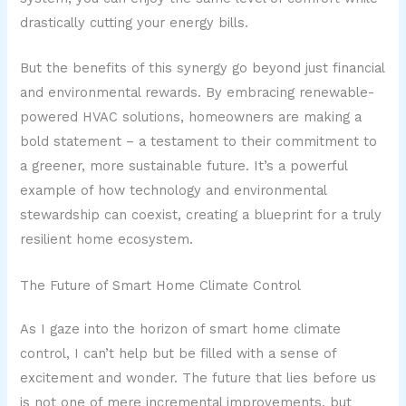
drastically cutting your energy bills.
But the benefits of this synergy go beyond just financial
and environmental rewards. By embracing renewable-
powered HVAC solutions, homeowners are making a
bold statement – a testament to their commitment to
a greener, more sustainable future. It’s a powerful
example of how technology and environmental
stewardship can coexist, creating a blueprint for a truly
resilient home ecosystem.
The Future of Smart Home Climate Control
As I gaze into the horizon of smart home climate
control, I can’t help but be filled with a sense of
excitement and wonder. The future that lies before us
is not one of mere incremental improvements, but