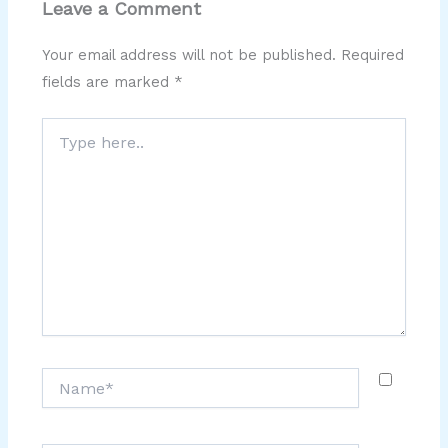
Leave a Comment
Your email address will not be published.
Required
fields are marked
*
Type
here..
Name*