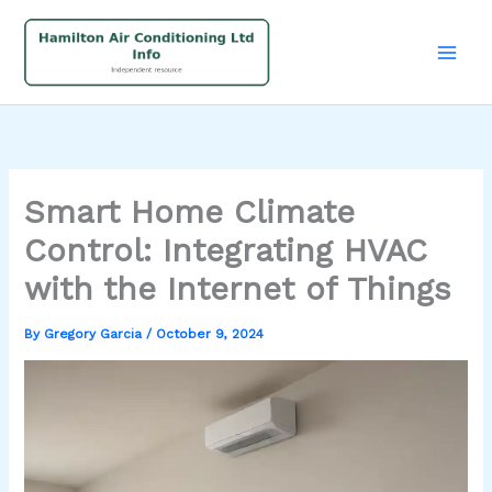
Skip
to
content
Smart Home Climate
Control: Integrating HVAC
with the Internet of Things
By
Gregory Garcia
/
October 9, 2024