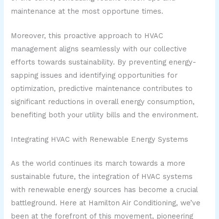
maintenance at the most opportune times.
Moreover, this proactive approach to HVAC
management aligns seamlessly with our collective
efforts towards sustainability. By preventing energy-
sapping issues and identifying opportunities for
optimization, predictive maintenance contributes to
significant reductions in overall energy consumption,
benefiting both your utility bills and the environment.
Integrating HVAC with Renewable Energy Systems
As the world continues its march towards a more
sustainable future, the integration of HVAC systems
with renewable energy sources has become a crucial
battleground. Here at Hamilton Air Conditioning, we’ve
been at the forefront of this movement, pioneering