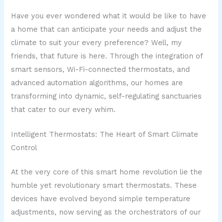
Have you ever wondered what it would be like to have
a home that can anticipate your needs and adjust the
climate to suit your every preference? Well, my
friends, that future is here. Through the integration of
smart sensors, Wi-Fi-connected thermostats, and
advanced automation algorithms, our homes are
transforming into dynamic, self-regulating sanctuaries
that cater to our every whim.
Intelligent Thermostats: The Heart of Smart Climate
Control
At the very core of this smart home revolution lie the
humble yet revolutionary smart thermostats. These
devices have evolved beyond simple temperature
adjustments, now serving as the orchestrators of our