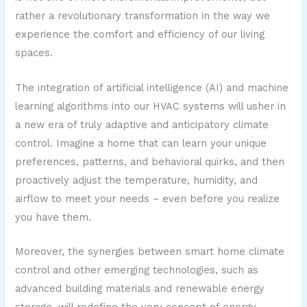
rather a revolutionary transformation in the way we
experience the comfort and efficiency of our living
spaces.
The integration of artificial intelligence (AI) and machine
learning algorithms into our HVAC systems will usher in
a new era of truly adaptive and anticipatory climate
control. Imagine a home that can learn your unique
preferences, patterns, and behavioral quirks, and then
proactively adjust the temperature, humidity, and
airflow to meet your needs – even before you realize
you have them.
Moreover, the synergies between smart home climate
control and other emerging technologies, such as
advanced building materials and renewable energy