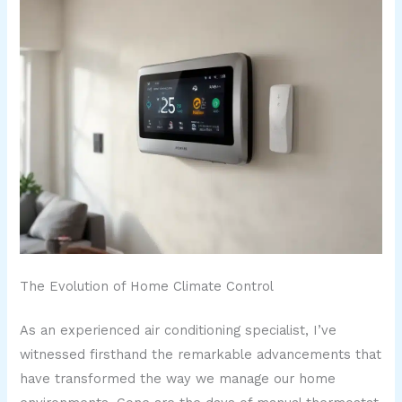
The Evolution of Home Climate Control
As an experienced air conditioning specialist, I’ve
witnessed firsthand the remarkable advancements that
have transformed the way we manage our home