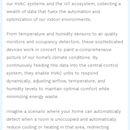
our HVAC systems and the IoT ecosystem, collecting a
wealth of data that fuels the automation and
optimization of our indoor environments.
From temperature and humidity sensors to air quality
monitors and occupancy detectors, these sophisticated
devices work in concert to paint a comprehensive
picture of our home’s climate conditions. By
continuously feeding this data into the central control
system, they enable HVAC units to respond
dynamically, adjusting airflow, temperature, and
humidity levels to maintain optimal comfort while
minimizing energy waste.
Imagine a scenario where your home can automatically
detect when a room is unoccupied and automatically
reduce cooling or heating in that area, redirecting