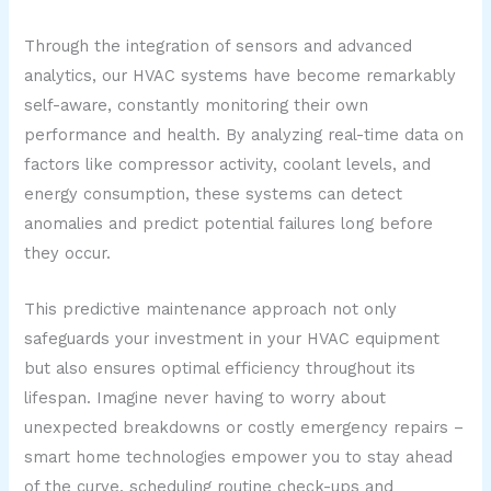
Through the integration of sensors and advanced
analytics, our HVAC systems have become remarkably
self-aware, constantly monitoring their own
performance and health. By analyzing real-time data on
factors like compressor activity, coolant levels, and
energy consumption, these systems can detect
anomalies and predict potential failures long before
they occur.
This predictive maintenance approach not only
safeguards your investment in your HVAC equipment
but also ensures optimal efficiency throughout its
lifespan. Imagine never having to worry about
unexpected breakdowns or costly emergency repairs –
smart home technologies empower you to stay ahead
of the curve, scheduling routine check-ups and