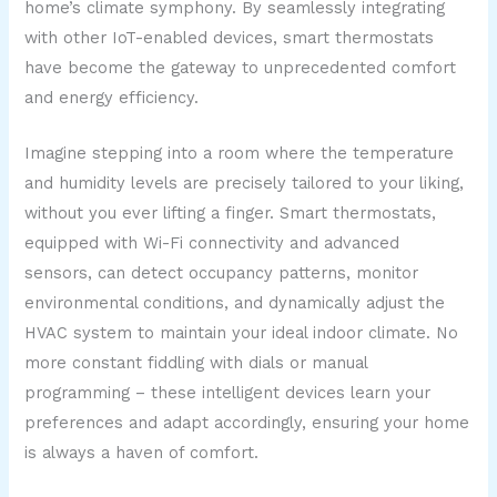
home’s climate symphony. By seamlessly integrating
with other IoT-enabled devices, smart thermostats
have become the gateway to unprecedented comfort
and energy efficiency.
Imagine stepping into a room where the temperature
and humidity levels are precisely tailored to your liking,
without you ever lifting a finger. Smart thermostats,
equipped with Wi-Fi connectivity and advanced
sensors, can detect occupancy patterns, monitor
environmental conditions, and dynamically adjust the
HVAC system to maintain your ideal indoor climate. No
more constant fiddling with dials or manual
programming – these intelligent devices learn your
preferences and adapt accordingly, ensuring your home
is always a haven of comfort.