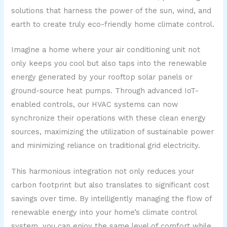
solutions that harness the power of the sun, wind, and
earth to create truly eco-friendly home climate control.
Imagine a home where your air conditioning unit not
only keeps you cool but also taps into the renewable
energy generated by your rooftop solar panels or
ground-source heat pumps. Through advanced IoT-
enabled controls, our HVAC systems can now
synchronize their operations with these clean energy
sources, maximizing the utilization of sustainable power
and minimizing reliance on traditional grid electricity.
This harmonious integration not only reduces your
carbon footprint but also translates to significant cost
savings over time. By intelligently managing the flow of
renewable energy into your home’s climate control
system, you can enjoy the same level of comfort while