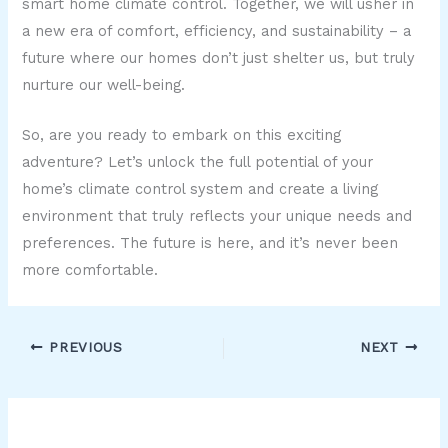
smart home climate control. Together, we will usher in
a new era of comfort, efficiency, and sustainability – a
future where our homes don’t just shelter us, but truly
nurture our well-being.
So, are you ready to embark on this exciting
adventure? Let’s unlock the full potential of your
home’s climate control system and create a living
environment that truly reflects your unique needs and
preferences. The future is here, and it’s never been
more comfortable.
PREVIOUS
NEXT