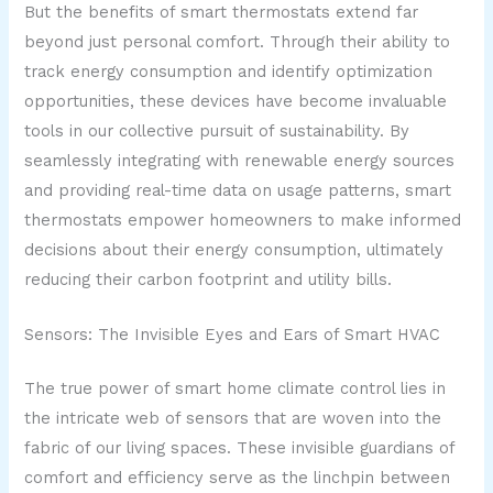
But the benefits of smart thermostats extend far
beyond just personal comfort. Through their ability to
track energy consumption and identify optimization
opportunities, these devices have become invaluable
tools in our collective pursuit of sustainability. By
seamlessly integrating with renewable energy sources
and providing real-time data on usage patterns, smart
thermostats empower homeowners to make informed
decisions about their energy consumption, ultimately
reducing their carbon footprint and utility bills.
Sensors: The Invisible Eyes and Ears of Smart HVAC
The true power of smart home climate control lies in
the intricate web of sensors that are woven into the
fabric of our living spaces. These invisible guardians of
comfort and efficiency serve as the linchpin between