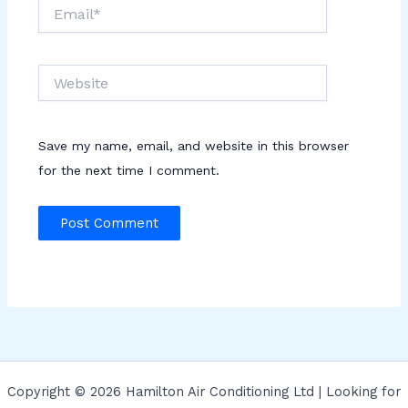
Email*
Website
Save my name, email, and website in this browser
for the next time I comment.
Copyright © 2026 Hamilton Air Conditioning Ltd | Looking for