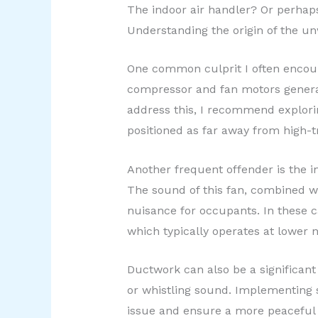
The indoor air handler? Or perhap
Understanding the origin of the un
One common culprit I often encoun
compressor and fan motors generat
address this, I recommend exploring
positioned as far away from high-tr
Another frequent offender is the in
The sound of this fan, combined wi
nuisance for occupants. In these c
which typically operates at lower 
Ductwork can also be a significant
or whistling sound. Implementing s
issue and ensure a more peaceful