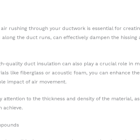
air rushing through your ductwork is essential for creati
ed along the duct runs, can effectively dampen the hissing
-quality duct insulation can also play a crucial role in m
als like fiberglass or acoustic foam, you can enhance the
ble impact of air movement.
 attention to the thickness and density of the material, as
n achieve.
mpounds