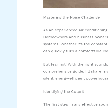
Mastering the Noise Challenge
As an experienced air conditioning 
Homeowners and business owners o
systems. Whether it’s the constant 
can quickly turn a comfortable in
But fear not! With the right soundp
comprehensive guide, I’ll share my 
silent, energy-efficient powerhous
Identifying the Culprit
The first step in any effective sou