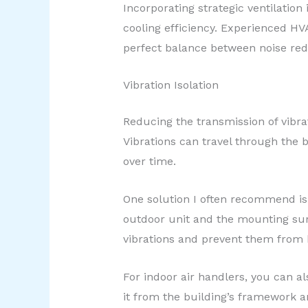
Incorporating strategic ventilation
cooling efficiency. Experienced HV
perfect balance between noise re
Vibration Isolation
Reducing the transmission of vibra
Vibrations can travel through the
over time.
One solution I often recommend is
outdoor unit and the mounting sur
vibrations and prevent them from 
For indoor air handlers, you can al
it from the building’s framework a