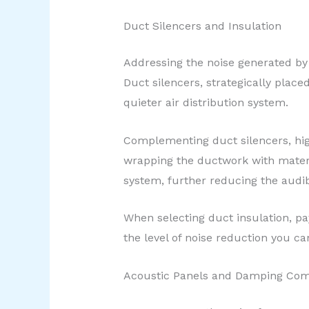
Duct Silencers and Insulation
Addressing the noise generated by 
Duct silencers, strategically plac
quieter air distribution system.
Complementing duct silencers, high
wrapping the ductwork with materi
system, further reducing the audi
When selecting duct insulation, pay
the level of noise reduction you ca
Acoustic Panels and Damping Co