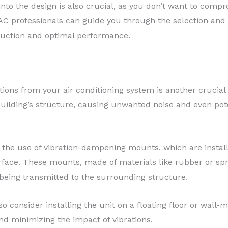
 into the design is also crucial, as you don’t want to compr
AC professionals can guide you through the selection and i
duction and optimal performance.
tions from your air conditioning system is another crucial 
 building’s structure, causing unwanted noise and even po
 the use of vibration-dampening mounts, which are instal
face. These mounts, made of materials like rubber or sp
being transmitted to the surrounding structure.
so consider installing the unit on a floating floor or wall-
nd minimizing the impact of vibrations.