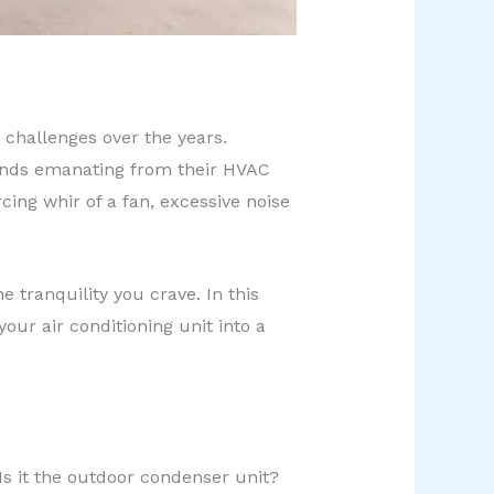
 challenges over the years.
unds emanating from their HVAC
cing whir of a fan, excessive noise
 tranquility you crave. In this
our air conditioning unit into a
 Is it the outdoor condenser unit?