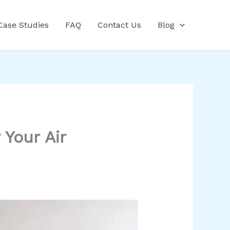
Case Studies
FAQ
Contact Us
Blog
 Your Air