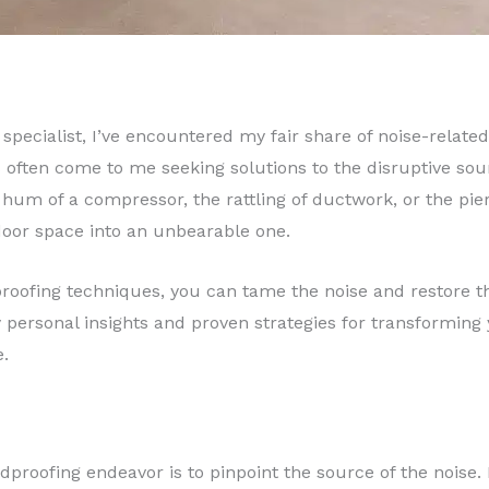
specialist, I’ve encountered my fair share of noise-related
ften come to me seeking solutions to the disruptive so
hum of a compressor, the rattling of ductwork, or the pier
door space into an unbearable one.
roofing techniques, you can tame the noise and restore the
personal insights and proven strategies for transforming y
e.
ndproofing endeavor is to pinpoint the source of the noise.