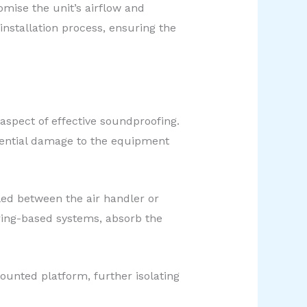
omise the unit’s airflow and
nstallation process, ensuring the
aspect of effective soundproofing.
tential damage to the equipment
led between the air handler or
ring-based systems, absorb the
mounted platform, further isolating