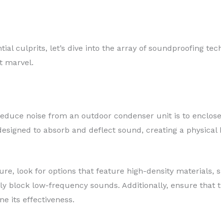
tial culprits, let’s dive into the array of soundproofing t
nt marvel.
reduce noise from an outdoor condenser unit is to enclose i
esigned to absorb and deflect sound, creating a physical b
re, look for options that feature high-density materials, 
ly block low-frequency sounds. Additionally, ensure that t
e its effectiveness.