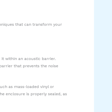
echniques that can transform your
t within an acoustic barrier.
arrier that prevents the noise
such as mass-loaded vinyl or
he enclosure is properly sealed, as