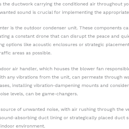
s the ductwork carrying the conditioned air throughout y
wanted sound is crucial for implementing the appropriate 
ter is the outdoor condenser unit. These components can 
ing a constant drone that can disrupt the peace and quiet
 options like acoustic enclosures or strategic placement o
affic areas as possible.
door air handler, which houses the blower fan responsible 
th any vibrations from the unit, can permeate through wal
ases, installing vibration-dampening mounts and consideri
noise levels, can be game-changers.
 source of unwanted noise, with air rushing through the ve
ound-absorbing duct lining or strategically placed duct si
 indoor environment.