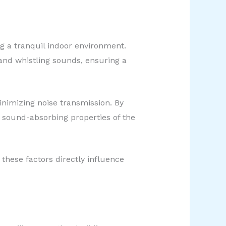
ng a tranquil indoor environment.
 and whistling sounds, ensuring a
inimizing noise transmission. By
 sound-absorbing properties of the
 these factors directly influence