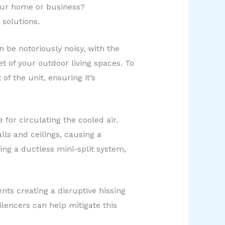
our home or business?
solutions.
be notoriously noisy, with the
 of your outdoor living spaces. To
f the unit, ensuring it’s
for circulating the cooled air.
ls and ceilings, causing a
ng a ductless mini-split system,
nts creating a disruptive hissing
lencers can help mitigate this