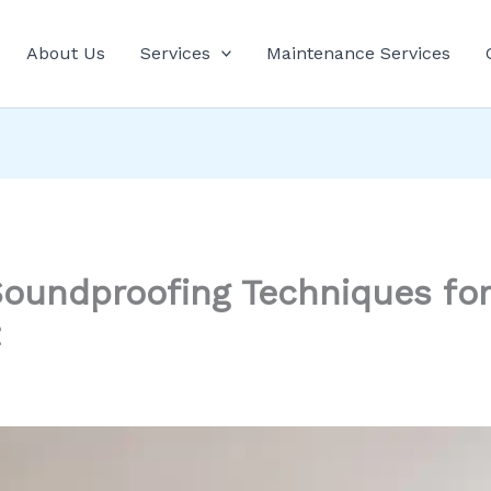
About Us
Services
Maintenance Services
 Soundproofing Techniques for