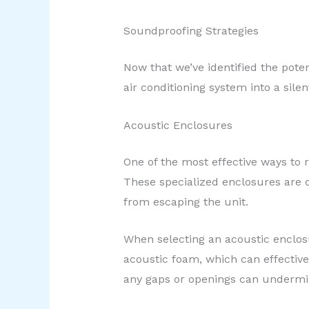
Soundproofing Strategies
Now that we’ve identified the poten
air conditioning system into a sile
Acoustic Enclosures
One of the most effective ways to 
These specialized enclosures are d
from escaping the unit.
When selecting an acoustic enclosu
acoustic foam, which can effective
any gaps or openings can undermin