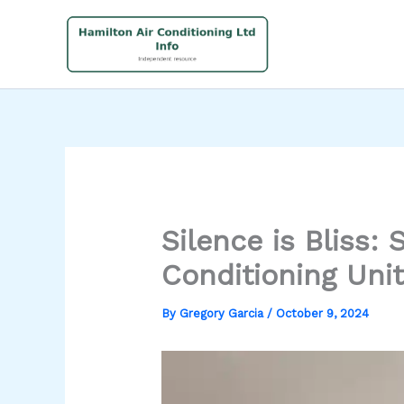
Skip
to
content
Silence is Bliss:
Conditioning Unit
By
Gregory Garcia
/
October 9, 2024