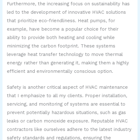
Furthermore, the increasing focus on sustainability has
led to the development of innovative HVAC solutions
that prioritize eco-friendliness. Heat pumps, for
example, have become a popular choice for their
ability to provide both heating and cooling while
minimizing the carbon footprint. These systems
leverage heat transfer technology to move thermal
energy rather than generating it, making them a highly
efficient and environmentally conscious option.
Safety is another critical aspect of HVAC maintenance
that I emphasize to all my clients. Proper installation,
servicing, and monitoring of systems are essential to
prevent potentially hazardous situations, such as gas
leaks or carbon monoxide exposure. Reputable HVAC
contractors like ourselves adhere to the latest industry
safety standards and regulations, ensuring the