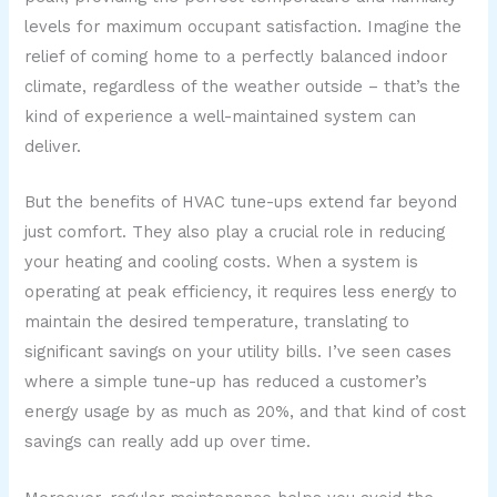
levels for maximum occupant satisfaction. Imagine the
relief of coming home to a perfectly balanced indoor
climate, regardless of the weather outside – that’s the
kind of experience a well-maintained system can
deliver.
But the benefits of HVAC tune-ups extend far beyond
just comfort. They also play a crucial role in reducing
your heating and cooling costs. When a system is
operating at peak efficiency, it requires less energy to
maintain the desired temperature, translating to
significant savings on your utility bills. I’ve seen cases
where a simple tune-up has reduced a customer’s
energy usage by as much as 20%, and that kind of cost
savings can really add up over time.