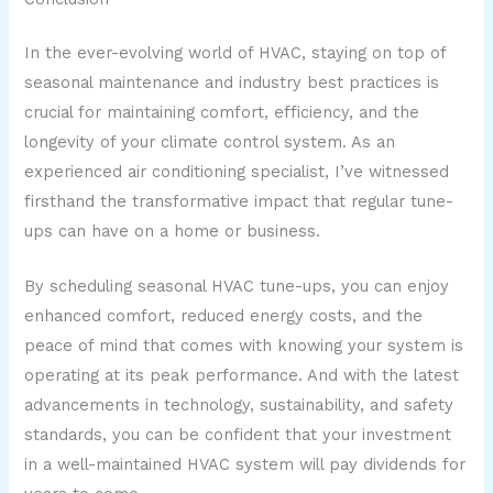
In the ever-evolving world of HVAC, staying on top of
seasonal maintenance and industry best practices is
crucial for maintaining comfort, efficiency, and the
longevity of your climate control system. As an
experienced air conditioning specialist, I’ve witnessed
firsthand the transformative impact that regular tune-
ups can have on a home or business.
By scheduling seasonal HVAC tune-ups, you can enjoy
enhanced comfort, reduced energy costs, and the
peace of mind that comes with knowing your system is
operating at its peak performance. And with the latest
advancements in technology, sustainability, and safety
standards, you can be confident that your investment
in a well-maintained HVAC system will pay dividends for