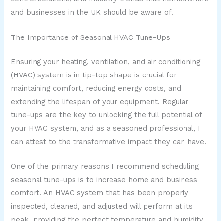
and businesses in the UK should be aware of.
The Importance of Seasonal HVAC Tune-Ups
Ensuring your heating, ventilation, and air conditioning
(HVAC) system is in tip-top shape is crucial for
maintaining comfort, reducing energy costs, and
extending the lifespan of your equipment. Regular
tune-ups are the key to unlocking the full potential of
your HVAC system, and as a seasoned professional, I
can attest to the transformative impact they can have.
One of the primary reasons I recommend scheduling
seasonal tune-ups is to increase home and business
comfort. An HVAC system that has been properly
inspected, cleaned, and adjusted will perform at its
peak, providing the perfect temperature and humidity