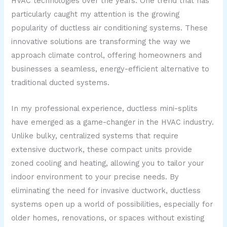
HVAC technologies over the years. One trend that has
particularly caught my attention is the growing
popularity of ductless air conditioning systems. These
innovative solutions are transforming the way we
approach climate control, offering homeowners and
businesses a seamless, energy-efficient alternative to
traditional ducted systems.
In my professional experience, ductless mini-splits
have emerged as a game-changer in the HVAC industry.
Unlike bulky, centralized systems that require
extensive ductwork, these compact units provide
zoned cooling and heating, allowing you to tailor your
indoor environment to your precise needs. By
eliminating the need for invasive ductwork, ductless
systems open up a world of possibilities, especially for
older homes, renovations, or spaces without existing