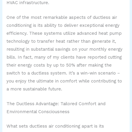
HVAC infrastructure.
One of the most remarkable aspects of ductless air
conditioning is its ability to deliver exceptional energy
efficiency. These systems utilize advanced heat pump
technology to transfer heat rather than generate it,
resulting in substantial savings on your monthly energy
bills. In fact, many of my clients have reported cutting
their energy costs by up to 50% after making the
switch to a ductless system. It’s a win-win scenario –
you enjoy the ultimate in comfort while contributing to
a more sustainable future.
The Ductless Advantage: Tailored Comfort and
Environmental Consciousness
What sets ductless air conditioning apart is its