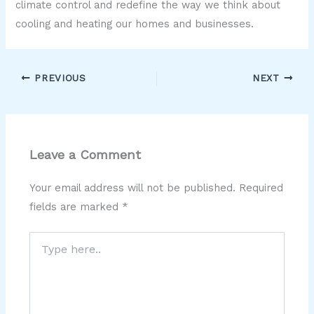
climate control and redefine the way we think about
cooling and heating our homes and businesses.
PREVIOUS
NEXT
Leave a Comment
Your email address will not be published.
Required
fields are marked
*
Type
here..