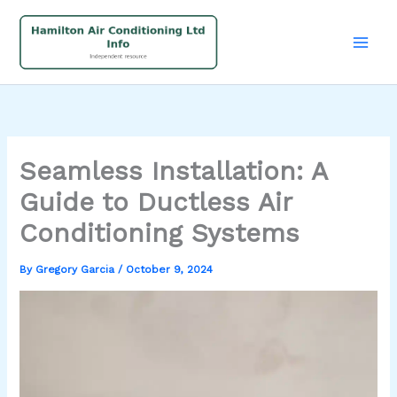
Skip
to
content
Seamless Installation: A
Guide to Ductless Air
Conditioning Systems
By
Gregory Garcia
/
October 9, 2024