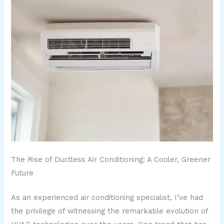
The Rise of Ductless Air Conditioning: A Cooler, Greener
Future
As an experienced air conditioning specialist, I’ve had
the privilege of witnessing the remarkable evolution of