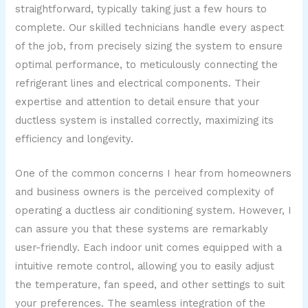
straightforward, typically taking just a few hours to
complete. Our skilled technicians handle every aspect
of the job, from precisely sizing the system to ensure
optimal performance, to meticulously connecting the
refrigerant lines and electrical components. Their
expertise and attention to detail ensure that your
ductless system is installed correctly, maximizing its
efficiency and longevity.
One of the common concerns I hear from homeowners
and business owners is the perceived complexity of
operating a ductless air conditioning system. However, I
can assure you that these systems are remarkably
user-friendly. Each indoor unit comes equipped with a
intuitive remote control, allowing you to easily adjust
the temperature, fan speed, and other settings to suit
your preferences. The seamless integration of the