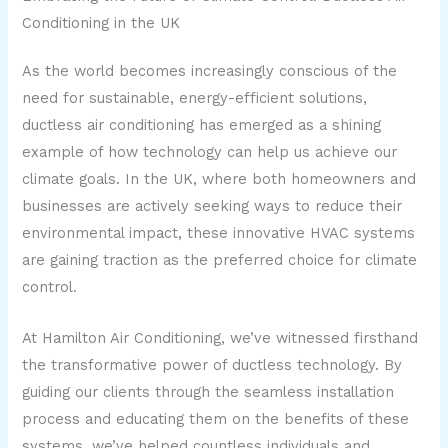
Conditioning in the UK
As the world becomes increasingly conscious of the
need for sustainable, energy-efficient solutions,
ductless air conditioning has emerged as a shining
example of how technology can help us achieve our
climate goals. In the UK, where both homeowners and
businesses are actively seeking ways to reduce their
environmental impact, these innovative HVAC systems
are gaining traction as the preferred choice for climate
control.
At Hamilton Air Conditioning, we’ve witnessed firsthand
the transformative power of ductless technology. By
guiding our clients through the seamless installation
process and educating them on the benefits of these
systems, we’ve helped countless individuals and