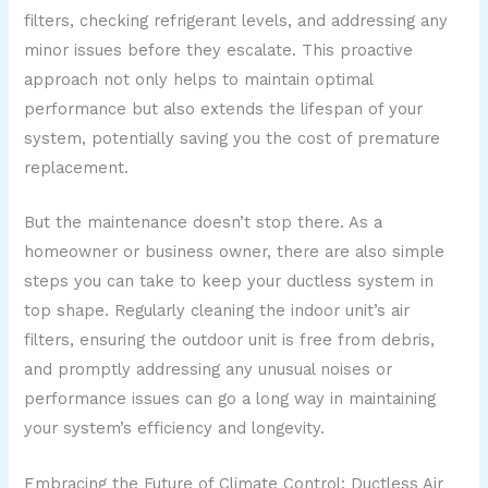
filters, checking refrigerant levels, and addressing any
minor issues before they escalate. This proactive
approach not only helps to maintain optimal
performance but also extends the lifespan of your
system, potentially saving you the cost of premature
replacement.
But the maintenance doesn’t stop there. As a
homeowner or business owner, there are also simple
steps you can take to keep your ductless system in
top shape. Regularly cleaning the indoor unit’s air
filters, ensuring the outdoor unit is free from debris,
and promptly addressing any unusual noises or
performance issues can go a long way in maintaining
your system’s efficiency and longevity.
Embracing the Future of Climate Control: Ductless Air