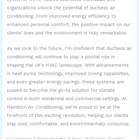
organizations unlock the potential of ductless air
conditioning. From improved energy efficiency to
enhanced personal comfort, the positive impact on our
clients’ lives and the environment is truly remarkable.
As we look to the future, I’m confident that ductless air
conditioning will continue to play a pivotal role in
shaping the UK’s HVAC landscape. With advancements
in heat pump technology, improved zoning capabilities,
and even greater energy savings, these systems are
poised to become the go-to solution for climate
control in both residential and commercial settings. At
Hamilton Air Conditioning, we’re proud to be at the
forefront of this exciting revolution, helping our clients
stay cool, comfortable, and environmentally conscious.