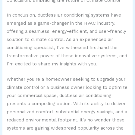
Conclusion: Embracing the Future of Climate Control
In conclusion, ductless air conditioning systems have
emerged as a game-changer in the HVAC industry,
offering a seamless, energy-efficient, and user-friendly
solution to climate control. As an experienced air
conditioning specialist, I’ve witnessed firsthand the
transformative power of these innovative systems, and
I’m excited to share my insights with you.
Whether you’re a homeowner seeking to upgrade your
climate control or a business owner looking to optimize
your commercial space, ductless air conditioning
presents a compelling option. With its ability to deliver
personalized comfort, substantial energy savings, and a
reduced environmental footprint, it’s no wonder these
systems are gaining widespread popularity across the