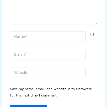
Name*
Email*
Website
Save my name, email, and website in this browser
for the next time I comment.