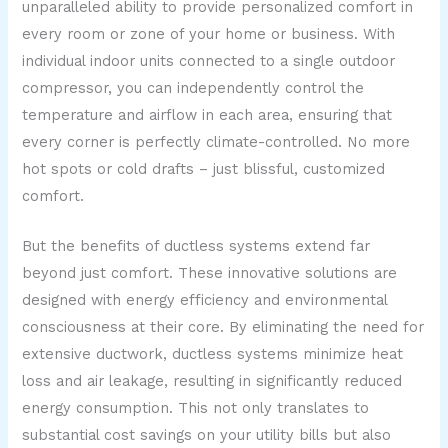
unparalleled ability to provide personalized comfort in
every room or zone of your home or business. With
individual indoor units connected to a single outdoor
compressor, you can independently control the
temperature and airflow in each area, ensuring that
every corner is perfectly climate-controlled. No more
hot spots or cold drafts – just blissful, customized
comfort.
But the benefits of ductless systems extend far
beyond just comfort. These innovative solutions are
designed with energy efficiency and environmental
consciousness at their core. By eliminating the need for
extensive ductwork, ductless systems minimize heat
loss and air leakage, resulting in significantly reduced
energy consumption. This not only translates to
substantial cost savings on your utility bills but also