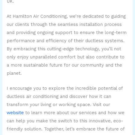
UK.
At Hamilton Air Conditioning, we’re dedicated to guiding
our clients through the seamless installation process
and providing ongoing support to ensure the long-term
performance and efficiency of their ductless systems.
By embracing this cutting-edge technology, you’ll not
only enjoy unparalleled comfort but also contribute to
a more sustainable future for our community and the
planet.
I encourage you to explore the incredible potential of
ductless air conditioning and discover how it can
transform your living or working space. Visit our
website
to learn more about our services and how we
can help you make the switch to this innovative, eco-
friendly solution. Together, let’s embrace the future of