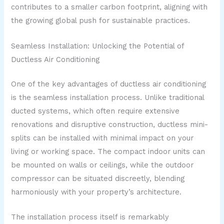
contributes to a smaller carbon footprint, aligning with
the growing global push for sustainable practices.
Seamless Installation: Unlocking the Potential of
Ductless Air Conditioning
One of the key advantages of ductless air conditioning
is the seamless installation process. Unlike traditional
ducted systems, which often require extensive
renovations and disruptive construction, ductless mini-
splits can be installed with minimal impact on your
living or working space. The compact indoor units can
be mounted on walls or ceilings, while the outdoor
compressor can be situated discreetly, blending
harmoniously with your property’s architecture.
The installation process itself is remarkably