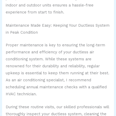
indoor and outdoor units ensures a hassle-free
experience from start to finish.
Maintenance Made Easy: Keeping Your Ductless System
in Peak Condition
Proper maintenance is key to ensuring the long-term
performance and efficiency of your ductless air
conditioning system. While these systems are
renowned for their durability and reliability, regular
upkeep is essential to keep them running at their best.
As an air conditioning specialist, I recommend
scheduling annual maintenance checks with a qualified
HVAC technician.
During these routine visits, our skilled professionals will
thoroughly inspect your ductless system, cleaning the