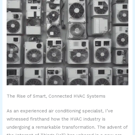
The Rise of Smart, Connected HVAC Systems
As an experienced air conditioning specialist, I’ve
witnessed firsthand how the HVAC industry is
undergoing a remarkable transformation. The advent of