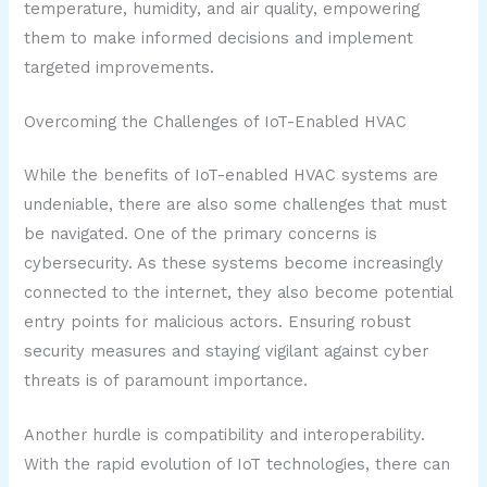
temperature, humidity, and air quality, empowering
them to make informed decisions and implement
targeted improvements.
Overcoming the Challenges of IoT-Enabled HVAC
While the benefits of IoT-enabled HVAC systems are
undeniable, there are also some challenges that must
be navigated. One of the primary concerns is
cybersecurity. As these systems become increasingly
connected to the internet, they also become potential
entry points for malicious actors. Ensuring robust
security measures and staying vigilant against cyber
threats is of paramount importance.
Another hurdle is compatibility and interoperability.
With the rapid evolution of IoT technologies, there can