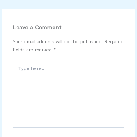
Leave a Comment
Your email address will not be published.
Required
fields are marked
*
Type
here..