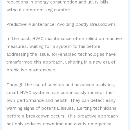
reductions in energy consumption and utility bills,
without compromising comfort.
Predictive Maintenance: Avoiding Costly Breakdowns
In the past, HVAC maintenance often relied on reactive
measures, waiting for a system to fail before
addressing the issue. IoT-enabled technologies have
transformed this approach, ushering in a new era of
predictive maintenance.
Through the use of sensors and advanced analytics,
smart HVAC systems can continuously monitor their
own performance and health. They can detect early
warning signs of potential issues, alerting technicians
before a breakdown occurs. This proactive approach
not only reduces downtime and costly emergency