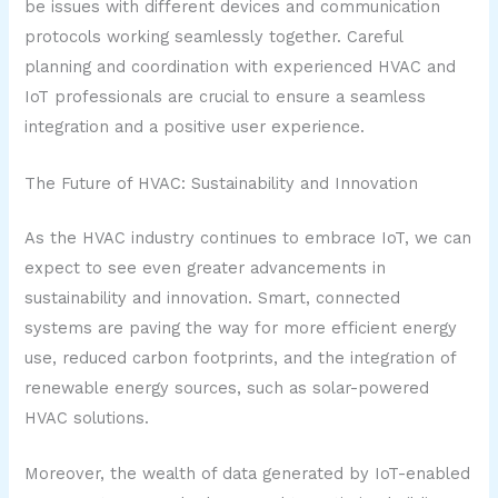
be issues with different devices and communication
protocols working seamlessly together. Careful
planning and coordination with experienced HVAC and
IoT professionals are crucial to ensure a seamless
integration and a positive user experience.
The Future of HVAC: Sustainability and Innovation
As the HVAC industry continues to embrace IoT, we can
expect to see even greater advancements in
sustainability and innovation. Smart, connected
systems are paving the way for more efficient energy
use, reduced carbon footprints, and the integration of
renewable energy sources, such as solar-powered
HVAC solutions.
Moreover, the wealth of data generated by IoT-enabled