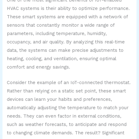
HVAC systems is their ability to optimize performance.
These smart systems are equipped with a network of
sensors that constantly monitor a wide range of
parameters, including temperature, humidity,
occupancy, and air quality. By analyzing this real-time
data, the systems can make precise adjustments to
heating, cooling, and ventilation, ensuring optimal
comfort and energy savings.
Consider the example of an IoT-connected thermostat.
Rather than relying on a static set point, these smart
devices can learn your habits and preferences,
automatically adjusting the temperature to match your
needs. They can even factor in external conditions,
such as weather forecasts, to anticipate and respond
to changing climate demands. The result? Significant