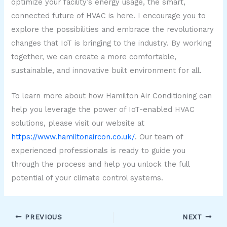
optimize your facility’s energy usage, the smart,
connected future of HVAC is here. I encourage you to
explore the possibilities and embrace the revolutionary
changes that IoT is bringing to the industry. By working
together, we can create a more comfortable,
sustainable, and innovative built environment for all.
To learn more about how Hamilton Air Conditioning can
help you leverage the power of IoT-enabled HVAC
solutions, please visit our website at
https://www.hamiltonaircon.co.uk/
. Our team of
experienced professionals is ready to guide you
through the process and help you unlock the full
potential of your climate control systems.
PREVIOUS
NEXT