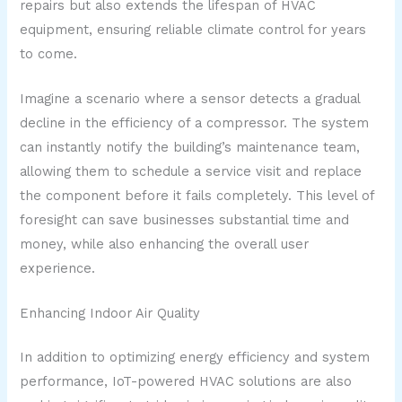
repairs but also extends the lifespan of HVAC
equipment, ensuring reliable climate control for years
to come.
Imagine a scenario where a sensor detects a gradual
decline in the efficiency of a compressor. The system
can instantly notify the building’s maintenance team,
allowing them to schedule a service visit and replace
the component before it fails completely. This level of
foresight can save businesses substantial time and
money, while also enhancing the overall user
experience.
Enhancing Indoor Air Quality
In addition to optimizing energy efficiency and system
performance, IoT-powered HVAC solutions are also