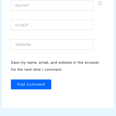
Name*
Email*
Website
Save my name, email, and website in this browser
for the next time I comment.