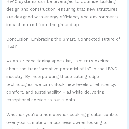
HVAC systems can be leveraged to optimize building
design and construction, ensuring that new structures
are designed with energy efficiency and environmental
impact in mind from the ground up.
Conclusion: Embracing the Smart, Connected Future of
HVAC
As an air conditioning specialist, I am truly excited
about the transformative potential of IoT in the HVAC
industry. By incorporating these cutting-edge
technologies, we can unlock new levels of efficiency,
comfort, and sustainability – all while delivering
exceptional service to our clients.
Whether you’re a homeowner seeking greater control
over your climate or a business owner looking to