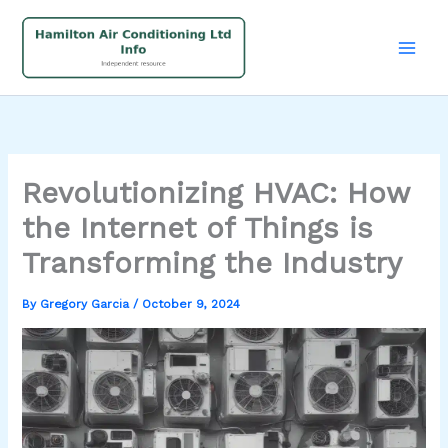
Skip
to
content
Revolutionizing HVAC: How
the Internet of Things is
Transforming the Industry
By
Gregory Garcia
/
October 9, 2024