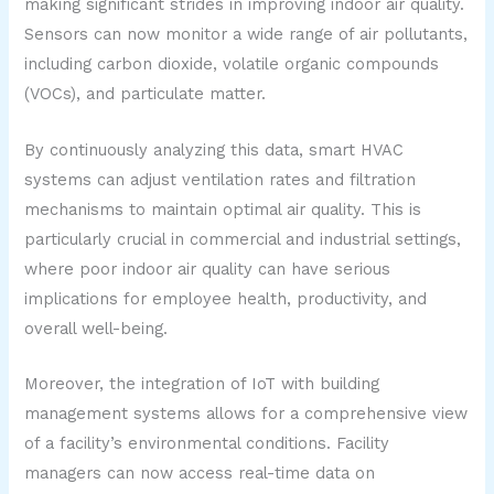
making significant strides in improving indoor air quality.
Sensors can now monitor a wide range of air pollutants,
including carbon dioxide, volatile organic compounds
(VOCs), and particulate matter.
By continuously analyzing this data, smart HVAC
systems can adjust ventilation rates and filtration
mechanisms to maintain optimal air quality. This is
particularly crucial in commercial and industrial settings,
where poor indoor air quality can have serious
implications for employee health, productivity, and
overall well-being.
Moreover, the integration of IoT with building
management systems allows for a comprehensive view
of a facility’s environmental conditions. Facility
managers can now access real-time data on