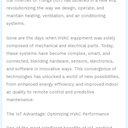
the Internet of Things (IoT) has ushered in a new era,
revolutionizing the way we design, operate, and
maintain heating, ventilation, and air conditioning
systems.
Gone are the days when HVAC equipment was solely
composed of mechanical and electrical parts. Today,
these systems have become complex, smart, and
connected, blending hardware, sensors, electronics,
and software in innovative ways. This convergence of
technologies has unlocked a world of new possibilities,
from enhanced energy efficiency and improved indoor
air quality to remote control and predictive
maintenance.
The IoT Advantage: Optimizing HVAC Performance
One of the most significant benefits of IoT-enabled