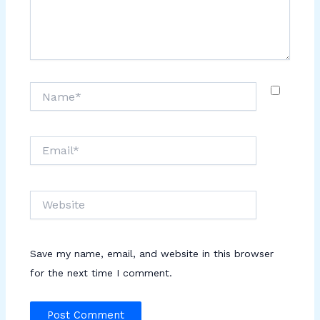
Name*
Email*
Website
Save my name, email, and website in this browser
for the next time I comment.