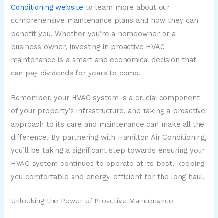
Conditioning website
to learn more about our
comprehensive maintenance plans and how they can
benefit you. Whether you’re a homeowner or a
business owner, investing in proactive HVAC
maintenance is a smart and economical decision that
can pay dividends for years to come.
Remember, your HVAC system is a crucial component
of your property’s infrastructure, and taking a proactive
approach to its care and maintenance can make all the
difference. By partnering with Hamilton Air Conditioning,
you’ll be taking a significant step towards ensuring your
HVAC system continues to operate at its best, keeping
you comfortable and energy-efficient for the long haul.
Unlocking the Power of Proactive Maintenance