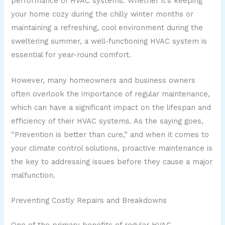
performance of HVAC systems. Whether it’s keeping
your home cozy during the chilly winter months or
maintaining a refreshing, cool environment during the
sweltering summer, a well-functioning HVAC system is
essential for year-round comfort.
However, many homeowners and business owners
often overlook the importance of regular maintenance,
which can have a significant impact on the lifespan and
efficiency of their HVAC systems. As the saying goes,
“Prevention is better than cure,” and when it comes to
your climate control solutions, proactive maintenance is
the key to addressing issues before they cause a major
malfunction.
Preventing Costly Repairs and Breakdowns
One of the primary benefits of regular HVAC