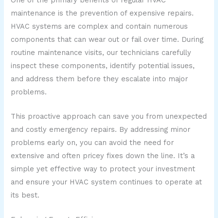
maintenance is the prevention of expensive repairs.
HVAC systems are complex and contain numerous
components that can wear out or fail over time. During
routine maintenance visits, our technicians carefully
inspect these components, identify potential issues,
and address them before they escalate into major
problems.
This proactive approach can save you from unexpected
and costly emergency repairs. By addressing minor
problems early on, you can avoid the need for
extensive and often pricey fixes down the line. It’s a
simple yet effective way to protect your investment
and ensure your HVAC system continues to operate at
its best.