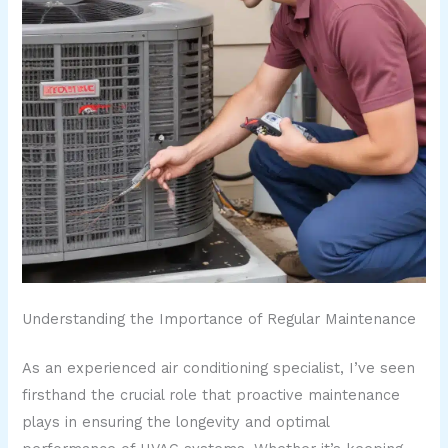
Understanding the Importance of Regular Maintenance
As an experienced air conditioning specialist, I’ve seen
firsthand the crucial role that proactive maintenance
plays in ensuring the longevity and optimal