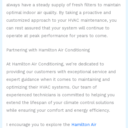
always have a steady supply of fresh filters to maintain
optimal indoor air quality. By taking a proactive and
customized approach to your HVAC maintenance, you
can rest assured that your system will continue to
operate at peak performance for years to come.
Partnering with Hamilton Air Conditioning
At Hamilton Air Conditioning, we’re dedicated to
providing our customers with exceptional service and
expert guidance when it comes to maintaining and
optimizing their HVAC systems. Our team of
experienced technicians is committed to helping you
extend the lifespan of your climate control solutions
while ensuring your comfort and energy efficiency.
I encourage you to explore the
Hamilton Air