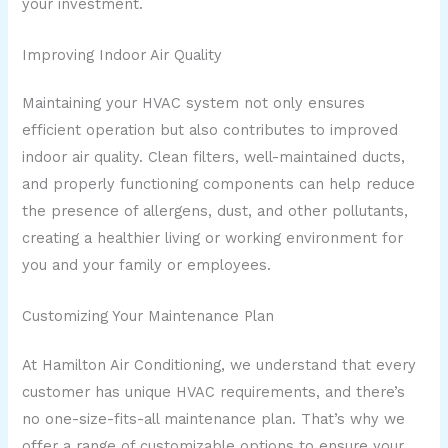
your investment.
Improving Indoor Air Quality
Maintaining your HVAC system not only ensures
efficient operation but also contributes to improved
indoor air quality. Clean filters, well-maintained ducts,
and properly functioning components can help reduce
the presence of allergens, dust, and other pollutants,
creating a healthier living or working environment for
you and your family or employees.
Customizing Your Maintenance Plan
At Hamilton Air Conditioning, we understand that every
customer has unique HVAC requirements, and there’s
no one-size-fits-all maintenance plan. That’s why we
offer a range of customizable options to ensure your