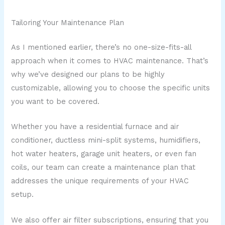
Tailoring Your Maintenance Plan
As I mentioned earlier, there’s no one-size-fits-all
approach when it comes to HVAC maintenance. That’s
why we’ve designed our plans to be highly
customizable, allowing you to choose the specific units
you want to be covered.
Whether you have a residential furnace and air
conditioner, ductless mini-split systems, humidifiers,
hot water heaters, garage unit heaters, or even fan
coils, our team can create a maintenance plan that
addresses the unique requirements of your HVAC
setup.
We also offer air filter subscriptions, ensuring that you