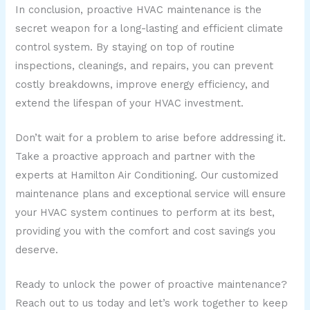
In conclusion, proactive HVAC maintenance is the
secret weapon for a long-lasting and efficient climate
control system. By staying on top of routine
inspections, cleanings, and repairs, you can prevent
costly breakdowns, improve energy efficiency, and
extend the lifespan of your HVAC investment.
Don’t wait for a problem to arise before addressing it.
Take a proactive approach and partner with the
experts at Hamilton Air Conditioning. Our customized
maintenance plans and exceptional service will ensure
your HVAC system continues to perform at its best,
providing you with the comfort and cost savings you
deserve.
Ready to unlock the power of proactive maintenance?
Reach out to us today and let’s work together to keep