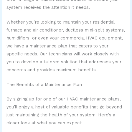
system receives the attention it needs.
Whether you’re looking to maintain your residential
furnace and air conditioner, ductless mini-split systems,
humidifiers, or even your commercial HVAC equipment,
we have a maintenance plan that caters to your
specific needs. Our technicians will work closely with
you to develop a tailored solution that addresses your
concerns and provides maximum benefits.
The Benefits of a Maintenance Plan
By signing up for one of our HVAC maintenance plans,
you’ll enjoy a host of valuable benefits that go beyond
just maintaining the health of your system. Here’s a
closer look at what you can expect: