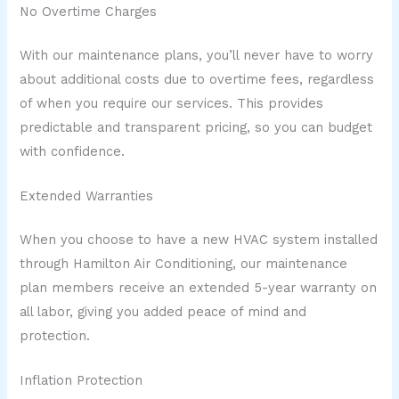
No Overtime Charges
With our maintenance plans, you’ll never have to worry
about additional costs due to overtime fees, regardless
of when you require our services. This provides
predictable and transparent pricing, so you can budget
with confidence.
Extended Warranties
When you choose to have a new HVAC system installed
through Hamilton Air Conditioning, our maintenance
plan members receive an extended 5-year warranty on
all labor, giving you added peace of mind and
protection.
Inflation Protection