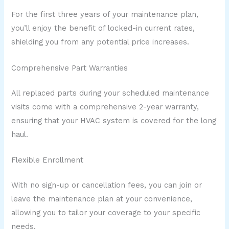
For the first three years of your maintenance plan,
you’ll enjoy the benefit of locked-in current rates,
shielding you from any potential price increases.
Comprehensive Part Warranties
All replaced parts during your scheduled maintenance
visits come with a comprehensive 2-year warranty,
ensuring that your HVAC system is covered for the long
haul.
Flexible Enrollment
With no sign-up or cancellation fees, you can join or
leave the maintenance plan at your convenience,
allowing you to tailor your coverage to your specific
needs.