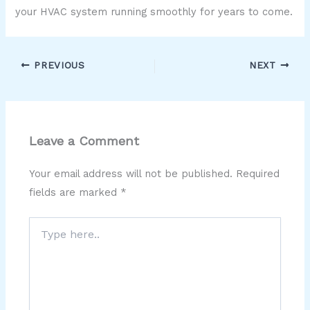
your HVAC system running smoothly for years to come.
PREVIOUS
NEXT
Leave a Comment
Your email address will not be published.
Required
fields are marked
*
Type
here..