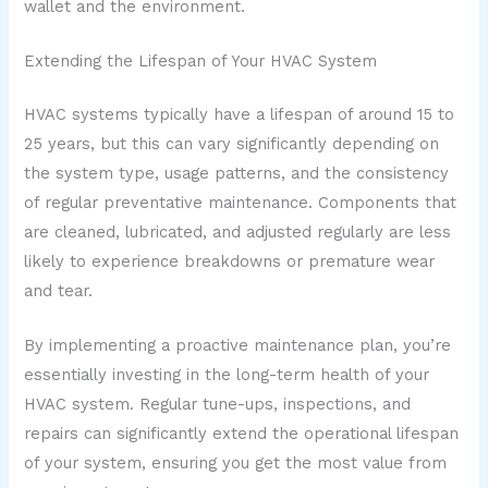
wallet and the environment.
Extending the Lifespan of Your HVAC System
HVAC systems typically have a lifespan of around 15 to
25 years, but this can vary significantly depending on
the system type, usage patterns, and the consistency
of regular preventative maintenance. Components that
are cleaned, lubricated, and adjusted regularly are less
likely to experience breakdowns or premature wear
and tear.
By implementing a proactive maintenance plan, you’re
essentially investing in the long-term health of your
HVAC system. Regular tune-ups, inspections, and
repairs can significantly extend the operational lifespan
of your system, ensuring you get the most value from