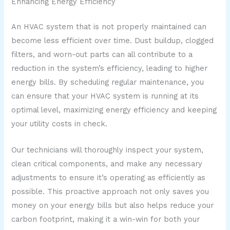
Enhancing Energy Efficiency
An HVAC system that is not properly maintained can
become less efficient over time. Dust buildup, clogged
filters, and worn-out parts can all contribute to a
reduction in the system’s efficiency, leading to higher
energy bills. By scheduling regular maintenance, you
can ensure that your HVAC system is running at its
optimal level, maximizing energy efficiency and keeping
your utility costs in check.
Our technicians will thoroughly inspect your system,
clean critical components, and make any necessary
adjustments to ensure it’s operating as efficiently as
possible. This proactive approach not only saves you
money on your energy bills but also helps reduce your
carbon footprint, making it a win-win for both your