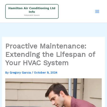
Skip
to
content
Proactive Maintenance:
Extending the Lifespan of
Your HVAC System
By
Gregory Garcia
/
October 9, 2024