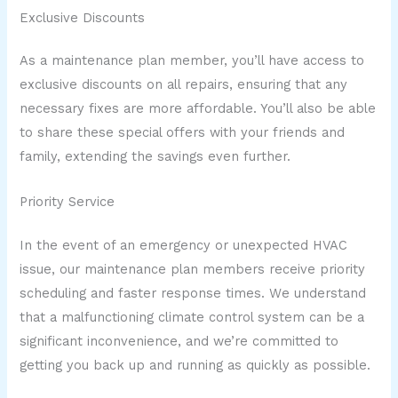
Exclusive Discounts
As a maintenance plan member, you’ll have access to
exclusive discounts on all repairs, ensuring that any
necessary fixes are more affordable. You’ll also be able
to share these special offers with your friends and
family, extending the savings even further.
Priority Service
In the event of an emergency or unexpected HVAC
issue, our maintenance plan members receive priority
scheduling and faster response times. We understand
that a malfunctioning climate control system can be a
significant inconvenience, and we’re committed to
getting you back up and running as quickly as possible.