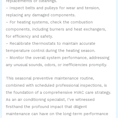
replacements or cleanings.
– Inspect belts and pulleys for wear and tension,
replacing any damaged components.
– For heating systems, check the combustion
components, including burners and heat exchangers,
for efficiency and safety.
– Recalibrate thermostats to maintain accurate
temperature control during the heating season.
– Monitor the overall system performance, addressing
any unusual sounds, odors, or inefficiencies promptly.
This seasonal preventive maintenance routine,
combined with scheduled professional inspections, is
the foundation of a comprehensive HVAC care strategy.
As an air conditioning specialist, I’ve witnessed
firsthand the profound impact that diligent
maintenance can have on the long-term performance