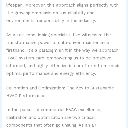
lifespan. Moreover, this approach aligns perfectly with
the growing emphasis on sustainability and
environmental responsibility in the industry.
As an air conditioning specialist, I’ve witnessed the
transformative power of data-driven maintenance
firsthand. It’s a paradigm shift in the way we approach
HVAC system care, empowering us to be proactive,
informed, and highly effective in our efforts to maintain
optimal performance and energy efficiency.
Calibration and Optimization: The Key to Sustainable
HVAC Performance
In the pursuit of commercial HVAC excellence,
calibration and optimization are two critical
components that often go unsung. As an air