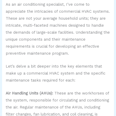
As an air conditioning specialist, I’ve come to
appreciate the intricacies of commercial HVAC systems.
These are not your average household units; they are
intricate, multi-faceted machines designed to handle
the demands of large-scale facilities. Understanding the
unique components and their maintenance
requirements is crucial for developing an effective
preventive maintenance program.
Let’s delve a bit deeper into the key elements that
make up a commercial HVAC system and the specific
maintenance tasks required for each:
Air Handling Units (AHUs):
These are the workhorses of
the system, responsible for circulating and conditioning
the air. Regular maintenance of the AHUs, including
filter changes, fan lubrication, and coil cleaning, is