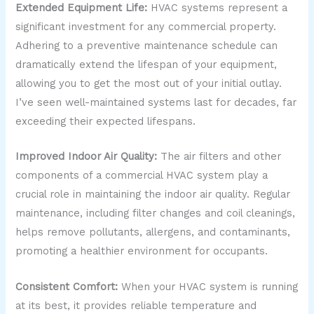
Extended Equipment Life:
HVAC systems represent a
significant investment for any commercial property.
Adhering to a preventive maintenance schedule can
dramatically extend the lifespan of your equipment,
allowing you to get the most out of your initial outlay.
I’ve seen well-maintained systems last for decades, far
exceeding their expected lifespans.
Improved Indoor Air Quality:
The air filters and other
components of a commercial HVAC system play a
crucial role in maintaining the indoor air quality. Regular
maintenance, including filter changes and coil cleanings,
helps remove pollutants, allergens, and contaminants,
promoting a healthier environment for occupants.
Consistent Comfort:
When your HVAC system is running
at its best, it provides reliable temperature and