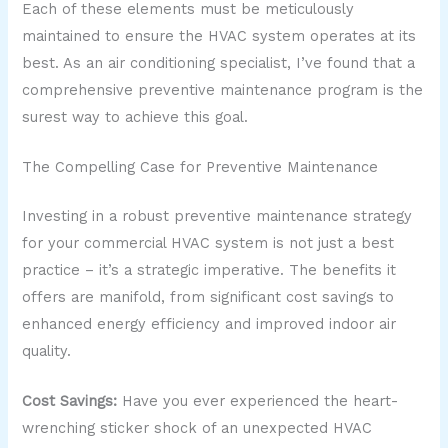
Each of these elements must be meticulously
maintained to ensure the HVAC system operates at its
best. As an air conditioning specialist, I’ve found that a
comprehensive preventive maintenance program is the
surest way to achieve this goal.
The Compelling Case for Preventive Maintenance
Investing in a robust preventive maintenance strategy
for your commercial HVAC system is not just a best
practice – it’s a strategic imperative. The benefits it
offers are manifold, from significant cost savings to
enhanced energy efficiency and improved indoor air
quality.
Cost Savings:
Have you ever experienced the heart-
wrenching sticker shock of an unexpected HVAC