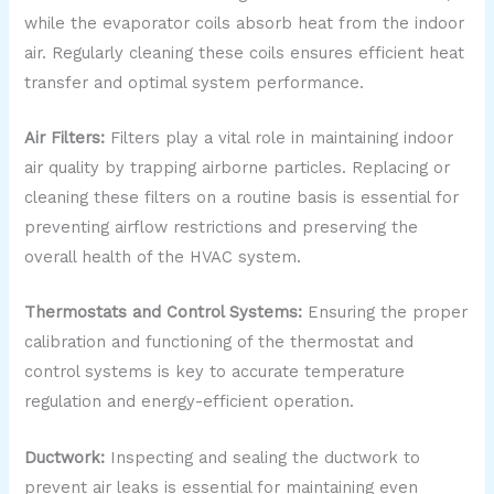
while the evaporator coils absorb heat from the indoor
air. Regularly cleaning these coils ensures efficient heat
transfer and optimal system performance.
Air Filters:
Filters play a vital role in maintaining indoor
air quality by trapping airborne particles. Replacing or
cleaning these filters on a routine basis is essential for
preventing airflow restrictions and preserving the
overall health of the HVAC system.
Thermostats and Control Systems:
Ensuring the proper
calibration and functioning of the thermostat and
control systems is key to accurate temperature
regulation and energy-efficient operation.
Ductwork:
Inspecting and sealing the ductwork to
prevent air leaks is essential for maintaining even