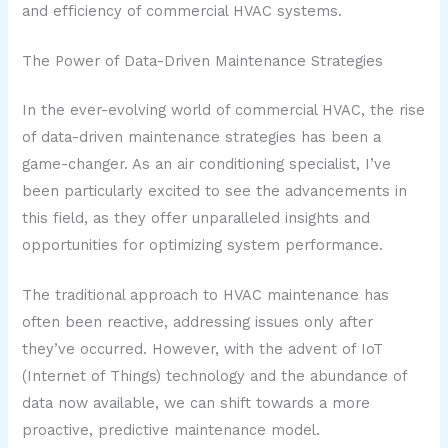
and efficiency of commercial HVAC systems.
The Power of Data-Driven Maintenance Strategies
In the ever-evolving world of commercial HVAC, the rise
of data-driven maintenance strategies has been a
game-changer. As an air conditioning specialist, I’ve
been particularly excited to see the advancements in
this field, as they offer unparalleled insights and
opportunities for optimizing system performance.
The traditional approach to HVAC maintenance has
often been reactive, addressing issues only after
they’ve occurred. However, with the advent of IoT
(Internet of Things) technology and the abundance of
data now available, we can shift towards a more
proactive, predictive maintenance model.