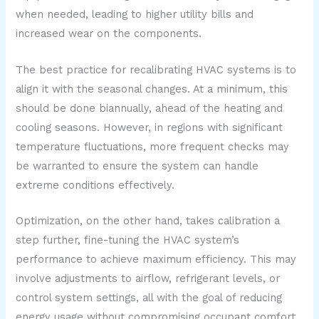
when needed, leading to higher utility bills and
increased wear on the components.
The best practice for recalibrating HVAC systems is to
align it with the seasonal changes. At a minimum, this
should be done biannually, ahead of the heating and
cooling seasons. However, in regions with significant
temperature fluctuations, more frequent checks may
be warranted to ensure the system can handle
extreme conditions effectively.
Optimization, on the other hand, takes calibration a
step further, fine-tuning the HVAC system’s
performance to achieve maximum efficiency. This may
involve adjustments to airflow, refrigerant levels, or
control system settings, all with the goal of reducing
energy usage without compromising occupant comfort.