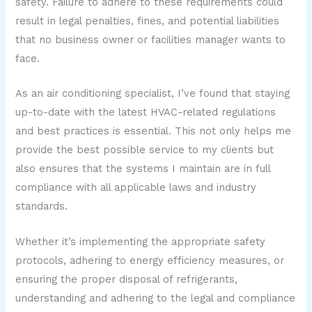
safety. Failure to adhere to these requirements could
result in legal penalties, fines, and potential liabilities
that no business owner or facilities manager wants to
face.
As an air conditioning specialist, I’ve found that staying
up-to-date with the latest HVAC-related regulations
and best practices is essential. This not only helps me
provide the best possible service to my clients but
also ensures that the systems I maintain are in full
compliance with all applicable laws and industry
standards.
Whether it’s implementing the appropriate safety
protocols, adhering to energy efficiency measures, or
ensuring the proper disposal of refrigerants,
understanding and adhering to the legal and compliance