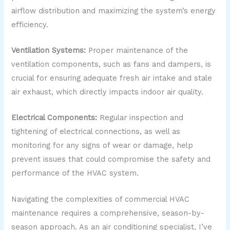
airflow distribution and maximizing the system’s energy
efficiency.
Ventilation Systems:
Proper maintenance of the
ventilation components, such as fans and dampers, is
crucial for ensuring adequate fresh air intake and stale
air exhaust, which directly impacts indoor air quality.
Electrical Components:
Regular inspection and
tightening of electrical connections, as well as
monitoring for any signs of wear or damage, help
prevent issues that could compromise the safety and
performance of the HVAC system.
Navigating the complexities of commercial HVAC
maintenance requires a comprehensive, season-by-
season approach. As an air conditioning specialist, I’ve