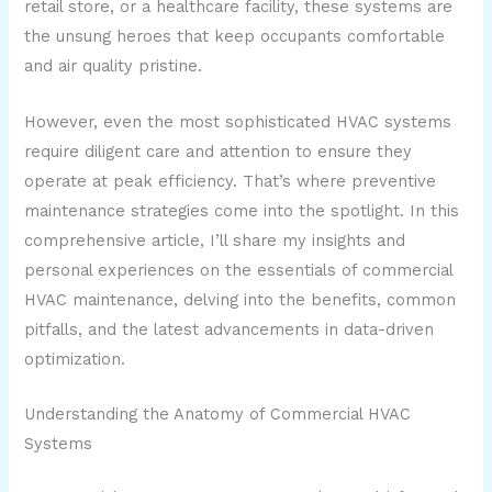
retail store, or a healthcare facility, these systems are
the unsung heroes that keep occupants comfortable
and air quality pristine.
However, even the most sophisticated HVAC systems
require diligent care and attention to ensure they
operate at peak efficiency. That’s where preventive
maintenance strategies come into the spotlight. In this
comprehensive article, I’ll share my insights and
personal experiences on the essentials of commercial
HVAC maintenance, delving into the benefits, common
pitfalls, and the latest advancements in data-driven
optimization.
Understanding the Anatomy of Commercial HVAC
Systems