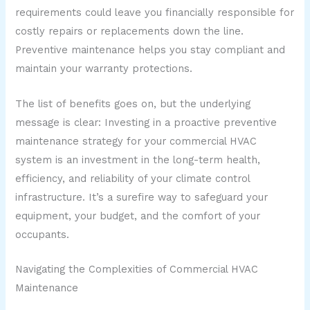
requirements could leave you financially responsible for
costly repairs or replacements down the line.
Preventive maintenance helps you stay compliant and
maintain your warranty protections.
The list of benefits goes on, but the underlying
message is clear: Investing in a proactive preventive
maintenance strategy for your commercial HVAC
system is an investment in the long-term health,
efficiency, and reliability of your climate control
infrastructure. It’s a surefire way to safeguard your
equipment, your budget, and the comfort of your
occupants.
Navigating the Complexities of Commercial HVAC
Maintenance