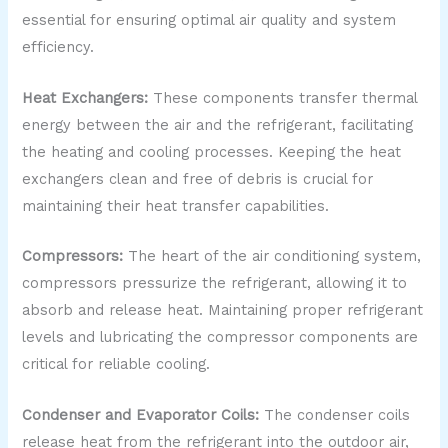
essential for ensuring optimal air quality and system
efficiency.
Heat Exchangers:
These components transfer thermal
energy between the air and the refrigerant, facilitating
the heating and cooling processes. Keeping the heat
exchangers clean and free of debris is crucial for
maintaining their heat transfer capabilities.
Compressors:
The heart of the air conditioning system,
compressors pressurize the refrigerant, allowing it to
absorb and release heat. Maintaining proper refrigerant
levels and lubricating the compressor components are
critical for reliable cooling.
Condenser and Evaporator Coils:
The condenser coils
release heat from the refrigerant into the outdoor air,