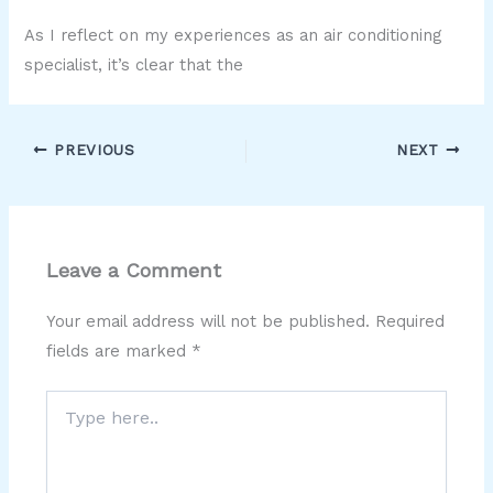
As I reflect on my experiences as an air conditioning
specialist, it’s clear that the
PREVIOUS
NEXT
Leave a Comment
Your email address will not be published.
Required
fields are marked
*
Type
here..