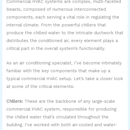
Commercial HVAC systems are complex, multi-faceted
beasts, composed of numerous interconnected
components, each serving a vital role in regulating the
internal climate. From the powerful chillers that
produce the chilled water to the intricate ductwork that
distributes the conditioned air, every element plays a
critical part in the overall system’s functionality.
As an air conditioning specialist, I’ve become intimately
familiar with the key components that make up a
typical commercial HVAC setup. Let’s take a closer look
at some of the critical elements:
Chillers:
These are the backbone of any large-scale
commercial HVAC system, responsible for producing
the chilled water that’s circulated throughout the
building. I’ve worked with both air-cooled and water-