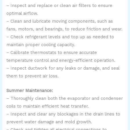
– Inspect and replace or clean air filters to ensure
optimal airflow.
– Clean and lubricate moving components, such as
fans, motors, and bearings, to reduce friction and wear.
– Check refrigerant levels and top up as needed to
maintain proper cooling capacity.
– Calibrate thermostats to ensure accurate
temperature control and energy-efficient operation.
– Inspect ductwork for any leaks or damage, and seal
them to prevent air loss.
Summer Maintenance:
– Thoroughly clean both the evaporator and condenser
coils to maintain efficient heat transfer.
– Inspect and clear any blockages in the drain lines to
prevent water damage and mold growth.
– Check and tighten all electrical connections to