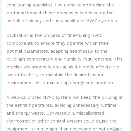
conditioning specialist, I’ve come to appreciate the
profound impact these processes can have on the
overall efficiency and sustainability of HVAC systems.
Calibration is the process of fine-tuning HVAC
components to ensure they operate within their
optimal parameters, adapting seamlessly to the
building’s temperature and humidity requirements. This
precise adjustment is crucial, as it directly affects the
system’s ability to maintain the desired indoor
environment while minimizing energy consumption.
A well-calibrated HVAC system will keep the building at
the set temperatures, avoiding unnecessary runtime
and energy waste. Conversely, a miscalibrated
thermostat or other control system could cause the
equipment to run longer than necessary or not engage