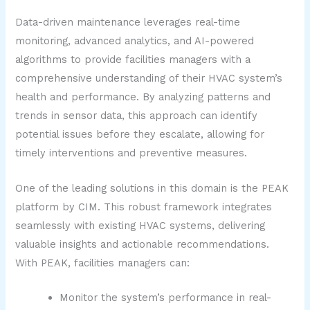
Data-driven maintenance leverages real-time
monitoring, advanced analytics, and AI-powered
algorithms to provide facilities managers with a
comprehensive understanding of their HVAC system’s
health and performance. By analyzing patterns and
trends in sensor data, this approach can identify
potential issues before they escalate, allowing for
timely interventions and preventive measures.
One of the leading solutions in this domain is the PEAK
platform by CIM. This robust framework integrates
seamlessly with existing HVAC systems, delivering
valuable insights and actionable recommendations.
With PEAK, facilities managers can:
Monitor the system’s performance in real-