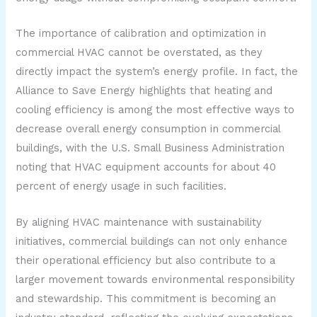
The importance of calibration and optimization in
commercial HVAC cannot be overstated, as they
directly impact the system’s energy profile. In fact, the
Alliance to Save Energy highlights that heating and
cooling efficiency is among the most effective ways to
decrease overall energy consumption in commercial
buildings, with the U.S. Small Business Administration
noting that HVAC equipment accounts for about 40
percent of energy usage in such facilities.
By aligning HVAC maintenance with sustainability
initiatives, commercial buildings can not only enhance
their operational efficiency but also contribute to a
larger movement towards environmental responsibility
and stewardship. This commitment is becoming an