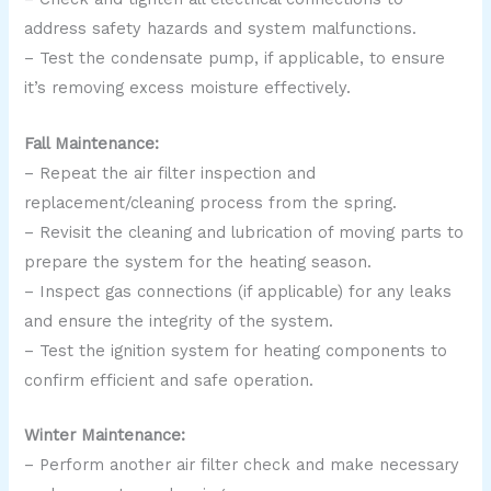
address safety hazards and system malfunctions.
– Test the condensate pump, if applicable, to ensure
it’s removing excess moisture effectively.
Fall Maintenance:
– Repeat the air filter inspection and
replacement/cleaning process from the spring.
– Revisit the cleaning and lubrication of moving parts to
prepare the system for the heating season.
– Inspect gas connections (if applicable) for any leaks
and ensure the integrity of the system.
– Test the ignition system for heating components to
confirm efficient and safe operation.
Winter Maintenance:
– Perform another air filter check and make necessary