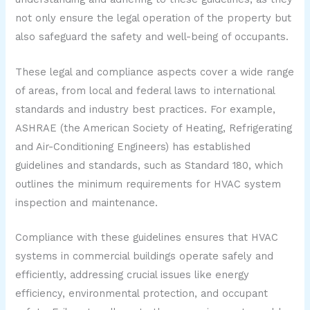
not only ensure the legal operation of the property but
also safeguard the safety and well-being of occupants.
These legal and compliance aspects cover a wide range
of areas, from local and federal laws to international
standards and industry best practices. For example,
ASHRAE (the American Society of Heating, Refrigerating
and Air-Conditioning Engineers) has established
guidelines and standards, such as Standard 180, which
outlines the minimum requirements for HVAC system
inspection and maintenance.
Compliance with these guidelines ensures that HVAC
systems in commercial buildings operate safely and
efficiently, addressing crucial issues like energy
efficiency, environmental protection, and occupant