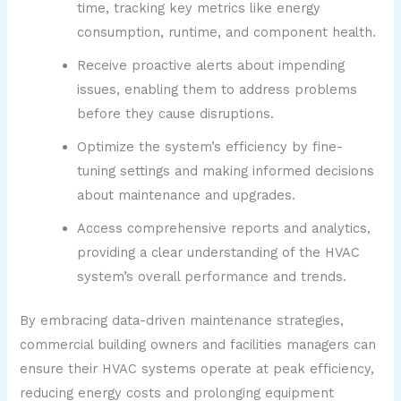
time, tracking key metrics like energy
consumption, runtime, and component health.
Receive proactive alerts about impending
issues, enabling them to address problems
before they cause disruptions.
Optimize the system’s efficiency by fine-
tuning settings and making informed decisions
about maintenance and upgrades.
Access comprehensive reports and analytics,
providing a clear understanding of the HVAC
system’s overall performance and trends.
By embracing data-driven maintenance strategies,
commercial building owners and facilities managers can
ensure their HVAC systems operate at peak efficiency,
reducing energy costs and prolonging equipment