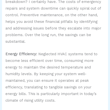
breakdown? I certainly have. The costs of emergency
repairs and system downtime can quickly spiral out of
control. Preventive maintenance, on the other hand,
helps you avoid these financial pitfalls by identifying
and addressing issues before they escalate into major
problems. Over the long run, the savings can be
substantial.
Energy Efficiency:
Neglected HVAC systems tend to
become less efficient over time, consuming more
energy to maintain the desired temperature and
humidity levels. By keeping your system well-
maintained, you can ensure it operates at peak
efficiency, translating to tangible savings on your
energy bills. This is particularly important in today’s
climate of rising utility costs.