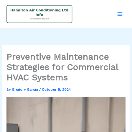
Skip
to
content
Preventive Maintenance
Strategies for Commercial
HVAC Systems
By
Gregory Garcia
/
October 9, 2024