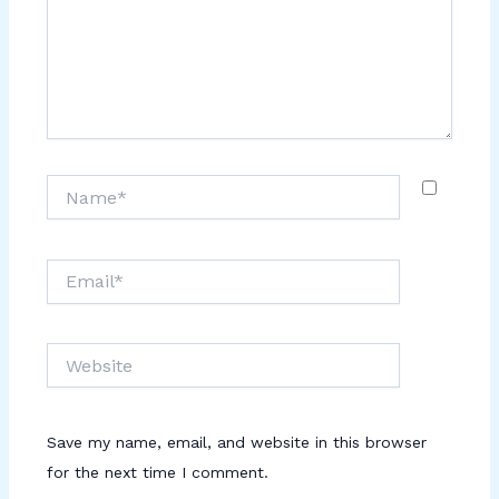
Name*
Email*
Website
Save my name, email, and website in this browser
for the next time I comment.