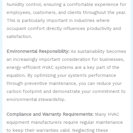
humidity control, ensuring a comfortable experience for
employees, customers, and clients throughout the year.
This is particularly important in industries where
occupant comfort directly influences productivity and
satisfaction.
Environmental Responsibility:
As sustainability becomes
an increasingly important consideration for businesses,
energy-efficient HVAC systems are a key part of the
equation. By optimizing your system’s performance
through preventive maintenance, you can reduce your
carbon footprint and demonstrate your commitment to
environmental stewardship.
Compliance and Warranty Requirements:
Many HVAC
equipment manufacturers require regular maintenance
to keep their warranties valid. Neglecting these