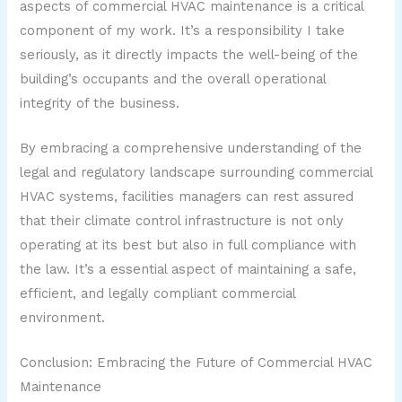
aspects of commercial HVAC maintenance is a critical
component of my work. It’s a responsibility I take
seriously, as it directly impacts the well-being of the
building’s occupants and the overall operational
integrity of the business.
By embracing a comprehensive understanding of the
legal and regulatory landscape surrounding commercial
HVAC systems, facilities managers can rest assured
that their climate control infrastructure is not only
operating at its best but also in full compliance with
the law. It’s a essential aspect of maintaining a safe,
efficient, and legally compliant commercial
environment.
Conclusion: Embracing the Future of Commercial HVAC
Maintenance