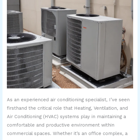
As an experienced air conditioning specialist, I’ve seen
firsthand the critical role that Heating, Ventilation, and
Air Conditioning (HVAC) systems play in maintaining a
comfortable and productive environment within
commercial spaces. Whether it’s an office complex, a