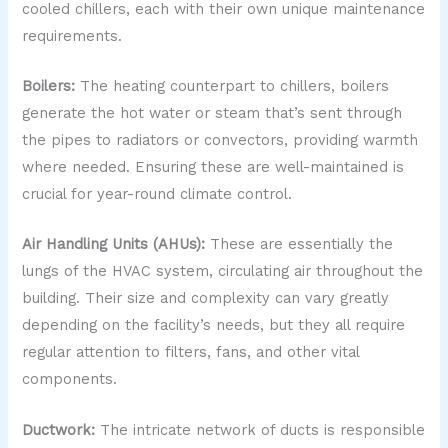
cooled chillers, each with their own unique maintenance
requirements.
Boilers:
The heating counterpart to chillers, boilers
generate the hot water or steam that’s sent through
the pipes to radiators or convectors, providing warmth
where needed. Ensuring these are well-maintained is
crucial for year-round climate control.
Air Handling Units (AHUs):
These are essentially the
lungs of the HVAC system, circulating air throughout the
building. Their size and complexity can vary greatly
depending on the facility’s needs, but they all require
regular attention to filters, fans, and other vital
components.
Ductwork:
The intricate network of ducts is responsible