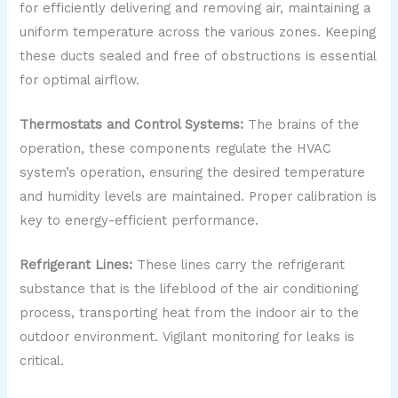
for efficiently delivering and removing air, maintaining a
uniform temperature across the various zones. Keeping
these ducts sealed and free of obstructions is essential
for optimal airflow.
Thermostats and Control Systems:
The brains of the
operation, these components regulate the HVAC
system’s operation, ensuring the desired temperature
and humidity levels are maintained. Proper calibration is
key to energy-efficient performance.
Refrigerant Lines:
These lines carry the refrigerant
substance that is the lifeblood of the air conditioning
process, transporting heat from the indoor air to the
outdoor environment. Vigilant monitoring for leaks is
critical.