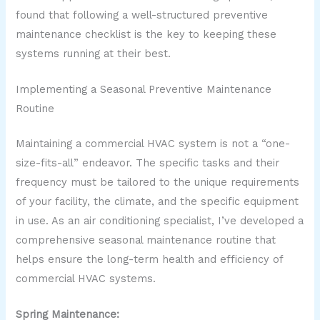
found that following a well-structured preventive
maintenance checklist is the key to keeping these
systems running at their best.
Implementing a Seasonal Preventive Maintenance
Routine
Maintaining a commercial HVAC system is not a “one-
size-fits-all” endeavor. The specific tasks and their
frequency must be tailored to the unique requirements
of your facility, the climate, and the specific equipment
in use. As an air conditioning specialist, I’ve developed a
comprehensive seasonal maintenance routine that
helps ensure the long-term health and efficiency of
commercial HVAC systems.
Spring Maintenance: