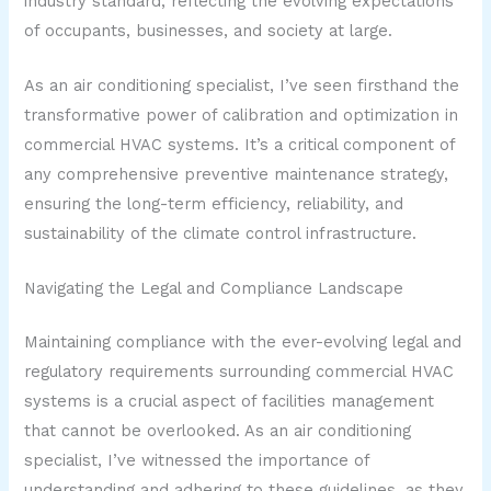
industry standard, reflecting the evolving expectations
of occupants, businesses, and society at large.
As an air conditioning specialist, I’ve seen firsthand the
transformative power of calibration and optimization in
commercial HVAC systems. It’s a critical component of
any comprehensive preventive maintenance strategy,
ensuring the long-term efficiency, reliability, and
sustainability of the climate control infrastructure.
Navigating the Legal and Compliance Landscape
Maintaining compliance with the ever-evolving legal and
regulatory requirements surrounding commercial HVAC
systems is a crucial aspect of facilities management
that cannot be overlooked. As an air conditioning
specialist, I’ve witnessed the importance of
understanding and adhering to these guidelines, as they