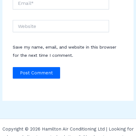
Website
Save my name, email, and website in this browser
for the next time I comment.
Copyright © 2026 Hamilton Air Conditioning Ltd | Looking for