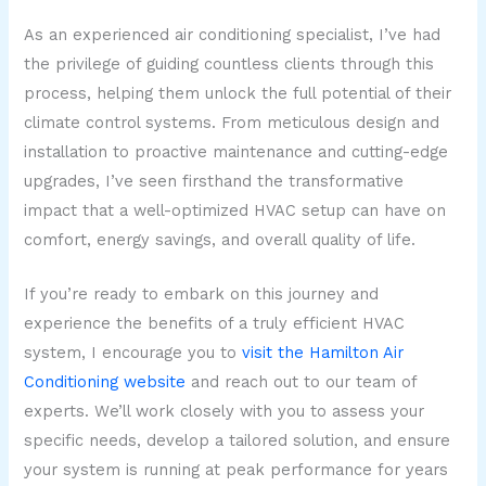
As an experienced air conditioning specialist, I’ve had
the privilege of guiding countless clients through this
process, helping them unlock the full potential of their
climate control systems. From meticulous design and
installation to proactive maintenance and cutting-edge
upgrades, I’ve seen firsthand the transformative
impact that a well-optimized HVAC setup can have on
comfort, energy savings, and overall quality of life.
If you’re ready to embark on this journey and
experience the benefits of a truly efficient HVAC
system, I encourage you to
visit the Hamilton Air
Conditioning website
and reach out to our team of
experts. We’ll work closely with you to assess your
specific needs, develop a tailored solution, and ensure
your system is running at peak performance for years