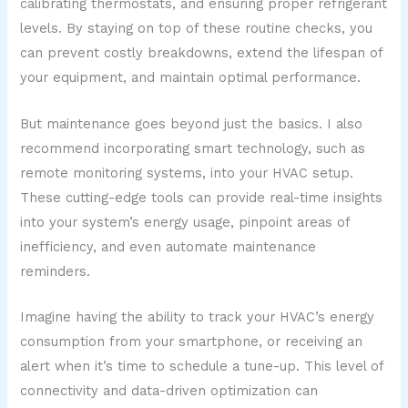
calibrating thermostats, and ensuring proper refrigerant
levels. By staying on top of these routine checks, you
can prevent costly breakdowns, extend the lifespan of
your equipment, and maintain optimal performance.
But maintenance goes beyond just the basics. I also
recommend incorporating smart technology, such as
remote monitoring systems, into your HVAC setup.
These cutting-edge tools can provide real-time insights
into your system’s energy usage, pinpoint areas of
inefficiency, and even automate maintenance
reminders.
Imagine having the ability to track your HVAC’s energy
consumption from your smartphone, or receiving an
alert when it’s time to schedule a tune-up. This level of
connectivity and data-driven optimization can