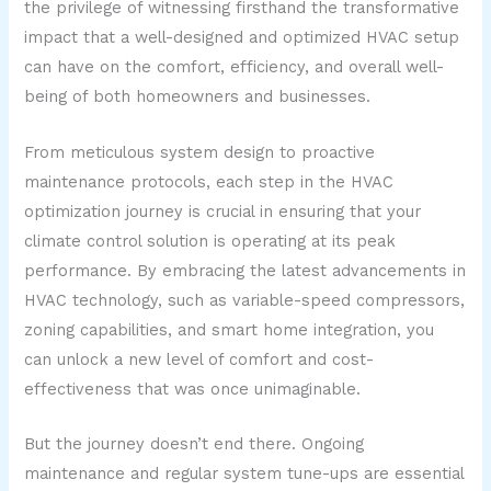
the privilege of witnessing firsthand the transformative
impact that a well-designed and optimized HVAC setup
can have on the comfort, efficiency, and overall well-
being of both homeowners and businesses.
From meticulous system design to proactive
maintenance protocols, each step in the HVAC
optimization journey is crucial in ensuring that your
climate control solution is operating at its peak
performance. By embracing the latest advancements in
HVAC technology, such as variable-speed compressors,
zoning capabilities, and smart home integration, you
can unlock a new level of comfort and cost-
effectiveness that was once unimaginable.
But the journey doesn’t end there. Ongoing
maintenance and regular system tune-ups are essential