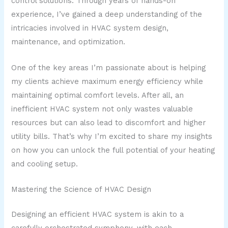
control solutions. Through years of hands-on
experience, I’ve gained a deep understanding of the
intricacies involved in HVAC system design,
maintenance, and optimization.
One of the key areas I’m passionate about is helping
my clients achieve maximum energy efficiency while
maintaining optimal comfort levels. After all, an
inefficient HVAC system not only wastes valuable
resources but can also lead to discomfort and higher
utility bills. That’s why I’m excited to share my insights
on how you can unlock the full potential of your heating
and cooling setup.
Mastering the Science of HVAC Design
Designing an efficient HVAC system is akin to a
carefully orchestrated symphony, with each