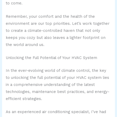
to come.
Remember, your comfort and the health of the
environment are our top priorities. Let’s work together
to create a climate-controlled haven that not only
keeps you cozy but also leaves a lighter footprint on
the world around us.
Unlocking the Full Potential of Your HVAC System
In the ever-evolving world of climate control, the key
to unlocking the full potential of your HVAC system lies
in a comprehensive understanding of the latest
technologies, maintenance best practices, and energy-
efficient strategies.
As an experienced air conditioning specialist, I’ve had