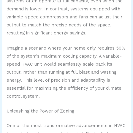
systems often operate at full capacity, even when the
demand is lower. In contrast, systems equipped with
variable-speed compressors and fans can adjust their
output to match the precise needs of the space,
resulting in significant energy savings.
Imagine a scenario where your home only requires 50%
of the system’s maximum cooling capacity. A variable-
speed HVAC unit would seamlessly scale back its
output, rather than running at full blast and wasting
energy. This level of precision and adaptability is
essential for maximizing the efficiency of your climate
control system.
Unleashing the Power of Zoning
One of the most transformative advancements in HVAC