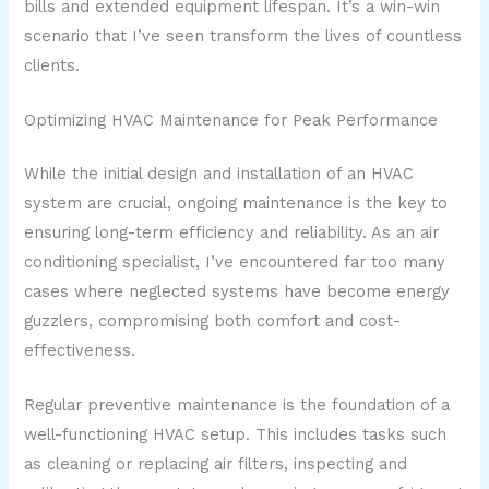
bills and extended equipment lifespan. It’s a win-win
scenario that I’ve seen transform the lives of countless
clients.
Optimizing HVAC Maintenance for Peak Performance
While the initial design and installation of an HVAC
system are crucial, ongoing maintenance is the key to
ensuring long-term efficiency and reliability. As an air
conditioning specialist, I’ve encountered far too many
cases where neglected systems have become energy
guzzlers, compromising both comfort and cost-
effectiveness.
Regular preventive maintenance is the foundation of a
well-functioning HVAC setup. This includes tasks such
as cleaning or replacing air filters, inspecting and