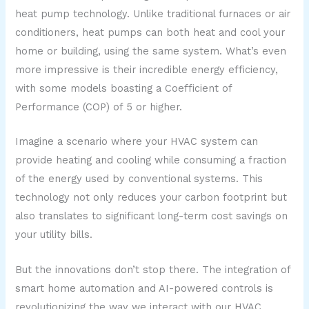
heat pump technology. Unlike traditional furnaces or air
conditioners, heat pumps can both heat and cool your
home or building, using the same system. What’s even
more impressive is their incredible energy efficiency,
with some models boasting a Coefficient of
Performance (COP) of 5 or higher.
Imagine a scenario where your HVAC system can
provide heating and cooling while consuming a fraction
of the energy used by conventional systems. This
technology not only reduces your carbon footprint but
also translates to significant long-term cost savings on
your utility bills.
But the innovations don’t stop there. The integration of
smart home automation and AI-powered controls is
revolutionizing the way we interact with our HVAC