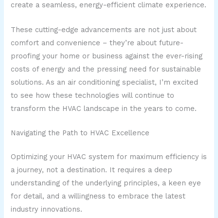
create a seamless, energy-efficient climate experience.
These cutting-edge advancements are not just about
comfort and convenience – they’re about future-
proofing your home or business against the ever-rising
costs of energy and the pressing need for sustainable
solutions. As an air conditioning specialist, I’m excited
to see how these technologies will continue to
transform the HVAC landscape in the years to come.
Navigating the Path to HVAC Excellence
Optimizing your HVAC system for maximum efficiency is
a journey, not a destination. It requires a deep
understanding of the underlying principles, a keen eye
for detail, and a willingness to embrace the latest
industry innovations.