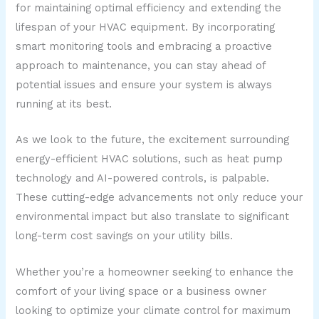
for maintaining optimal efficiency and extending the
lifespan of your HVAC equipment. By incorporating
smart monitoring tools and embracing a proactive
approach to maintenance, you can stay ahead of
potential issues and ensure your system is always
running at its best.
As we look to the future, the excitement surrounding
energy-efficient HVAC solutions, such as heat pump
technology and AI-powered controls, is palpable.
These cutting-edge advancements not only reduce your
environmental impact but also translate to significant
long-term cost savings on your utility bills.
Whether you’re a homeowner seeking to enhance the
comfort of your living space or a business owner
looking to optimize your climate control for maximum