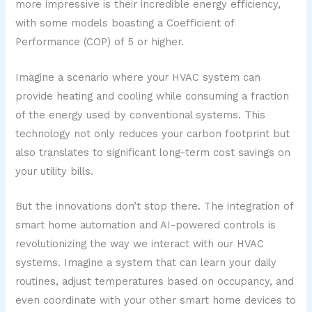
more impressive is their incredible energy efficiency,
with some models boasting a Coefficient of
Performance (COP) of 5 or higher.
Imagine a scenario where your HVAC system can
provide heating and cooling while consuming a fraction
of the energy used by conventional systems. This
technology not only reduces your carbon footprint but
also translates to significant long-term cost savings on
your utility bills.
But the innovations don’t stop there. The integration of
smart home automation and AI-powered controls is
revolutionizing the way we interact with our HVAC
systems. Imagine a system that can learn your daily
routines, adjust temperatures based on occupancy, and
even coordinate with your other smart home devices to