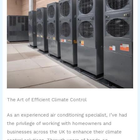
The Art of Efficient Climate Control
As an experienced air conditioning specialist, I’ve had
the privilege of working with homeowners and
businesses across the UK to enhance their climate