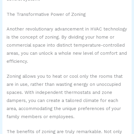
The Transformative Power of Zoning
Another revolutionary advancement in HVAC technology
is the concept of zoning. By dividing your home or
commercial space into distinct temperature-controlled
areas, you can unlock a whole new level of comfort and
efficiency.
Zoning allows you to heat or cool only the rooms that
are in use, rather than wasting energy on unoccupied
spaces. With independent thermostats and zone
dampers, you can create a tailored climate for each
area, accommodating the unique preferences of your
family members or employees.
The benefits of zoning are truly remarkable. Not only