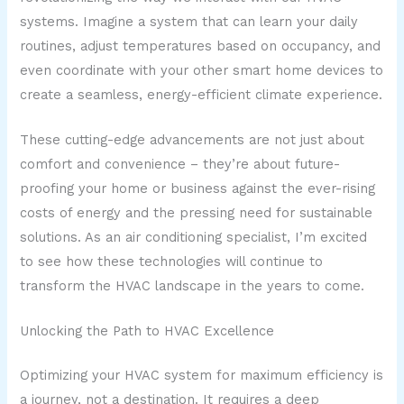
systems. Imagine a system that can learn your daily
routines, adjust temperatures based on occupancy, and
even coordinate with your other smart home devices to
create a seamless, energy-efficient climate experience.
These cutting-edge advancements are not just about
comfort and convenience – they’re about future-
proofing your home or business against the ever-rising
costs of energy and the pressing need for sustainable
solutions. As an air conditioning specialist, I’m excited
to see how these technologies will continue to
transform the HVAC landscape in the years to come.
Unlocking the Path to HVAC Excellence
Optimizing your HVAC system for maximum efficiency is
a journey, not a destination. It requires a deep