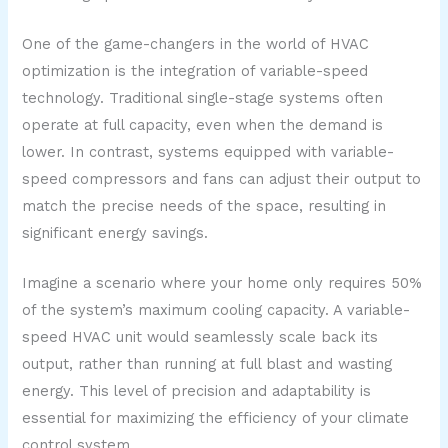
One of the game-changers in the world of HVAC
optimization is the integration of variable-speed
technology. Traditional single-stage systems often
operate at full capacity, even when the demand is
lower. In contrast, systems equipped with variable-
speed compressors and fans can adjust their output to
match the precise needs of the space, resulting in
significant energy savings.
Imagine a scenario where your home only requires 50%
of the system’s maximum cooling capacity. A variable-
speed HVAC unit would seamlessly scale back its
output, rather than running at full blast and wasting
energy. This level of precision and adaptability is
essential for maximizing the efficiency of your climate
control system.