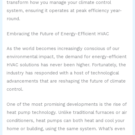
transform how you manage your climate control
system, ensuring it operates at peak efficiency year-
round.
Embracing the Future of Energy-Efficient HVAC
As the world becomes increasingly conscious of our
environmental impact, the demand for energy-efficient
HVAC solutions has never been higher. Fortunately, the
industry has responded with a host of technological
advancements that are reshaping the future of climate
control.
One of the most promising developments is the rise of
heat pump technology. Unlike traditional furnaces or air
conditioners, heat pumps can both heat and cool your
home or building, using the same system. What’s even