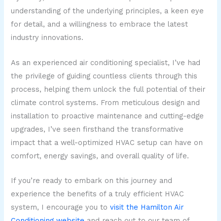
understanding of the underlying principles, a keen eye
for detail, and a willingness to embrace the latest
industry innovations.
As an experienced air conditioning specialist, I’ve had
the privilege of guiding countless clients through this
process, helping them unlock the full potential of their
climate control systems. From meticulous design and
installation to proactive maintenance and cutting-edge
upgrades, I’ve seen firsthand the transformative
impact that a well-optimized HVAC setup can have on
comfort, energy savings, and overall quality of life.
If you’re ready to embark on this journey and
experience the benefits of a truly efficient HVAC
system, I encourage you to
visit the Hamilton Air
Conditioning website
and reach out to our team of