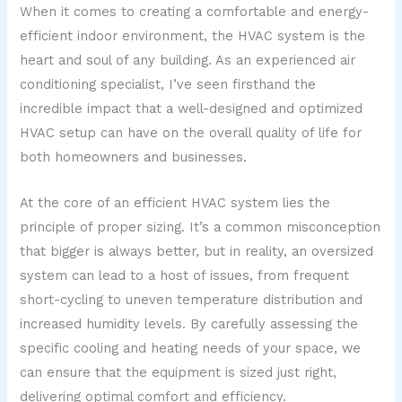
When it comes to creating a comfortable and energy-
efficient indoor environment, the HVAC system is the
heart and soul of any building. As an experienced air
conditioning specialist, I’ve seen firsthand the
incredible impact that a well-designed and optimized
HVAC setup can have on the overall quality of life for
both homeowners and businesses.
At the core of an efficient HVAC system lies the
principle of proper sizing. It’s a common misconception
that bigger is always better, but in reality, an oversized
system can lead to a host of issues, from frequent
short-cycling to uneven temperature distribution and
increased humidity levels. By carefully assessing the
specific cooling and heating needs of your space, we
can ensure that the equipment is sized just right,
delivering optimal comfort and efficiency.