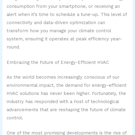
consumption from your smartphone, or receiving an
alert when it’s time to schedule a tune-up. This level of
connectivity and data-driven optimization can
transform how you manage your climate control
system, ensuring it operates at peak efficiency year-
round.
Embracing the Future of Energy-Efficient HVAC
As the world becomes increasingly conscious of our
environmental impact, the demand for energy-efficient
HVAC solutions has never been higher. Fortunately, the
industry has responded with a host of technological
advancements that are reshaping the future of climate
control.
One of the most promising developments is the rise of