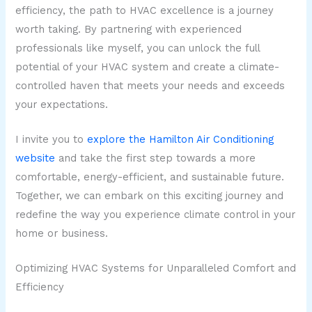
efficiency, the path to HVAC excellence is a journey
worth taking. By partnering with experienced
professionals like myself, you can unlock the full
potential of your HVAC system and create a climate-
controlled haven that meets your needs and exceeds
your expectations.
I invite you to
explore the Hamilton Air Conditioning
website
and take the first step towards a more
comfortable, energy-efficient, and sustainable future.
Together, we can embark on this exciting journey and
redefine the way you experience climate control in your
home or business.
Optimizing HVAC Systems for Unparalleled Comfort and
Efficiency