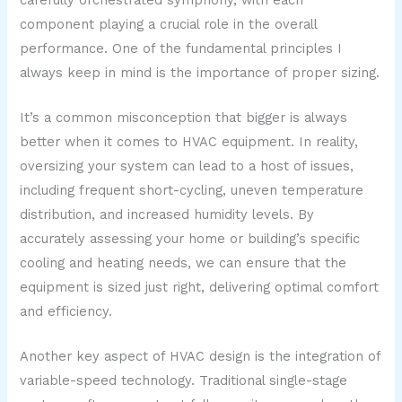
component playing a crucial role in the overall
performance. One of the fundamental principles I
always keep in mind is the importance of proper sizing.
It’s a common misconception that bigger is always
better when it comes to HVAC equipment. In reality,
oversizing your system can lead to a host of issues,
including frequent short-cycling, uneven temperature
distribution, and increased humidity levels. By
accurately assessing your home or building’s specific
cooling and heating needs, we can ensure that the
equipment is sized just right, delivering optimal comfort
and efficiency.
Another key aspect of HVAC design is the integration of
variable-speed technology. Traditional single-stage