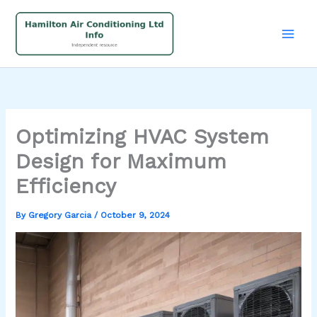
Skip
to
content
Optimizing HVAC System
Design for Maximum
Efficiency
By
Gregory Garcia
/
October 9, 2024