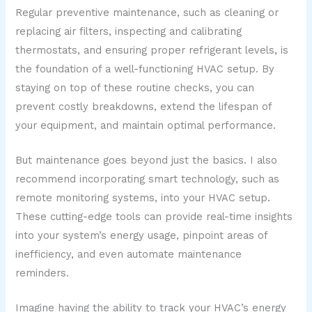
Regular preventive maintenance, such as cleaning or
replacing air filters, inspecting and calibrating
thermostats, and ensuring proper refrigerant levels, is
the foundation of a well-functioning HVAC setup. By
staying on top of these routine checks, you can
prevent costly breakdowns, extend the lifespan of
your equipment, and maintain optimal performance.
But maintenance goes beyond just the basics. I also
recommend incorporating smart technology, such as
remote monitoring systems, into your HVAC setup.
These cutting-edge tools can provide real-time insights
into your system’s energy usage, pinpoint areas of
inefficiency, and even automate maintenance
reminders.
Imagine having the ability to track your HVAC’s energy