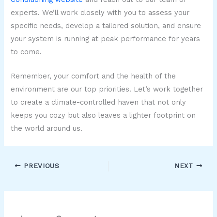
experts. We’ll work closely with you to assess your
specific needs, develop a tailored solution, and ensure
your system is running at peak performance for years
to come.
Remember, your comfort and the health of the
environment are our top priorities. Let’s work together
to create a climate-controlled haven that not only
keeps you cozy but also leaves a lighter footprint on
the world around us.
PREVIOUS
NEXT