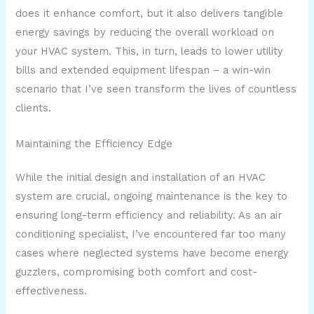
does it enhance comfort, but it also delivers tangible
energy savings by reducing the overall workload on
your HVAC system. This, in turn, leads to lower utility
bills and extended equipment lifespan – a win-win
scenario that I’ve seen transform the lives of countless
clients.
Maintaining the Efficiency Edge
While the initial design and installation of an HVAC
system are crucial, ongoing maintenance is the key to
ensuring long-term efficiency and reliability. As an air
conditioning specialist, I’ve encountered far too many
cases where neglected systems have become energy
guzzlers, compromising both comfort and cost-
effectiveness.