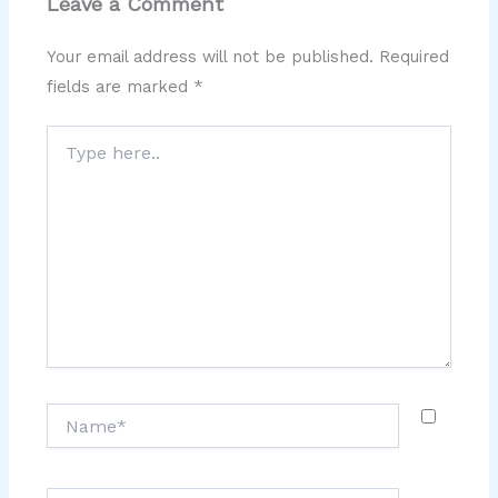
Leave a Comment
Your email address will not be published.
Required
fields are marked
*
Type
here..
Name*
Email*