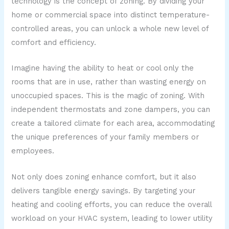
technology is the concept of zoning. By dividing your
home or commercial space into distinct temperature-
controlled areas, you can unlock a whole new level of
comfort and efficiency.
Imagine having the ability to heat or cool only the
rooms that are in use, rather than wasting energy on
unoccupied spaces. This is the magic of zoning. With
independent thermostats and zone dampers, you can
create a tailored climate for each area, accommodating
the unique preferences of your family members or
employees.
Not only does zoning enhance comfort, but it also
delivers tangible energy savings. By targeting your
heating and cooling efforts, you can reduce the overall
workload on your HVAC system, leading to lower utility