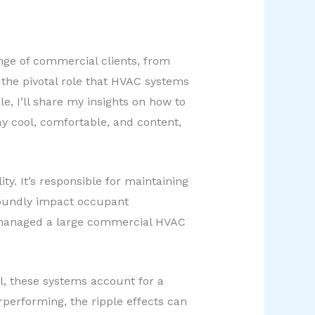
ange of commercial clients, from
d the pivotal role that HVAC systems
e, I’ll share my insights on how to
 cool, comfortable, and content,
ty. It’s responsible for maintaining
foundly impact occupant
o’s managed a large commercial HVAC
l, these systems account for a
rperforming, the ripple effects can