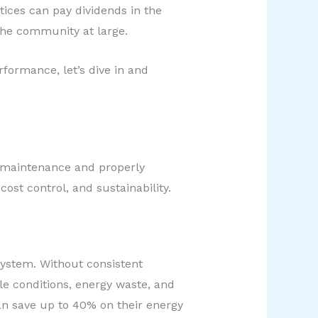
tices can pay dividends in the
the community at large.
formance, let’s dive in and
r maintenance and properly
cost control, and sustainability.
system. Without consistent
le conditions, energy waste, and
can save up to 40% on their energy