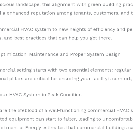
nscious landscape, this alignment with green building prac
and a enhanced reputation among tenants, customers, and 
ommercial HVAC system to new heights of efficiency and per
s, and best practices that can help you get there.
Optimization: Maintenance and Proper System Design
ercial setting starts with two essential elements: regula
 pillars are critical for ensuring your facility’s comfort, 
Your HVAC System in Peak Condition
are the lifeblood of a well-functioning commercial HVAC 
ated equipment can start to falter, leading to uncomfortab
Department of Energy estimates that commercial buildings 