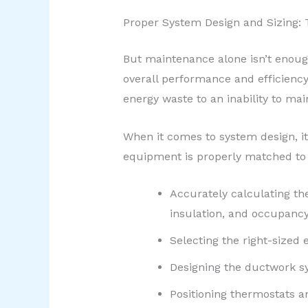
Proper System Design and Sizing: 
But maintenance alone isn’t enough
overall performance and efficiency
energy waste to an inability to ma
When it comes to system design, i
equipment is properly matched to t
Accurately calculating the
insulation, and occupancy
Selecting the right-sized
Designing the ductwork s
Positioning thermostats a