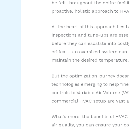
be felt throughout the entire facil
proactive, holistic approach to 
At the heart of this approach lies
inspections and tune-ups are essen
before they can escalate into costl
critical – an oversized system can 
maintain the desired temperature,
But the optimization journey doesn
technologies emerging to help fi
controls to Variable Air Volume (
commercial HVAC setup are vast a
What’s more, the benefits of HVAC o
air quality, you can ensure your c