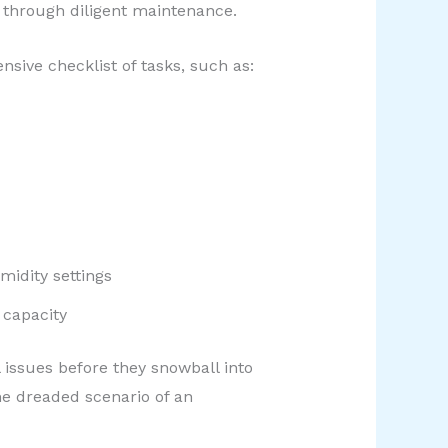
d through diligent maintenance.
sive checklist of tasks, such as:
midity settings
 capacity
 issues before they snowball into
he dreaded scenario of an