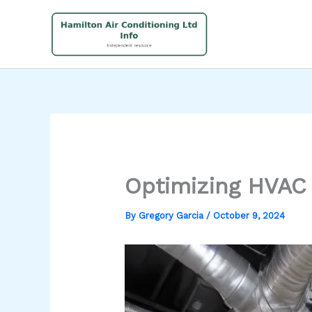
Skip
to
content
Optimizing HVAC
By
Gregory Garcia
/
October 9, 2024