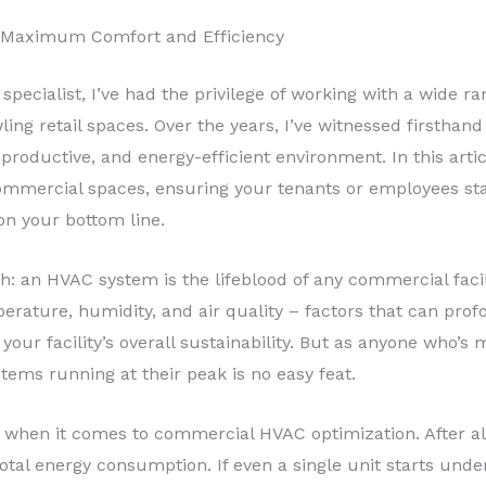
 Maximum Comfort and Efficiency
specialist, I’ve had the privilege of working with a wide r
ing retail spaces. Over the years, I’ve witnessed firsthan
productive, and energy-efficient environment. In this articl
mercial spaces, ensuring your tenants or employees stay
on your bottom line.
h: an HVAC system is the lifeblood of any commercial facili
erature, humidity, and air quality – factors that can pro
n your facility’s overall sustainability. But as anyone wh
tems running at their peak is no easy feat.
 when it comes to commercial HVAC optimization. After al
otal energy consumption. If even a single unit starts unde