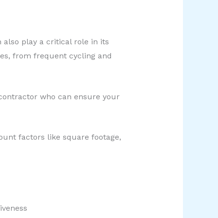
o play a critical role in its
ues, from frequent cycling and
 contractor who can ensure your
ount factors like square footage,
tiveness