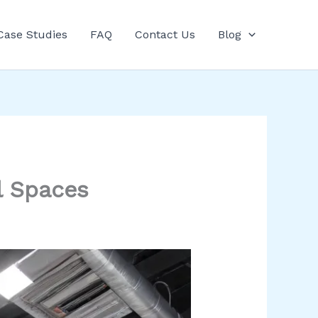
Case Studies
FAQ
Contact Us
Blog
l Spaces