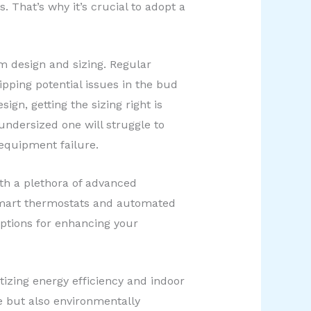
. That’s why it’s crucial to adopt a
m design and sizing. Regular
pping potential issues in the bud
gn, getting the sizing right is
 undersized one will struggle to
equipment failure.
ith a plethora of advanced
smart thermostats and automated
ptions for enhancing your
tizing energy efficiency and indoor
e but also environmentally