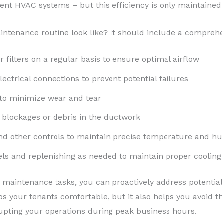
ient HVAC systems – but this efficiency is only maintaine
ntenance routine look like? It should include a comprehen
r filters on a regular basis to ensure optimal airflow
ectrical connections to prevent potential failures
 to minimize wear and tear
 blockages or debris in the ductwork
nd other controls to maintain precise temperature and hu
vels and replenishing as needed to maintain proper cooling
al maintenance tasks, you can proactively address potential
s your tenants comfortable, but it also helps you avoid t
ting your operations during peak business hours.