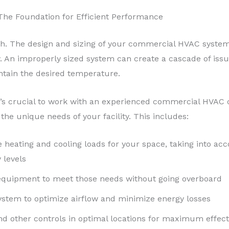
The Foundation for Efficient Performance
. The design and sizing of your commercial HVAC system als
. An improperly sized system can create a cascade of iss
intain the desired temperature.
t’s crucial to work with an experienced commercial HVAC
he unique needs of your facility. This includes:
 heating and cooling loads for your space, taking into acc
 levels
 equipment to meet those needs without going overboard
ystem to optimize airflow and minimize energy losses
nd other controls in optimal locations for maximum effec