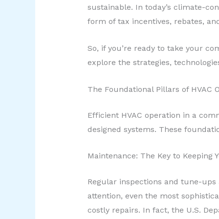
sustainable. In today’s climate-co
form of tax incentives, rebates, 
So, if you’re ready to take your c
explore the strategies, technologie
The Foundational Pillars of HVAC 
Efficient HVAC operation in a comm
designed systems. These foundational
Maintenance: The Key to Keeping 
Regular inspections and tune-ups 
attention, even the most sophistic
costly repairs. In fact, the U.S. 