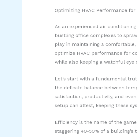
Optimizing HVAC Performance for
As an experienced air conditioning 
bustling office complexes to sprawl
play in maintaining a comfortable, 
optimize HVAC performance for com
while also keeping a watchful eye 
Let’s start with a fundamental trut
the delicate balance between temp
satisfaction, productivity, and eve
setup can attest, keeping these sys
Efficiency is the name of the game
staggering 40-50% of a building’s t