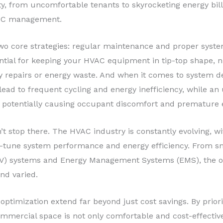
ity, from uncomfortable tenants to skyrocketing energy bills
HVAC management.
 two core strategies: regular maintenance and proper syste
tial for keeping your HVAC equipment in tip-top shape, ni
y repairs or energy waste. And when it comes to system desi
lead to frequent cycling and energy inefficiency, while an
 potentially causing occupant discomfort and premature 
’t stop there. The HVAC industry is constantly evolving, w
ne-tune system performance and energy efficiency. From 
VAV) systems and Energy Management Systems (EMS), the o
nd varied.
ptimization extend far beyond just cost savings. By priori
ommercial space is not only comfortable and cost-effectiv