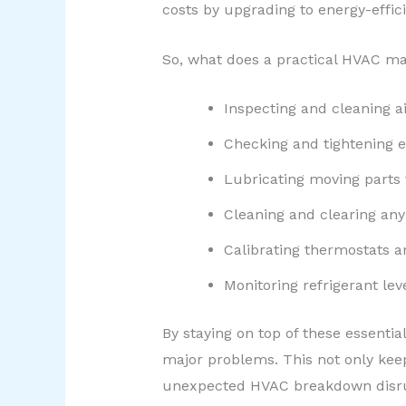
costs by upgrading to energy-effic
So, what does a practical HVAC mai
Inspecting and cleaning ai
Checking and tightening el
Lubricating moving parts
Cleaning and clearing any
Calibrating thermostats a
Monitoring refrigerant le
By staying on top of these essenti
major problems. This not only keep
unexpected HVAC breakdown disrup