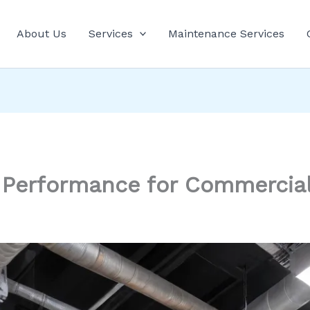
About Us
Services
Maintenance Services
 Performance for Commercia