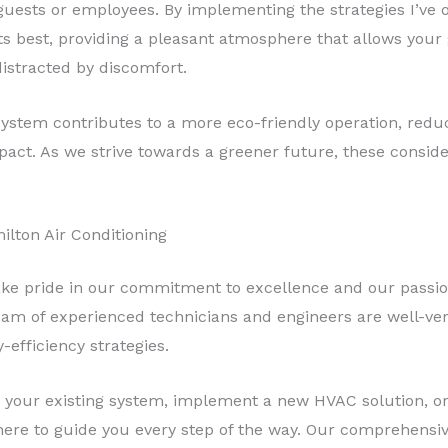
uests or employees. By implementing the strategies I’ve o
its best, providing a pleasant atmosphere that allows your
distracted by discomfort.
ystem contributes to a more eco-friendly operation, red
act. As we strive towards a greener future, these consid
ilton Air Conditioning
ake pride in our commitment to excellence and our passion
m of experienced technicians and engineers are well-verse
-efficiency strategies.
 your existing system, implement a new HVAC solution, o
here to guide you every step of the way. Our comprehensiv