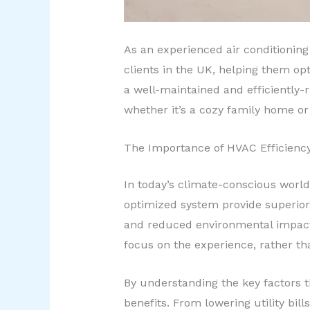
As an experienced air conditioning 
clients in the UK, helping them op
a well-maintained and efficiently-
whether it’s a cozy family home or 
The Importance of HVAC Efficienc
In today’s climate-conscious world
optimized system provide superior 
and reduced environmental impact
focus on the experience, rather th
By understanding the key factors 
benefits. From lowering utility bills