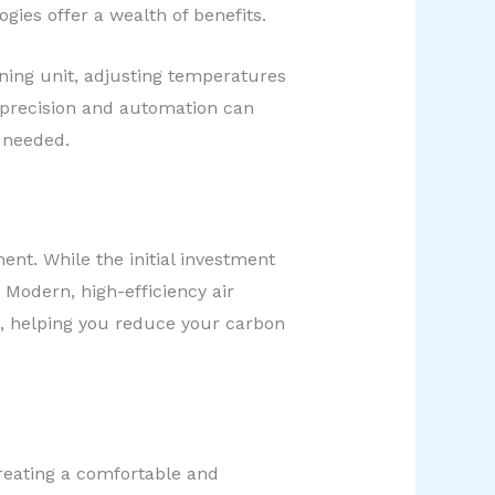
ies offer a wealth of benefits.
oning unit, adjusting temperatures
 precision and automation can
y needed.
nt. While the initial investment
 Modern, high-efficiency air
n, helping you reduce your carbon
creating a comfortable and