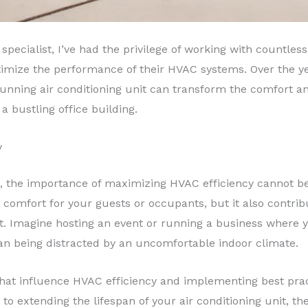
specialist, I’ve had the privilege of working with countle
timize the performance of their HVAC systems. Over the ye
running air conditioning unit can transform the comfort an
a bustling office building.
y
, the importance of maximizing HVAC efficiency cannot be 
comfort for your guests or occupants, but it also contribu
. Imagine hosting an event or running a business where 
an being distracted by an uncomfortable indoor climate.
that influence HVAC efficiency and implementing best prac
 to extending the lifespan of your air conditioning unit, the 