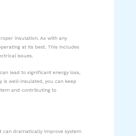
roper insulation. As with any
perating at its best. This includes
ectrical issues.
an lead to significant energy loss,
is well-insulated, you can keep
ystem and contributing to
at can dramatically improve system