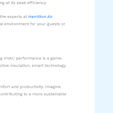
 at its peak efficiency.
 the experts at
Hamilton Air
le environment for your guests or
izing HVAC performance is a game-
ctive insulation, smart technology
mfort and productivity. Imagine
 contributing to a more sustainable