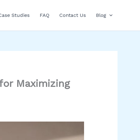
Case Studies
FAQ
Contact Us
Blog
for Maximizing