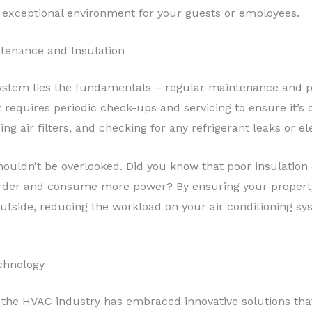
y exceptional environment for your guests or employees.
ntenance and Insulation
system lies the fundamentals – regular maintenance and p
 requires periodic check-ups and servicing to ensure it’s o
ing air filters, and checking for any refrigerant leaks or el
ouldn’t be overlooked. Did you know that poor insulation c
rder and consume more power? By ensuring your property 
 outside, reducing the workload on your air conditioning s
chnology
, the HVAC industry has embraced innovative solutions th