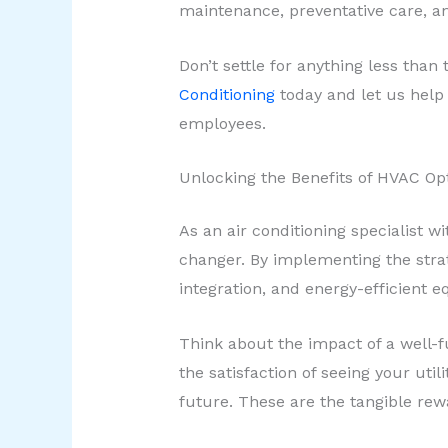
maintenance, preventative care, an
Don’t settle for anything less tha
Conditioning
today and let us help 
employees.
Unlocking the Benefits of HVAC Op
As an air conditioning specialist 
changer. By implementing the strat
integration, and energy-efficient 
Think about the impact of a well-
the satisfaction of seeing your uti
future. These are the tangible rew