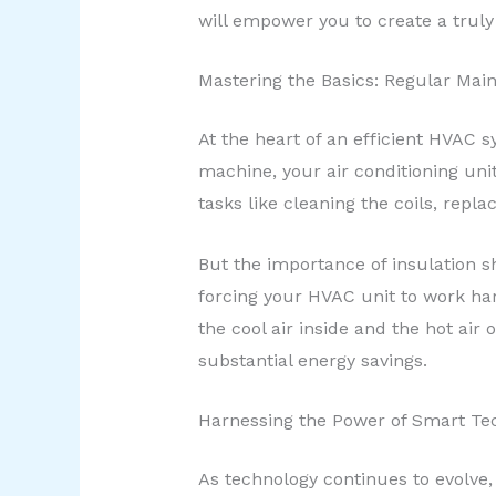
will empower you to create a trul
Mastering the Basics: Regular Mai
At the heart of an efficient HVAC 
machine, your air conditioning unit
tasks like cleaning the coils, replac
But the importance of insulation sh
forcing your HVAC unit to work ha
the cool air inside and the hot air
substantial energy savings.
Harnessing the Power of Smart Te
As technology continues to evolve