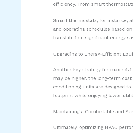
efficiency. From smart thermostats
Smart thermostats, for instance, a
and operating schedules based on 
translate into significant energy s
Upgrading to Energy-Efficient Eq
Another key strategy for maximizin
may be higher, the long-term cost 
conditioning units are designed t
footprint while enjoying lower utilit
Maintaining a Comfortable and Su
Ultimately, optimizing HVAC perfor