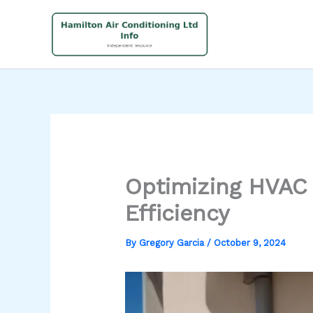
Skip
to
content
Optimizing HVAC 
Efficiency
By
Gregory Garcia
/
October 9, 2024