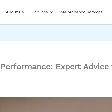
About Us
Services
Maintenance Services
Performance: Expert Advice 