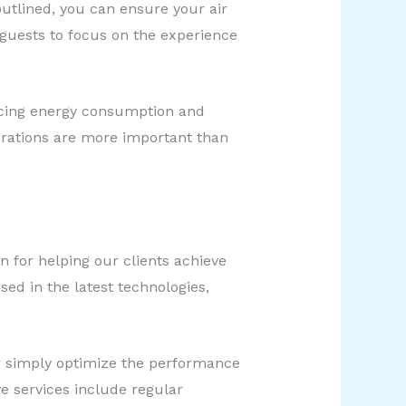
utlined, you can ensure your air
 guests to focus on the experience
ucing energy consumption and
erations are more important than
 for helping our clients achieve
d in the latest technologies,
r simply optimize the performance
e services include regular