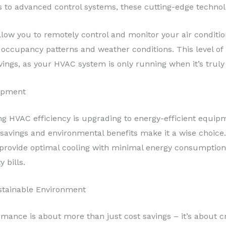
 to advanced control systems, these cutting-edge technolog
llow you to remotely control and monitor your air conditi
occupancy patterns and weather conditions. This level of
avings, as your HVAC system is only running when it’s trul
uipment
g HVAC efficiency is upgrading to energy-efficient equipme
savings and environmental benefits make it a wise choice.
o provide optimal cooling with minimal energy consumptio
y bills.
stainable Environment
mance is about more than just cost savings – it’s about 