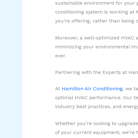
sustainable environment for your g
conditioning system is working at 
you’re offering, rather than being 
Moreover, a well-optimized HVAC s
minimizing your environmental imp
ever.
Partnering with the Experts at Ham
At
Hamilton Air Conditioning
, we t
optimal HVAC performance. Our tea
industry best practices, and energy
Whether you’re looking to upgrade
of your current equipment, we’re 