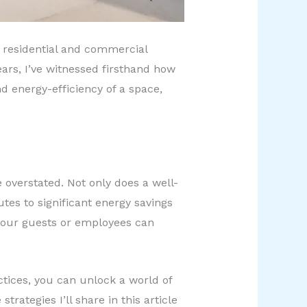
ss residential and commercial
ars, I’ve witnessed firsthand how
d energy-efficiency of a space,
overstated. Not only does a well-
tes to significant energy savings
your guests or employees can
tices, you can unlock a world of
strategies I’ll share in this article