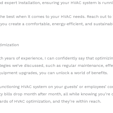
d expert installation, ensuring your HVAC system is running
n the best when it comes to your HVAC needs. Reach out to
you create a comfortable, energy-efficient, and sustainab
timization
with years of experience, I can confidently say that optim
egies we’ve discussed, such as regular maintenance, effe
equipment upgrades, you can unlock a world of benefits.
functioning HVAC system on your guests’ or employees’ co
lity bills drop month after month, all while knowing you’re
ards of HVAC optimization, and they’re within reach.