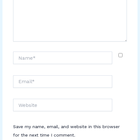
Name*
Email*
Website
Save my name, email, and website in this browser
for the next time I comment.