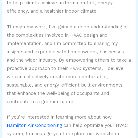
to help clients achieve uniform comfort, energy
efficiency, and a healthier indoor climate.
Through my work, I’ve gained a deep understanding of
the complexities involved in HVAC design and
implementation, and I’m committed to sharing my
insights and expertise with homeowners, businesses,
and the wider industry. By empowering others to take a
proactive approach to their HVAC systems, I believe
we can collectively create more comfortable,
sustainable, and energy-efficient built environments
that enhance the well-being of occupants and
contribute to a greener future.
If you’re interested in learning more about how
Hamilton Air Conditioning
can help optimize your HVAC
system, I encourage you to explore our website or