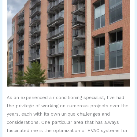
As an experienced air conditioning specialist, I’ve had
the privilege of working on numerous projects over the
years, each with its own unique challenges and
considerations. One particular area that has always
fascinated me is the optimization of HVAC systems for