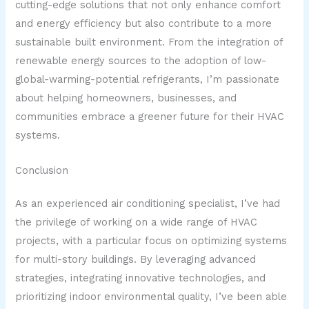
cutting-edge solutions that not only enhance comfort
and energy efficiency but also contribute to a more
sustainable built environment. From the integration of
renewable energy sources to the adoption of low-
global-warming-potential refrigerants, I’m passionate
about helping homeowners, businesses, and
communities embrace a greener future for their HVAC
systems.
Conclusion
As an experienced air conditioning specialist, I’ve had
the privilege of working on a wide range of HVAC
projects, with a particular focus on optimizing systems
for multi-story buildings. By leveraging advanced
strategies, integrating innovative technologies, and
prioritizing indoor environmental quality, I’ve been able