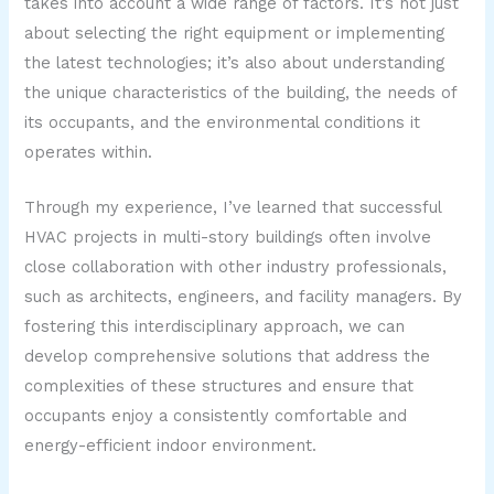
takes into account a wide range of factors. It’s not just
about selecting the right equipment or implementing
the latest technologies; it’s also about understanding
the unique characteristics of the building, the needs of
its occupants, and the environmental conditions it
operates within.
Through my experience, I’ve learned that successful
HVAC projects in multi-story buildings often involve
close collaboration with other industry professionals,
such as architects, engineers, and facility managers. By
fostering this interdisciplinary approach, we can
develop comprehensive solutions that address the
complexities of these structures and ensure that
occupants enjoy a consistently comfortable and
energy-efficient indoor environment.