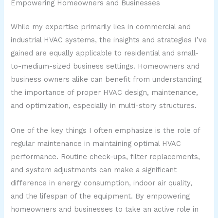
Empowering Homeowners and Businesses
While my expertise primarily lies in commercial and
industrial HVAC systems, the insights and strategies I’ve
gained are equally applicable to residential and small-
to-medium-sized business settings. Homeowners and
business owners alike can benefit from understanding
the importance of proper HVAC design, maintenance,
and optimization, especially in multi-story structures.
One of the key things I often emphasize is the role of
regular maintenance in maintaining optimal HVAC
performance. Routine check-ups, filter replacements,
and system adjustments can make a significant
difference in energy consumption, indoor air quality,
and the lifespan of the equipment. By empowering
homeowners and businesses to take an active role in