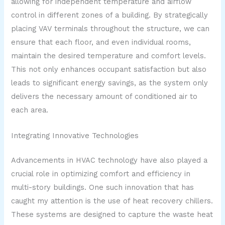
allowing for independent temperature and airflow
control in different zones of a building. By strategically
placing VAV terminals throughout the structure, we can
ensure that each floor, and even individual rooms,
maintain the desired temperature and comfort levels.
This not only enhances occupant satisfaction but also
leads to significant energy savings, as the system only
delivers the necessary amount of conditioned air to
each area.
Integrating Innovative Technologies
Advancements in HVAC technology have also played a
crucial role in optimizing comfort and efficiency in
multi-story buildings. One such innovation that has
caught my attention is the use of heat recovery chillers.
These systems are designed to capture the waste heat