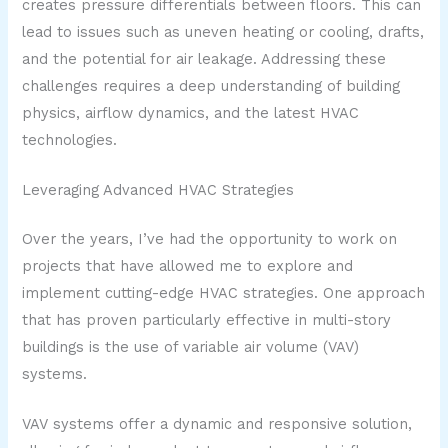
creates pressure differentials between floors. This can
lead to issues such as uneven heating or cooling, drafts,
and the potential for air leakage. Addressing these
challenges requires a deep understanding of building
physics, airflow dynamics, and the latest HVAC
technologies.
Leveraging Advanced HVAC Strategies
Over the years, I’ve had the opportunity to work on
projects that have allowed me to explore and
implement cutting-edge HVAC strategies. One approach
that has proven particularly effective in multi-story
buildings is the use of variable air volume (VAV)
systems.
VAV systems offer a dynamic and responsive solution,