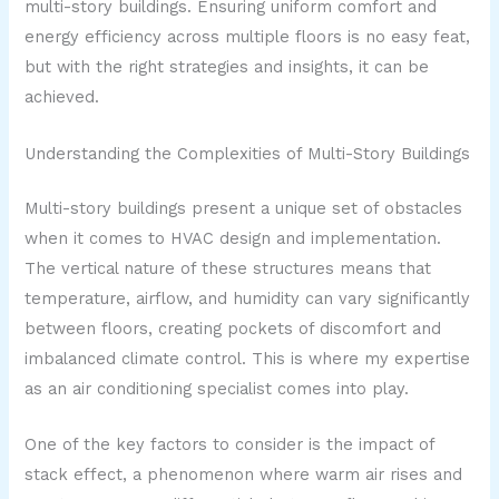
multi-story buildings. Ensuring uniform comfort and
energy efficiency across multiple floors is no easy feat,
but with the right strategies and insights, it can be
achieved.
Understanding the Complexities of Multi-Story Buildings
Multi-story buildings present a unique set of obstacles
when it comes to HVAC design and implementation.
The vertical nature of these structures means that
temperature, airflow, and humidity can vary significantly
between floors, creating pockets of discomfort and
imbalanced climate control. This is where my expertise
as an air conditioning specialist comes into play.
One of the key factors to consider is the impact of
stack effect, a phenomenon where warm air rises and