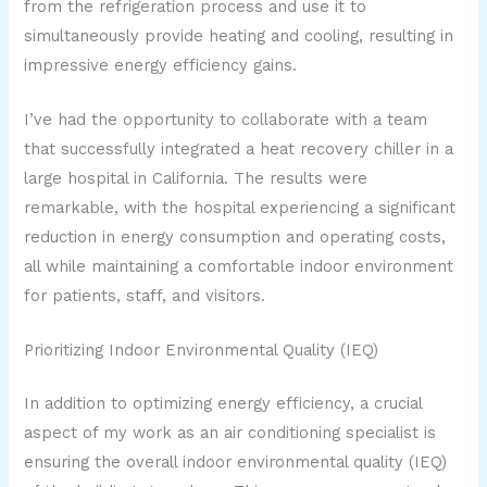
from the refrigeration process and use it to
simultaneously provide heating and cooling, resulting in
impressive energy efficiency gains.
I’ve had the opportunity to collaborate with a team
that successfully integrated a heat recovery chiller in a
large hospital in California. The results were
remarkable, with the hospital experiencing a significant
reduction in energy consumption and operating costs,
all while maintaining a comfortable indoor environment
for patients, staff, and visitors.
Prioritizing Indoor Environmental Quality (IEQ)
In addition to optimizing energy efficiency, a crucial
aspect of my work as an air conditioning specialist is
ensuring the overall indoor environmental quality (IEQ)