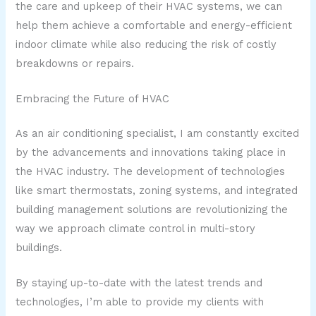
the care and upkeep of their HVAC systems, we can
help them achieve a comfortable and energy-efficient
indoor climate while also reducing the risk of costly
breakdowns or repairs.
Embracing the Future of HVAC
As an air conditioning specialist, I am constantly excited
by the advancements and innovations taking place in
the HVAC industry. The development of technologies
like smart thermostats, zoning systems, and integrated
building management solutions are revolutionizing the
way we approach climate control in multi-story
buildings.
By staying up-to-date with the latest trends and
technologies, I’m able to provide my clients with