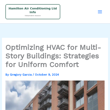
Skip
to
content
Optimizing HVAC for Multi-
Story Buildings: Strategies
for Uniform Comfort
By
Gregory Garcia
/
October 9, 2024