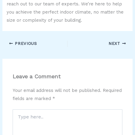
reach out to our team of experts. We’re here to help
you achieve the perfect indoor climate, no matter the
size or complexity of your building.
PREVIOUS
NEXT
Leave a Comment
Your email address will not be published.
Required
fields are marked
*
Type
here..