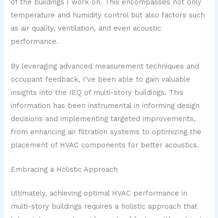
of the buildings I work on. This encompasses not only
temperature and humidity control but also factors such
as air quality, ventilation, and even acoustic
performance.
By leveraging advanced measurement techniques and
occupant feedback, I’ve been able to gain valuable
insights into the IEQ of multi-story buildings. This
information has been instrumental in informing design
decisions and implementing targeted improvements,
from enhancing air filtration systems to optimizing the
placement of HVAC components for better acoustics.
Embracing a Holistic Approach
Ultimately, achieving optimal HVAC performance in
multi-story buildings requires a holistic approach that