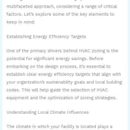
multifaceted approach, considering a range of critical
factors. Let’s explore some of the key elements to
keep in mind:
Establishing Energy Efficiency Targets
One of the primary drivers behind HVAC zoning is the
potential for significant energy savings. Before
embarking on the design process, it’s essential to
establish clear energy efficiency targets that align with
your organization’s sustainability goals and local building
codes. This will help guide the selection of HVAC
equipment and the optimization of zoning strategies.
Understanding Local Climate Influences
The climate in which your facility is located plays a