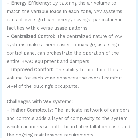
–
Energy Efficiency
: By tailoring the air volume to
match the variable loads in each zone, VAV systems
can achieve significant energy savings, particularly in
facilities with diverse usage patterns.
–
Centralized Control
: The centralized nature of VAV
systems makes them easier to manage, as a single
control panel can orchestrate the operation of the
entire HVAC equipment and dampers.
–
Improved Comfort
: The ability to fine-tune the air
volume for each zone enhances the overall comfort
level of the building’s occupants.
Challenges with VAV systems:
–
Higher Complexity
: The intricate network of dampers
and controls adds a layer of complexity to the system,
which can increase both the initial installation costs and
the ongoing maintenance requirements.