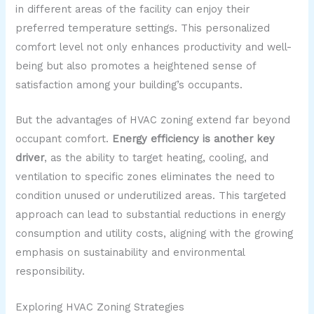
in different areas of the facility can enjoy their
preferred temperature settings. This personalized
comfort level not only enhances productivity and well-
being but also promotes a heightened sense of
satisfaction among your building’s occupants.
But the advantages of HVAC zoning extend far beyond
occupant comfort.
Energy efficiency is another key
driver
, as the ability to target heating, cooling, and
ventilation to specific zones eliminates the need to
condition unused or underutilized areas. This targeted
approach can lead to substantial reductions in energy
consumption and utility costs, aligning with the growing
emphasis on sustainability and environmental
responsibility.
Exploring HVAC Zoning Strategies