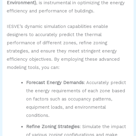
Environment)
, is instrumental in optimizing the energy
efficiency and performance of buildings.
IESVE’s dynamic simulation capabilities enable
designers to accurately predict the thermal
performance of different zones, refine zoning
strategies, and ensure they meet stringent energy
efficiency objectives. By employing these advanced
modeling tools, you can:
Forecast Energy Demands
: Accurately predict
the energy requirements of each zone based
on factors such as occupancy patterns,
equipment loads, and environmental
conditions.
Refine Zoning Strategies
: Simulate the impact
of various zoning configurations and make