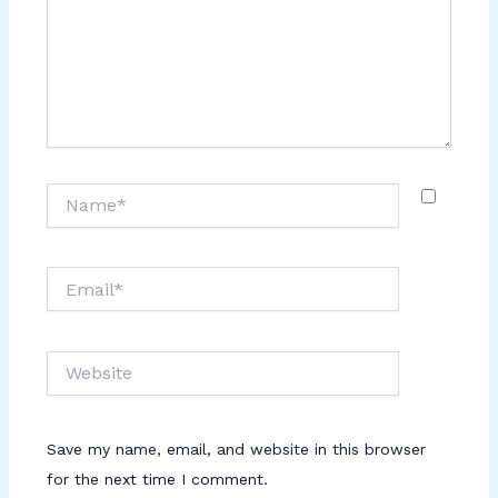
Name*
Email*
Website
Save my name, email, and website in this browser
for the next time I comment.