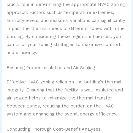
crucial role in determining the appropriate HVAC zoning
approach. Factors such as temperature extremes,
humidity levels, and seasonal variations can significantly
impact the thermal needs of different zones within the
building. By considering these regional influences, you
can tailor your zoning strategies to maximize comfort
and efficiency.
Ensuring Proper Insulation and Air Sealing
Effective HVAC zoning relies on the building’s thermal
integrity. Ensuring that the facility is well-insulated and
air-sealed helps to minimize the thermal transfer
between zones, reducing the burden on the HVAC
system and enhancing the overall energy efficiency.
Conducting Thorough Cost-Benefit Analyses