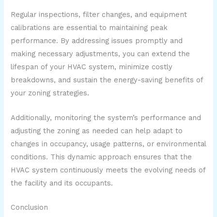
Regular inspections, filter changes, and equipment
calibrations are essential to maintaining peak
performance. By addressing issues promptly and
making necessary adjustments, you can extend the
lifespan of your HVAC system, minimize costly
breakdowns, and sustain the energy-saving benefits of
your zoning strategies.
Additionally, monitoring the system’s performance and
adjusting the zoning as needed can help adapt to
changes in occupancy, usage patterns, or environmental
conditions. This dynamic approach ensures that the
HVAC system continuously meets the evolving needs of
the facility and its occupants.
Conclusion