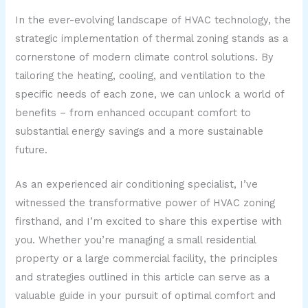
In the ever-evolving landscape of HVAC technology, the
strategic implementation of thermal zoning stands as a
cornerstone of modern climate control solutions. By
tailoring the heating, cooling, and ventilation to the
specific needs of each zone, we can unlock a world of
benefits – from enhanced occupant comfort to
substantial energy savings and a more sustainable
future.
As an experienced air conditioning specialist, I’ve
witnessed the transformative power of HVAC zoning
firsthand, and I’m excited to share this expertise with
you. Whether you’re managing a small residential
property or a large commercial facility, the principles
and strategies outlined in this article can serve as a
valuable guide in your pursuit of optimal comfort and