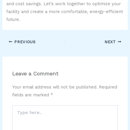
and cost savings. Let’s work together to optimize your
facility and create a more comfortable, energy-efficient
future.
PREVIOUS
NEXT
Leave a Comment
Your email address will not be published.
Required
fields are marked
*
Type
here..