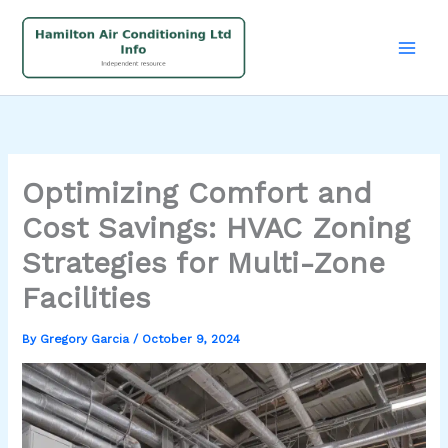
Skip
to
content
Optimizing Comfort and
Cost Savings: HVAC Zoning
Strategies for Multi-Zone
Facilities
By
Gregory Garcia
/
October 9, 2024