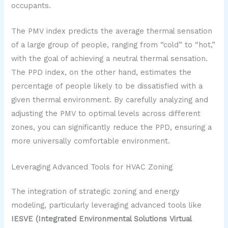
occupants.
The PMV index predicts the average thermal sensation
of a large group of people, ranging from “cold” to “hot,”
with the goal of achieving a neutral thermal sensation.
The PPD index, on the other hand, estimates the
percentage of people likely to be dissatisfied with a
given thermal environment. By carefully analyzing and
adjusting the PMV to optimal levels across different
zones, you can significantly reduce the PPD, ensuring a
more universally comfortable environment.
Leveraging Advanced Tools for HVAC Zoning
The integration of strategic zoning and energy
modeling, particularly leveraging advanced tools like
IESVE (Integrated Environmental Solutions Virtual