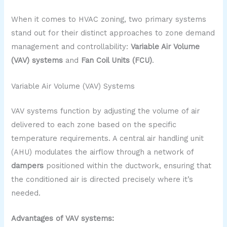
When it comes to HVAC zoning, two primary systems
stand out for their distinct approaches to zone demand
management and controllability:
Variable Air Volume
(VAV) systems
and
Fan Coil Units (FCU)
.
Variable Air Volume (VAV) Systems
VAV systems function by adjusting the volume of air
delivered to each zone based on the specific
temperature requirements. A central air handling unit
(AHU) modulates the airflow through a network of
dampers
positioned within the ductwork, ensuring that
the conditioned air is directed precisely where it’s
needed.
Advantages of VAV systems: