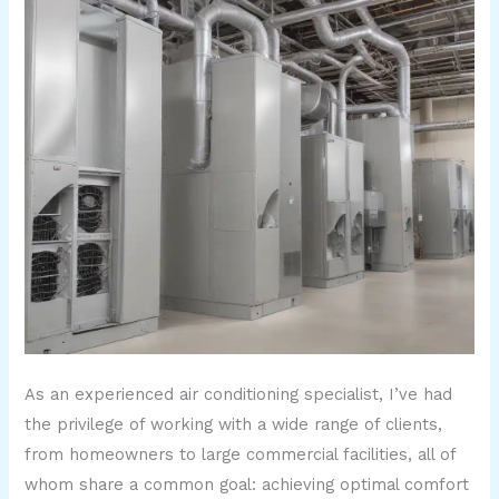
As an experienced air conditioning specialist, I’ve had
the privilege of working with a wide range of clients,
from homeowners to large commercial facilities, all of
whom share a common goal: achieving optimal comfort