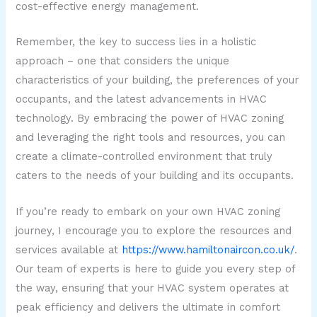
cost-effective energy management.
Remember, the key to success lies in a holistic
approach – one that considers the unique
characteristics of your building, the preferences of your
occupants, and the latest advancements in HVAC
technology. By embracing the power of HVAC zoning
and leveraging the right tools and resources, you can
create a climate-controlled environment that truly
caters to the needs of your building and its occupants.
If you’re ready to embark on your own HVAC zoning
journey, I encourage you to explore the resources and
services available at
https://www.hamiltonaircon.co.uk/
.
Our team of experts is here to guide you every step of
the way, ensuring that your HVAC system operates at
peak efficiency and delivers the ultimate in comfort