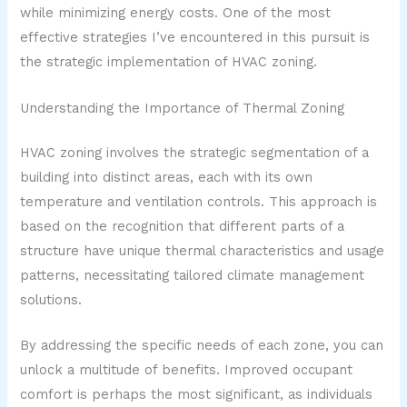
while minimizing energy costs. One of the most
effective strategies I’ve encountered in this pursuit is
the strategic implementation of HVAC zoning.
Understanding the Importance of Thermal Zoning
HVAC zoning involves the strategic segmentation of a
building into distinct areas, each with its own
temperature and ventilation controls. This approach is
based on the recognition that different parts of a
structure have unique thermal characteristics and usage
patterns, necessitating tailored climate management
solutions.
By addressing the specific needs of each zone, you can
unlock a multitude of benefits. Improved occupant
comfort is perhaps the most significant, as individuals