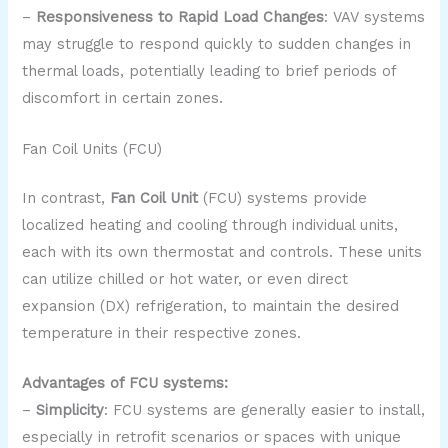
–
Responsiveness to Rapid Load Changes
: VAV systems
may struggle to respond quickly to sudden changes in
thermal loads, potentially leading to brief periods of
discomfort in certain zones.
Fan Coil Units (FCU)
In contrast,
Fan Coil Unit
(FCU) systems provide
localized heating and cooling through individual units,
each with its own thermostat and controls. These units
can utilize chilled or hot water, or even direct
expansion (DX) refrigeration, to maintain the desired
temperature in their respective zones.
Advantages of FCU systems:
–
Simplicity
: FCU systems are generally easier to install,
especially in retrofit scenarios or spaces with unique