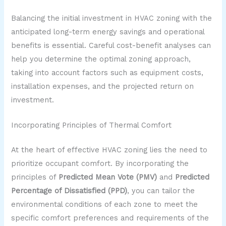
Balancing the initial investment in HVAC zoning with the
anticipated long-term energy savings and operational
benefits is essential. Careful cost-benefit analyses can
help you determine the optimal zoning approach,
taking into account factors such as equipment costs,
installation expenses, and the projected return on
investment.
Incorporating Principles of Thermal Comfort
At the heart of effective HVAC zoning lies the need to
prioritize occupant comfort. By incorporating the
principles of
Predicted Mean Vote (PMV)
and
Predicted
Percentage of Dissatisfied (PPD)
, you can tailor the
environmental conditions of each zone to meet the
specific comfort preferences and requirements of the