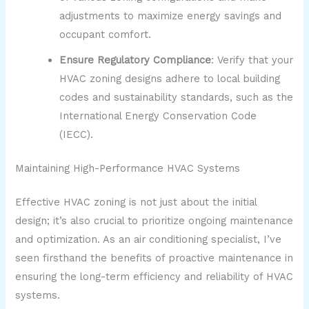
adjustments to maximize energy savings and
occupant comfort.
Ensure Regulatory Compliance
: Verify that your
HVAC zoning designs adhere to local building
codes and sustainability standards, such as the
International Energy Conservation Code
(IECC).
Maintaining High-Performance HVAC Systems
Effective HVAC zoning is not just about the initial
design; it’s also crucial to prioritize ongoing maintenance
and optimization. As an air conditioning specialist, I’ve
seen firsthand the benefits of proactive maintenance in
ensuring the long-term efficiency and reliability of HVAC
systems.