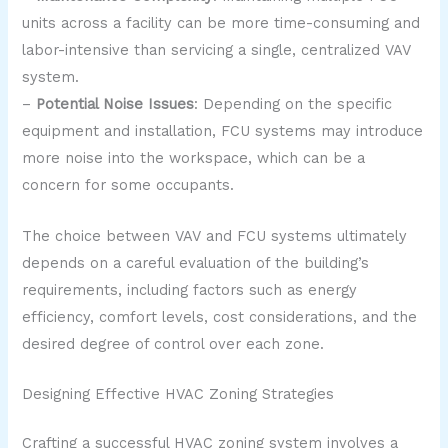
units across a facility can be more time-consuming and
labor-intensive than servicing a single, centralized VAV
system.
–
Potential Noise Issues
: Depending on the specific
equipment and installation, FCU systems may introduce
more noise into the workspace, which can be a
concern for some occupants.
The choice between VAV and FCU systems ultimately
depends on a careful evaluation of the building’s
requirements, including factors such as energy
efficiency, comfort levels, cost considerations, and the
desired degree of control over each zone.
Designing Effective HVAC Zoning Strategies
Crafting a successful HVAC zoning system involves a