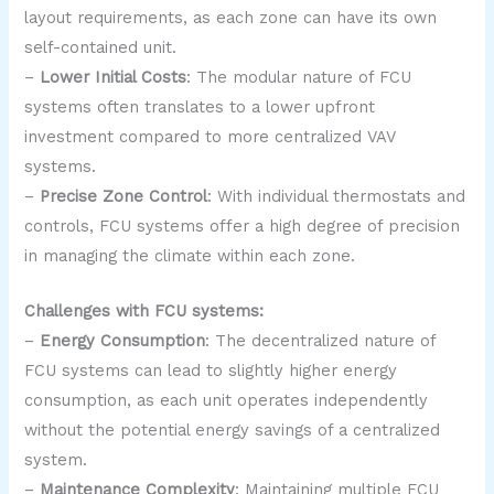
layout requirements, as each zone can have its own
self-contained unit.
–
Lower Initial Costs
: The modular nature of FCU
systems often translates to a lower upfront
investment compared to more centralized VAV
systems.
–
Precise Zone Control
: With individual thermostats and
controls, FCU systems offer a high degree of precision
in managing the climate within each zone.
Challenges with FCU systems:
–
Energy Consumption
: The decentralized nature of
FCU systems can lead to slightly higher energy
consumption, as each unit operates independently
without the potential energy savings of a centralized
system.
–
Maintenance Complexity
: Maintaining multiple FCU