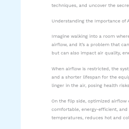
techniques, and uncover the secrets
Understanding the Importance of A
Imagine walking into a room where t
airflow, and it’s a problem that 
but can also impact air quality, en
When airflow is restricted, the sy
and a shorter lifespan for the equ
linger in the air, posing health ris
On the flip side, optimized airflo
comfortable, energy-efficient, and
temperatures, reduces hot and cold