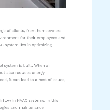
range of clients, from homeowners
nvironment for their employees and
AC system lies in optimizing
ol system is built. When air
 but also reduces energy
d, it can lead to a host of issues,
irflow in HVAC systems. In this
nologies and maintenance