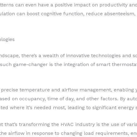
tterns can even have a positive impact on productivity an
ulation can boost cognitive function, reduce absenteeism,
logies
andscape, there’s a wealth of innovative technologies and 
e such game-changer is the integration of smart thermost
 precise temperature and airflow management, enabling yo
ed on occupancy, time of day, and other factors. By aut
ected where it’s needed most, leading to significant energ
 that’s transforming the HVAC industry is the use of var
e airflow in response to changing load requirements, ens