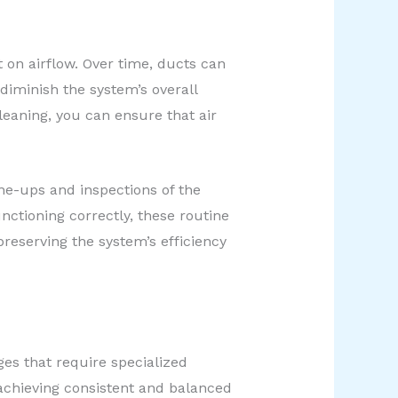
 on airflow. Over time, ducts can
iminish the system’s overall
leaning, you can ensure that air
une-ups and inspections of the
nctioning correctly, these routine
reserving the system’s efficiency
ges that require specialized
 achieving consistent and balanced