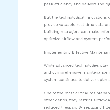
peak efficiency and delivers the ri
But the technological innovations 
provide valuable real-time data on
building managers can make infor
optimize airflow and system perf
Implementing Effective Maintenanc
While advanced technologies play a
and comprehensive maintenance reg
system continues to deliver optim
One of the most critical maintenanc
other debris, they restrict airflo
reduced lifespan. By replacing fi