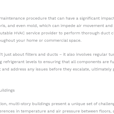
 maintenance procedure that can have a significant impact
ris, and even mold, which can impede air movement and d
eputable HVAC service provider to perform thorough duct c
roughout your home or commercial space.
’t just about filters and ducts – it also involves regular t
refrigerant levels to ensuring that all components are fu
and address any issues before they escalate, ultimately p
uildings
ion, multi-story buildings present a unique set of challen
fferences in temperature and air pressure between floors,