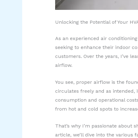
Unlocking the Potential of Your H
As an experienced air conditioning 
seeking to enhance their indoor co
customers. Over the years, I’ve lea
airflow.
You see, proper airflow is the foun
circulates freely and as intended,
consumption and operational costs. 
from hot and cold spots to increa
That’s why I’m passionate about sha
article, we’ll dive into the variou