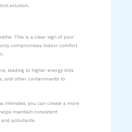
rol solution.
athe. This is a clear sign of poor
t only compromises indoor comfort
m.
e, leading to higher energy bills
ns, and other contaminants to
 as intended, you can create a more
 helps maintain consistent
 and pollutants.