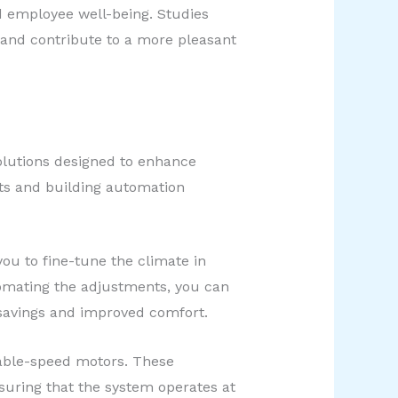
d employee well-being. Studies
 and contribute to a more pleasant
solutions designed to enhance
ats and building automation
u to fine-tune the climate in
omating the adjustments, you can
y savings and improved comfort.
iable-speed motors. These
uring that the system operates at