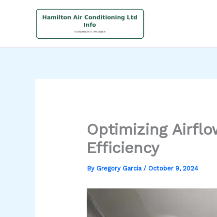
Skip
to
content
Optimizing Airfl
Efficiency
By
Gregory Garcia
/
October 9, 2024