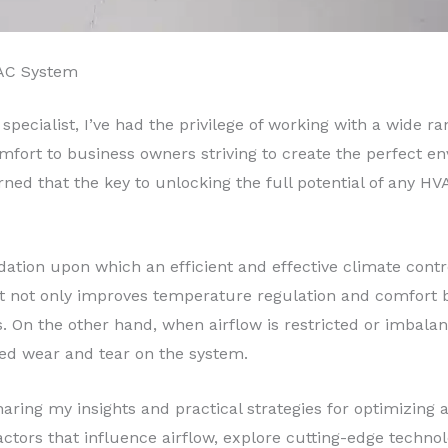
VAC System
specialist, I’ve had the privilege of working with a wide 
mfort to business owners striving to create the perfect e
rned that the key to unlocking the full potential of any HV
dation upon which an efficient and effective climate contr
 it not only improves temperature regulation and comfort
On the other hand, when airflow is restricted or imbalance
sed wear and tear on the system.
ring my insights and practical strategies for optimizing a
s factors that influence airflow, explore cutting-edge tech