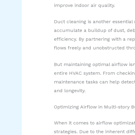
improve indoor air quality.
Duct cleaning is another essential
accumulate a buildup of dust, deb
efficiency. By partnering with a r
flows freely and unobstructed th
But maintaining optimal airflow isn
entire HVAC system. From checking 
maintenance tasks can help detect 
and longevity.
Optimizing Airflow in Multi-story B
When it comes to airflow optimizat
strategies. Due to the inherent di