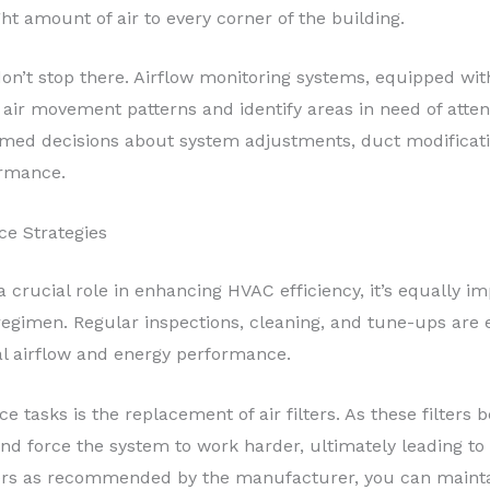
ght amount of air to every corner of the building.
don’t stop there. Airflow monitoring systems, equipped wit
 air movement patterns and identify areas in need of atten
med decisions about system adjustments, duct modificati
ormance.
e Strategies
 crucial role in enhancing HVAC efficiency, it’s equally im
imen. Regular inspections, cleaning, and tune-ups are es
al airflow and energy performance.
e tasks is the replacement of air filters. As these filters
w and force the system to work harder, ultimately leading 
lters as recommended by the manufacturer, you can maint