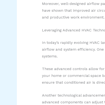
Moreover, well-designed airflow pa
have shown that improved air circ
and productive work environment.
Leveraging Advanced HVAC Techno
In today’s rapidly evolving HVAC l
airflow and system efficiency. On
systems.
These advanced controls allow for
your home or commercial space bas
ensure that conditioned air is dir
Another technological advancement
advanced components can adjust th