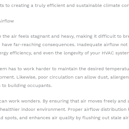
 to creating a truly efficient and sustainable climate cont
irflow
he air feels stagnant and heavy, making it difficult to bre
can have far-reaching consequences. Inadequate airflow no
ergy efficiency, and even the longevity of your HVAC syste
stem has to work harder to maintain the desired temperatur
ipment. Likewise, poor circulation can allow dust, allerge
ks to building occupants.
w can work wonders. By ensuring that air moves freely and
 healthier indoor environment. Proper airflow distribution
 spots, and enhances air quality by flushing out stale air