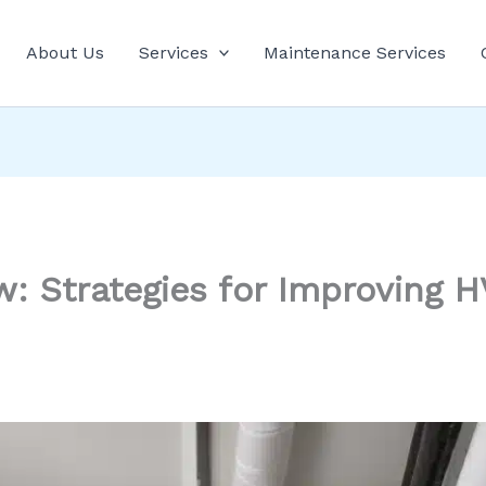
About Us
Services
Maintenance Services
ow: Strategies for Improving