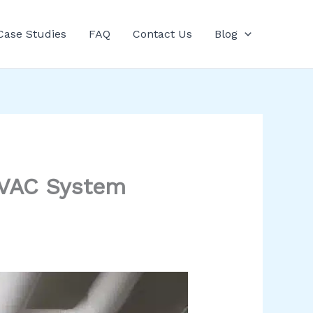
Case Studies
FAQ
Contact Us
Blog
 HVAC System