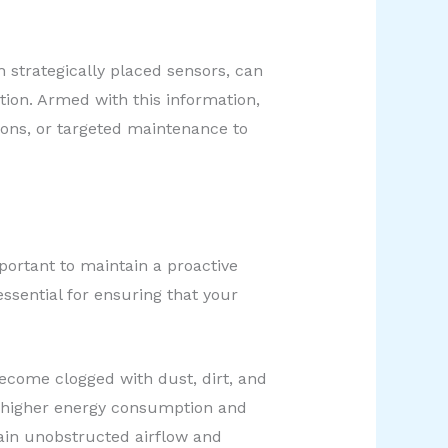
h strategically placed sensors, can
tion. Armed with this information,
ons, or targeted maintenance to
portant to maintain a proactive
sential for ensuring that your
 become clogged with dust, dirt, and
to higher energy consumption and
ain unobstructed airflow and