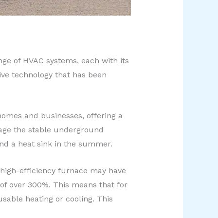
ange of HVAC systems, each with its
ive technology that has been
homes and businesses, offering a
erage the stable underground
and a heat sink in the summer.
a high-efficiency furnace may have
 of over 300%. This means that for
able heating or cooling. This