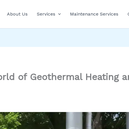
About Us
Services
Maintenance Services
orld of Geothermal Heating a