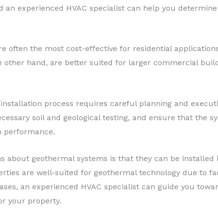
d an experienced HVAC specialist can help you determine 
e often the most cost-effective for residential applications,
he other hand, are better suited for larger commercial buil
 installation process requires careful planning and execut
cessary soil and geological testing, and ensure that the s
m performance.
bout geothermal systems is that they can be installed in
erties are well-suited for geothermal technology due to fa
ases, an experienced HVAC specialist can guide you towar
or your property.