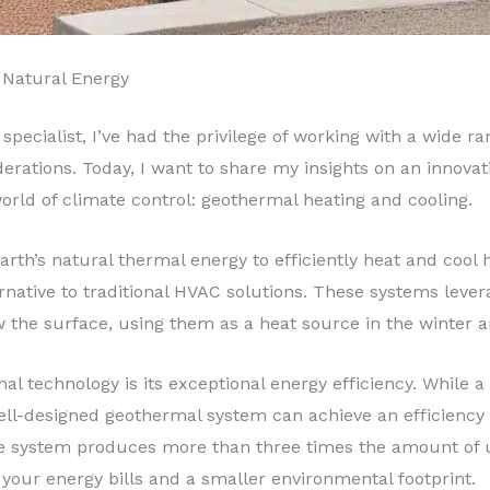
 Natural Energy
specialist, I’ve had the privilege of working with a wide r
rations. Today, I want to share my insights on an innovat
 world of climate control: geothermal heating and cooling.
th’s natural thermal energy to efficiently heat and cool 
ernative to traditional HVAC solutions. These systems lev
 the surface, using them as a heat source in the winter 
al technology is its exceptional energy efficiency. While 
well-designed geothermal system can achieve an efficiency
e system produces more than three times the amount of us
n your energy bills and a smaller environmental footprint.