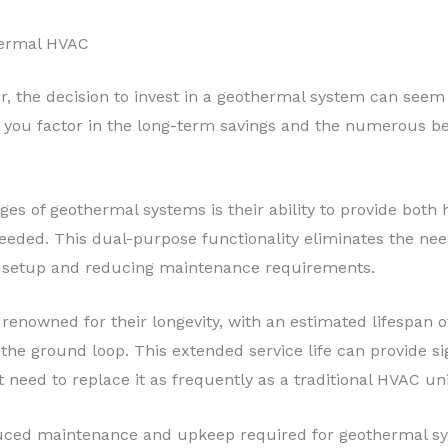
hermal HVAC
 the decision to invest in a geothermal system can seem 
en you factor in the long-term savings and the numerous b
es of geothermal systems is their ability to provide both 
eeded. This dual-purpose functionality eliminates the nee
 setup and reducing maintenance requirements.
enowned for their longevity, with an estimated lifespan of
he ground loop. This extended service life can provide sig
t need to replace it as frequently as a traditional HVAC uni
duced maintenance and upkeep required for geothermal sy