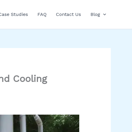
Case Studies
FAQ
Contact Us
Blog
nd Cooling