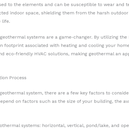
osed to the elements and can be susceptible to wear and t
ted indoor space, shielding them from the harsh outdoor c
life.
geothermal systems are a game-changer. By utilizing the 
on footprint associated with heating and cooling your home
d eco-friendly HVAC solutions, making geothermal an app
tion Process
eothermal system, there are a few key factors to conside
depend on factors such as the size of your building, the ava
othermal systems: horizontal, vertical, pond/lake, and op