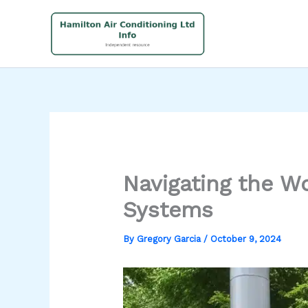
Skip
to
content
Navigating the W
Systems
By
Gregory Garcia
/
October 9, 2024