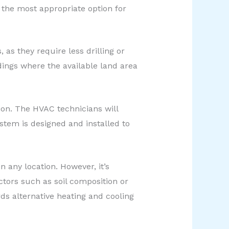
the most appropriate option for
 as they require less drilling or
dings where the available land area
ion. The HVAC technicians will
ystem is designed and installed to
 any location. However, it’s
ctors such as soil composition or
ds alternative heating and cooling