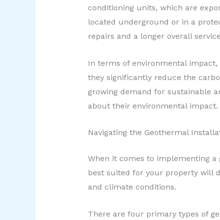
conditioning units, which are exp
located underground or in a protec
repairs and a longer overall service 
In terms of environmental impact, 
they significantly reduce the carb
growing demand for sustainable an
about their environmental impact.
Navigating the Geothermal Installa
When it comes to implementing a g
best suited for your property will 
and climate conditions.
There are four primary types of ge