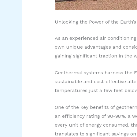
Unlocking the Power of the Earth’s
As an experienced air conditioning 
own unique advantages and conside
gaining significant traction in the
Geothermal systems harness the Ear
sustainable and cost-effective alt
temperatures just a few feet below
One of the key benefits of geotherm
an efficiency rating of 90-98%, a 
every unit of energy consumed, th
translates to significant savings o