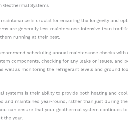
th Geothermal Systems
 maintenance is crucial for ensuring the longevity and op
tems are generally less maintenance-intensive than traditi
 them running at their best.
, I recommend scheduling annual maintenance checks with a
 system components, checking for any leaks or issues, and
 as well as monitoring the refrigerant levels and ground lo
 systems is their ability to provide both heating and cool
d and maintained year-round, rather than just during the
you can ensure that your geothermal system continues to 
t the year.