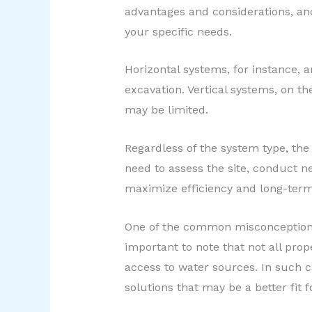
advantages and considerations, an
your specific needs.
Horizontal systems, for instance, ar
excavation. Vertical systems, on t
may be limited.
Regardless of the system type, the
need to assess the site, conduct ne
maximize efficiency and long-ter
One of the common misconceptions a
important to note that not all prop
access to water sources. In such c
solutions that may be a better fit f