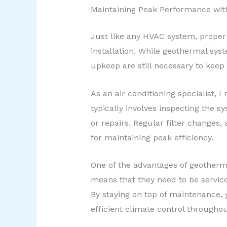
Maintaining Peak Performance wi
Just like any HVAC system, proper
installation. While geothermal sys
upkeep are still necessary to keep
As an air conditioning specialist
typically involves inspecting the
or repairs. Regular filter changes,
for maintaining peak efficiency.
One of the advantages of geothermal
means that they need to be service
By staying on top of maintenance, 
efficient climate control throughou