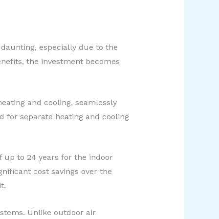
daunting, especially due to the
enefits, the investment becomes
heating and cooling, seamlessly
d for separate heating and cooling
 up to 24 years for the indoor
nificant cost savings over the
t.
stems. Unlike outdoor air