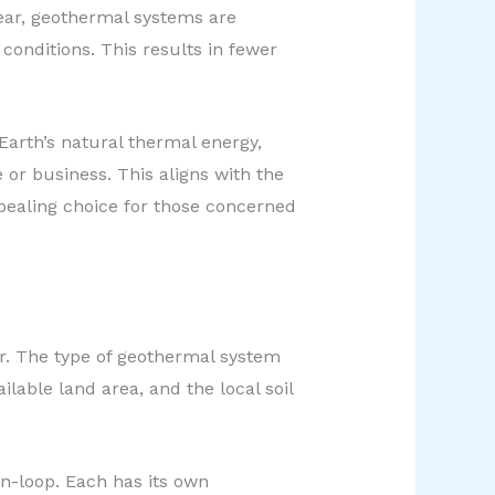
ear, geothermal systems are
onditions. This results in fewer
Earth’s natural thermal energy,
 or business. This aligns with the
ealing choice for those concerned
r. The type of geothermal system
ilable land area, and the local soil
en-loop. Each has its own