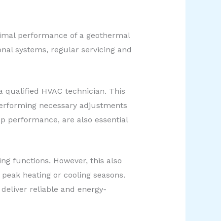
timal performance of a geothermal
onal systems, regular servicing and
 qualified HVAC technician. This
 performing necessary adjustments
op performance, are also essential
ing functions. However, this also
 peak heating or cooling seasons.
deliver reliable and energy-