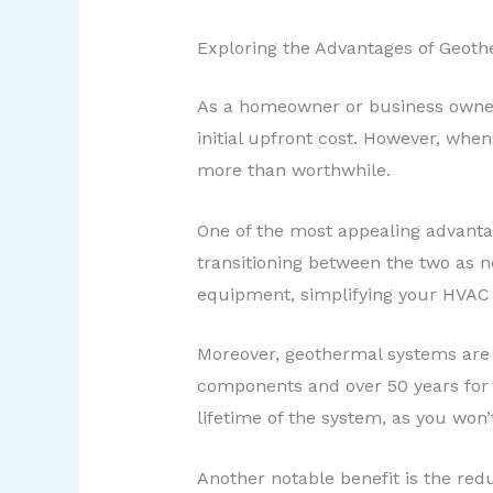
Exploring the Advantages of Geot
As a homeowner or business owner,
initial upfront cost. However, wh
more than worthwhile.
One of the most appealing advantag
transitioning between the two as n
equipment, simplifying your HVAC
Moreover, geothermal systems are r
components and over 50 years for t
lifetime of the system, as you won’
Another notable benefit is the re