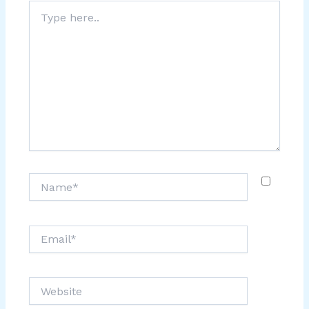
Type
here..
Name*
Email*
Website