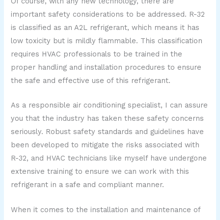
Of course, with any new technology, there are
important safety considerations to be addressed. R-32
is classified as an A2L refrigerant, which means it has
low toxicity but is mildly flammable. This classification
requires HVAC professionals to be trained in the
proper handling and installation procedures to ensure
the safe and effective use of this refrigerant.
As a responsible air conditioning specialist, I can assure
you that the industry has taken these safety concerns
seriously. Robust safety standards and guidelines have
been developed to mitigate the risks associated with
R-32, and HVAC technicians like myself have undergone
extensive training to ensure we can work with this
refrigerant in a safe and compliant manner.
When it comes to the installation and maintenance of