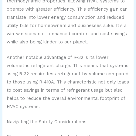
thermodynamic properties, allowing HVAC systems to
operate with greater efficiency. This efficiency gain can
translate into lower energy consumption and reduced
utility bills for homeowners and businesses alike. It’s a
win-win scenario – enhanced comfort and cost savings
while also being kinder to our planet.
Another notable advantage of R-32 is its lower
volumetric refrigerant charge. This means that systems
using R-32 require less refrigerant by volume compared
to those using R-410A. This characteristic not only leads
to cost savings in terms of refrigerant usage but also
helps to reduce the overall environmental footprint of
HVAC systems.
Navigating the Safety Considerations