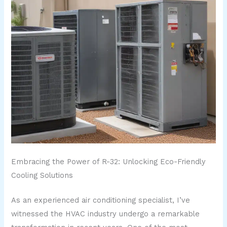
Embracing the Power of R-32: Unlocking Eco-Friendly
Cooling Solutions
As an experienced air conditioning specialist, I’ve
witnessed the HVAC industry undergo a remarkable