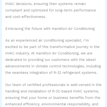
HVAC decisions, ensuring their systems remain
compliant and optimized for long-term performance
and cost-effectiveness.
Embracing the Future with Hamilton Air Conditioning
As an experienced air conditioning specialist, I’m
excited to be part of this transformative journey in the
HVAC industry. At Hamilton Air Conditioning, we are
dedicated to providing our customers with the latest
advancements in climate control technologies, including
the seamless integration of R-32 refrigerant systems.
Our team of certified professionals is well-versed in the
handling and installation of R-32-based HVAC systems,
ensuring that your home or business benefits from the
enhanced efficiency, environmental responsibility, and