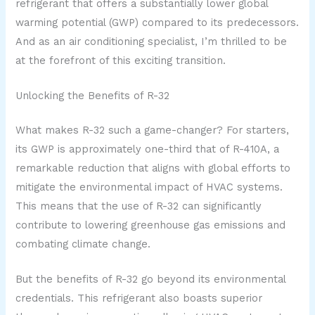
refrigerant that offers a substantially lower global
warming potential (GWP) compared to its predecessors.
And as an air conditioning specialist, I’m thrilled to be
at the forefront of this exciting transition.
Unlocking the Benefits of R-32
What makes R-32 such a game-changer? For starters,
its GWP is approximately one-third that of R-410A, a
remarkable reduction that aligns with global efforts to
mitigate the environmental impact of HVAC systems.
This means that the use of R-32 can significantly
contribute to lowering greenhouse gas emissions and
combating climate change.
But the benefits of R-32 go beyond its environmental
credentials. This refrigerant also boasts superior