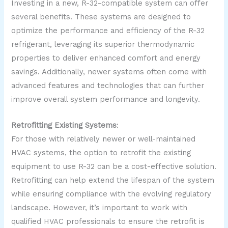
Investing in a new, R-32-compatible system can offer
several benefits. These systems are designed to
optimize the performance and efficiency of the R-32
refrigerant, leveraging its superior thermodynamic
properties to deliver enhanced comfort and energy
savings. Additionally, newer systems often come with
advanced features and technologies that can further
improve overall system performance and longevity.
Retrofitting Existing Systems
:
For those with relatively newer or well-maintained
HVAC systems, the option to retrofit the existing
equipment to use R-32 can be a cost-effective solution.
Retrofitting can help extend the lifespan of the system
while ensuring compliance with the evolving regulatory
landscape. However, it’s important to work with
qualified HVAC professionals to ensure the retrofit is