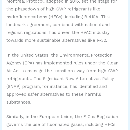
Montreal Protocol, adopted in 2016, set the stage for
the phasedown of high-GWP refrigerants like
hydrofluorocarbons (HFCs), including R-410A. This
landmark agreement, combined with national and
regional regulations, has driven the HVAC industry
towards more sustainable alternatives like R-32.
In the United States, the Environmental Protection
Agency (EPA) has implemented rules under the Clean
Air Act to manage the transition away from high-GWP
refrigerants. The Significant New Alternatives Policy
(SNAP) program, for instance, has identified and
approved safer alternatives to these harmful
substances.
Similarly, in the European Union, the F-Gas Regulation
governs the use of fluorinated gases, including HFCs,