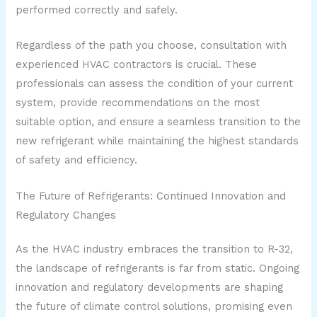
performed correctly and safely.
Regardless of the path you choose, consultation with
experienced HVAC contractors is crucial. These
professionals can assess the condition of your current
system, provide recommendations on the most
suitable option, and ensure a seamless transition to the
new refrigerant while maintaining the highest standards
of safety and efficiency.
The Future of Refrigerants: Continued Innovation and
Regulatory Changes
As the HVAC industry embraces the transition to R-32,
the landscape of refrigerants is far from static. Ongoing
innovation and regulatory developments are shaping
the future of climate control solutions, promising even