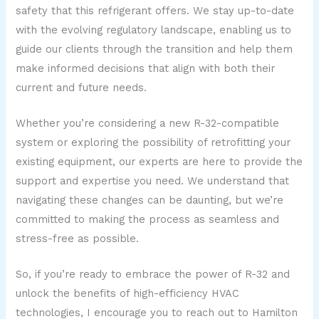
safety that this refrigerant offers. We stay up-to-date
with the evolving regulatory landscape, enabling us to
guide our clients through the transition and help them
make informed decisions that align with both their
current and future needs.
Whether you’re considering a new R-32-compatible
system or exploring the possibility of retrofitting your
existing equipment, our experts are here to provide the
support and expertise you need. We understand that
navigating these changes can be daunting, but we’re
committed to making the process as seamless and
stress-free as possible.
So, if you’re ready to embrace the power of R-32 and
unlock the benefits of high-efficiency HVAC
technologies, I encourage you to reach out to Hamilton