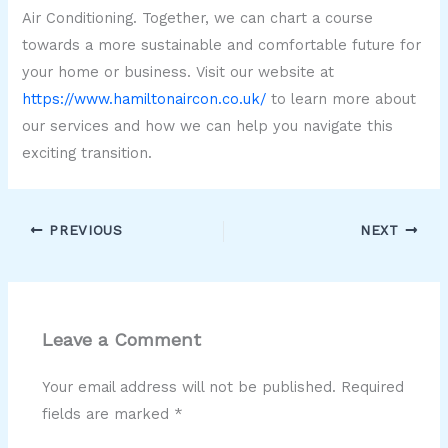
Air Conditioning. Together, we can chart a course
towards a more sustainable and comfortable future for
your home or business. Visit our website at
https://www.hamiltonaircon.co.uk/
to learn more about
our services and how we can help you navigate this
exciting transition.
PREVIOUS
NEXT
Leave a Comment
Your email address will not be published.
Required
fields are marked
*