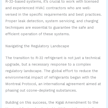
R-32-based systems, it’s crucial to work with licensed
and experienced HVAC contractors who are well-
versed in the specific requirements and best practices.
Proper leak detection, system servicing, and charging
techniques are essential to guarantee the safe and
efficient operation of these systems.
Navigating the Regulatory Landscape
The transition to R-32 refrigerant is not just a technical
upgrade, but a necessary response to a complex
regulatory landscape. The global effort to reduce the
environmental impact of refrigerants began with the
Montreal Protocol, an international agreement aimed at
phasing out ozone-depleting substances.
Building on this success, the Kigali Amendment to the