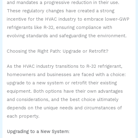
and mandates a progressive reduction in their use.
These regulatory changes have created a strong
incentive for the HVAC industry to embrace lower-GWP
refrigerants like R-32, ensuring compliance with
evolving standards and safeguarding the environment.
Choosing the Right Path: Upgrade or Retrofit?
As the HVAC industry transitions to R-32 refrigerant,
homeowners and businesses are faced with a choice:
upgrade to a new system or retrofit their existing
equipment. Both options have their own advantages
and considerations, and the best choice ultimately
depends on the unique needs and circumstances of
each property.
Upgrading to a New System
: