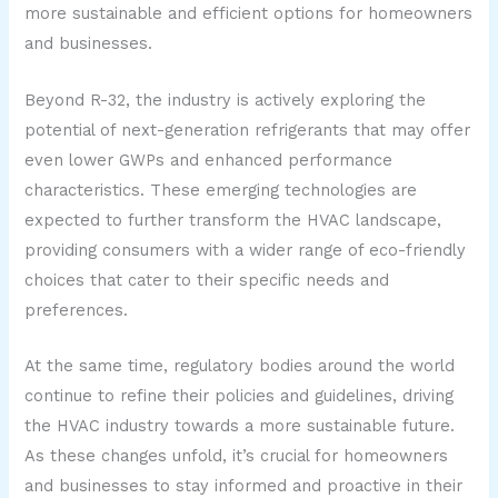
more sustainable and efficient options for homeowners
and businesses.
Beyond R-32, the industry is actively exploring the
potential of next-generation refrigerants that may offer
even lower GWPs and enhanced performance
characteristics. These emerging technologies are
expected to further transform the HVAC landscape,
providing consumers with a wider range of eco-friendly
choices that cater to their specific needs and
preferences.
At the same time, regulatory bodies around the world
continue to refine their policies and guidelines, driving
the HVAC industry towards a more sustainable future.
As these changes unfold, it’s crucial for homeowners
and businesses to stay informed and proactive in their