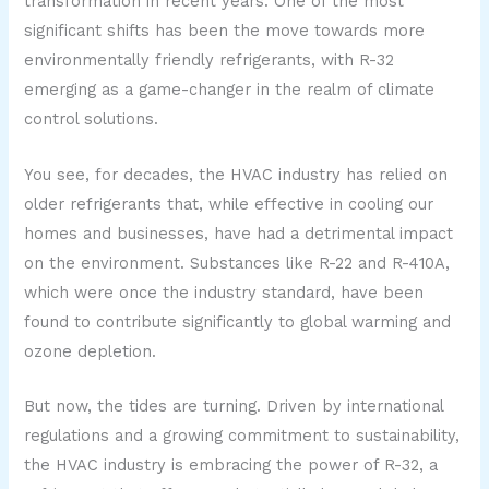
transformation in recent years. One of the most
significant shifts has been the move towards more
environmentally friendly refrigerants, with R-32
emerging as a game-changer in the realm of climate
control solutions.
You see, for decades, the HVAC industry has relied on
older refrigerants that, while effective in cooling our
homes and businesses, have had a detrimental impact
on the environment. Substances like R-22 and R-410A,
which were once the industry standard, have been
found to contribute significantly to global warming and
ozone depletion.
But now, the tides are turning. Driven by international
regulations and a growing commitment to sustainability,
the HVAC industry is embracing the power of R-32, a