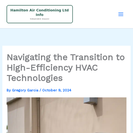
Skip
to
content
Navigating the Transition to
High-Efficiency HVAC
Technologies
By
Gregory Garcia
/
October 9, 2024