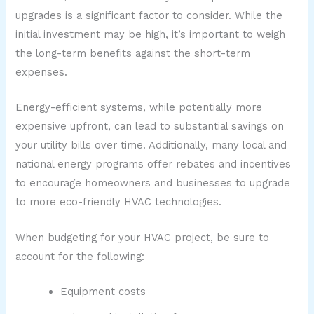
upgrades is a significant factor to consider. While the
initial investment may be high, it’s important to weigh
the long-term benefits against the short-term
expenses.
Energy-efficient systems, while potentially more
expensive upfront, can lead to substantial savings on
your utility bills over time. Additionally, many local and
national energy programs offer rebates and incentives
to encourage homeowners and businesses to upgrade
to more eco-friendly HVAC technologies.
When budgeting for your HVAC project, be sure to
account for the following:
Equipment costs