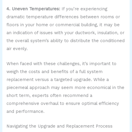
4. Uneven Temperatures:
If you’re experiencing
dramatic temperature differences between rooms or
floors in your home or commercial building, it may be
an indication of issues with your ductwork, insulation, or
the overall system’s ability to distribute the conditioned
air evenly.
When faced with these challenges, it’s important to
weigh the costs and benefits of a full system
replacement versus a targeted upgrade. While a
piecemeal approach may seem more economical in the
short term, experts often recommend a
comprehensive overhaul to ensure optimal efficiency
and performance.
Navigating the Upgrade and Replacement Process