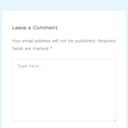
Leave a Comment
Your email address will not be published.
Required
fields are marked
*
Type
here..