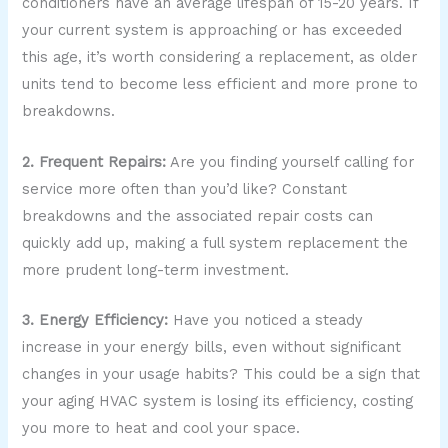
conditioners have an average lifespan of 15-20 years. If
your current system is approaching or has exceeded
this age, it’s worth considering a replacement, as older
units tend to become less efficient and more prone to
breakdowns.
2. Frequent Repairs:
Are you finding yourself calling for
service more often than you’d like? Constant
breakdowns and the associated repair costs can
quickly add up, making a full system replacement the
more prudent long-term investment.
3. Energy Efficiency:
Have you noticed a steady
increase in your energy bills, even without significant
changes in your usage habits? This could be a sign that
your aging HVAC system is losing its efficiency, costing
you more to heat and cool your space.