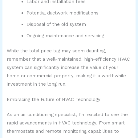
Labor and installation fees
Potential ductwork modifications
Disposal of the old system
Ongoing maintenance and servicing
While the total price tag may seem daunting,
remember that a well-maintained, high-efficiency HVAC
system can significantly increase the value of your
home or commercial property, making it a worthwhile
investment in the long run.
Embracing the Future of HVAC Technology
As an air conditioning specialist, I’m excited to see the
rapid advancements in HVAC technology. From smart
thermostats and remote monitoring capabilities to