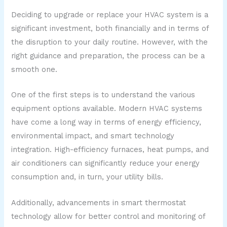
Deciding to upgrade or replace your HVAC system is a
significant investment, both financially and in terms of
the disruption to your daily routine. However, with the
right guidance and preparation, the process can be a
smooth one.
One of the first steps is to understand the various
equipment options available. Modern HVAC systems
have come a long way in terms of energy efficiency,
environmental impact, and smart technology
integration. High-efficiency furnaces, heat pumps, and
air conditioners can significantly reduce your energy
consumption and, in turn, your utility bills.
Additionally, advancements in smart thermostat
technology allow for better control and monitoring of