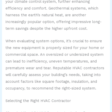
your climate control system, further enhancing
efficiency and comfort. Geothermal systems, which
harness the earth’s natural heat, are another
increasingly popular option, offering impressive long-
term savings despite the higher upfront cost.
When evaluating system options, it’s crucial to ensure
the new equipment is properly sized for your home or
commercial space. An oversized or undersized system
can lead to inefficiency, uneven temperatures, and
premature wear and tear. Reputable HVAC contractors
will carefully assess your building’s needs, taking into
account factors like square footage, insulation, and
occupancy, to recommend the right-sized system.
Selecting the Right HVAC Contractor