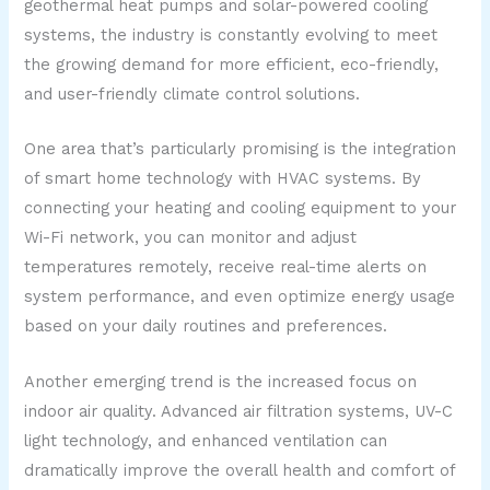
geothermal heat pumps and solar-powered cooling
systems, the industry is constantly evolving to meet
the growing demand for more efficient, eco-friendly,
and user-friendly climate control solutions.
One area that’s particularly promising is the integration
of smart home technology with HVAC systems. By
connecting your heating and cooling equipment to your
Wi-Fi network, you can monitor and adjust
temperatures remotely, receive real-time alerts on
system performance, and even optimize energy usage
based on your daily routines and preferences.
Another emerging trend is the increased focus on
indoor air quality. Advanced air filtration systems, UV-C
light technology, and enhanced ventilation can
dramatically improve the overall health and comfort of