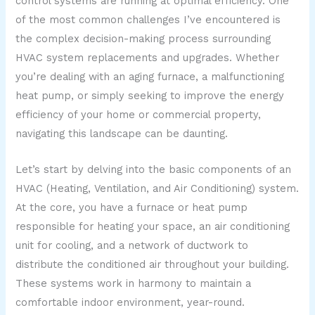
control systems are running at optimal efficiency. One
of the most common challenges I’ve encountered is
the complex decision-making process surrounding
HVAC system replacements and upgrades. Whether
you’re dealing with an aging furnace, a malfunctioning
heat pump, or simply seeking to improve the energy
efficiency of your home or commercial property,
navigating this landscape can be daunting.
Let’s start by delving into the basic components of an
HVAC (Heating, Ventilation, and Air Conditioning) system.
At the core, you have a furnace or heat pump
responsible for heating your space, an air conditioning
unit for cooling, and a network of ductwork to
distribute the conditioned air throughout your building.
These systems work in harmony to maintain a
comfortable indoor environment, year-round.