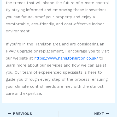
the trends that will shape the future of climate control.
By staying informed and embracing these innovations,
you can future-proof your property and enjoy a
comfortable, eco-friendly, and cost-effective indoor
environment.
If you’re in the Hamilton area and are considering an
HVAC upgrade or replacement, I encourage you to visit
our website at
https://www.hamiltonaircon.co.uk/
to
learn more about our services and how we can assist
you. Our team of experienced specialists is here to
guide you through every step of the process, ensuring
your climate control needs are met with the utmost
care and expertise.
PREVIOUS
NEXT