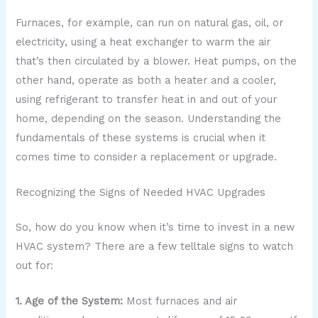
Furnaces, for example, can run on natural gas, oil, or
electricity, using a heat exchanger to warm the air
that’s then circulated by a blower. Heat pumps, on the
other hand, operate as both a heater and a cooler,
using refrigerant to transfer heat in and out of your
home, depending on the season. Understanding the
fundamentals of these systems is crucial when it
comes time to consider a replacement or upgrade.
Recognizing the Signs of Needed HVAC Upgrades
So, how do you know when it’s time to invest in a new
HVAC system? There are a few telltale signs to watch
out for:
1. Age of the System:
Most furnaces and air