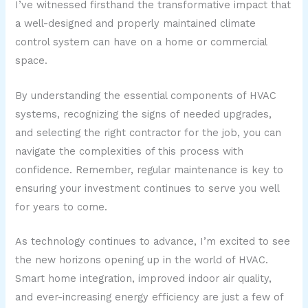
I’ve witnessed firsthand the transformative impact that
a well-designed and properly maintained climate
control system can have on a home or commercial
space.
By understanding the essential components of HVAC
systems, recognizing the signs of needed upgrades,
and selecting the right contractor for the job, you can
navigate the complexities of this process with
confidence. Remember, regular maintenance is key to
ensuring your investment continues to serve you well
for years to come.
As technology continues to advance, I’m excited to see
the new horizons opening up in the world of HVAC.
Smart home integration, improved indoor air quality,
and ever-increasing energy efficiency are just a few of