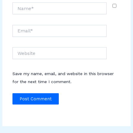
Name*
Email*
Website
Save my name, email, and website in this browser
for the next time I comment.