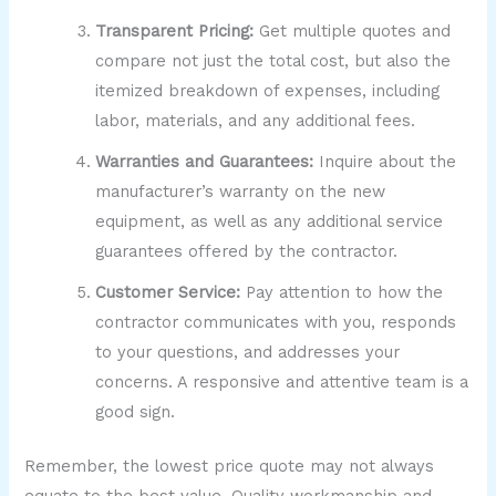
Transparent Pricing:
Get multiple quotes and
compare not just the total cost, but also the
itemized breakdown of expenses, including
labor, materials, and any additional fees.
Warranties and Guarantees:
Inquire about the
manufacturer’s warranty on the new
equipment, as well as any additional service
guarantees offered by the contractor.
Customer Service:
Pay attention to how the
contractor communicates with you, responds
to your questions, and addresses your
concerns. A responsive and attentive team is a
good sign.
Remember, the lowest price quote may not always
equate to the best value. Quality workmanship and