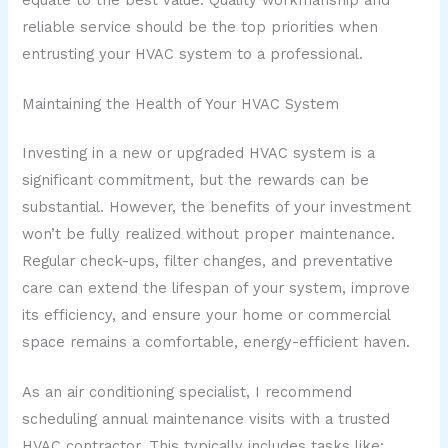
reliable service should be the top priorities when
entrusting your HVAC system to a professional.
Maintaining the Health of Your HVAC System
Investing in a new or upgraded HVAC system is a
significant commitment, but the rewards can be
substantial. However, the benefits of your investment
won’t be fully realized without proper maintenance.
Regular check-ups, filter changes, and preventative
care can extend the lifespan of your system, improve
its efficiency, and ensure your home or commercial
space remains a comfortable, energy-efficient haven.
As an air conditioning specialist, I recommend
scheduling annual maintenance visits with a trusted
HVAC contractor. This typically includes tasks like: