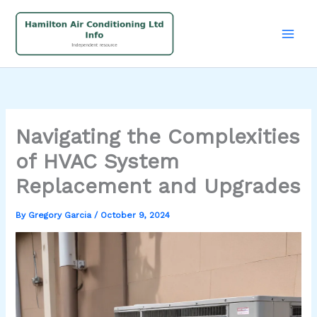
Skip
to
content
Navigating the Complexities
of HVAC System
Replacement and Upgrades
By
Gregory Garcia
/
October 9, 2024