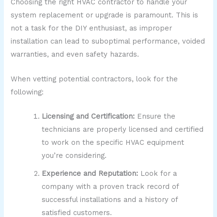
Choosing the right HVAC contractor to handle your
system replacement or upgrade is paramount. This is
not a task for the DIY enthusiast, as improper
installation can lead to suboptimal performance, voided
warranties, and even safety hazards.
When vetting potential contractors, look for the
following:
Licensing and Certification:
Ensure the
technicians are properly licensed and certified
to work on the specific HVAC equipment
you’re considering.
Experience and Reputation:
Look for a
company with a proven track record of
successful installations and a history of
satisfied customers.