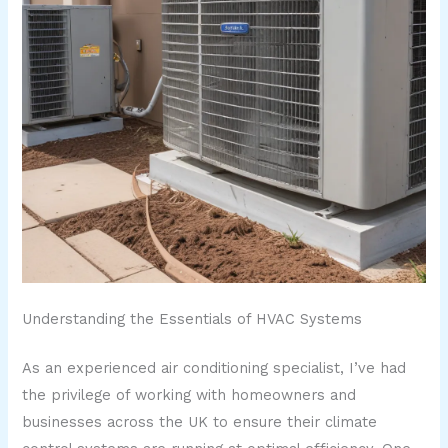
Understanding the Essentials of HVAC Systems
As an experienced air conditioning specialist, I’ve had
the privilege of working with homeowners and
businesses across the UK to ensure their climate