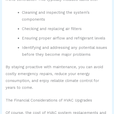
Cleaning and inspecting the system’s
components
Checking and replacing air filters
Ensuring proper airflow and refrigerant levels
Identifying and addressing any potential issues
before they become major problems
By staying proactive with maintenance, you can avoid
costly emergency repairs, reduce your energy
consumption, and enjoy reliable climate control for
years to come.
The Financial Considerations of HVAC Upgrades
Of course, the cost of HVAC system replacements and