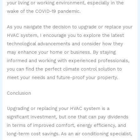
your living or working environment, especially in the
wake of the COVID-19 pandemic.
As you navigate the decision to upgrade or replace your
HVAC system, I encourage you to explore the latest
technological advancements and consider how they
may enhance your home or business. By staying
informed and working with experienced professionals,
you can find the perfect climate control solution to
meet your needs and future-proof your property.
Conclusion
Upgrading or replacing your HVAC system is a
significant investment, but one that can pay dividends
in terms of improved comfort, energy efficiency, and
long-term cost savings. As an air conditioning specialist,