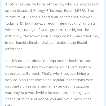
Another crucial factor is efficiency, which is expressed
as the Seasonal Energy Efficiency Ratio (SEER). The
minimum SEER for a central air conditioner allowed
today is 13, but I always recommend looking for units
with SEER ratings of 13 or greater. The higher the
efficiency, the lower your energy costs – and trust me,
in our humid climate, that can make a significant
difference.
But it’s not just about the equipment itself; proper
maintenance is key to ensuring your HVAC system
operates at its best. That’s why I believe hiring a
service plan that combines regular inspections with
discounts on repairs and an extended installation
warranty is a worthwhile investment. It brings you
peace of mind and keeps you and your loved ones
safe.