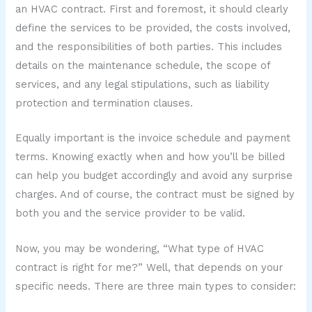
an HVAC contract. First and foremost, it should clearly
define the services to be provided, the costs involved,
and the responsibilities of both parties. This includes
details on the maintenance schedule, the scope of
services, and any legal stipulations, such as liability
protection and termination clauses.
Equally important is the invoice schedule and payment
terms. Knowing exactly when and how you’ll be billed
can help you budget accordingly and avoid any surprise
charges. And of course, the contract must be signed by
both you and the service provider to be valid.
Now, you may be wondering, “What type of HVAC
contract is right for me?” Well, that depends on your
specific needs. There are three main types to consider: