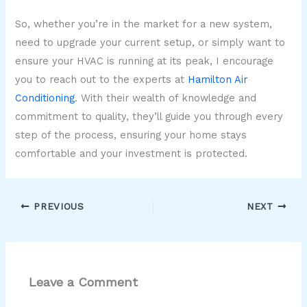
So, whether you’re in the market for a new system,
need to upgrade your current setup, or simply want to
ensure your HVAC is running at its peak, I encourage
you to reach out to the experts at
Hamilton Air
Conditioning
. With their wealth of knowledge and
commitment to quality, they’ll guide you through every
step of the process, ensuring your home stays
comfortable and your investment is protected.
PREVIOUS
NEXT
Leave a Comment