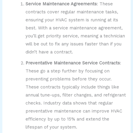
Service Maintenance Agreements
: These
contracts cover regular maintenance tasks,
ensuring your HVAC system is running at its
best. With a service maintenance agreement,
you’ll get priority service, meaning a technician
will be out to fix any issues faster than if you
didn’t have a contract.
Preventative Maintenance Service Contracts
:
These go a step further by focusing on
preventing problems before they occur.
These contracts typically include things like
annual tune-ups, filter changes, and refrigerant
checks. Industry data shows that regular
preventative maintenance can improve HVAC
efficiency by up to 15% and extend the
lifespan of your system.