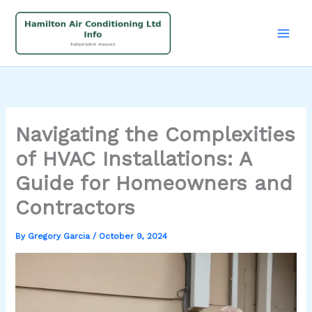
Skip
to
content
Navigating the Complexities
of HVAC Installations: A
Guide for Homeowners and
Contractors
By
Gregory Garcia
/
October 9, 2024