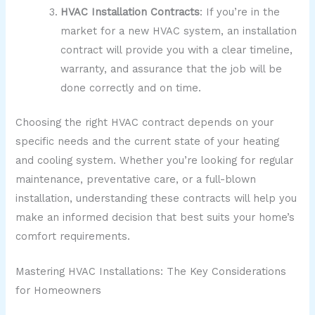
HVAC Installation Contracts
: If you’re in the
market for a new HVAC system, an installation
contract will provide you with a clear timeline,
warranty, and assurance that the job will be
done correctly and on time.
Choosing the right HVAC contract depends on your
specific needs and the current state of your heating
and cooling system. Whether you’re looking for regular
maintenance, preventative care, or a full-blown
installation, understanding these contracts will help you
make an informed decision that best suits your home’s
comfort requirements.
Mastering HVAC Installations: The Key Considerations
for Homeowners