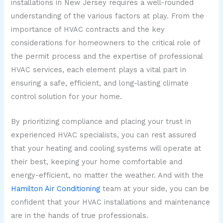
installations in New Jersey requires a well-rounded
understanding of the various factors at play. From the
importance of HVAC contracts and the key
considerations for homeowners to the critical role of
the permit process and the expertise of professional
HVAC services, each element plays a vital part in
ensuring a safe, efficient, and long-lasting climate
control solution for your home.
By prioritizing compliance and placing your trust in
experienced HVAC specialists, you can rest assured
that your heating and cooling systems will operate at
their best, keeping your home comfortable and
energy-efficient, no matter the weather. And with the
Hamilton Air Conditioning
team at your side, you can be
confident that your HVAC installations and maintenance
are in the hands of true professionals.