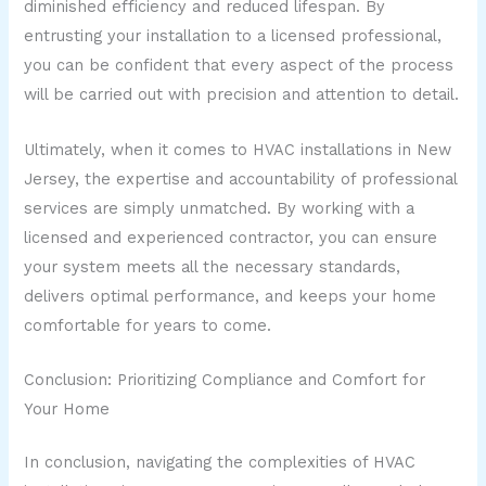
diminished efficiency and reduced lifespan. By
entrusting your installation to a licensed professional,
you can be confident that every aspect of the process
will be carried out with precision and attention to detail.
Ultimately, when it comes to HVAC installations in New
Jersey, the expertise and accountability of professional
services are simply unmatched. By working with a
licensed and experienced contractor, you can ensure
your system meets all the necessary standards,
delivers optimal performance, and keeps your home
comfortable for years to come.
Conclusion: Prioritizing Compliance and Comfort for
Your Home
In conclusion, navigating the complexities of HVAC