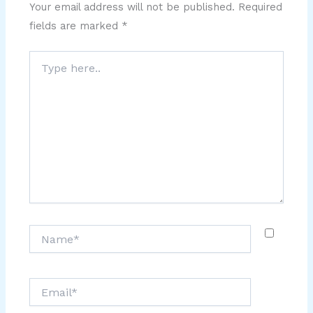
Your email address will not be published.
Required
fields are marked
*
Type
here..
Name*
Email*