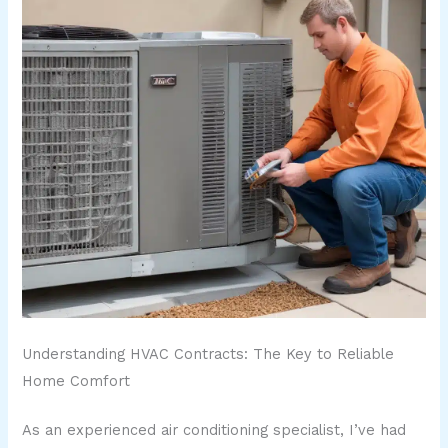
Understanding HVAC Contracts: The Key to Reliable
Home Comfort
As an experienced air conditioning specialist, I’ve had