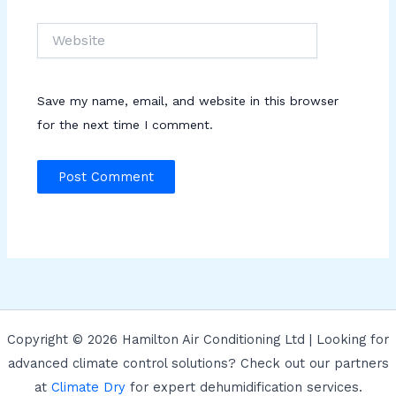
Website
Save my name, email, and website in this browser
for the next time I comment.
Copyright © 2026 Hamilton Air Conditioning Ltd | Looking for
advanced climate control solutions? Check out our partners
at
Climate Dry
for expert dehumidification services.