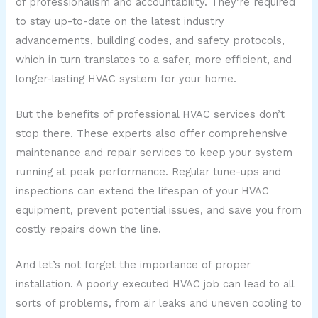
of professionalism and accountability. They’re required
to stay up-to-date on the latest industry
advancements, building codes, and safety protocols,
which in turn translates to a safer, more efficient, and
longer-lasting HVAC system for your home.
But the benefits of professional HVAC services don’t
stop there. These experts also offer comprehensive
maintenance and repair services to keep your system
running at peak performance. Regular tune-ups and
inspections can extend the lifespan of your HVAC
equipment, prevent potential issues, and save you from
costly repairs down the line.
And let’s not forget the importance of proper
installation. A poorly executed HVAC job can lead to all
sorts of problems, from air leaks and uneven cooling to