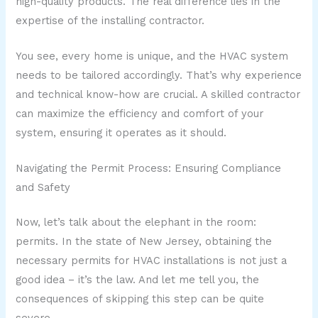
high-quality products. The real difference lies in the
expertise of the installing contractor.
You see, every home is unique, and the HVAC system
needs to be tailored accordingly. That’s why experience
and technical know-how are crucial. A skilled contractor
can maximize the efficiency and comfort of your
system, ensuring it operates as it should.
Navigating the Permit Process: Ensuring Compliance
and Safety
Now, let’s talk about the elephant in the room:
permits. In the state of New Jersey, obtaining the
necessary permits for HVAC installations is not just a
good idea – it’s the law. And let me tell you, the
consequences of skipping this step can be quite