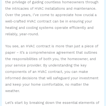
the privilege of guiding countless homeowners through
the intricacies of HVAC installations and maintenance.
Over the years, I’ve come to appreciate how crucial a
well-crafted HVAC contract can be in ensuring your
heating and cooling systems operate efficiently and
reliably, year-round.
You see, an HVAC contract is more than just a piece of
paper – it’s a comprehensive agreement that outlines
the responsibilities of both you, the homeowner, and
your service provider. By understanding the key
components of an HVAC contract, you can make
informed decisions that will safeguard your investment
and keep your home comfortable, no matter the
weather.
Let’s start by breaking down the essential elements of