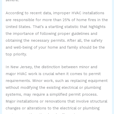
severe.
According to recent data, improper HVAC installations
are responsible for more than 25% of home fires in the
United States. That’s a startling statistic that highlights
the importance of following proper guidelines and
obtaining the necessary permits. After all, the safety
and well-being of your home and family should be the
top priority.
In New Jersey, the distinction between minor and
major HVAC work is crucial when it comes to permit
requirements. Minor work, such as replacing equipment
without modifying the existing electrical or plumbing
systems, may require a simplified permit process.
Major installations or renovations that involve structural
changes or alterations to the electrical or plumbing