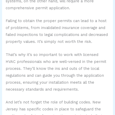
systems, on the other hand, will require a more
comprehensive permit application.
Failing to obtain the proper permits can lead to a host
of problems, from invalidated insurance coverage and
failed inspections to legal complications and decreased
property values. It’s simply not worth the risk.
That’s why it’s so important to work with licensed
HVAC professionals who are well-versed in the permit
process. They’ll know the ins and outs of the local
regulations and can guide you through the application
process, ensuring your installation meets all the
necessary standards and requirements.
And let’s not forget the role of building codes. New
Jersey has specific codes in place to safeguard the