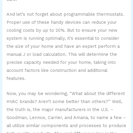
And let’s not forget about programmable thermostats.
Proper use of these handy devices can reduce your
cooling costs by up to 20%. But to ensure your new
system is running optimally, it’s essential to consider
the size of your home and have an expert perform a
manual J or load calculation. This will determine the
precise capacity needed for your home, taking into
account factors like construction and additional
features.
Now, you may be wondering, “What about the different
HVAC brands? Aren’t some better than others?” Well,
the truth is, the major manufacturers in the U.S. –
Goodman, Lennox, Carrier, and Amana, to name a few –
all utilize similar components and processes to produce