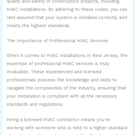
quality and safety of construction projects, including
HVAC installations. By adhering to these codes, you can
rest assured that your system is installed correctly and
meets the highest standards.
The Importance of Professional HVAC Services
When it comes to HVAC installations in New Jersey, the
expertise of professional HVAC services is truly
invaluable. These experienced and licensed
professionals possess the knowledge and skills to
navigate the complexities of the industry, ensuring that
your installation is compliant with all the necessary
standards and regulations.
Hiring a licensed HVAC contractor means you’re
working with someone who is held to a higher standard