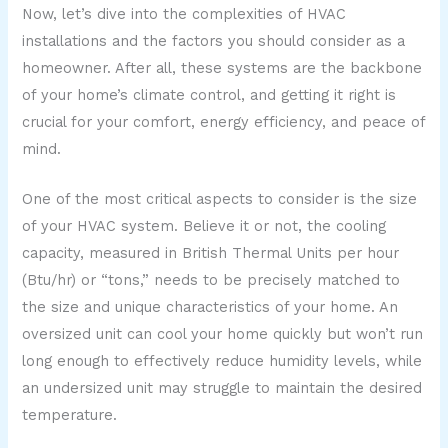
Now, let’s dive into the complexities of HVAC
installations and the factors you should consider as a
homeowner. After all, these systems are the backbone
of your home’s climate control, and getting it right is
crucial for your comfort, energy efficiency, and peace of
mind.
One of the most critical aspects to consider is the size
of your HVAC system. Believe it or not, the cooling
capacity, measured in British Thermal Units per hour
(Btu/hr) or “tons,” needs to be precisely matched to
the size and unique characteristics of your home. An
oversized unit can cool your home quickly but won’t run
long enough to effectively reduce humidity levels, while
an undersized unit may struggle to maintain the desired
temperature.