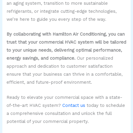
an aging system, transition to more sustainable
refrigerants, or integrate cutting-edge technologies,
we’re here to guide you every step of the way.
By collaborating with Hamilton Air Conditioning, you can
trust that your commercial HVAC system will be tailored
to your unique needs, delivering optimal performance,
energy savings, and compliance.
Our personalized
approach and dedication to customer satisfaction
ensure that your business can thrive in a comfortable,
efficient, and future-proof environment.
Ready to elevate your commercial space with a state-
of-the-art HVAC system?
Contact us
today to schedule
a comprehensive consultation and unlock the full
potential of your commercial property.