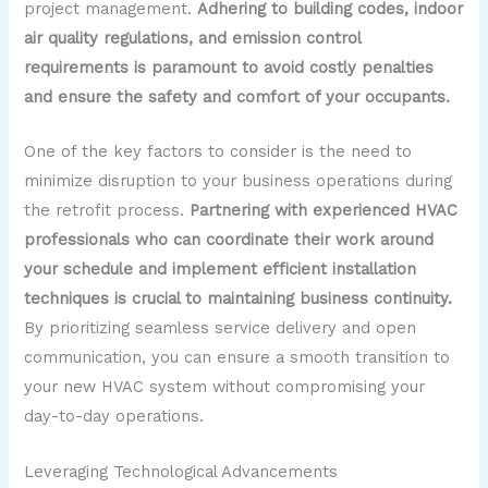
project management.
Adhering to building codes, indoor
air quality regulations, and emission control
requirements is paramount to avoid costly penalties
and ensure the safety and comfort of your occupants.
One of the key factors to consider is the need to
minimize disruption to your business operations during
the retrofit process.
Partnering with experienced HVAC
professionals who can coordinate their work around
your schedule and implement efficient installation
techniques is crucial to maintaining business continuity.
By prioritizing seamless service delivery and open
communication, you can ensure a smooth transition to
your new HVAC system without compromising your
day-to-day operations.
Leveraging Technological Advancements