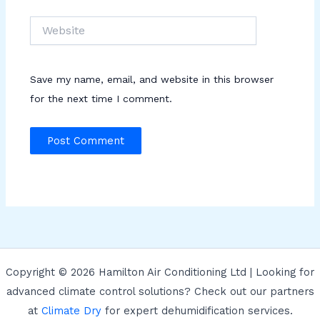
Website
Save my name, email, and website in this browser
for the next time I comment.
Copyright © 2026 Hamilton Air Conditioning Ltd | Looking for
advanced climate control solutions? Check out our partners
at
Climate Dry
for expert dehumidification services.