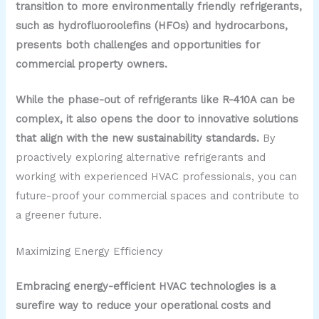
transition to more environmentally friendly refrigerants,
such as hydrofluoroolefins (HFOs) and hydrocarbons,
presents both challenges and opportunities for
commercial property owners.
While the phase-out of refrigerants like R-410A can be
complex, it also opens the door to innovative solutions
that align with the new sustainability standards.
By
proactively exploring alternative refrigerants and
working with experienced HVAC professionals, you can
future-proof your commercial spaces and contribute to
a greener future.
Maximizing Energy Efficiency
Embracing energy-efficient HVAC technologies is a
surefire way to reduce your operational costs and