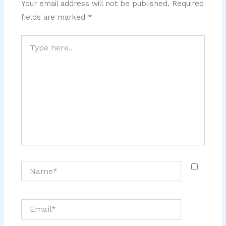
Your email address will not be published.
Required
fields are marked
*
Type
here..
Name*
Email*