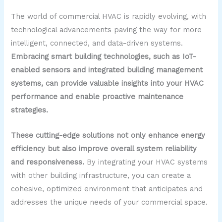
The world of commercial HVAC is rapidly evolving, with
technological advancements paving the way for more
intelligent, connected, and data-driven systems.
Embracing smart building technologies, such as IoT-
enabled sensors and integrated building management
systems, can provide valuable insights into your HVAC
performance and enable proactive maintenance
strategies.
These cutting-edge solutions not only enhance energy
efficiency but also improve overall system reliability
and responsiveness.
By integrating your HVAC systems
with other building infrastructure, you can create a
cohesive, optimized environment that anticipates and
addresses the unique needs of your commercial space.