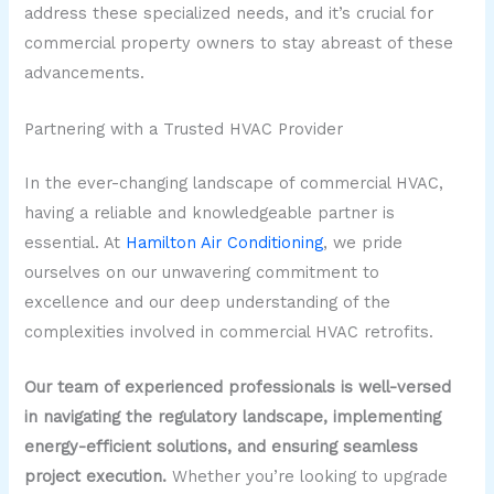
address these specialized needs, and it’s crucial for
commercial property owners to stay abreast of these
advancements.
Partnering with a Trusted HVAC Provider
In the ever-changing landscape of commercial HVAC,
having a reliable and knowledgeable partner is
essential. At
Hamilton Air Conditioning
, we pride
ourselves on our unwavering commitment to
excellence and our deep understanding of the
complexities involved in commercial HVAC retrofits.
Our team of experienced professionals is well-versed
in navigating the regulatory landscape, implementing
energy-efficient solutions, and ensuring seamless
project execution.
Whether you’re looking to upgrade