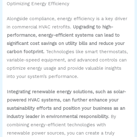
Optimizing Energy Efficiency
Alongside compliance, energy efficiency is a key driver
in commercial HVAC retrofits.
Upgrading to high-
performance, energy-efficient systems can lead to
significant cost savings on utility bills and reduce your
carbon footprint.
Technologies like smart thermostats,
variable-speed equipment, and advanced controls can
optimize energy usage and provide valuable insights
into your system’s performance.
Integrating renewable energy solutions, such as solar-
powered HVAC systems, can further enhance your
sustainability efforts and position your business as an
industry leader in environmental responsibility.
By
combining energy-efficient technologies with
renewable power sources, you can create a truly