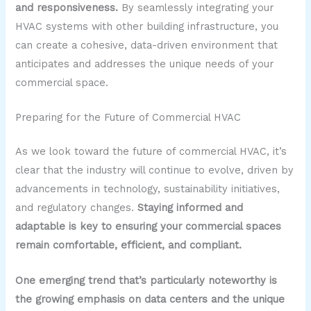
and responsiveness.
By seamlessly integrating your
HVAC systems with other building infrastructure, you
can create a cohesive, data-driven environment that
anticipates and addresses the unique needs of your
commercial space.
Preparing for the Future of Commercial HVAC
As we look toward the future of commercial HVAC, it’s
clear that the industry will continue to evolve, driven by
advancements in technology, sustainability initiatives,
and regulatory changes.
Staying informed and
adaptable is key to ensuring your commercial spaces
remain comfortable, efficient, and compliant.
One emerging trend that’s particularly noteworthy is
the growing emphasis on data centers and the unique