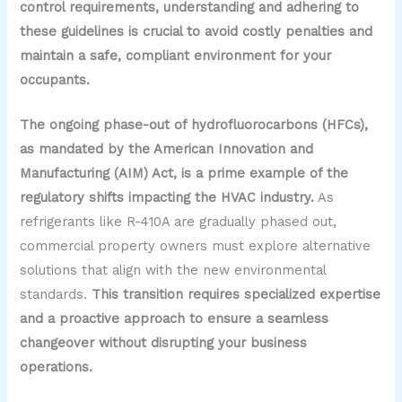
control requirements, understanding and adhering to
these guidelines is crucial to avoid costly penalties and
maintain a safe, compliant environment for your
occupants.
The ongoing phase-out of hydrofluorocarbons (HFCs),
as mandated by the American Innovation and
Manufacturing (AIM) Act, is a prime example of the
regulatory shifts impacting the HVAC industry.
As
refrigerants like R-410A are gradually phased out,
commercial property owners must explore alternative
solutions that align with the new environmental
standards.
This transition requires specialized expertise
and a proactive approach to ensure a seamless
changeover without disrupting your business
operations.