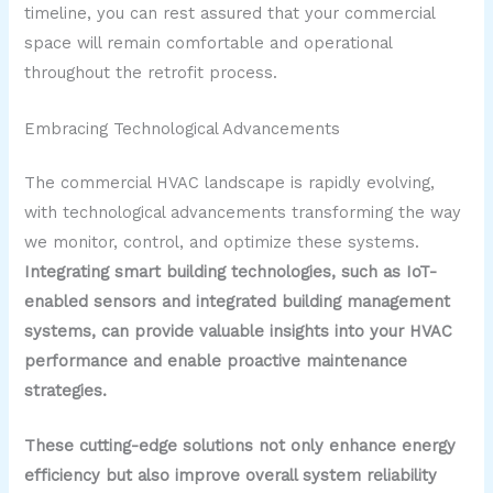
timeline, you can rest assured that your commercial
space will remain comfortable and operational
throughout the retrofit process.
Embracing Technological Advancements
The commercial HVAC landscape is rapidly evolving,
with technological advancements transforming the way
we monitor, control, and optimize these systems.
Integrating smart building technologies, such as IoT-
enabled sensors and integrated building management
systems, can provide valuable insights into your HVAC
performance and enable proactive maintenance
strategies.
These cutting-edge solutions not only enhance energy
efficiency but also improve overall system reliability