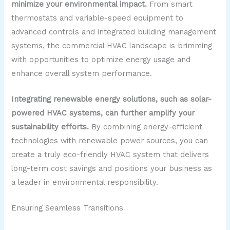
minimize your environmental impact.
From smart
thermostats and variable-speed equipment to
advanced controls and integrated building management
systems, the commercial HVAC landscape is brimming
with opportunities to optimize energy usage and
enhance overall system performance.
Integrating renewable energy solutions, such as solar-
powered HVAC systems, can further amplify your
sustainability efforts.
By combining energy-efficient
technologies with renewable power sources, you can
create a truly eco-friendly HVAC system that delivers
long-term cost savings and positions your business as
a leader in environmental responsibility.
Ensuring Seamless Transitions