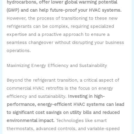
hydrocarbons, offer lower global warming potential
(GWP) and can help future-proof your HVAC systems.
However, the process of transitioning to these new
refrigerants can be complex, requiring specialized
expertise and a proactive approach to ensure a
seamless changeover without disrupting your business
operations.
Maximizing Energy Efficiency and Sustainability
Beyond the refrigerant transition, a critical aspect of
commercial HVAC retrofits is the focus on energy
efficiency and sustainability.
Investing in high-
performance, energy-efficient HVAC systems can lead
to significant cost savings on utility bills and reduced
environmental impact.
Technologies like smart
thermostats, advanced controls, and variable-speed