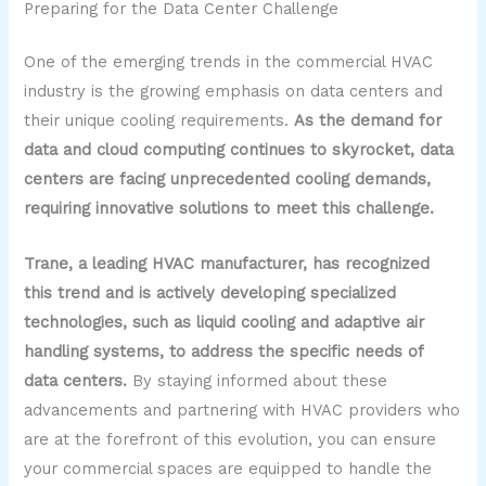
Preparing for the Data Center Challenge
One of the emerging trends in the commercial HVAC
industry is the growing emphasis on data centers and
their unique cooling requirements.
As the demand for
data and cloud computing continues to skyrocket, data
centers are facing unprecedented cooling demands,
requiring innovative solutions to meet this challenge.
Trane, a leading HVAC manufacturer, has recognized
this trend and is actively developing specialized
technologies, such as liquid cooling and adaptive air
handling systems, to address the specific needs of
data centers.
By staying informed about these
advancements and partnering with HVAC providers who
are at the forefront of this evolution, you can ensure
your commercial spaces are equipped to handle the