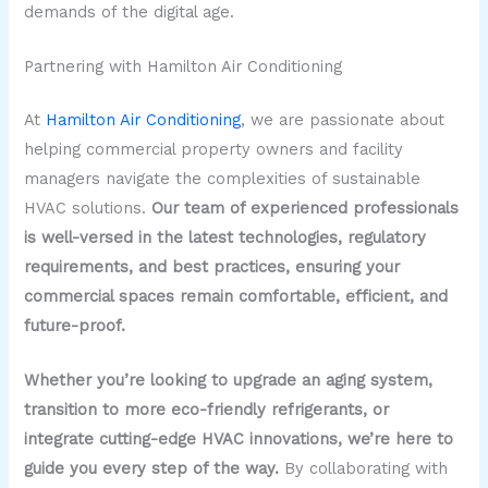
demands of the digital age.
Partnering with Hamilton Air Conditioning
At
Hamilton Air Conditioning
, we are passionate about
helping commercial property owners and facility
managers navigate the complexities of sustainable
HVAC solutions.
Our team of experienced professionals
is well-versed in the latest technologies, regulatory
requirements, and best practices, ensuring your
commercial spaces remain comfortable, efficient, and
future-proof.
Whether you’re looking to upgrade an aging system,
transition to more eco-friendly refrigerants, or
integrate cutting-edge HVAC innovations, we’re here to
guide you every step of the way.
By collaborating with