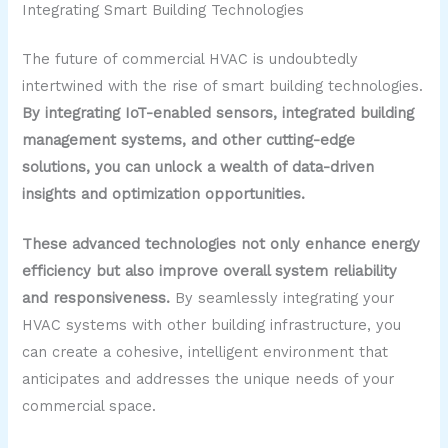
Integrating Smart Building Technologies
The future of commercial HVAC is undoubtedly
intertwined with the rise of smart building technologies.
By integrating IoT-enabled sensors, integrated building
management systems, and other cutting-edge
solutions, you can unlock a wealth of data-driven
insights and optimization opportunities.
These advanced technologies not only enhance energy
efficiency but also improve overall system reliability
and responsiveness.
By seamlessly integrating your
HVAC systems with other building infrastructure, you
can create a cohesive, intelligent environment that
anticipates and addresses the unique needs of your
commercial space.