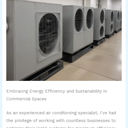
Embracing Energy Efficiency and Sustainability in
Commercial Spaces
As an experienced air conditioning specialist, I’ve had
the privilege of working with countless businesses to