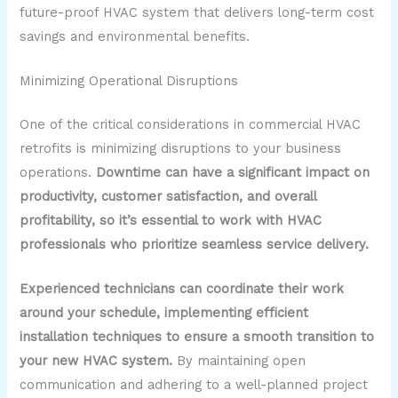
future-proof HVAC system that delivers long-term cost
savings and environmental benefits.
Minimizing Operational Disruptions
One of the critical considerations in commercial HVAC
retrofits is minimizing disruptions to your business
operations.
Downtime can have a significant impact on
productivity, customer satisfaction, and overall
profitability, so it’s essential to work with HVAC
professionals who prioritize seamless service delivery.
Experienced technicians can coordinate their work
around your schedule, implementing efficient
installation techniques to ensure a smooth transition to
your new HVAC system.
By maintaining open
communication and adhering to a well-planned project