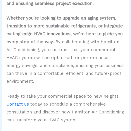
and ensuring seamless project execution.
Whether you’re looking to upgrade an aging system,
transition to more sustainable refrigerants, or integrate
cutting-edge HVAC innovations, we’re here to guide you
every step of the way.
By collaborating with Hamilton
Air Conditioning, you can trust that your commercial
HVAC system will be optimized for performance,
energy savings, and compliance, ensuring your business
can thrive in a comfortable, efficient, and future-proof
environment.
Ready to take your commercial space to new heights?
Contact us
today to schedule a comprehensive
consultation and discover how Hamilton Air Conditioning
can transform your HVAC system.