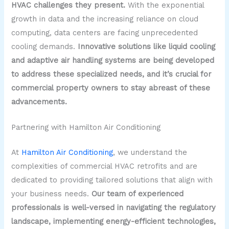
HVAC challenges they present.
With the exponential
growth in data and the increasing reliance on cloud
computing, data centers are facing unprecedented
cooling demands.
Innovative solutions like liquid cooling
and adaptive air handling systems are being developed
to address these specialized needs, and it’s crucial for
commercial property owners to stay abreast of these
advancements.
Partnering with Hamilton Air Conditioning
At
Hamilton Air Conditioning
, we understand the
complexities of commercial HVAC retrofits and are
dedicated to providing tailored solutions that align with
your business needs.
Our team of experienced
professionals is well-versed in navigating the regulatory
landscape, implementing energy-efficient technologies,