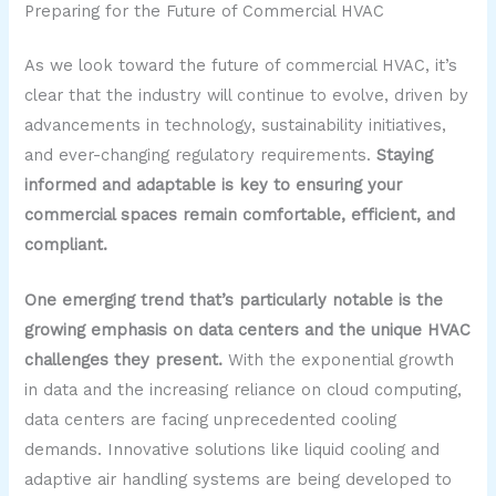
Preparing for the Future of Commercial HVAC
As we look toward the future of commercial HVAC, it’s
clear that the industry will continue to evolve, driven by
advancements in technology, sustainability initiatives,
and ever-changing regulatory requirements.
Staying
informed and adaptable is key to ensuring your
commercial spaces remain comfortable, efficient, and
compliant.
One emerging trend that’s particularly notable is the
growing emphasis on data centers and the unique HVAC
challenges they present.
With the exponential growth
in data and the increasing reliance on cloud computing,
data centers are facing unprecedented cooling
demands. Innovative solutions like liquid cooling and
adaptive air handling systems are being developed to