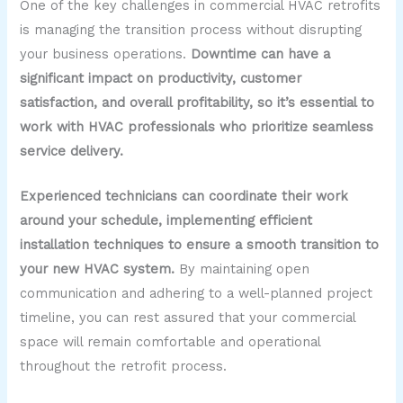
One of the key challenges in commercial HVAC retrofits
is managing the transition process without disrupting
your business operations.
Downtime can have a
significant impact on productivity, customer
satisfaction, and overall profitability, so it’s essential to
work with HVAC professionals who prioritize seamless
service delivery.
Experienced technicians can coordinate their work
around your schedule, implementing efficient
installation techniques to ensure a smooth transition to
your new HVAC system.
By maintaining open
communication and adhering to a well-planned project
timeline, you can rest assured that your commercial
space will remain comfortable and operational
throughout the retrofit process.