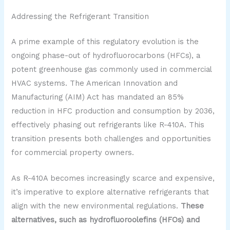
Addressing the Refrigerant Transition
A prime example of this regulatory evolution is the
ongoing phase-out of hydrofluorocarbons (HFCs), a
potent greenhouse gas commonly used in commercial
HVAC systems. The American Innovation and
Manufacturing (AIM) Act has mandated an 85%
reduction in HFC production and consumption by 2036,
effectively phasing out refrigerants like R-410A. This
transition presents both challenges and opportunities
for commercial property owners.
As R-410A becomes increasingly scarce and expensive,
it’s imperative to explore alternative refrigerants that
align with the new environmental regulations.
These
alternatives, such as hydrofluoroolefins (HFOs) and