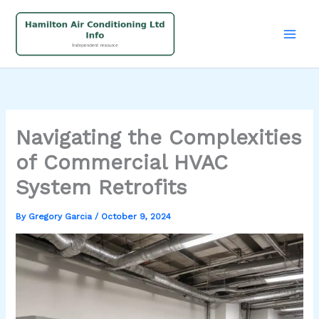
Skip
to
content
Navigating the Complexities
of Commercial HVAC
System Retrofits
By
Gregory Garcia
/
October 9, 2024