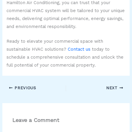
Hamilton Air Conditioning, you can trust that your
commercial HVAC system will be tailored to your unique
needs, delivering optimal performance, energy savings,
and environmental responsibility.
Ready to elevate your commercial space with
sustainable HVAC solutions?
Contact us
today to
schedule a comprehensive consultation and unlock the
full potential of your commercial property.
PREVIOUS
NEXT
Leave a Comment