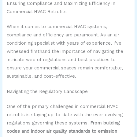
Ensuring Compliance and Maximizing Efficiency in
Commercial HVAC Retrofits
When it comes to commercial HVAC systems,
compliance and efficiency are paramount. As an air
conditioning specialist with years of experience, I’ve
witnessed firsthand the importance of navigating the
intricate web of regulations and best practices to
ensure your commercial spaces remain comfortable,
sustainable, and cost-effective.
Navigating the Regulatory Landscape
One of the primary challenges in commercial HVAC
retrofits is staying up-to-date with the ever-evolving
regulations governing these systems.
From building
codes and indoor air quality standards to emission