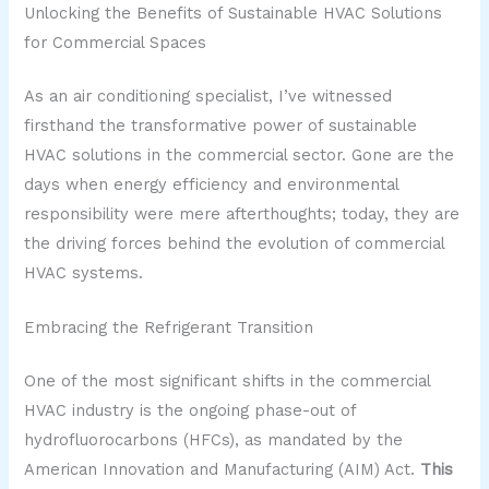
Unlocking the Benefits of Sustainable HVAC Solutions
for Commercial Spaces
As an air conditioning specialist, I’ve witnessed
firsthand the transformative power of sustainable
HVAC solutions in the commercial sector. Gone are the
days when energy efficiency and environmental
responsibility were mere afterthoughts; today, they are
the driving forces behind the evolution of commercial
HVAC systems.
Embracing the Refrigerant Transition
One of the most significant shifts in the commercial
HVAC industry is the ongoing phase-out of
hydrofluorocarbons (HFCs), as mandated by the
American Innovation and Manufacturing (AIM) Act.
This