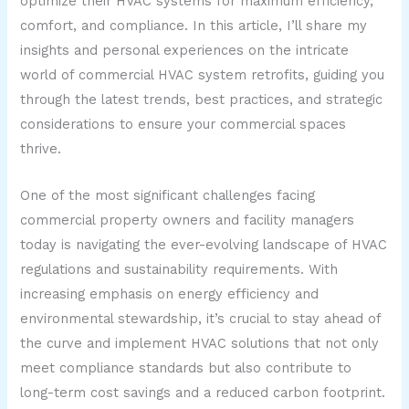
optimize their HVAC systems for maximum efficiency,
comfort, and compliance. In this article, I’ll share my
insights and personal experiences on the intricate
world of commercial HVAC system retrofits, guiding you
through the latest trends, best practices, and strategic
considerations to ensure your commercial spaces
thrive.
One of the most significant challenges facing
commercial property owners and facility managers
today is navigating the ever-evolving landscape of HVAC
regulations and sustainability requirements. With
increasing emphasis on energy efficiency and
environmental stewardship, it’s crucial to stay ahead of
the curve and implement HVAC solutions that not only
meet compliance standards but also contribute to
long-term cost savings and a reduced carbon footprint.