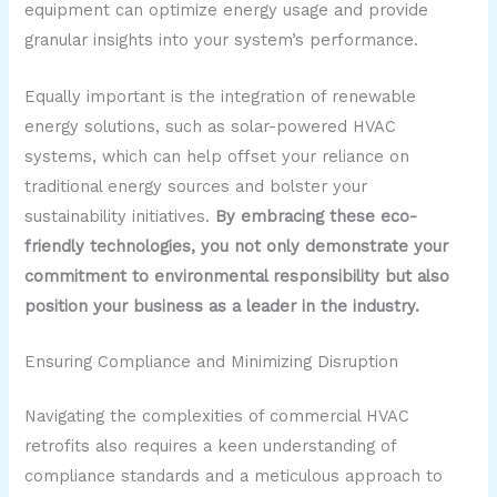
equipment can optimize energy usage and provide
granular insights into your system’s performance.
Equally important is the integration of renewable
energy solutions, such as solar-powered HVAC
systems, which can help offset your reliance on
traditional energy sources and bolster your
sustainability initiatives.
By embracing these eco-
friendly technologies, you not only demonstrate your
commitment to environmental responsibility but also
position your business as a leader in the industry.
Ensuring Compliance and Minimizing Disruption
Navigating the complexities of commercial HVAC
retrofits also requires a keen understanding of
compliance standards and a meticulous approach to