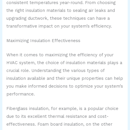
consistent temperatures year-round. From choosing
the right insulation materials to sealing air leaks and
upgrading ductwork, these techniques can have a
transformative impact on your system’s efficiency.
Maximizing Insulation Effectiveness
When it comes to maximizing the efficiency of your
HVAC system, the choice of insulation materials plays a
crucial role. Understanding the various types of
insulation available and their unique properties can help
you make informed decisions to optimize your system’s
performance.
Fiberglass insulation, for example, is a popular choice
due to its excellent thermal resistance and cost-
effectiveness. Foam board insulation, on the other