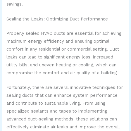
savings.
Sealing the Leaks: Optimizing Duct Performance
Properly sealed HVAC ducts are essential for achieving
maximum energy efficiency and ensuring optimal
comfort in any residential or commercial setting. Duct
leaks can lead to significant energy loss, increased
utility bills, and uneven heating or cooling, which can
compromise the comfort and air quality of a building.
Fortunately, there are several innovative techniques for
sealing ducts that can enhance system performance
and contribute to sustainable living. From using
specialized sealants and tapes to implementing
advanced duct-sealing methods, these solutions can
effectively eliminate air leaks and improve the overall