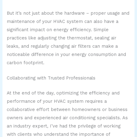
But it’s not just about the hardware – proper usage and
maintenance of your HVAC system can also have a
significant impact on energy efficiency. Simple
practices like adjusting the thermostat, sealing air
leaks, and regularly changing air filters can make a
noticeable difference in your energy consumption and
carbon footprint.
Collaborating with Trusted Professionals
At the end of the day, optimizing the efficiency and
performance of your HVAC system requires a
collaborative effort between homeowners or business
owners and experienced air conditioning specialists. As
an industry expert, I’ve had the privilege of working
with clients who understand the importance of