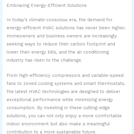
Embracing Energy-Efficient Solutions
In today’s climate-conscious era, the demand for
energy-efficient HVAC solutions has never been higher.
Homeowners and business owners are increasingly
seeking ways to reduce their carbon footprint and
lower their energy bills, and the air conditioning
industry has risen to the challenge.
From high-efficiency compressors and variable-speed
fans to zoned cooling systems and smart thermostats,
the latest HVAC technologies are designed to deliver
exceptional performance while minimizing energy
consumption. By investing in these cutting-edge
solutions, you can not only enjoy a more comfortable
indoor environment but also make a meaningful
contribution to a more sustainable future.