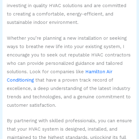
investing in quality HVAC solutions and are committed
to creating a comfortable, energy-efficient, and
sustainable indoor environment.
Whether you’re planning a new installation or seeking
ways to breathe new life into your existing system, I
encourage you to seek out reputable HVAC contractors
who can provide personalized guidance and tailored
solutions. Look for companies like
Hamilton Air
Conditioning
that have a proven track record of
excellence, a deep understanding of the latest industry
trends and technologies, and a genuine commitment to
customer satisfaction.
By partnering with skilled professionals, you can ensure
that your HVAC system is designed, installed, and
maintained to the highest standards, unlocking its full