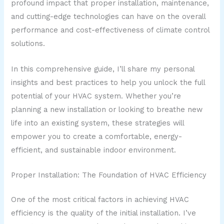
profound impact that proper installation, maintenance,
and cutting-edge technologies can have on the overall
performance and cost-effectiveness of climate control
solutions.
In this comprehensive guide, I’ll share my personal
insights and best practices to help you unlock the full
potential of your HVAC system. Whether you’re
planning a new installation or looking to breathe new
life into an existing system, these strategies will
empower you to create a comfortable, energy-
efficient, and sustainable indoor environment.
Proper Installation: The Foundation of HVAC Efficiency
One of the most critical factors in achieving HVAC
efficiency is the quality of the initial installation. I’ve