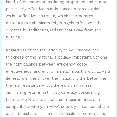
hand, offers superior insulating properties and can be
particularly effective in attic spaces or on exterior
walls. Reflective insulation, which incorporates
materials like aluminum foil, is highly effective in hot
climates by redirecting radiant heat away from the
building.
Regardless of the insulation type you choose, the
thickness of the material is equally important. Striking
the right balance between efficiency, cost-
effectiveness, and environmental impact is crucial. As a
general rule, the thicker the insulation, the better the
thermal resistance – but there’s a limit where
diminishing returns set in. By carefully considering
factors like R-value, installation requirements, and
compatibility with your HVAC setup, you can select the
optimal insulation thickness to maximize comfort and