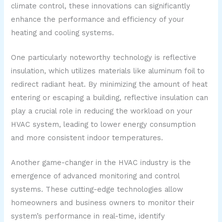
climate control, these innovations can significantly
enhance the performance and efficiency of your
heating and cooling systems.
One particularly noteworthy technology is reflective
insulation, which utilizes materials like aluminum foil to
redirect radiant heat. By minimizing the amount of heat
entering or escaping a building, reflective insulation can
play a crucial role in reducing the workload on your
HVAC system, leading to lower energy consumption
and more consistent indoor temperatures.
Another game-changer in the HVAC industry is the
emergence of advanced monitoring and control
systems. These cutting-edge technologies allow
homeowners and business owners to monitor their
system’s performance in real-time, identify