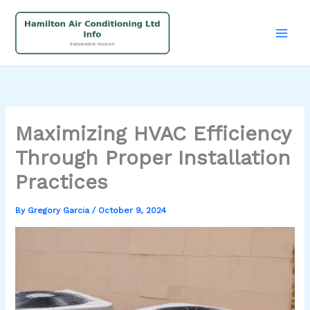
Skip
to
content
Maximizing HVAC Efficiency
Through Proper Installation
Practices
By
Gregory Garcia
/
October 9, 2024