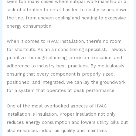
seen too many cases where subpar workmanship or a
lack of attention to detail has led to costly issues down
the line, from uneven cooling and heating to excessive
energy consumption.
When it comes to HVAC installation, there’s no room
for shortcuts. As an air conditioning specialist, I always
prioritize thorough planning, precision execution, and
adherence to industry best practices. By meticulously
ensuring that every component is properly sized,
positioned, and integrated, we can lay the groundwork
for a system that operates at peak performance.
One of the most overlooked aspects of HVAC
installation is insulation. Proper insulation not only
reduces energy consumption and lowers utility bills but
also enhances indoor air quality and maintains