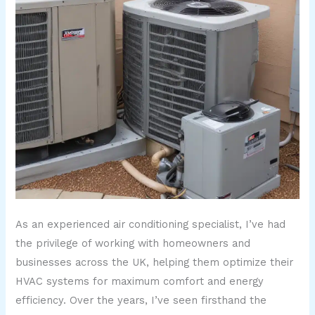
As an experienced air conditioning specialist, I’ve had
the privilege of working with homeowners and
businesses across the UK, helping them optimize their
HVAC systems for maximum comfort and energy
efficiency. Over the years, I’ve seen firsthand the