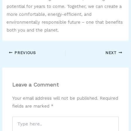
potential for years to come. Together, we can create a
more comfortable, energy-efficient, and
environmentally responsible future – one that benefits
both you and the planet.
PREVIOUS
NEXT
Leave a Comment
Your email address will not be published.
Required
fields are marked
*
Type
here..