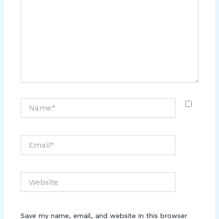
Name*
Email*
Website
Save my name, email, and website in this browser