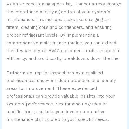
As an air conditioning specialist, I cannot stress enough
the importance of staying on top of your system’s
maintenance. This includes tasks like changing air
filters, cleaning coils and condensers, and ensuring
proper refrigerant levels. By implementing a
comprehensive maintenance routine, you can extend
the lifespan of your HVAC equipment, maintain optimal
efficiency, and avoid costly breakdowns down the line.
Furthermore, regular inspections by a qualified
technician can uncover hidden problems and identify
areas for improvement. These experienced
professionals can provide valuable insights into your
system’s performance, recommend upgrades or
modifications, and help you develop a proactive
maintenance plan tailored to your specific needs.