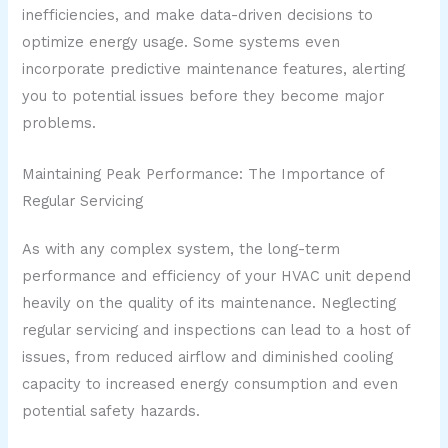
inefficiencies, and make data-driven decisions to
optimize energy usage. Some systems even
incorporate predictive maintenance features, alerting
you to potential issues before they become major
problems.
Maintaining Peak Performance: The Importance of
Regular Servicing
As with any complex system, the long-term
performance and efficiency of your HVAC unit depend
heavily on the quality of its maintenance. Neglecting
regular servicing and inspections can lead to a host of
issues, from reduced airflow and diminished cooling
capacity to increased energy consumption and even
potential safety hazards.