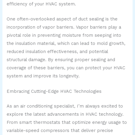
efficiency of your HVAC system.
One often-overlooked aspect of duct sealing is the
incorporation of vapor barriers. Vapor barriers play a
pivotal role in preventing moisture from seeping into
the insulation material, which can lead to mold growth,
reduced insulation effectiveness, and potential
structural damage. By ensuring proper sealing and
coverage of these barriers, you can protect your HVAC
system and improve its longevity.
Embracing Cutting-Edge HVAC Technologies
As an air conditioning specialist, I’m always excited to
explore the latest advancements in HVAC technology.
From smart thermostats that optimize energy usage to
variable-speed compressors that deliver precise