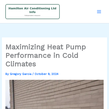
Skip
to
content
Maximizing Heat Pump
Performance in Cold
Climates
By
Gregory Garcia
/
October 9, 2024