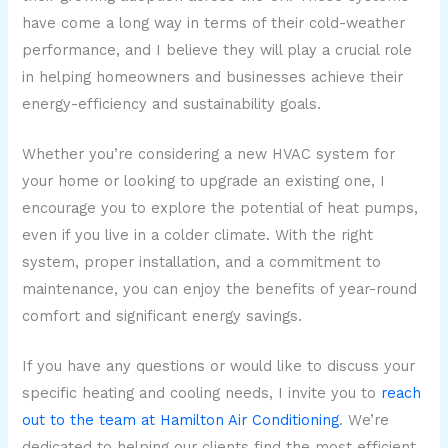
have come a long way in terms of their cold-weather
performance, and I believe they will play a crucial role
in helping homeowners and businesses achieve their
energy-efficiency and sustainability goals.
Whether you’re considering a new HVAC system for
your home or looking to upgrade an existing one, I
encourage you to explore the potential of heat pumps,
even if you live in a colder climate. With the right
system, proper installation, and a commitment to
maintenance, you can enjoy the benefits of year-round
comfort and significant energy savings.
If you have any questions or would like to discuss your
specific heating and cooling needs, I invite you to
reach
out to the team at Hamilton Air Conditioning
. We’re
dedicated to helping our clients find the most efficient