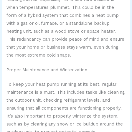
when temperatures plummet. This could be in the
form of a hybrid system that combines a heat pump
with a gas or oil furnace, or a standalone backup
heating unit, such as a wood stove or space heater.
This redundancy can provide peace of mind and ensure
that your home or business stays warm, even during
the most extreme cold snaps.
Proper Maintenance and Winterization
To keep your heat pump running at its best, regular
maintenance is a must. This includes tasks like cleaning
the outdoor unit, checking refrigerant levels, and
ensuring that all components are functioning properly.
It’s also important to properly winterize the system,
such as by clearing any snow or ice buildup around the
outdoor unit, to prevent potential damage.