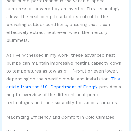
heat pump performance is the variable-speed
compressor, powered by an inverter. This technology
allows the heat pump to adapt its output to the
prevailing outdoor conditions, ensuring that it can
effectively extract heat even when the mercury
plummets.
As I’ve witnessed in my work, these advanced heat
pumps can maintain impressive heating capacity down
to temperatures as low as 5°F (-15°C) or even lower,
depending on the specific model and installation.
This
article from the U.S. Department of Energy
provides a
helpful overview of the different heat pump
technologies and their suitability for various climates.
Maximizing Efficiency and Comfort in Cold Climates