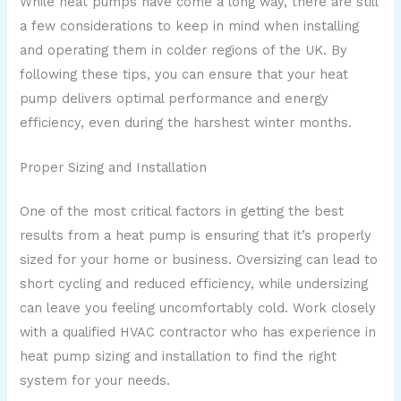
While heat pumps have come a long way, there are still
a few considerations to keep in mind when installing
and operating them in colder regions of the UK. By
following these tips, you can ensure that your heat
pump delivers optimal performance and energy
efficiency, even during the harshest winter months.
Proper Sizing and Installation
One of the most critical factors in getting the best
results from a heat pump is ensuring that it’s properly
sized for your home or business. Oversizing can lead to
short cycling and reduced efficiency, while undersizing
can leave you feeling uncomfortably cold. Work closely
with a qualified HVAC contractor who has experience in
heat pump sizing and installation to find the right
system for your needs.