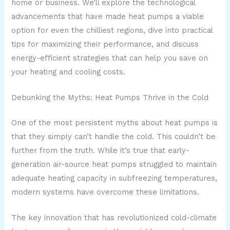
home or business. We’ll explore the technological
advancements that have made heat pumps a viable
option for even the chilliest regions, dive into practical
tips for maximizing their performance, and discuss
energy-efficient strategies that can help you save on
your heating and cooling costs.
Debunking the Myths: Heat Pumps Thrive in the Cold
One of the most persistent myths about heat pumps is
that they simply can’t handle the cold. This couldn’t be
further from the truth. While it’s true that early-
generation air-source heat pumps struggled to maintain
adequate heating capacity in subfreezing temperatures,
modern systems have overcome these limitations.
The key innovation that has revolutionized cold-climate