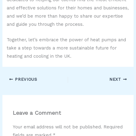
and effective solutions for their homes and businesses,
and we’d be more than happy to share our expertise
and guide you through the process.
Together, let’s embrace the power of heat pumps and
take a step towards a more sustainable future for
heating and cooling in the UK.
PREVIOUS
NEXT
Leave a Comment
Your email address will not be published.
Required
fields are marked
*