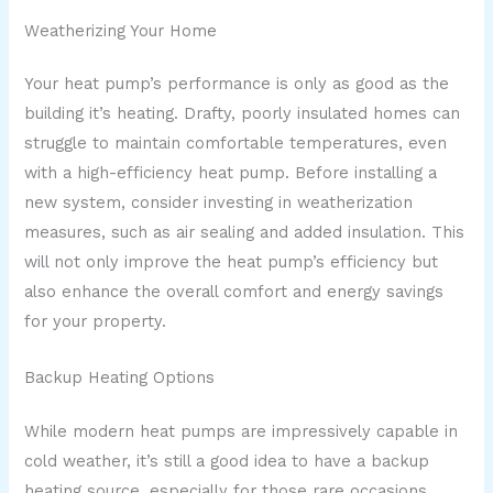
Weatherizing Your Home
Your heat pump’s performance is only as good as the
building it’s heating. Drafty, poorly insulated homes can
struggle to maintain comfortable temperatures, even
with a high-efficiency heat pump. Before installing a
new system, consider investing in weatherization
measures, such as air sealing and added insulation. This
will not only improve the heat pump’s efficiency but
also enhance the overall comfort and energy savings
for your property.
Backup Heating Options
While modern heat pumps are impressively capable in
cold weather, it’s still a good idea to have a backup
heating source, especially for those rare occasions