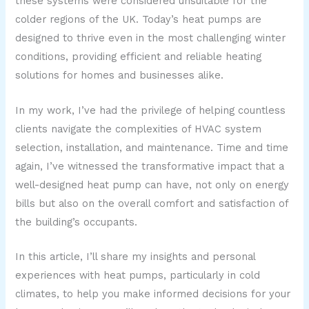
these systems were considered unsuitable for the
colder regions of the UK. Today’s heat pumps are
designed to thrive even in the most challenging winter
conditions, providing efficient and reliable heating
solutions for homes and businesses alike.
In my work, I’ve had the privilege of helping countless
clients navigate the complexities of HVAC system
selection, installation, and maintenance. Time and time
again, I’ve witnessed the transformative impact that a
well-designed heat pump can have, not only on energy
bills but also on the overall comfort and satisfaction of
the building’s occupants.
In this article, I’ll share my insights and personal
experiences with heat pumps, particularly in cold
climates, to help you make informed decisions for your