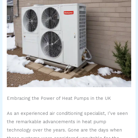
Embracing the Power of Heat Pumps in the UK
As an experienced air conditioning specialist, I’ve seen
the remarkable advancements in heat pump
technology over the years. Gone are the days when