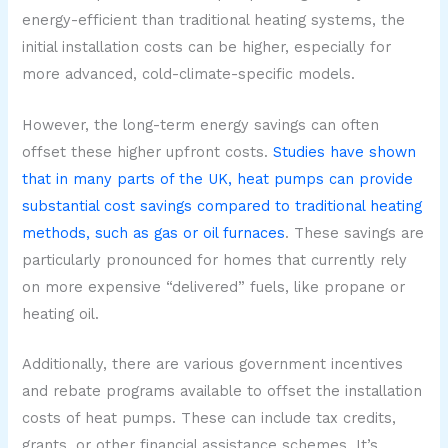
energy-efficient than traditional heating systems, the
initial installation costs can be higher, especially for
more advanced, cold-climate-specific models.
However, the long-term energy savings can often
offset these higher upfront costs.
Studies have shown
that in many parts of the UK, heat pumps can provide
substantial cost savings compared to traditional heating
methods, such as gas or oil furnaces
. These savings are
particularly pronounced for homes that currently rely
on more expensive “delivered” fuels, like propane or
heating oil.
Additionally, there are various government incentives
and rebate programs available to offset the installation
costs of heat pumps. These can include tax credits,
grants, or other financial assistance schemes. It’s