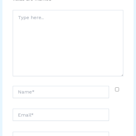
Type
here..
Name*
Email*
Website