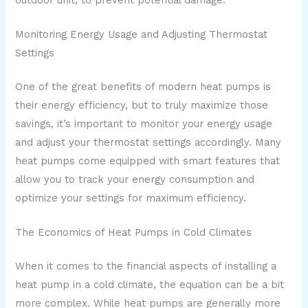
Monitoring Energy Usage and Adjusting Thermostat
Settings
One of the great benefits of modern heat pumps is
their energy efficiency, but to truly maximize those
savings, it’s important to monitor your energy usage
and adjust your thermostat settings accordingly. Many
heat pumps come equipped with smart features that
allow you to track your energy consumption and
optimize your settings for maximum efficiency.
The Economics of Heat Pumps in Cold Climates
When it comes to the financial aspects of installing a
heat pump in a cold climate, the equation can be a bit
more complex. While heat pumps are generally more