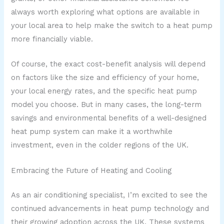
always worth exploring what options are available in
your local area to help make the switch to a heat pump
more financially viable.
Of course, the exact cost-benefit analysis will depend
on factors like the size and efficiency of your home,
your local energy rates, and the specific heat pump
model you choose. But in many cases, the long-term
savings and environmental benefits of a well-designed
heat pump system can make it a worthwhile
investment, even in the colder regions of the UK.
Embracing the Future of Heating and Cooling
As an air conditioning specialist, I’m excited to see the
continued advancements in heat pump technology and
their growing adoption across the UK. These systems