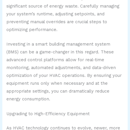
significant source of energy waste. Carefully managing
your system’s runtime, adjusting setpoints, and
preventing manual overrides are crucial steps to
optimizing performance.
Investing in a smart building management system
(BMS) can be a game-changer in this regard. These
advanced control platforms allow for real-time
monitoring, automated adjustments, and data-driven
optimization of your HVAC operations. By ensuring your
equipment runs only when necessary and at the
appropriate settings, you can dramatically reduce
energy consumption.
Upgrading to High-Efficiency Equipment
As HVAC technology continues to evolve, newer, more