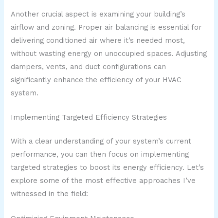
Another crucial aspect is examining your building’s
airflow and zoning. Proper air balancing is essential for
delivering conditioned air where it’s needed most,
without wasting energy on unoccupied spaces. Adjusting
dampers, vents, and duct configurations can
significantly enhance the efficiency of your HVAC
system.
Implementing Targeted Efficiency Strategies
With a clear understanding of your system’s current
performance, you can then focus on implementing
targeted strategies to boost its energy efficiency. Let’s
explore some of the most effective approaches I’ve
witnessed in the field: