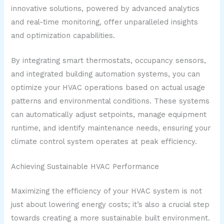
innovative solutions, powered by advanced analytics
and real-time monitoring, offer unparalleled insights
and optimization capabilities.
By integrating smart thermostats, occupancy sensors,
and integrated building automation systems, you can
optimize your HVAC operations based on actual usage
patterns and environmental conditions. These systems
can automatically adjust setpoints, manage equipment
runtime, and identify maintenance needs, ensuring your
climate control system operates at peak efficiency.
Achieving Sustainable HVAC Performance
Maximizing the efficiency of your HVAC system is not
just about lowering energy costs; it’s also a crucial step
towards creating a more sustainable built environment.