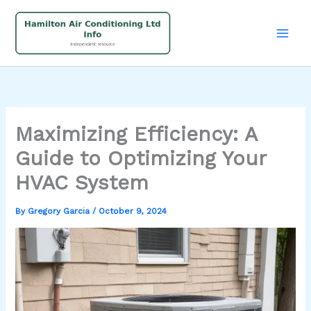
Skip
to
content
Maximizing Efficiency: A
Guide to Optimizing Your
HVAC System
By
Gregory Garcia
/
October 9, 2024