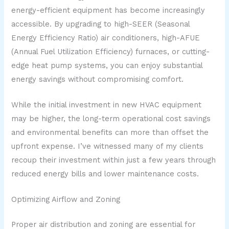
energy-efficient equipment has become increasingly
accessible. By upgrading to high-SEER (Seasonal
Energy Efficiency Ratio) air conditioners, high-AFUE
(Annual Fuel Utilization Efficiency) furnaces, or cutting-
edge heat pump systems, you can enjoy substantial
energy savings without compromising comfort.
While the initial investment in new HVAC equipment
may be higher, the long-term operational cost savings
and environmental benefits can more than offset the
upfront expense. I’ve witnessed many of my clients
recoup their investment within just a few years through
reduced energy bills and lower maintenance costs.
Optimizing Airflow and Zoning
Proper air distribution and zoning are essential for