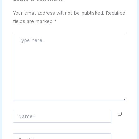
Your email address will not be published.
Required
fields are marked
*
Type
here..
Name*
Email*