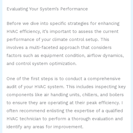
Evaluating Your System’s Performance
Before we dive into specific strategies for enhancing
HVAC efficiency, it’s important to assess the current
performance of your climate control setup. This
involves a multi-faceted approach that considers
factors such as equipment condition, airflow dynamics,
and control system optimization.
One of the first steps is to conduct a comprehensive
audit of your HVAC system. This includes inspecting key
components like air handling units, chillers, and boilers
to ensure they are operating at their peak efficiency. I
often recommend enlisting the expertise of a qualified
HVAC technician to perform a thorough evaluation and
identify any areas for improvement.