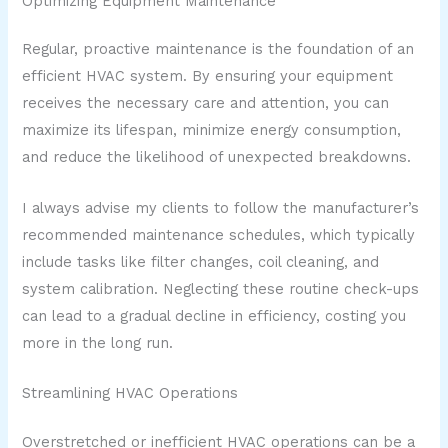
Optimizing Equipment Maintenance
Regular, proactive maintenance is the foundation of an
efficient HVAC system. By ensuring your equipment
receives the necessary care and attention, you can
maximize its lifespan, minimize energy consumption,
and reduce the likelihood of unexpected breakdowns.
I always advise my clients to follow the manufacturer’s
recommended maintenance schedules, which typically
include tasks like filter changes, coil cleaning, and
system calibration. Neglecting these routine check-ups
can lead to a gradual decline in efficiency, costing you
more in the long run.
Streamlining HVAC Operations
Overstretched or inefficient HVAC operations can be a