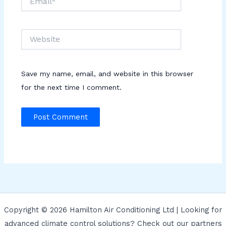
Website
Save my name, email, and website in this browser
for the next time I comment.
Copyright © 2026 Hamilton Air Conditioning Ltd | Looking for
advanced climate control solutions? Check out our partners