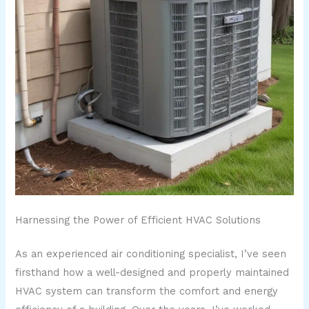
Harnessing the Power of Efficient HVAC Solutions
As an experienced air conditioning specialist, I’ve seen
firsthand how a well-designed and properly maintained
HVAC system can transform the comfort and energy