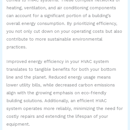
heating, ventilation, and air conditioning components
can account for a significant portion of a building’s
overall energy consumption. By prioritizing efficiency,
you not only cut down on your operating costs but also
contribute to more sustainable environmental
practices.
Improved energy efficiency in your HVAC system
translates to tangible benefits for both your bottom
line and the planet. Reduced energy usage means
lower utility bills, while decreased carbon emissions
align with the growing emphasis on eco-friendly
building solutions. Additionally, an efficient HVAC
system operates more reliably, minimizing the need for
costly repairs and extending the lifespan of your
equipment.