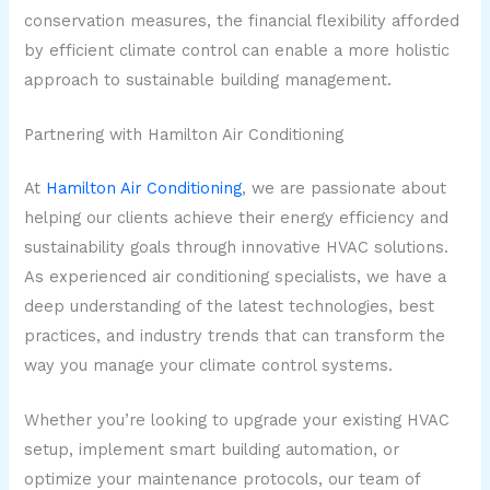
conservation measures, the financial flexibility afforded
by efficient climate control can enable a more holistic
approach to sustainable building management.
Partnering with Hamilton Air Conditioning
At
Hamilton Air Conditioning
, we are passionate about
helping our clients achieve their energy efficiency and
sustainability goals through innovative HVAC solutions.
As experienced air conditioning specialists, we have a
deep understanding of the latest technologies, best
practices, and industry trends that can transform the
way you manage your climate control systems.
Whether you’re looking to upgrade your existing HVAC
setup, implement smart building automation, or
optimize your maintenance protocols, our team of