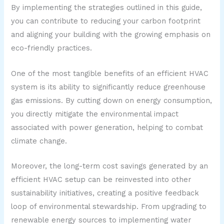
By implementing the strategies outlined in this guide,
you can contribute to reducing your carbon footprint
and aligning your building with the growing emphasis on
eco-friendly practices.
One of the most tangible benefits of an efficient HVAC
system is its ability to significantly reduce greenhouse
gas emissions. By cutting down on energy consumption,
you directly mitigate the environmental impact
associated with power generation, helping to combat
climate change.
Moreover, the long-term cost savings generated by an
efficient HVAC setup can be reinvested into other
sustainability initiatives, creating a positive feedback
loop of environmental stewardship. From upgrading to
renewable energy sources to implementing water