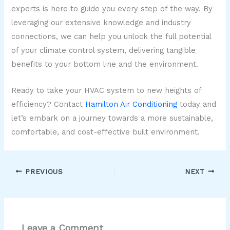
experts is here to guide you every step of the way. By
leveraging our extensive knowledge and industry
connections, we can help you unlock the full potential
of your climate control system, delivering tangible
benefits to your bottom line and the environment.
Ready to take your HVAC system to new heights of
efficiency? Contact
Hamilton Air Conditioning
today and
let’s embark on a journey towards a more sustainable,
comfortable, and cost-effective built environment.
PREVIOUS
NEXT
Leave a Comment