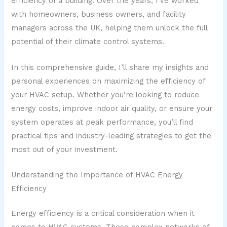
efficiency of a building. Over the years, I’ve worked
with homeowners, business owners, and facility
managers across the UK, helping them unlock the full
potential of their climate control systems.
In this comprehensive guide, I’ll share my insights and
personal experiences on maximizing the efficiency of
your HVAC setup. Whether you’re looking to reduce
energy costs, improve indoor air quality, or ensure your
system operates at peak performance, you’ll find
practical tips and industry-leading strategies to get the
most out of your investment.
Understanding the Importance of HVAC Energy
Efficiency
Energy efficiency is a critical consideration when it
comes to HVAC systems. These complex networks of