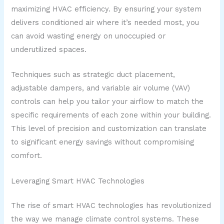
maximizing HVAC efficiency. By ensuring your system
delivers conditioned air where it’s needed most, you
can avoid wasting energy on unoccupied or
underutilized spaces.
Techniques such as strategic duct placement,
adjustable dampers, and variable air volume (VAV)
controls can help you tailor your airflow to match the
specific requirements of each zone within your building.
This level of precision and customization can translate
to significant energy savings without compromising
comfort.
Leveraging Smart HVAC Technologies
The rise of smart HVAC technologies has revolutionized
the way we manage climate control systems. These