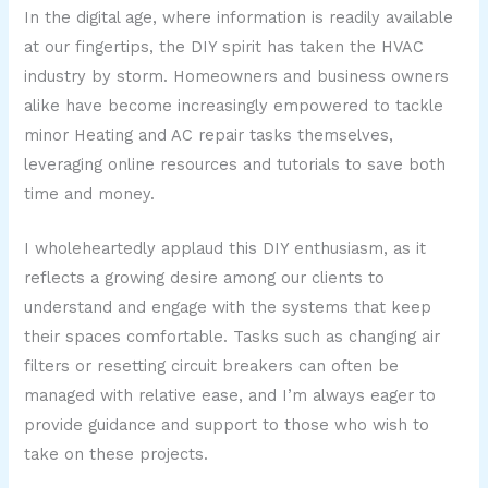
In the digital age, where information is readily available
at our fingertips, the DIY spirit has taken the HVAC
industry by storm. Homeowners and business owners
alike have become increasingly empowered to tackle
minor Heating and AC repair tasks themselves,
leveraging online resources and tutorials to save both
time and money.
I wholeheartedly applaud this DIY enthusiasm, as it
reflects a growing desire among our clients to
understand and engage with the systems that keep
their spaces comfortable. Tasks such as changing air
filters or resetting circuit breakers can often be
managed with relative ease, and I’m always eager to
provide guidance and support to those who wish to
take on these projects.