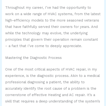
Throughout my career, I’ve had the opportunity to
work on a wide range of HVAC systems, from the latest
high-efficiency models to the more seasoned veterans
that have faithfully served their owners for years. And
while the technology may evolve, the underlying
principles that govern their operation remain constant
– a fact that I’ve come to deeply appreciate.
Mastering the Diagnostic Process
One of the most critical aspects of HVAC repair, in my
experience, is the diagnostic process. Akin to a medical
professional diagnosing a patient, the ability to
accurately identify the root cause of a problem is the
cornerstone of effective Heating and AC repair. It’s a
skill that requires a deep understanding of the system’s