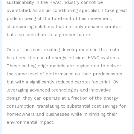
sustainability in the HVAC industry cannot be
overstated. As an air conditioning specialist, I take great
pride in being at the forefront of this movement,
championing solutions that not only enhance comfort
but also contribute to a greener future.
One of the most exciting developments in this realm
has been the rise of energy-efficient HVAC systems.
These cutting-edge models are engineered to deliver
the same level of performance as their predecessors,
but with a significantly reduced carbon footprint. By
leveraging advanced technologies and innovative
design, they can operate at a fraction of the energy
consumption, translating to substantial cost savings for
homeowners and businesses while minimizing their
environmental impact.