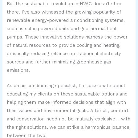
But the sustainable revolution in HVAC doesn’t stop
there. I’ve also witnessed the growing popularity of
renewable energy-powered air conditioning systems,
such as solar-powered units and geothermal heat
pumps. These innovative solutions harness the power
of natural resources to provide cooling and heating,
drastically reducing reliance on traditional electricity
sources and further minimizing greenhouse gas
emissions.
As an air conditioning specialist, I’m passionate about
educating my clients on these sustainable options and
helping them make informed decisions that align with
their values and environmental goals. After all, comfort
and conservation need not be mutually exclusive – with
the right solutions, we can strike a harmonious balance
between the two.