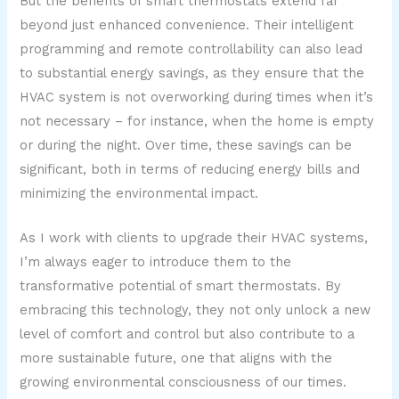
But the benefits of smart thermostats extend far
beyond just enhanced convenience. Their intelligent
programming and remote controllability can also lead
to substantial energy savings, as they ensure that the
HVAC system is not overworking during times when it’s
not necessary – for instance, when the home is empty
or during the night. Over time, these savings can be
significant, both in terms of reducing energy bills and
minimizing the environmental impact.
As I work with clients to upgrade their HVAC systems,
I’m always eager to introduce them to the
transformative potential of smart thermostats. By
embracing this technology, they not only unlock a new
level of comfort and control but also contribute to a
more sustainable future, one that aligns with the
growing environmental consciousness of our times.