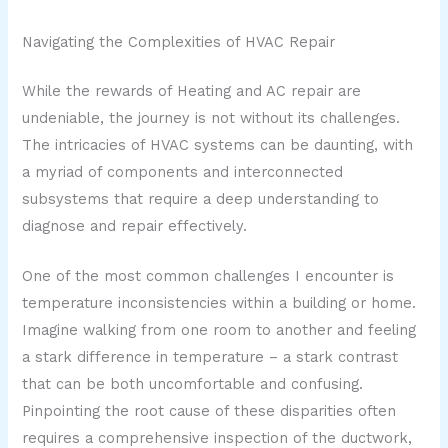
Navigating the Complexities of HVAC Repair
While the rewards of Heating and AC repair are
undeniable, the journey is not without its challenges.
The intricacies of HVAC systems can be daunting, with
a myriad of components and interconnected
subsystems that require a deep understanding to
diagnose and repair effectively.
One of the most common challenges I encounter is
temperature inconsistencies within a building or home.
Imagine walking from one room to another and feeling
a stark difference in temperature – a stark contrast
that can be both uncomfortable and confusing.
Pinpointing the root cause of these disparities often
requires a comprehensive inspection of the ductwork,