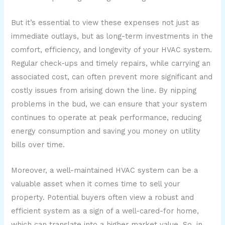
But it’s essential to view these expenses not just as
immediate outlays, but as long-term investments in the
comfort, efficiency, and longevity of your HVAC system.
Regular check-ups and timely repairs, while carrying an
associated cost, can often prevent more significant and
costly issues from arising down the line. By nipping
problems in the bud, we can ensure that your system
continues to operate at peak performance, reducing
energy consumption and saving you money on utility
bills over time.
Moreover, a well-maintained HVAC system can be a
valuable asset when it comes time to sell your
property. Potential buyers often view a robust and
efficient system as a sign of a well-cared-for home,
which can translate into a higher market value. So, in