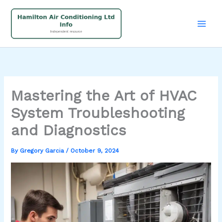
Skip
to
content
Mastering the Art of HVAC
System Troubleshooting
and Diagnostics
By
Gregory Garcia
/
October 9, 2024