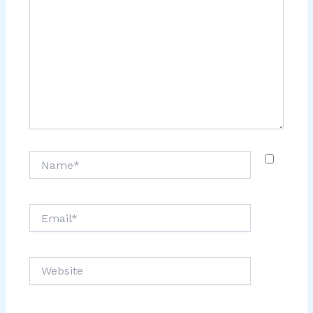
Name*
Email*
Website