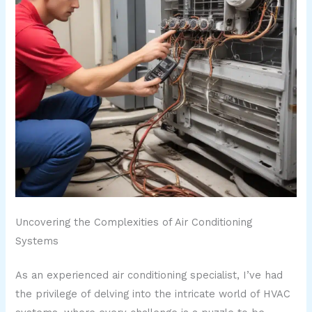
Uncovering the Complexities of Air Conditioning
Systems
As an experienced air conditioning specialist, I’ve had
the privilege of delving into the intricate world of HVAC