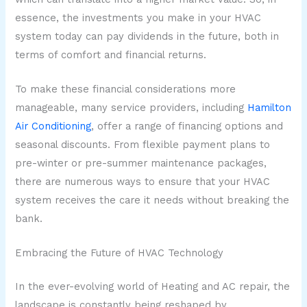
essence, the investments you make in your HVAC
system today can pay dividends in the future, both in
terms of comfort and financial returns.
To make these financial considerations more
manageable, many service providers, including
Hamilton
Air Conditioning
, offer a range of financing options and
seasonal discounts. From flexible payment plans to
pre-winter or pre-summer maintenance packages,
there are numerous ways to ensure that your HVAC
system receives the care it needs without breaking the
bank.
Embracing the Future of HVAC Technology
In the ever-evolving world of Heating and AC repair, the
landscape is constantly being reshaped by