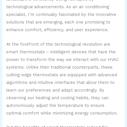
technological advancements. As an air conditioning
specialist, I’m continually fascinated by the innovative
solutions that are emerging, each one promising to
enhance comfort, efficiency, and user experience.
At the forefront of this technological revolution are
smart thermostats – intelligent devices that have the
power to transform the way we interact with our HVAC
systems. Unlike their traditional counterparts, these
cutting-edge thermostats are equipped with advanced
algorithms and intuitive interfaces that allow them to
learn our preferences and adapt accordingly. By
observing our heating and cooling habits, they can
autonomously adjust the temperature to ensure
optimal comfort while minimizing energy consumption.