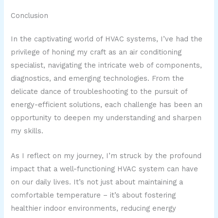
Conclusion
In the captivating world of HVAC systems, I’ve had the
privilege of honing my craft as an air conditioning
specialist, navigating the intricate web of components,
diagnostics, and emerging technologies. From the
delicate dance of troubleshooting to the pursuit of
energy-efficient solutions, each challenge has been an
opportunity to deepen my understanding and sharpen
my skills.
As I reflect on my journey, I’m struck by the profound
impact that a well-functioning HVAC system can have
on our daily lives. It’s not just about maintaining a
comfortable temperature – it’s about fostering
healthier indoor environments, reducing energy