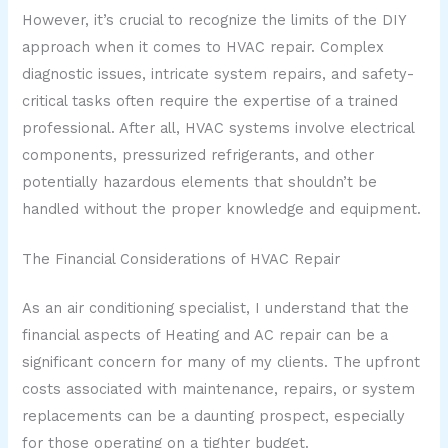
However, it’s crucial to recognize the limits of the DIY
approach when it comes to HVAC repair. Complex
diagnostic issues, intricate system repairs, and safety-
critical tasks often require the expertise of a trained
professional. After all, HVAC systems involve electrical
components, pressurized refrigerants, and other
potentially hazardous elements that shouldn’t be
handled without the proper knowledge and equipment.
The Financial Considerations of HVAC Repair
As an air conditioning specialist, I understand that the
financial aspects of Heating and AC repair can be a
significant concern for many of my clients. The upfront
costs associated with maintenance, repairs, or system
replacements can be a daunting prospect, especially
for those operating on a tighter budget.