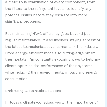
a meticulous examination of every component, from
the filters to the refrigerant levels, to identify any
potential issues before they escalate into more
significant problems.
But maintaining HVAC efficiency goes beyond just
regular maintenance. It also involves staying abreast of
the latest technological advancements in the industry.
From energy-efficient models to cutting-edge smart
thermostats, I’m constantly exploring ways to help my
clients optimize the performance of their systems
while reducing their environmental impact and energy
consumption.
Embracing Sustainable Solutions
In today’s climate-conscious world, the importance of