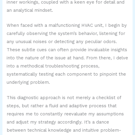
inner workings, coupled with a keen eye for detail and
an analytical mindset.
When faced with a malfunctioning HVAC unit, I begin by
carefully observing the system’s behavior, listening for
any unusual noises or detecting any peculiar odors.
These subtle cues can often provide invaluable insights
into the nature of the issue at hand. From there, I delve
into a methodical troubleshooting process,
systematically testing each component to pinpoint the
underlying problem.
This diagnostic approach is not merely a checklist of
steps, but rather a fluid and adaptive process that
requires me to constantly reevaluate my assumptions
and adjust my strategy accordingly. It’s a dance
between technical knowledge and intuitive problem-