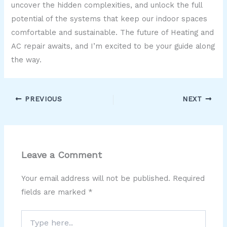
uncover the hidden complexities, and unlock the full
potential of the systems that keep our indoor spaces
comfortable and sustainable. The future of Heating and
AC repair awaits, and I’m excited to be your guide along
the way.
PREVIOUS
NEXT
Leave a Comment
Your email address will not be published.
Required
fields are marked
*
Type
here..