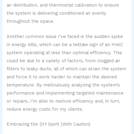
air distribution, and thermostat calibration to ensure
the system is delivering conditioned air evenly
throughout the space.
Another common issue I’ve faced is the sudden spike
in energy bills, which can be a telltale sign of an HVAC
system operating at less than optimal efficiency. This
could be due to a variety of factors, from clogged air
filters to leaky ducts, all of which can strain the system
and force it to work harder to maintain the desired
temperature. By meticulously analyzing the system’s
performance and implementing targeted maintenance
or repairs, I’m able to restore efficiency and, in turn,
reduce energy costs for my clients.
Embracing the DIY Spirit (With Caution)