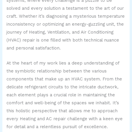
systems, where every challenge is a puzzle to be
solved and every solution a testament to the art of our
craft. Whether it’s diagnosing a mysterious temperature
inconsistency or optimizing an energy-guzzling unit, the
journey of Heating, Ventilation, and Air Conditioning
(HVAC) repair is one filled with both technical nuance
and personal satisfaction.
At the heart of my work lies a deep understanding of
the symbiotic relationship between the various
components that make up an HVAC system. From the
delicate refrigerant circuits to the intricate ductwork,
each element plays a crucial role in maintaining the
comfort and well-being of the spaces we inhabit. It’s
this holistic perspective that allows me to approach
every Heating and AC repair challenge with a keen eye
for detail and a relentless pursuit of excellence.