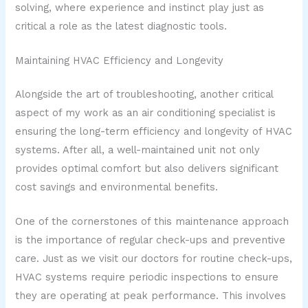
solving, where experience and instinct play just as
critical a role as the latest diagnostic tools.
Maintaining HVAC Efficiency and Longevity
Alongside the art of troubleshooting, another critical
aspect of my work as an air conditioning specialist is
ensuring the long-term efficiency and longevity of HVAC
systems. After all, a well-maintained unit not only
provides optimal comfort but also delivers significant
cost savings and environmental benefits.
One of the cornerstones of this maintenance approach
is the importance of regular check-ups and preventive
care. Just as we visit our doctors for routine check-ups,
HVAC systems require periodic inspections to ensure
they are operating at peak performance. This involves