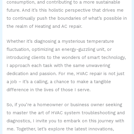
consumption, and contributing to a more sustainable
future. And it’s this holistic perspective that drives me
to continually push the boundaries of what’s possible in
the realm of Heating and AC repair.
Whether it’s diagnosing a mysterious temperature
fluctuation, optimizing an energy-guzzling unit, or
introducing clients to the wonders of smart technology,
I approach each task with the same unwavering
dedication and passion. For me, HVAC repair is not just
a job – it’s a calling, a chance to make a tangible
difference in the lives of those I serve.
So, if you’re a homeowner or business owner seeking
to master the art of HVAC system troubleshooting and
diagnostics, I invite you to embark on this journey with
me. Together, let’s explore the latest innovations,