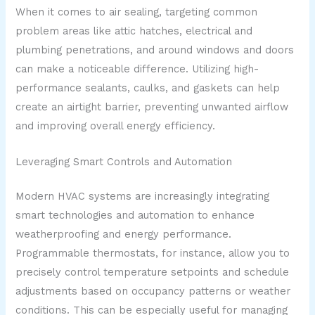
When it comes to air sealing, targeting common
problem areas like attic hatches, electrical and
plumbing penetrations, and around windows and doors
can make a noticeable difference. Utilizing high-
performance sealants, caulks, and gaskets can help
create an airtight barrier, preventing unwanted airflow
and improving overall energy efficiency.
Leveraging Smart Controls and Automation
Modern HVAC systems are increasingly integrating
smart technologies and automation to enhance
weatherproofing and energy performance.
Programmable thermostats, for instance, allow you to
precisely control temperature setpoints and schedule
adjustments based on occupancy patterns or weather
conditions. This can be especially useful for managing