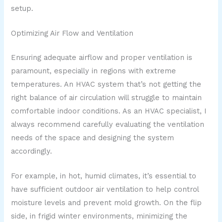
setup.
Optimizing Air Flow and Ventilation
Ensuring adequate airflow and proper ventilation is
paramount, especially in regions with extreme
temperatures. An HVAC system that’s not getting the
right balance of air circulation will struggle to maintain
comfortable indoor conditions. As an HVAC specialist, I
always recommend carefully evaluating the ventilation
needs of the space and designing the system
accordingly.
For example, in hot, humid climates, it’s essential to
have sufficient outdoor air ventilation to help control
moisture levels and prevent mold growth. On the flip
side, in frigid winter environments, minimizing the