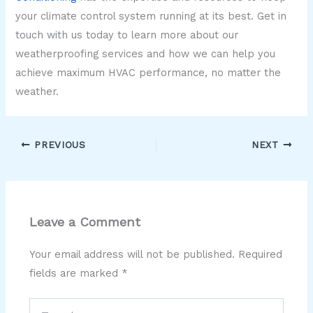
your climate control system running at its best. Get in
touch with us today to learn more about our
weatherproofing services and how we can help you
achieve maximum HVAC performance, no matter the
weather.
PREVIOUS
NEXT
Leave a Comment
Your email address will not be published.
Required
fields are marked
*
Type