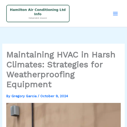
Skip
to
content
Maintaining HVAC in Harsh
Climates: Strategies for
Weatherproofing
Equipment
By
Gregory Garcia
/
October 9, 2024