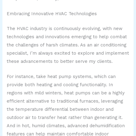
Embracing Innovative HVAC Technologies
The HVAC industry is continuously evolving, with new
technologies and innovations emerging to help combat
the challenges of harsh climates. As an air conditioning
specialist, I’m always excited to explore and implement
these advancements to better serve my clients.
For instance, take heat pump systems, which can
provide both heating and cooling functionality. In
regions with mild winters, heat pumps can be a highly
efficient alternative to traditional furnaces, leveraging
the temperature differential between indoor and
outdoor air to transfer heat rather than generating it.
And in hot, humid climates, advanced dehumidification
features can help maintain comfortable indoor