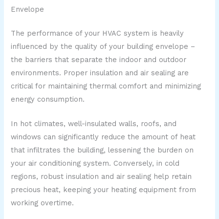
Envelope
The performance of your HVAC system is heavily
influenced by the quality of your building envelope –
the barriers that separate the indoor and outdoor
environments. Proper insulation and air sealing are
critical for maintaining thermal comfort and minimizing
energy consumption.
In hot climates, well-insulated walls, roofs, and
windows can significantly reduce the amount of heat
that infiltrates the building, lessening the burden on
your air conditioning system. Conversely, in cold
regions, robust insulation and air sealing help retain
precious heat, keeping your heating equipment from
working overtime.