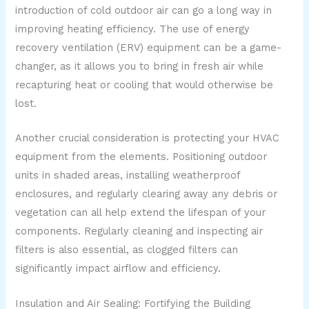
introduction of cold outdoor air can go a long way in
improving heating efficiency. The use of energy
recovery ventilation (ERV) equipment can be a game-
changer, as it allows you to bring in fresh air while
recapturing heat or cooling that would otherwise be
lost.
Another crucial consideration is protecting your HVAC
equipment from the elements. Positioning outdoor
units in shaded areas, installing weatherproof
enclosures, and regularly clearing away any debris or
vegetation can all help extend the lifespan of your
components. Regularly cleaning and inspecting air
filters is also essential, as clogged filters can
significantly impact airflow and efficiency.
Insulation and Air Sealing: Fortifying the Building