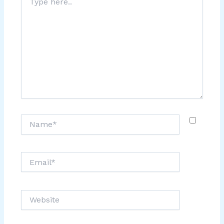
here..
Name*
Email*
Website