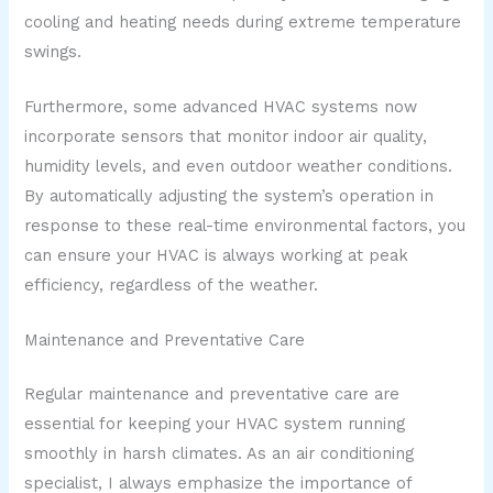
cooling and heating needs during extreme temperature
swings.
Furthermore, some advanced HVAC systems now
incorporate sensors that monitor indoor air quality,
humidity levels, and even outdoor weather conditions.
By automatically adjusting the system’s operation in
response to these real-time environmental factors, you
can ensure your HVAC is always working at peak
efficiency, regardless of the weather.
Maintenance and Preventative Care
Regular maintenance and preventative care are
essential for keeping your HVAC system running
smoothly in harsh climates. As an air conditioning
specialist, I always emphasize the importance of