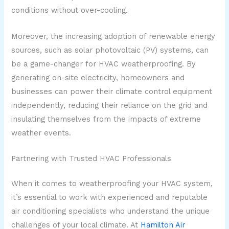
conditions without over-cooling.
Moreover, the increasing adoption of renewable energy
sources, such as solar photovoltaic (PV) systems, can
be a game-changer for HVAC weatherproofing. By
generating on-site electricity, homeowners and
businesses can power their climate control equipment
independently, reducing their reliance on the grid and
insulating themselves from the impacts of extreme
weather events.
Partnering with Trusted HVAC Professionals
When it comes to weatherproofing your HVAC system,
it’s essential to work with experienced and reputable
air conditioning specialists who understand the unique
challenges of your local climate. At
Hamilton Air