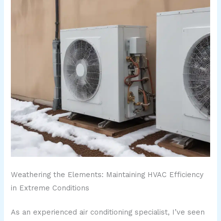
Weathering the Elements: Maintaining HVAC Efficiency
in Extreme Conditions
As an experienced air conditioning specialist, I’ve seen