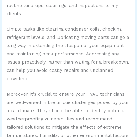
routine tune-ups, cleanings, and inspections to my
clients.
Simple tasks like cleaning condenser coils, checking
refrigerant levels, and lubricating moving parts can go a
long way in extending the lifespan of your equipment
and maintaining peak performance. Addressing any
issues proactively, rather than waiting for a breakdown,
can help you avoid costly repairs and unplanned
downtime.
Moreover, it’s crucial to ensure your HVAC technicians
are well-versed in the unique challenges posed by your
local climate. They should be able to identify potential
weatherproofing vulnerabilities and recommend
tailored solutions to mitigate the effects of extreme
temperatures, humidity, or other environmental factors.