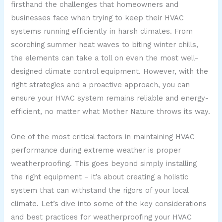
firsthand the challenges that homeowners and
businesses face when trying to keep their HVAC
systems running efficiently in harsh climates. From
scorching summer heat waves to biting winter chills,
the elements can take a toll on even the most well-
designed climate control equipment. However, with the
right strategies and a proactive approach, you can
ensure your HVAC system remains reliable and energy-
efficient, no matter what Mother Nature throws its way.
One of the most critical factors in maintaining HVAC
performance during extreme weather is proper
weatherproofing. This goes beyond simply installing
the right equipment – it’s about creating a holistic
system that can withstand the rigors of your local
climate. Let’s dive into some of the key considerations
and best practices for weatherproofing your HVAC