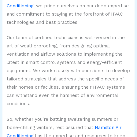
Conditioning
, we pride ourselves on our deep expertise
and commitment to staying at the forefront of HVAC
technologies and best practices.
Our team of certified technicians is well-versed in the
art of weatherproofing, from designing optimal
ventilation and airflow solutions to implementing the
latest in smart control systems and energy-efficient
equipment. We work closely with our clients to develop
tailored strategies that address the specific needs of
their homes or facilities, ensuring their HVAC systems
can withstand even the harshest of environmental
conditions.
So, whether you’re battling sweltering summers or
bone-chilling winters, rest assured that
Hamilton Air
Conditioning
has the expertise and resources to keep