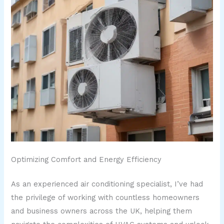
Optimizing Comfort and Energy Efficiency
As an experienced air conditioning specialist, I’ve had
the privilege of working with countless homeowners
and business owners across the UK, helping them