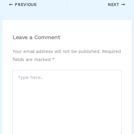
PREVIOUS
NEXT
Leave a Comment
Your email address will not be published.
Required
fields are marked
*
Type
here..