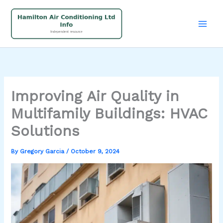
Skip
to
content
Improving Air Quality in
Multifamily Buildings: HVAC
Solutions
By
Gregory Garcia
/
October 9, 2024