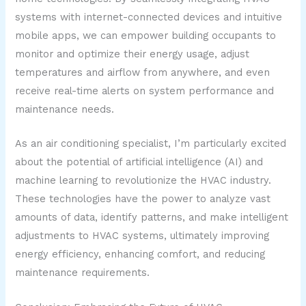
systems with internet-connected devices and intuitive
mobile apps, we can empower building occupants to
monitor and optimize their energy usage, adjust
temperatures and airflow from anywhere, and even
receive real-time alerts on system performance and
maintenance needs.
As an air conditioning specialist, I’m particularly excited
about the potential of artificial intelligence (AI) and
machine learning to revolutionize the HVAC industry.
These technologies have the power to analyze vast
amounts of data, identify patterns, and make intelligent
adjustments to HVAC systems, ultimately improving
energy efficiency, enhancing comfort, and reducing
maintenance requirements.