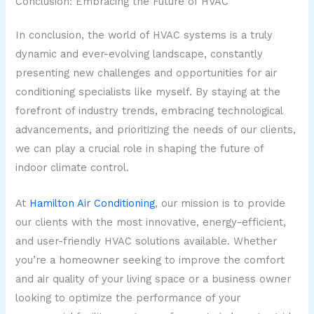
Conclusion: Embracing the Future of HVAC
In conclusion, the world of HVAC systems is a truly
dynamic and ever-evolving landscape, constantly
presenting new challenges and opportunities for air
conditioning specialists like myself. By staying at the
forefront of industry trends, embracing technological
advancements, and prioritizing the needs of our clients,
we can play a crucial role in shaping the future of
indoor climate control.
At
Hamilton Air Conditioning
, our mission is to provide
our clients with the most innovative, energy-efficient,
and user-friendly HVAC solutions available. Whether
you’re a homeowner seeking to improve the comfort
and air quality of your living space or a business owner
looking to optimize the performance of your