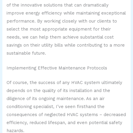
of the innovative solutions that can dramatically
improve energy efficiency while maintaining exceptional
performance. By working closely with our clients to
select the most appropriate equipment for their
needs, we can help them achieve substantial cost
savings on their utility bills while contributing to a more
sustainable future.
Implementing Effective Maintenance Protocols
Of course, the success of any HVAC system ultimately
depends on the quality of its installation and the
diligence of its ongoing maintenance. As an air
conditioning specialist, I’ve seen firsthand the
consequences of neglected HVAC systems – decreased
efficiency, reduced lifespan, and even potential safety
hazards.