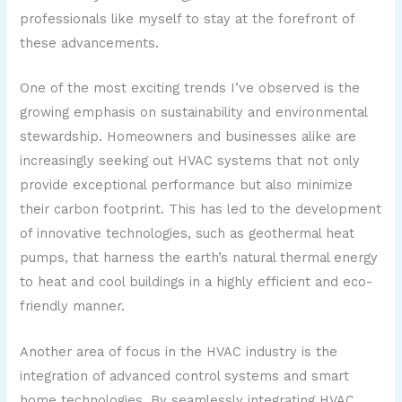
professionals like myself to stay at the forefront of
these advancements.
One of the most exciting trends I’ve observed is the
growing emphasis on sustainability and environmental
stewardship. Homeowners and businesses alike are
increasingly seeking out HVAC systems that not only
provide exceptional performance but also minimize
their carbon footprint. This has led to the development
of innovative technologies, such as geothermal heat
pumps, that harness the earth’s natural thermal energy
to heat and cool buildings in a highly efficient and eco-
friendly manner.
Another area of focus in the HVAC industry is the
integration of advanced control systems and smart
home technologies. By seamlessly integrating HVAC