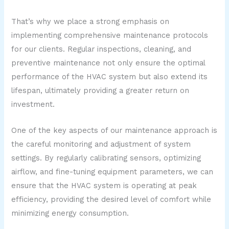
That’s why we place a strong emphasis on
implementing comprehensive maintenance protocols
for our clients. Regular inspections, cleaning, and
preventive maintenance not only ensure the optimal
performance of the HVAC system but also extend its
lifespan, ultimately providing a greater return on
investment.
One of the key aspects of our maintenance approach is
the careful monitoring and adjustment of system
settings. By regularly calibrating sensors, optimizing
airflow, and fine-tuning equipment parameters, we can
ensure that the HVAC system is operating at peak
efficiency, providing the desired level of comfort while
minimizing energy consumption.