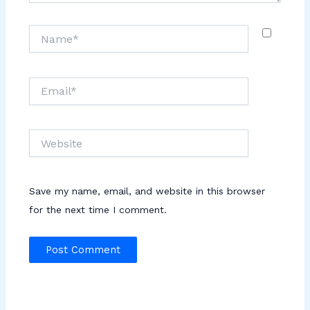
Name*
Email*
Website
Save my name, email, and website in this browser
for the next time I comment.