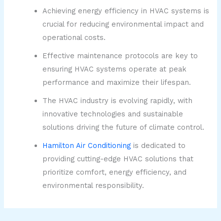
Achieving energy efficiency in HVAC systems is
crucial for reducing environmental impact and
operational costs.
Effective maintenance protocols are key to
ensuring HVAC systems operate at peak
performance and maximize their lifespan.
The HVAC industry is evolving rapidly, with
innovative technologies and sustainable
solutions driving the future of climate control.
Hamilton Air Conditioning
is dedicated to
providing cutting-edge HVAC solutions that
prioritize comfort, energy efficiency, and
environmental responsibility.