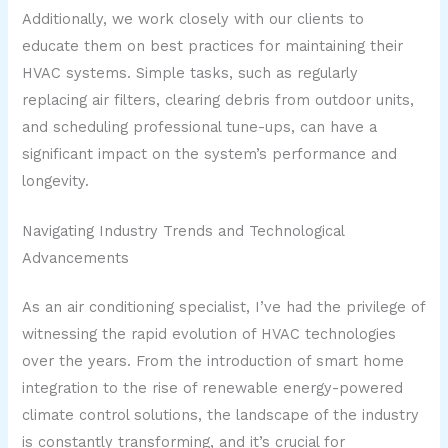
Additionally, we work closely with our clients to
educate them on best practices for maintaining their
HVAC systems. Simple tasks, such as regularly
replacing air filters, clearing debris from outdoor units,
and scheduling professional tune-ups, can have a
significant impact on the system’s performance and
longevity.
Navigating Industry Trends and Technological
Advancements
As an air conditioning specialist, I’ve had the privilege of
witnessing the rapid evolution of HVAC technologies
over the years. From the introduction of smart home
integration to the rise of renewable energy-powered
climate control solutions, the landscape of the industry
is constantly transforming, and it’s crucial for