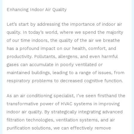
Enhancing Indoor Air Quality
Let’s start by addressing the importance of indoor air
quality. In today’s world, where we spend the majority
of our time indoors, the quality of the air we breathe
has a profound impact on our health, comfort, and
productivity. Pollutants, allergens, and even harmful
gases can accumulate in poorly ventilated or
maintained buildings, leading to a range of issues, from
respiratory problems to decreased cognitive function.
As an air conditioning specialist, I’ve seen firsthand the
transformative power of HVAC systems in improving
indoor air quality. By strategically integrating advanced
filtration technologies, ventilation systems, and air
purification solutions, we can effectively remove