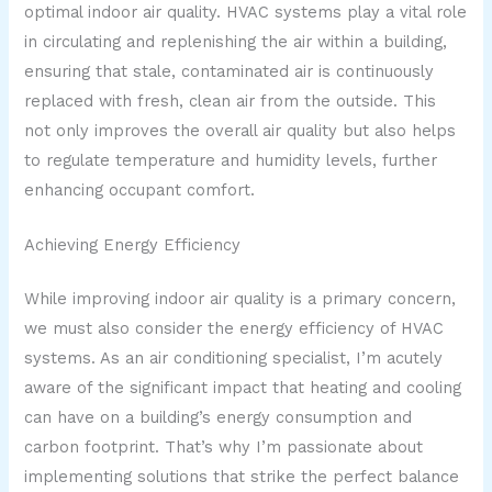
optimal indoor air quality. HVAC systems play a vital role
in circulating and replenishing the air within a building,
ensuring that stale, contaminated air is continuously
replaced with fresh, clean air from the outside. This
not only improves the overall air quality but also helps
to regulate temperature and humidity levels, further
enhancing occupant comfort.
Achieving Energy Efficiency
While improving indoor air quality is a primary concern,
we must also consider the energy efficiency of HVAC
systems. As an air conditioning specialist, I’m acutely
aware of the significant impact that heating and cooling
can have on a building’s energy consumption and
carbon footprint. That’s why I’m passionate about
implementing solutions that strike the perfect balance