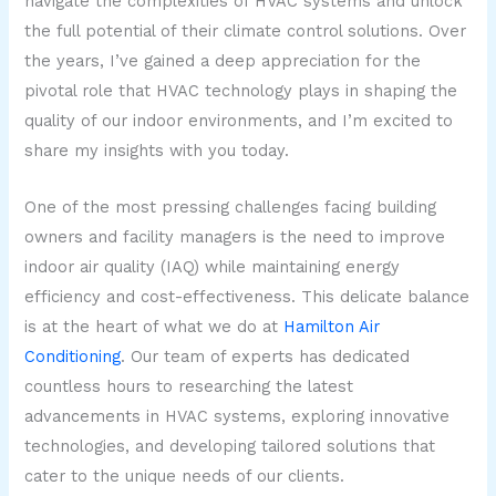
navigate the complexities of HVAC systems and unlock
the full potential of their climate control solutions. Over
the years, I’ve gained a deep appreciation for the
pivotal role that HVAC technology plays in shaping the
quality of our indoor environments, and I’m excited to
share my insights with you today.
One of the most pressing challenges facing building
owners and facility managers is the need to improve
indoor air quality (IAQ) while maintaining energy
efficiency and cost-effectiveness. This delicate balance
is at the heart of what we do at
Hamilton Air
Conditioning
. Our team of experts has dedicated
countless hours to researching the latest
advancements in HVAC systems, exploring innovative
technologies, and developing tailored solutions that
cater to the unique needs of our clients.