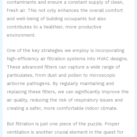
contaminants and ensure a constant supply of clean,
fresh air. This not only enhances the overall comfort
and well-being of building occupants but also
contributes to a healthier, more productive
environment.
One of the key strategies we employ is incorporating
high-efficiency air filtration systems into HVAC designs.
These advanced filters can capture a wide range of
particulates, from dust and pollen to microscopic
airborne pathogens. By regularly maintaining and
replacing these filters, we can significantly improve the
air quality, reducing the risk of respiratory issues and
creating a safer, more comfortable indoor climate.
But filtration is just one piece of the puzzle. Proper
ventilation is another crucial element in the quest for