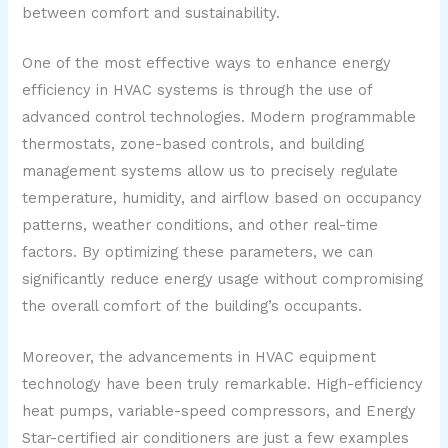
between comfort and sustainability.
One of the most effective ways to enhance energy
efficiency in HVAC systems is through the use of
advanced control technologies. Modern programmable
thermostats, zone-based controls, and building
management systems allow us to precisely regulate
temperature, humidity, and airflow based on occupancy
patterns, weather conditions, and other real-time
factors. By optimizing these parameters, we can
significantly reduce energy usage without compromising
the overall comfort of the building’s occupants.
Moreover, the advancements in HVAC equipment
technology have been truly remarkable. High-efficiency
heat pumps, variable-speed compressors, and Energy
Star-certified air conditioners are just a few examples