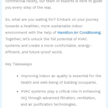
commercial facility, our team of experts is here to guide
you every step of the way.
So, what are you waiting for? Embark on your journey
towards a healthier, more sustainable indoor
environment with the help of
Hamilton Air Conditioning
.
Together, let’s unlock the full potential of HVAC
systems and create a more comfortable, energy-
efficient, and future-proof world.
Key Takeaways
Improving indoor air quality is essential for the
health and well-being of building occupants.
HVAC systems play a critical role in enhancing
IAQ through advanced filtration, ventilation,
and air purification technologies.