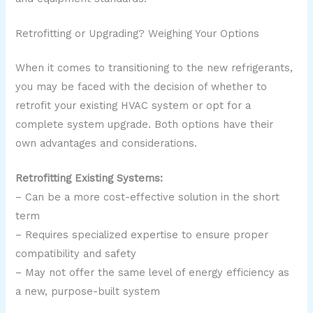
Retrofitting or Upgrading? Weighing Your Options
When it comes to transitioning to the new refrigerants,
you may be faced with the decision of whether to
retrofit your existing HVAC system or opt for a
complete system upgrade. Both options have their
own advantages and considerations.
Retrofitting Existing Systems:
– Can be a more cost-effective solution in the short
term
– Requires specialized expertise to ensure proper
compatibility and safety
– May not offer the same level of energy efficiency as
a new, purpose-built system