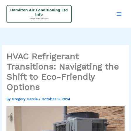
Skip
to
content
HVAC Refrigerant
Transitions: Navigating the
Shift to Eco-Friendly
Options
By
Gregory Garcia
/
October 9, 2024