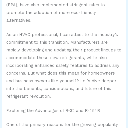
(EPA), have also implemented stringent rules to
promote the adoption of more eco-friendly
alternatives.
As an HVAC professional, I can attest to the industry’s
commitment to this transition. Manufacturers are
rapidly developing and updating their product lineups to
accommodate these new refrigerants, while also
incorporating enhanced safety features to address any
concerns. But what does this mean for homeowners
and business owners like yourself? Let’s dive deeper
into the benefits, considerations, and future of this
refrigerant revolution.
Exploring the Advantages of R-32 and R-454B
One of the primary reasons for the growing popularity