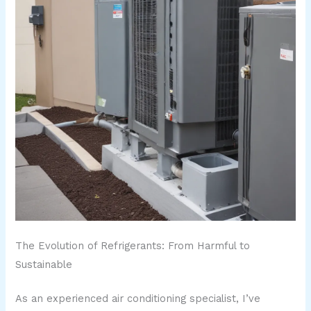
The Evolution of Refrigerants: From Harmful to
Sustainable
As an experienced air conditioning specialist, I’ve