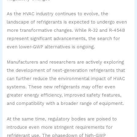
As the HVAC industry continues to evolve, the
landscape of refrigerants is expected to undergo even
more transformative changes. While R-32 and R-454B
represent significant advancements, the search for
even lower-GWP alternatives is ongoing.
Manufacturers and researchers are actively exploring
the development of next-generation refrigerants that
can further reduce the environmental impact of HVAC
systems. These new refrigerants may offer even
greater energy efficiency, improved safety features,
and compatibility with a broader range of equipment.
At the same time, regulatory bodies are poised to
introduce even more stringent requirements for
refrigerant use. The phasedown of high-GWP