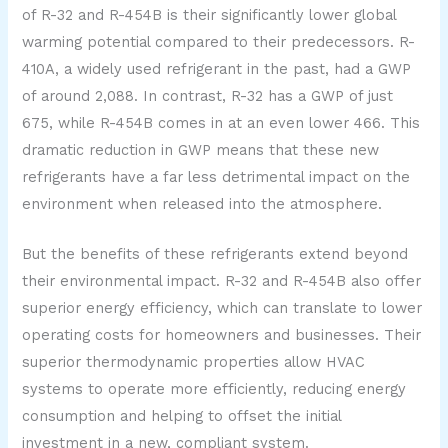
of R-32 and R-454B is their significantly lower global
warming potential compared to their predecessors. R-
410A, a widely used refrigerant in the past, had a GWP
of around 2,088. In contrast, R-32 has a GWP of just
675, while R-454B comes in at an even lower 466. This
dramatic reduction in GWP means that these new
refrigerants have a far less detrimental impact on the
environment when released into the atmosphere.
But the benefits of these refrigerants extend beyond
their environmental impact. R-32 and R-454B also offer
superior energy efficiency, which can translate to lower
operating costs for homeowners and businesses. Their
superior thermodynamic properties allow HVAC
systems to operate more efficiently, reducing energy
consumption and helping to offset the initial
investment in a new, compliant system.