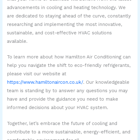
advancements in cooling and heating technology. We
are dedicated to staying ahead of the curve, constantly
researching and implementing the most innovative,
sustainable, and cost-effective HVAC solutions
available.
To learn more about how Hamilton Air Conditioning can
help you navigate the shift to eco-friendly refrigerants,
please visit our website at
https://www.hamiltonaircon.co.uk/
. Our knowledgeable
team is standing by to answer any questions you may
have and provide the guidance you need to make
informed decisions about your HVAC system.
Together, let’s embrace the future of cooling and
contribute to a more sustainable, energy-efficient, and