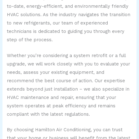
to-date, energy-efficient, and environmentally friendly
HVAC solutions. As the industry navigates the transition
to new refrigerants, our team of experienced
technicians is dedicated to guiding you through every
step of the process.
Whether you’re considering a system retrofit or a full
upgrade, we will work closely with you to evaluate your
needs, assess your existing equipment, and
recommend the best course of action. Our expertise
extends beyond just installation – we also specialize in
HVAC maintenance and repair, ensuring that your
system operates at peak efficiency and remains
compliant with the latest regulations.
By choosing Hamilton Air Conditioning, you can trust
that your home or business will benefit from the latest