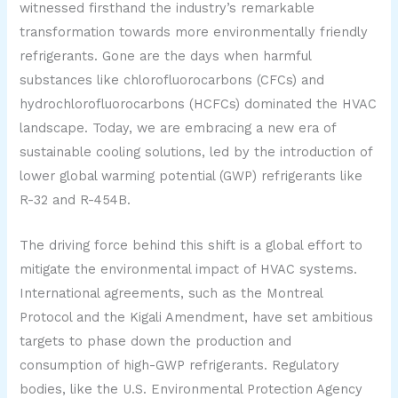
witnessed firsthand the industry’s remarkable
transformation towards more environmentally friendly
refrigerants. Gone are the days when harmful
substances like chlorofluorocarbons (CFCs) and
hydrochlorofluorocarbons (HCFCs) dominated the HVAC
landscape. Today, we are embracing a new era of
sustainable cooling solutions, led by the introduction of
lower global warming potential (GWP) refrigerants like
R-32 and R-454B.
The driving force behind this shift is a global effort to
mitigate the environmental impact of HVAC systems.
International agreements, such as the Montreal
Protocol and the Kigali Amendment, have set ambitious
targets to phase down the production and
consumption of high-GWP refrigerants. Regulatory
bodies, like the U.S. Environmental Protection Agency