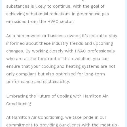
substances is likely to continue, with the goal of
achieving substantial reductions in greenhouse gas
emissions from the HVAC sector.
As a homeowner or business owner, it’s crucial to stay
informed about these industry trends and upcoming
changes. By working closely with HVAC professionals
who are at the forefront of this evolution, you can
ensure that your cooling and heating systems are not
only compliant but also optimized for long-term
performance and sustainability.
Embracing the Future of Cooling with Hamilton Air
Conditioning
At Hamilton Air Conditioning, we take pride in our
commitment to providing our clients with the most up-