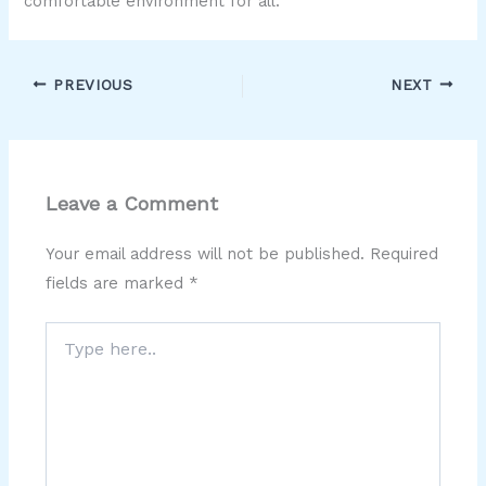
comfortable environment for all.
PREVIOUS
NEXT
Leave a Comment
Your email address will not be published.
Required
fields are marked
*
Type
here..