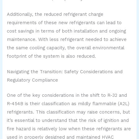
Additionally, the reduced refrigerant charge
requirements of these new refrigerants can lead to
cost savings in terms of both installation and ongoing
maintenance. With less refrigerant needed to achieve
the same cooling capacity, the overall environmental
footprint of the system is also reduced.
Navigating the Transition: Safety Considerations and
Regulatory Compliance
One of the key considerations in the shift to R-32 and
R-454B is their classification as mildly flammable (A2L)
refrigerants. This classification may raise concerns, but
it’s essential to understand that the risk of ignition and
fire hazard is relatively low when these refrigerants are
used in properly designed and maintained HVAC