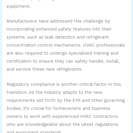
equipment.
Manufacturers have addressed this challenge by
incorporating enhanced safety features into their
systems, such as leak detection and refrigerant
concentration control mechanisms. HVAC professionals
are also required to undergo specialized training and
certification to ensure they can safely handle, install,
and service these new refrigerants.
Regulatory compliance is another critical factor in this
transition. As the industry adapts to the new
requirements set forth by the EPA and other governing
bodies, it’s crucial for homeowners and business
owners to work with experienced HVAC contractors
who are knowledgeable about the latest regulations
and equipment standards.