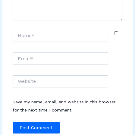
Name*
Email*
Website
Save my name, email, and website in this browser
for the next time I comment.