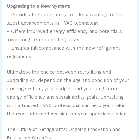
Upgrading to a New System:
– Provides the opportunity to take advantage of the
latest advancements in HVAC technology
– Offers improved energy efficiency and potentially
lower long-term operating costs
– Ensures full compliance with the new refrigerant
regulations
Ultimately, the choice between retrofitting and
upgrading will depend on the age and condition of your
existing system, your budget, and your long-term
energy efficiency and sustainability goals. Consulting
with a trusted HVAC professional can help you make
the most informed decision for your specific situation.
The Future of Refrigerants: Ongoing Innovation and
Regulatory Changes