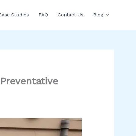
Case Studies
FAQ
Contact Us
Blog
Preventative