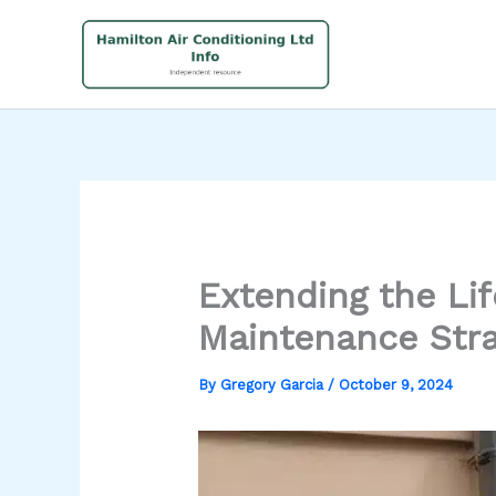
Skip
to
content
Extending the Li
Maintenance Stra
By
Gregory Garcia
/
October 9, 2024