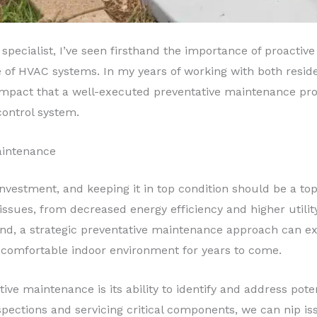
 specialist, I’ve seen firsthand the importance of proacti
of HVAC systems. In my years of working with both residen
mpact that a well-executed preventative maintenance pro
control system.
aintenance
nvestment, and keeping it in top condition should be a top 
issues, from decreased energy efficiency and higher utili
and, a strategic preventative maintenance approach can ex
comfortable indoor environment for years to come.
tive maintenance is its ability to identify and address pot
spections and servicing critical components, we can nip is