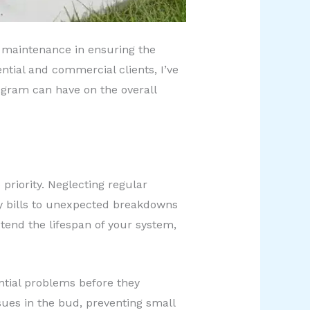
ve maintenance in ensuring the
tial and commercial clients, I’ve
gram can have on the overall
priority. Neglecting regular
ty bills to unexpected breakdowns
tend the lifespan of your system,
ential problems before they
sues in the bud, preventing small