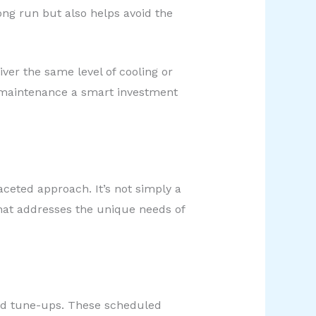
ng run but also helps avoid the
ver the same level of cooling or
ve maintenance a smart investment
ceted approach. It’s not simply a
that addresses the unique needs of
and tune-ups. These scheduled