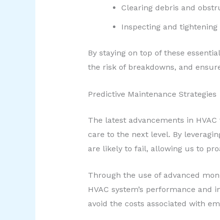
Clearing debris and obstr
Inspecting and tightening 
By staying on top of these essenti
the risk of breakdowns, and ensur
Predictive Maintenance Strategies
The latest advancements in HVAC t
care to the next level. By levera
are likely to fail, allowing us to p
Through the use of advanced monit
HVAC system’s performance and int
avoid the costs associated with 