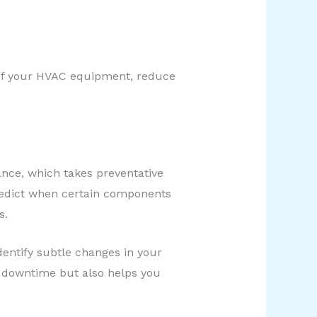
n of your HVAC equipment, reduce
nce, which takes preventative
predict when certain components
s.
entify subtle changes in your
 downtime but also helps you
.