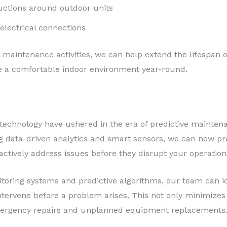
uctions around outdoor units
electrical connections
al maintenance activities, we can help extend the lifespa
e a comfortable indoor environment year-round.
echnology have ushered in the era of predictive maintena
ging data-driven analytics and smart sensors, we can now 
roactively address issues before they disrupt your operation
oring systems and predictive algorithms, our team can id
ervene before a problem arises. This not only minimizes
emergency repairs and unplanned equipment replacements