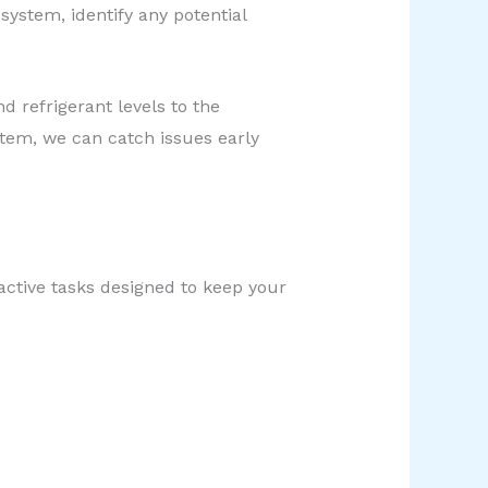
system, identify any potential
d refrigerant levels to the
stem, we can catch issues early
oactive tasks designed to keep your