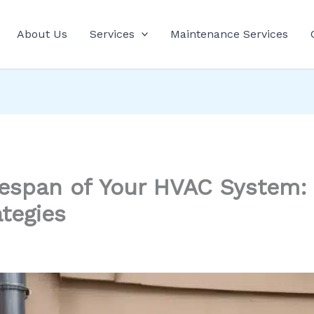
About Us
Services
Maintenance Services
fespan of Your HVAC System: 
tegies