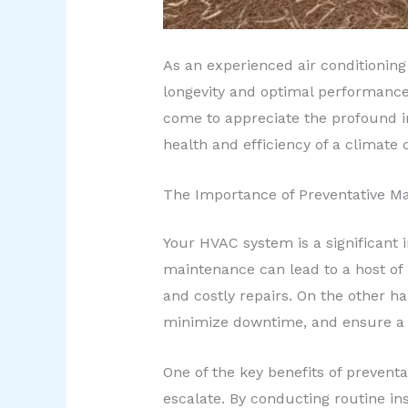
As an experienced air conditioning
longevity and optimal performance 
come to appreciate the profound i
health and efficiency of a climate 
The Importance of Preventative M
Your HVAC system is a significant i
maintenance can lead to a host of 
and costly repairs. On the other h
minimize downtime, and ensure a 
One of the key benefits of preventa
escalate. By conducting routine in