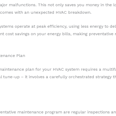
jor malfunctions. This not only saves you money in the lo
t comes with an unexpected HVAC breakdown.
tems operate at peak efficiency, using less energy to deli
icant cost savings on your energy bills, making preventati
tenance Plan
 maintenance plan for your HVAC system requires a multifa
l tune-up – it involves a carefully orchestrated strategy 
eventative maintenance program are regular inspections 