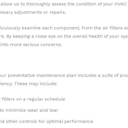
 allow us to thoroughly assess the condition of your HVAC 
ssary adjustments or repairs.
ticulously examine each component, from the air filters an
k. By keeping a close eye on the overall health of your sy
into more serious concerns.
, our preventative maintenance plan includes a suite of pr
iency. These may include:
 filters on a regular schedule
 to minimize wear and tear
nd other controls for optimal performance