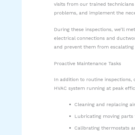
visits from our trained technicians
problems, and implement the nece
During these inspections, we’ll me
electrical connections and ductwor
and prevent them from escalating 
Proactive Maintenance Tasks
In addition to routine inspections
HVAC system running at peak effic
Cleaning and replacing air
Lubricating moving parts
Calibrating thermostats a