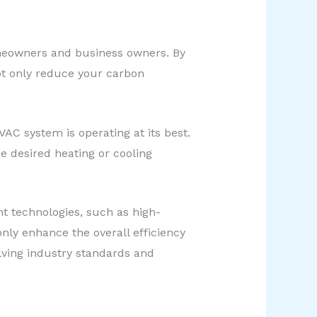
omeowners and business owners. By
ot only reduce your carbon
AC system is operating at its best.
 desired heating or cooling
t technologies, such as high-
ly enhance the overall efficiency
lving industry standards and