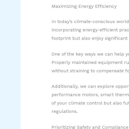
Maximizing Energy Efficiency
In today’s climate-conscious worl
incorporating energy-efficient pra
footprint but also enjoy significant 
One of the key ways we can help yo
Properly maintained equipment run
without straining to compensate fo
Additionally, we can explore oppor
performance motors, smart thermos
of your climate control but also f
regulations.
Prioritizing Safety and Compliance