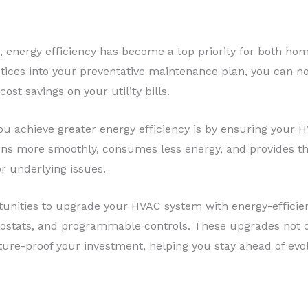
d, energy efficiency has become a top priority for both h
ctices into your preventative maintenance plan, you can n
cost savings on your utility bills.
u achieve greater energy efficiency is by ensuring your HV
s more smoothly, consumes less energy, and provides the
r underlying issues.
tunities to upgrade your HVAC system with energy-efficien
tats, and programmable controls. These upgrades not on
uture-proof your investment, helping you stay ahead of evo