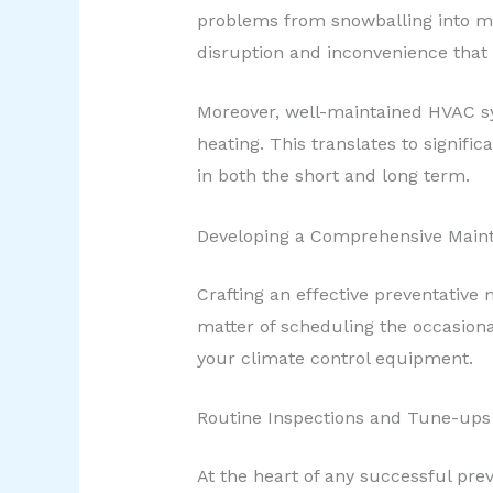
problems from snowballing into ma
disruption and inconvenience tha
Moreover, well-maintained HVAC sys
heating. This translates to signif
in both the short and long term.
Developing a Comprehensive Main
Crafting an effective preventative
matter of scheduling the occasiona
your climate control equipment.
Routine Inspections and Tune-ups
At the heart of any successful pr