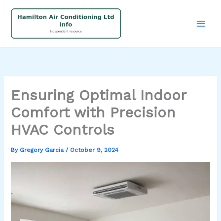
Skip
to
content
Ensuring Optimal Indoor
Comfort with Precision
HVAC Controls
By
Gregory Garcia
/
October 9, 2024