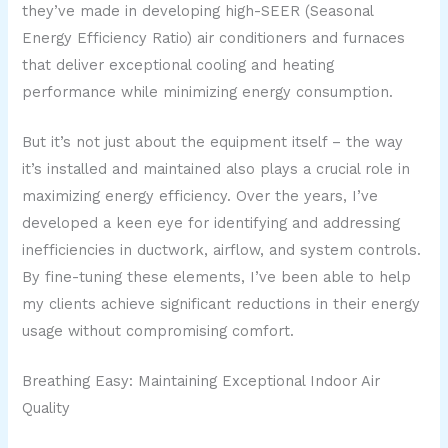
they’ve made in developing high-SEER (Seasonal
Energy Efficiency Ratio) air conditioners and furnaces
that deliver exceptional cooling and heating
performance while minimizing energy consumption.
But it’s not just about the equipment itself – the way
it’s installed and maintained also plays a crucial role in
maximizing energy efficiency. Over the years, I’ve
developed a keen eye for identifying and addressing
inefficiencies in ductwork, airflow, and system controls.
By fine-tuning these elements, I’ve been able to help
my clients achieve significant reductions in their energy
usage without compromising comfort.
Breathing Easy: Maintaining Exceptional Indoor Air
Quality