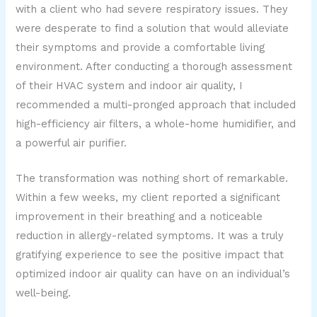
with a client who had severe respiratory issues. They
were desperate to find a solution that would alleviate
their symptoms and provide a comfortable living
environment. After conducting a thorough assessment
of their HVAC system and indoor air quality, I
recommended a multi-pronged approach that included
high-efficiency air filters, a whole-home humidifier, and
a powerful air purifier.
The transformation was nothing short of remarkable.
Within a few weeks, my client reported a significant
improvement in their breathing and a noticeable
reduction in allergy-related symptoms. It was a truly
gratifying experience to see the positive impact that
optimized indoor air quality can have on an individual’s
well-being.