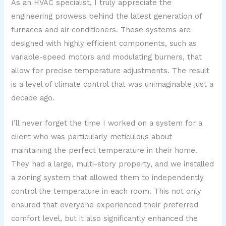
As an HVAC specialist, I truly appreciate the
engineering prowess behind the latest generation of
furnaces and air conditioners. These systems are
designed with highly efficient components, such as
variable-speed motors and modulating burners, that
allow for precise temperature adjustments. The result
is a level of climate control that was unimaginable just a
decade ago.
I’ll never forget the time I worked on a system for a
client who was particularly meticulous about
maintaining the perfect temperature in their home.
They had a large, multi-story property, and we installed
a zoning system that allowed them to independently
control the temperature in each room. This not only
ensured that everyone experienced their preferred
comfort level, but it also significantly enhanced the