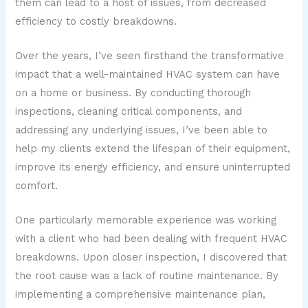
them can lead to a host of issues, from decreased
efficiency to costly breakdowns.
Over the years, I’ve seen firsthand the transformative
impact that a well-maintained HVAC system can have
on a home or business. By conducting thorough
inspections, cleaning critical components, and
addressing any underlying issues, I’ve been able to
help my clients extend the lifespan of their equipment,
improve its energy efficiency, and ensure uninterrupted
comfort.
One particularly memorable experience was working
with a client who had been dealing with frequent HVAC
breakdowns. Upon closer inspection, I discovered that
the root cause was a lack of routine maintenance. By
implementing a comprehensive maintenance plan,