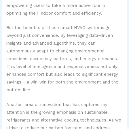
empowering users to take a more active role in
optimizing their indoor comfort and efficiency.
But the benefits of these smart HVAC systems go
beyond just convenience. By leveraging data-driven
insights and advanced algorithms, they can
autonomously adapt to changing environmental
conditions, occupancy patterns, and energy demands.
This level of intelligence and responsiveness not only
enhances comfort but also leads to significant energy
savings – a win-win for both the environment and the
bottom line.
Another area of innovation that has captured my
attention is the growing emphasis on sustainable
refrigerants and alternative cooling technologies. As we
strive to reduce our carbon footprint and address