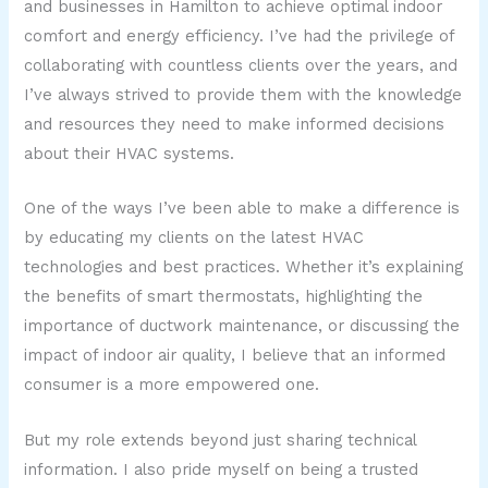
and businesses in Hamilton to achieve optimal indoor
comfort and energy efficiency. I’ve had the privilege of
collaborating with countless clients over the years, and
I’ve always strived to provide them with the knowledge
and resources they need to make informed decisions
about their HVAC systems.
One of the ways I’ve been able to make a difference is
by educating my clients on the latest HVAC
technologies and best practices. Whether it’s explaining
the benefits of smart thermostats, highlighting the
importance of ductwork maintenance, or discussing the
impact of indoor air quality, I believe that an informed
consumer is a more empowered one.
But my role extends beyond just sharing technical
information. I also pride myself on being a trusted