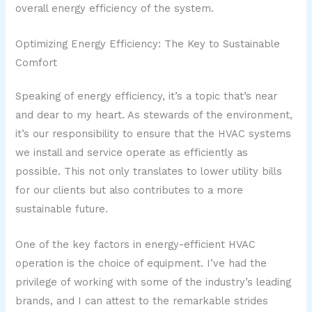
overall energy efficiency of the system.
Optimizing Energy Efficiency: The Key to Sustainable
Comfort
Speaking of energy efficiency, it’s a topic that’s near
and dear to my heart. As stewards of the environment,
it’s our responsibility to ensure that the HVAC systems
we install and service operate as efficiently as
possible. This not only translates to lower utility bills
for our clients but also contributes to a more
sustainable future.
One of the key factors in energy-efficient HVAC
operation is the choice of equipment. I’ve had the
privilege of working with some of the industry’s leading
brands, and I can attest to the remarkable strides