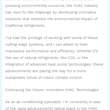
pressing environmental concerns, the HVAC industry
has risen to the challenge by developing innovative
solutions that minimize the environmental impact of
traditional refrigerants.
I’ve had the privilege of working with some of these
cutting-edge systems, and I can attest to their
impressive performance and efficiency. Whether it’s
the use of natural refrigerants, like CO2, or the
integration of advanced heat pump technologies, these
advancements are paving the way for a more
sustainable future of indoor climate control.
Embracing the Future: Innovative HVAC Technologies
As an air conditioning specialist, I’m constantly in awe
of the rapid advancements taking place in the HVAC