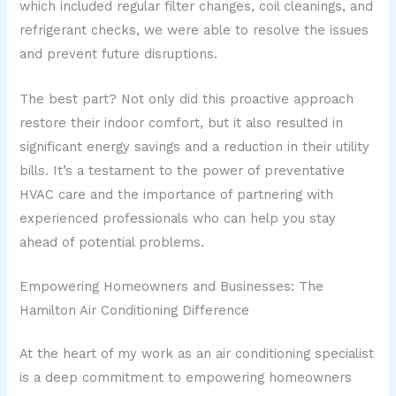
which included regular filter changes, coil cleanings, and
refrigerant checks, we were able to resolve the issues
and prevent future disruptions.
The best part? Not only did this proactive approach
restore their indoor comfort, but it also resulted in
significant energy savings and a reduction in their utility
bills. It’s a testament to the power of preventative
HVAC care and the importance of partnering with
experienced professionals who can help you stay
ahead of potential problems.
Empowering Homeowners and Businesses: The
Hamilton Air Conditioning Difference
At the heart of my work as an air conditioning specialist
is a deep commitment to empowering homeowners