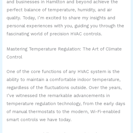
and businesses in Hamilton and beyond achieve the
perfect balance of temperature, humidity, and air
quality. Today, I’m excited to share my insights and
personal experiences with you, guiding you through the
fascinating world of precision HVAC controls.
Mastering Temperature Regulation: The Art of Climate
Control
One of the core functions of any HVAC system is the
ability to maintain a comfortable indoor temperature,
regardless of the fluctuations outside. Over the years,
I’ve witnessed the remarkable advancements in
temperature regulation technology, from the early days
of manual thermostats to the modern, Wi-Fi-enabled
smart controls we have today.