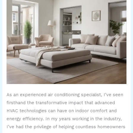
As an experienced air conditioning specialist, I’ve seen
firsthand the transformative impact that advanced
HVAC technologies can have on indoor comfort and
energy efficiency. In my years working in the industry,
I’ve had the privilege of helping countless homeowners