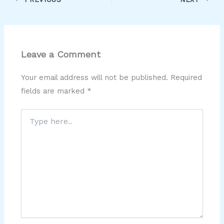
Leave a Comment
Your email address will not be published.
Required
fields are marked
*
Type
here..