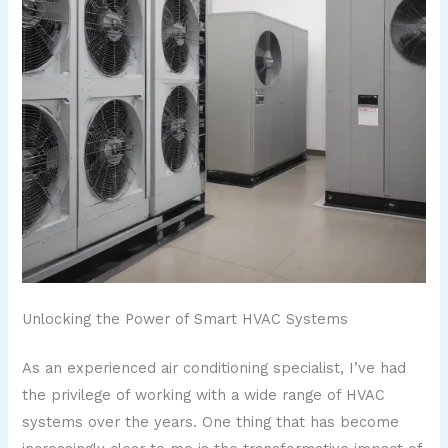
Unlocking the Power of Smart HVAC Systems
As an experienced air conditioning specialist, I’ve had
the privilege of working with a wide range of HVAC
systems over the years. One thing that has become