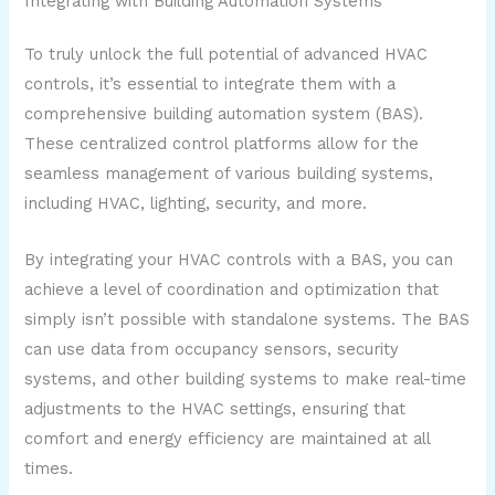
Integrating with Building Automation Systems
To truly unlock the full potential of advanced HVAC
controls, it’s essential to integrate them with a
comprehensive building automation system (BAS).
These centralized control platforms allow for the
seamless management of various building systems,
including HVAC, lighting, security, and more.
By integrating your HVAC controls with a BAS, you can
achieve a level of coordination and optimization that
simply isn’t possible with standalone systems. The BAS
can use data from occupancy sensors, security
systems, and other building systems to make real-time
adjustments to the HVAC settings, ensuring that
comfort and energy efficiency are maintained at all
times.