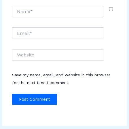
Name*
Email*
Website
Save my name, email, and website in this browser
for the next time I comment.