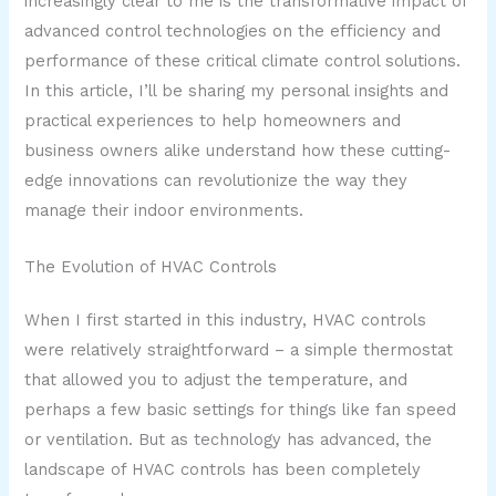
increasingly clear to me is the transformative impact of
advanced control technologies on the efficiency and
performance of these critical climate control solutions.
In this article, I’ll be sharing my personal insights and
practical experiences to help homeowners and
business owners alike understand how these cutting-
edge innovations can revolutionize the way they
manage their indoor environments.
The Evolution of HVAC Controls
When I first started in this industry, HVAC controls
were relatively straightforward – a simple thermostat
that allowed you to adjust the temperature, and
perhaps a few basic settings for things like fan speed
or ventilation. But as technology has advanced, the
landscape of HVAC controls has been completely