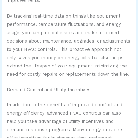
improvements.
By tracking real-time data on things like equipment
performance, temperature fluctuations, and energy
usage, you can pinpoint issues and make informed
decisions about maintenance, upgrades, or adjustments
to your HVAC controls. This proactive approach not
only saves you money on energy bills but also helps
extend the lifespan of your equipment, minimizing the
need for costly repairs or replacements down the line.
Demand Control and Utility Incentives
In addition to the benefits of improved comfort and
energy efficiency, advanced HVAC controls can also
help you take advantage of utility incentives and
demand response programs. Many energy providers
offer incentives for businesses that implement