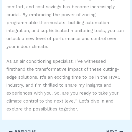
comfort, and cost savings has become increasingly
crucial. By embracing the power of zoning,
programmable thermostats, building automation
integration, and sophisticated monitoring tools, you can
unlock a new level of performance and control over
your indoor climate.
As an air conditioning specialist, I’ve witnessed
firsthand the transformative impact of these cutting-
edge solutions. It’s an exciting time to be in the HVAC
industry, and I’m thrilled to share my insights and
experiences with you. So, are you ready to take your
climate control to the next level? Let’s dive in and
explore the possibilities together.
PREVIOUS
NEXT