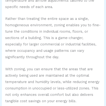
temperature and airflow adjustments tailored to the
specific needs of each area.
Rather than treating the entire space as a single,
homogeneous environment, zoning enables you to fine-
tune the conditions in individual rooms, floors, or
sections of a building. This is a game-changer,
especially for larger commercial or industrial facilities,
where occupancy and usage patterns can vary
significantly throughout the day.
With zoning, you can ensure that the areas that are
actively being used are maintained at the optimal
temperature and humidity levels, while reducing energy
consumption in unoccupied or less-utilized zones. This
not only enhances overall comfort but also delivers
tangible cost savings on your energy bills.