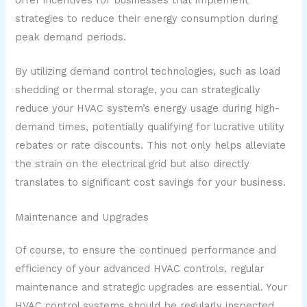
strategies to reduce their energy consumption during
peak demand periods.
By utilizing demand control technologies, such as load
shedding or thermal storage, you can strategically
reduce your HVAC system’s energy usage during high-
demand times, potentially qualifying for lucrative utility
rebates or rate discounts. This not only helps alleviate
the strain on the electrical grid but also directly
translates to significant cost savings for your business.
Maintenance and Upgrades
Of course, to ensure the continued performance and
efficiency of your advanced HVAC controls, regular
maintenance and strategic upgrades are essential. Your
HVAC control systems should be regularly inspected,