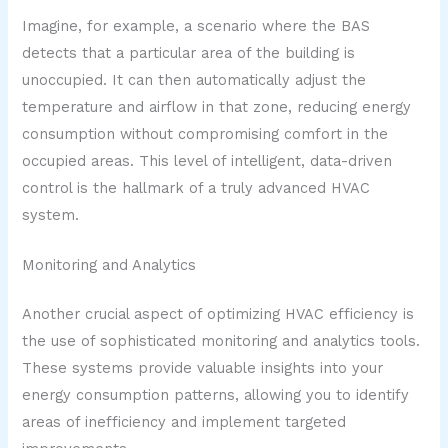
Imagine, for example, a scenario where the BAS
detects that a particular area of the building is
unoccupied. It can then automatically adjust the
temperature and airflow in that zone, reducing energy
consumption without compromising comfort in the
occupied areas. This level of intelligent, data-driven
control is the hallmark of a truly advanced HVAC
system.
Monitoring and Analytics
Another crucial aspect of optimizing HVAC efficiency is
the use of sophisticated monitoring and analytics tools.
These systems provide valuable insights into your
energy consumption patterns, allowing you to identify
areas of inefficiency and implement targeted