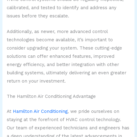
calibrated, and tested to identify and address any
issues before they escalate.
Additionally, as newer, more advanced control
technologies become available, it’s important to
consider upgrading your system. These cutting-edge
solutions can offer enhanced features, improved
energy efficiency, and better integration with other
building systems, ultimately delivering an even greater
return on your investment.
The Hamilton Air Conditioning Advantage
At
Hamilton Air Conditioning
, we pride ourselves on
staying at the forefront of HVAC control technology.
Our team of experienced technicians and engineers has
a deep understanding of the latest advancements in