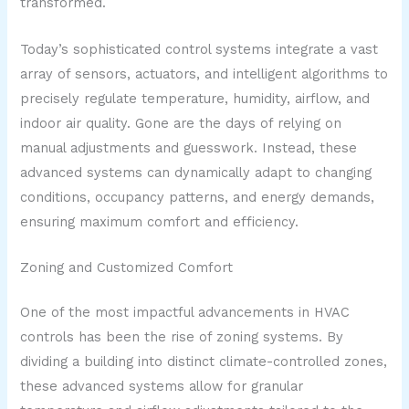
transformed.
Today’s sophisticated control systems integrate a vast
array of sensors, actuators, and intelligent algorithms to
precisely regulate temperature, humidity, airflow, and
indoor air quality. Gone are the days of relying on
manual adjustments and guesswork. Instead, these
advanced systems can dynamically adapt to changing
conditions, occupancy patterns, and energy demands,
ensuring maximum comfort and efficiency.
Zoning and Customized Comfort
One of the most impactful advancements in HVAC
controls has been the rise of zoning systems. By
dividing a building into distinct climate-controlled zones,
these advanced systems allow for granular