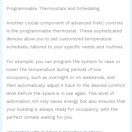
Programmable Thermostats and Scheduling
Another crucial component of advanced HVAC controls
is the programmable thermostat. These sophisticated
devices allow you to set customized temperature
schedules, tailored to your specific needs and routines.
For example, you can program the system to raise or
lower the temperature during periods of low
occupancy, such as overnight or on weekends, and
then automatically adjust it back to the desired comfort
level before the space is in use again. This level of
automation not only saves energy but also ensures that
your building is always ready for occupancy, with the
perfect climate waiting for you.