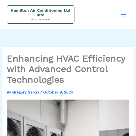
Skip
to
content
Enhancing HVAC Efficiency
with Advanced Control
Technologies
By
Gregory Garcia
/
October 9, 2024