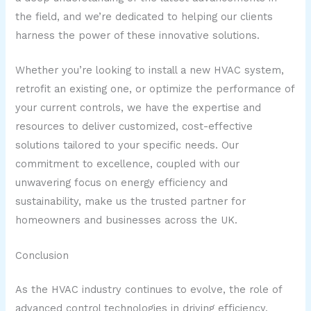
the field, and we’re dedicated to helping our clients
harness the power of these innovative solutions.
Whether you’re looking to install a new HVAC system,
retrofit an existing one, or optimize the performance of
your current controls, we have the expertise and
resources to deliver customized, cost-effective
solutions tailored to your specific needs. Our
commitment to excellence, coupled with our
unwavering focus on energy efficiency and
sustainability, make us the trusted partner for
homeowners and businesses across the UK.
Conclusion
As the HVAC industry continues to evolve, the role of
advanced control technologies in driving efficiency,