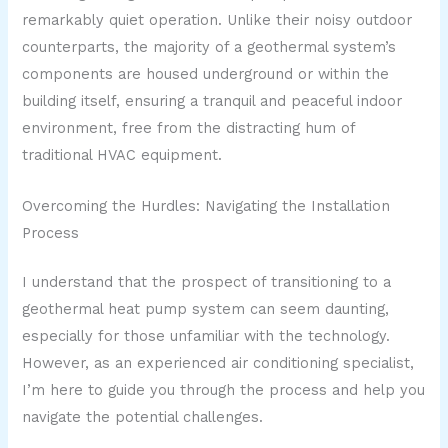
remarkably quiet operation. Unlike their noisy outdoor
counterparts, the majority of a geothermal system’s
components are housed underground or within the
building itself, ensuring a tranquil and peaceful indoor
environment, free from the distracting hum of
traditional HVAC equipment.
Overcoming the Hurdles: Navigating the Installation
Process
I understand that the prospect of transitioning to a
geothermal heat pump system can seem daunting,
especially for those unfamiliar with the technology.
However, as an experienced air conditioning specialist,
I’m here to guide you through the process and help you
navigate the potential challenges.