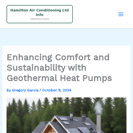
Skip
to
content
Enhancing Comfort and
Sustainability with
Geothermal Heat Pumps
By
Gregory Garcia
/
October 9, 2024