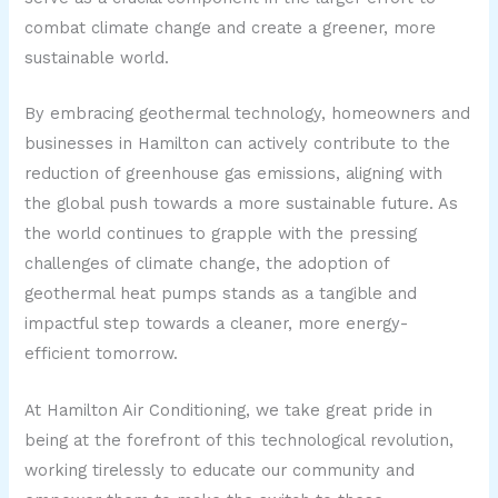
combat climate change and create a greener, more
sustainable world.
By embracing geothermal technology, homeowners and
businesses in Hamilton can actively contribute to the
reduction of greenhouse gas emissions, aligning with
the global push towards a more sustainable future. As
the world continues to grapple with the pressing
challenges of climate change, the adoption of
geothermal heat pumps stands as a tangible and
impactful step towards a cleaner, more energy-
efficient tomorrow.
At Hamilton Air Conditioning, we take great pride in
being at the forefront of this technological revolution,
working tirelessly to educate our community and