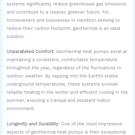
systems significantly reduce greenhouse gas emissions
and contribute to a cleaner, greener future. For
homeowners and businesses in Hamilton seeking to
reduce their carbon footprint, geothermal is an ideal
solution.
Unparalleled Comfort
: Geothermal heat pumps excel at
maintaining a consistent, comfortable temperature
throughout the year, regardless of the fluctuations in
outdoor weather. By tapping into the Earth’s stable
underground temperatures, these systems provide
reliable heating in the winter and efficient cooling in the
summer, ensuring a tranquil and pleasant indoor
environment.
Longevity and Durability
: One of the most impressive
aspects of geothermal heat pumps is their exceptional