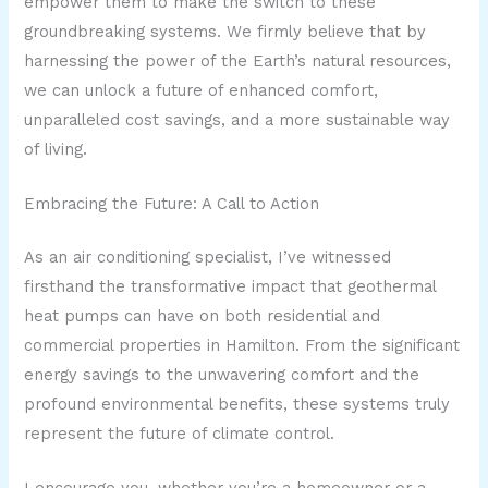
empower them to make the switch to these
groundbreaking systems. We firmly believe that by
harnessing the power of the Earth’s natural resources,
we can unlock a future of enhanced comfort,
unparalleled cost savings, and a more sustainable way
of living.
Embracing the Future: A Call to Action
As an air conditioning specialist, I’ve witnessed
firsthand the transformative impact that geothermal
heat pumps can have on both residential and
commercial properties in Hamilton. From the significant
energy savings to the unwavering comfort and the
profound environmental benefits, these systems truly
represent the future of climate control.