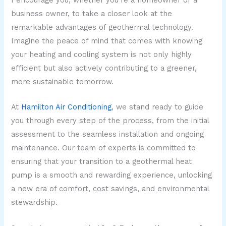
I encourage you, whether you’re a homeowner or a
business owner, to take a closer look at the
remarkable advantages of geothermal technology.
Imagine the peace of mind that comes with knowing
your heating and cooling system is not only highly
efficient but also actively contributing to a greener,
more sustainable tomorrow.
At
Hamilton Air Conditioning
, we stand ready to guide
you through every step of the process, from the initial
assessment to the seamless installation and ongoing
maintenance. Our team of experts is committed to
ensuring that your transition to a geothermal heat
pump is a smooth and rewarding experience, unlocking
a new era of comfort, cost savings, and environmental
stewardship.