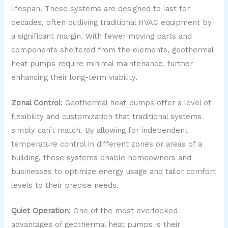
lifespan. These systems are designed to last for
decades, often outliving traditional HVAC equipment by
a significant margin. With fewer moving parts and
components sheltered from the elements, geothermal
heat pumps require minimal maintenance, further
enhancing their long-term viability.
Zonal Control
: Geothermal heat pumps offer a level of
flexibility and customization that traditional systems
simply can’t match. By allowing for independent
temperature control in different zones or areas of a
building, these systems enable homeowners and
businesses to optimize energy usage and tailor comfort
levels to their precise needs.
Quiet Operation
: One of the most overlooked
advantages of geothermal heat pumps is their