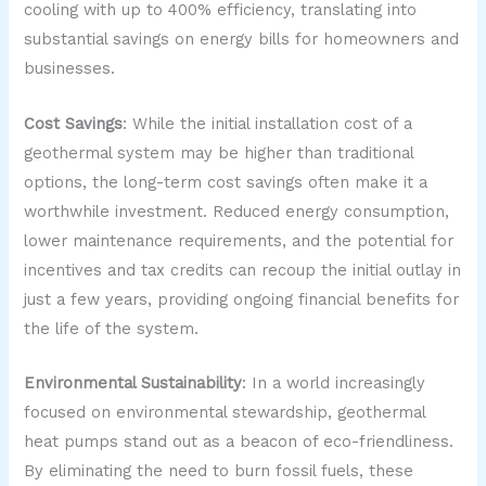
cooling with up to 400% efficiency, translating into
substantial savings on energy bills for homeowners and
businesses.
Cost Savings
: While the initial installation cost of a
geothermal system may be higher than traditional
options, the long-term cost savings often make it a
worthwhile investment. Reduced energy consumption,
lower maintenance requirements, and the potential for
incentives and tax credits can recoup the initial outlay in
just a few years, providing ongoing financial benefits for
the life of the system.
Environmental Sustainability
: In a world increasingly
focused on environmental stewardship, geothermal
heat pumps stand out as a beacon of eco-friendliness.
By eliminating the need to burn fossil fuels, these