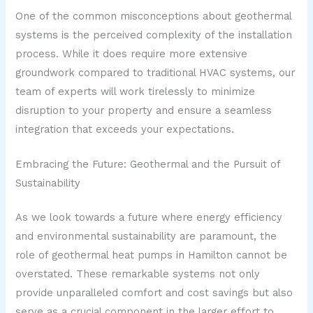
One of the common misconceptions about geothermal
systems is the perceived complexity of the installation
process. While it does require more extensive
groundwork compared to traditional HVAC systems, our
team of experts will work tirelessly to minimize
disruption to your property and ensure a seamless
integration that exceeds your expectations.
Embracing the Future: Geothermal and the Pursuit of
Sustainability
As we look towards a future where energy efficiency
and environmental sustainability are paramount, the
role of geothermal heat pumps in Hamilton cannot be
overstated. These remarkable systems not only
provide unparalleled comfort and cost savings but also
serve as a crucial component in the larger effort to