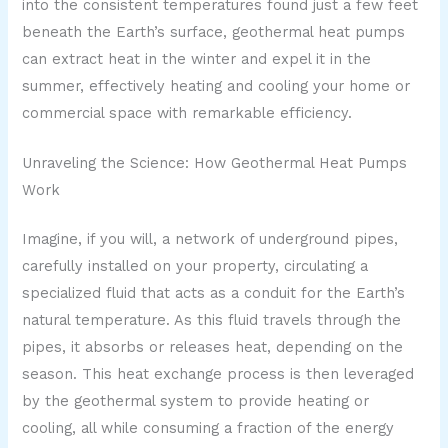
into the consistent temperatures found just a few feet
beneath the Earth’s surface, geothermal heat pumps
can extract heat in the winter and expel it in the
summer, effectively heating and cooling your home or
commercial space with remarkable efficiency.
Unraveling the Science: How Geothermal Heat Pumps
Work
Imagine, if you will, a network of underground pipes,
carefully installed on your property, circulating a
specialized fluid that acts as a conduit for the Earth’s
natural temperature. As this fluid travels through the
pipes, it absorbs or releases heat, depending on the
season. This heat exchange process is then leveraged
by the geothermal system to provide heating or
cooling, all while consuming a fraction of the energy