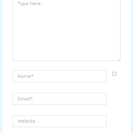
here..
Name*
Email*
Website