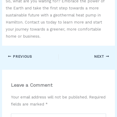
So, what are you waiting for? Embrace the power of
the Earth and take the first step towards a more
sustainable future with a geothermal heat pump in
Hamilton. Contact us today to learn more and start
your journey towards a greener, more comfortable
home or business.
PREVIOUS
NEXT
Leave a Comment
Your email address will not be published.
Required
fields are marked
*
Type