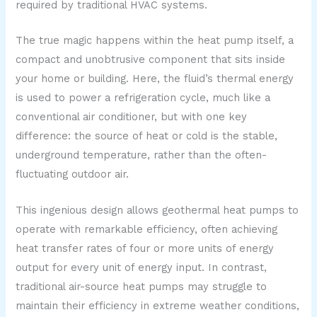
required by traditional HVAC systems.
The true magic happens within the heat pump itself, a
compact and unobtrusive component that sits inside
your home or building. Here, the fluid’s thermal energy
is used to power a refrigeration cycle, much like a
conventional air conditioner, but with one key
difference: the source of heat or cold is the stable,
underground temperature, rather than the often-
fluctuating outdoor air.
This ingenious design allows geothermal heat pumps to
operate with remarkable efficiency, often achieving
heat transfer rates of four or more units of energy
output for every unit of energy input. In contrast,
traditional air-source heat pumps may struggle to
maintain their efficiency in extreme weather conditions,