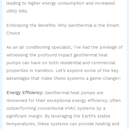
leading to higher energy consumption and increased
utility bills.
Embracing the Benefits: Why Geothermal is the Smart
Choice
As an air conditioning specialist, I’ve had the privilege of
witnessing the profound impact geothermal heat
pumps can have on both residential and commercial
properties in Hamilton. Let’s explore some of the key
advantages that make these systems a game-changer:
Energy Efficiency
: Geothermal heat pumps are
renowned for their exceptional energy efficiency, often
outperforming conventional HVAC systems by a
significant margin. By leveraging the Earth’s stable
temperatures, these systems can provide heating and