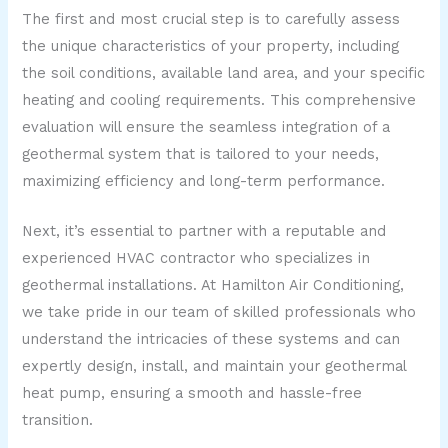
The first and most crucial step is to carefully assess
the unique characteristics of your property, including
the soil conditions, available land area, and your specific
heating and cooling requirements. This comprehensive
evaluation will ensure the seamless integration of a
geothermal system that is tailored to your needs,
maximizing efficiency and long-term performance.
Next, it’s essential to partner with a reputable and
experienced HVAC contractor who specializes in
geothermal installations. At Hamilton Air Conditioning,
we take pride in our team of skilled professionals who
understand the intricacies of these systems and can
expertly design, install, and maintain your geothermal
heat pump, ensuring a smooth and hassle-free
transition.