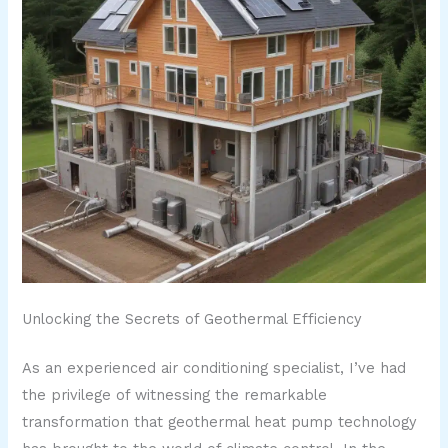
Unlocking the Secrets of Geothermal Efficiency
As an experienced air conditioning specialist, I’ve had
the privilege of witnessing the remarkable
transformation that geothermal heat pump technology