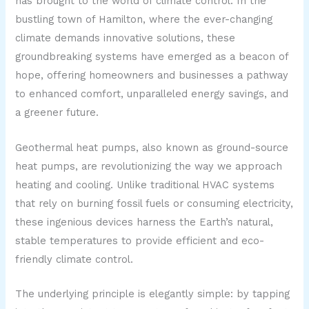
has brought to the world of climate control. In the
bustling town of Hamilton, where the ever-changing
climate demands innovative solutions, these
groundbreaking systems have emerged as a beacon of
hope, offering homeowners and businesses a pathway
to enhanced comfort, unparalleled energy savings, and
a greener future.
Geothermal heat pumps, also known as ground-source
heat pumps, are revolutionizing the way we approach
heating and cooling. Unlike traditional HVAC systems
that rely on burning fossil fuels or consuming electricity,
these ingenious devices harness the Earth’s natural,
stable temperatures to provide efficient and eco-
friendly climate control.
The underlying principle is elegantly simple: by tapping