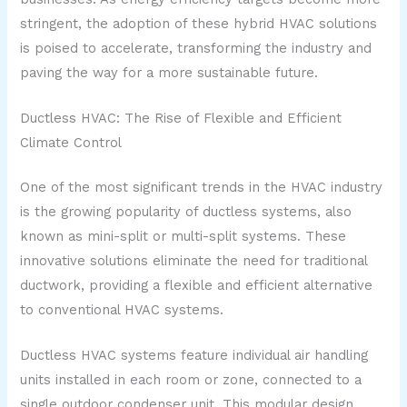
stringent, the adoption of these hybrid HVAC solutions
is poised to accelerate, transforming the industry and
paving the way for a more sustainable future.
Ductless HVAC: The Rise of Flexible and Efficient
Climate Control
One of the most significant trends in the HVAC industry
is the growing popularity of ductless systems, also
known as mini-split or multi-split systems. These
innovative solutions eliminate the need for traditional
ductwork, providing a flexible and efficient alternative
to conventional HVAC systems.
Ductless HVAC systems feature individual air handling
units installed in each room or zone, connected to a
single outdoor condenser unit. This modular design