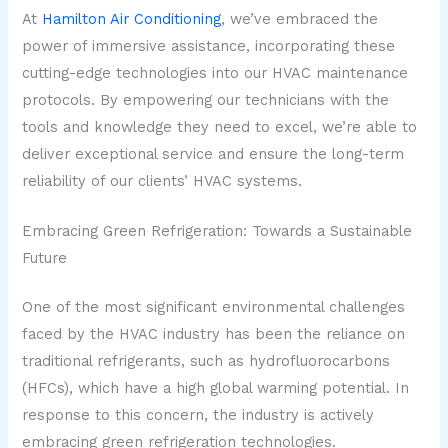
At
Hamilton Air Conditioning
, we’ve embraced the
power of immersive assistance, incorporating these
cutting-edge technologies into our HVAC maintenance
protocols. By empowering our technicians with the
tools and knowledge they need to excel, we’re able to
deliver exceptional service and ensure the long-term
reliability of our clients’ HVAC systems.
Embracing Green Refrigeration: Towards a Sustainable
Future
One of the most significant environmental challenges
faced by the HVAC industry has been the reliance on
traditional refrigerants, such as hydrofluorocarbons
(HFCs), which have a high global warming potential. In
response to this concern, the industry is actively
embracing green refrigeration technologies.