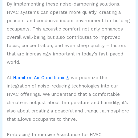
By implementing these noise-dampening solutions,
HVAC systems can operate more quietly, creating a
peaceful and conducive indoor environment for building
occupants. This acoustic comfort not only enhances
overall well-being but also contributes to improved
focus, concentration, and even sleep quality – factors
that are increasingly important in today’s fast-paced
world.
At
Hamilton Air Conditioning
, we prioritize the
integration of noise-reducing technologies into our
HVAC offerings. We understand that a comfortable
climate is not just about temperature and humidity; it’s
also about creating a peaceful and tranquil atmosphere
that allows occupants to thrive.
Embracing Immersive Assistance for HVAC