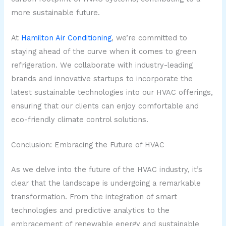
more sustainable future.
At
Hamilton Air Conditioning
, we’re committed to
staying ahead of the curve when it comes to green
refrigeration. We collaborate with industry-leading
brands and innovative startups to incorporate the
latest sustainable technologies into our HVAC offerings,
ensuring that our clients can enjoy comfortable and
eco-friendly climate control solutions.
Conclusion: Embracing the Future of HVAC
As we delve into the future of the HVAC industry, it’s
clear that the landscape is undergoing a remarkable
transformation. From the integration of smart
technologies and predictive analytics to the
embracement of renewable energy and sustainable