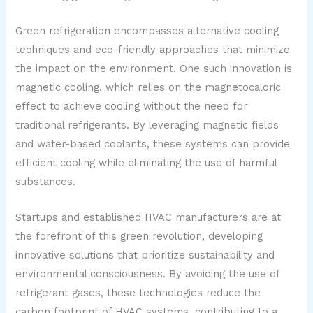
Green refrigeration encompasses alternative cooling
techniques and eco-friendly approaches that minimize
the impact on the environment. One such innovation is
magnetic cooling, which relies on the magnetocaloric
effect to achieve cooling without the need for
traditional refrigerants. By leveraging magnetic fields
and water-based coolants, these systems can provide
efficient cooling while eliminating the use of harmful
substances.
Startups and established HVAC manufacturers are at
the forefront of this green revolution, developing
innovative solutions that prioritize sustainability and
environmental consciousness. By avoiding the use of
refrigerant gases, these technologies reduce the
carbon footprint of HVAC systems, contributing to a