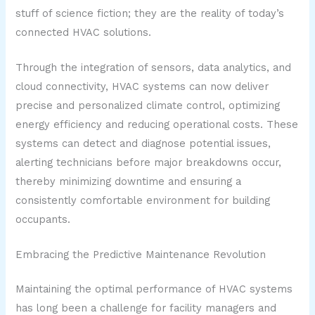
stuff of science fiction; they are the reality of today’s
connected HVAC solutions.
Through the integration of sensors, data analytics, and
cloud connectivity, HVAC systems can now deliver
precise and personalized climate control, optimizing
energy efficiency and reducing operational costs. These
systems can detect and diagnose potential issues,
alerting technicians before major breakdowns occur,
thereby minimizing downtime and ensuring a
consistently comfortable environment for building
occupants.
Embracing the Predictive Maintenance Revolution
Maintaining the optimal performance of HVAC systems
has long been a challenge for facility managers and