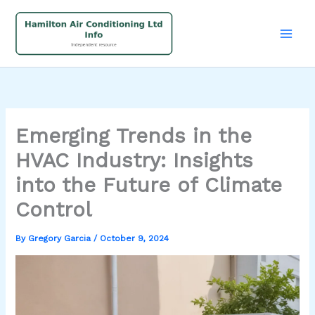
Skip
to
content
Emerging Trends in the
HVAC Industry: Insights
into the Future of Climate
Control
By
Gregory Garcia
/
October 9, 2024