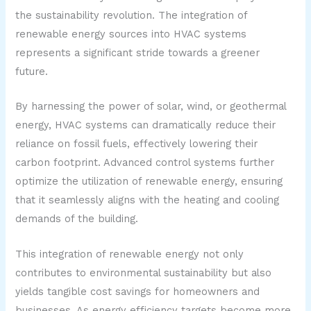
the sustainability revolution. The integration of
renewable energy sources into HVAC systems
represents a significant stride towards a greener
future.
By harnessing the power of solar, wind, or geothermal
energy, HVAC systems can dramatically reduce their
reliance on fossil fuels, effectively lowering their
carbon footprint. Advanced control systems further
optimize the utilization of renewable energy, ensuring
that it seamlessly aligns with the heating and cooling
demands of the building.
This integration of renewable energy not only
contributes to environmental sustainability but also
yields tangible cost savings for homeowners and
businesses. As energy efficiency targets become more