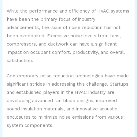
While the performance and efficiency of HVAC systems
have been the primary focus of industry
advancements, the issue of noise reduction has not
been overlooked. Excessive noise levels from fans,
compressors, and ductwork can have a significant
impact on occupant comfort, productivity, and overall
satisfaction.
Contemporary noise reduction technologies have made
significant strides in addressing this challenge. Startups
and established players in the HVAC industry are
developing advanced fan blade designs, improved
sound insulation materials, and innovative acoustic
enclosures to minimize noise emissions from various
system components.