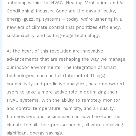
unfolding within the HVAC (Heating, Ventilation, and Air
Conditioning) industry. Gone are the days of bulky,
energy-guzzling systems – today, we’re ushering in a
new era of climate control that prioritizes efficiency,
sustainability, and cutting-edge technology.
At the heart of this revolution are innovative
advancements that are reshaping the way we manage
our indoor environments. The integration of smart
technologies, such as IoT (Internet of Things)
connectivity and predictive analytics, has empowered
users to take a more active role in optimizing their
HVAC systems. With the ability to remotely monitor
and control temperature, humidity, and air quality,
homeowners and businesses can now fine-tune their
climate to suit their precise needs, all while achieving
significant energy savings.