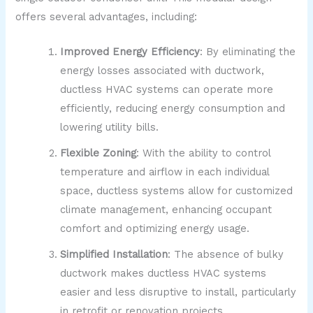
offers several advantages, including:
Improved Energy Efficiency
: By eliminating the
energy losses associated with ductwork,
ductless HVAC systems can operate more
efficiently, reducing energy consumption and
lowering utility bills.
Flexible Zoning
: With the ability to control
temperature and airflow in each individual
space, ductless systems allow for customized
climate management, enhancing occupant
comfort and optimizing energy usage.
Simplified Installation
: The absence of bulky
ductwork makes ductless HVAC systems
easier and less disruptive to install, particularly
in retrofit or renovation projects.