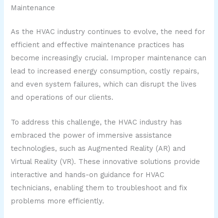
Maintenance
As the HVAC industry continues to evolve, the need for
efficient and effective maintenance practices has
become increasingly crucial. Improper maintenance can
lead to increased energy consumption, costly repairs,
and even system failures, which can disrupt the lives
and operations of our clients.
To address this challenge, the HVAC industry has
embraced the power of immersive assistance
technologies, such as Augmented Reality (AR) and
Virtual Reality (VR). These innovative solutions provide
interactive and hands-on guidance for HVAC
technicians, enabling them to troubleshoot and fix
problems more efficiently.