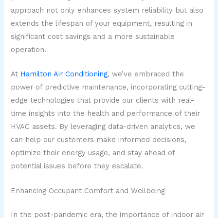
approach not only enhances system reliability but also
extends the lifespan of your equipment, resulting in
significant cost savings and a more sustainable
operation.
At
Hamilton Air Conditioning
, we’ve embraced the
power of predictive maintenance, incorporating cutting-
edge technologies that provide our clients with real-
time insights into the health and performance of their
HVAC assets. By leveraging data-driven analytics, we
can help our customers make informed decisions,
optimize their energy usage, and stay ahead of
potential issues before they escalate.
Enhancing Occupant Comfort and Wellbeing
In the post-pandemic era, the importance of indoor air