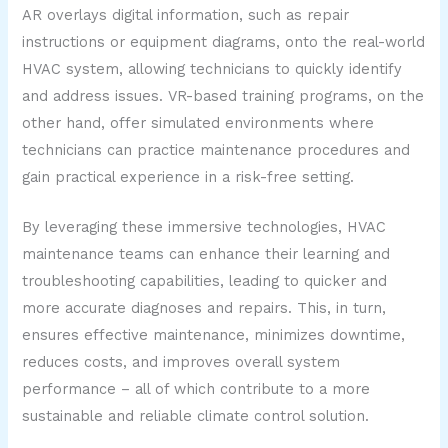
AR overlays digital information, such as repair
instructions or equipment diagrams, onto the real-world
HVAC system, allowing technicians to quickly identify
and address issues. VR-based training programs, on the
other hand, offer simulated environments where
technicians can practice maintenance procedures and
gain practical experience in a risk-free setting.
By leveraging these immersive technologies, HVAC
maintenance teams can enhance their learning and
troubleshooting capabilities, leading to quicker and
more accurate diagnoses and repairs. This, in turn,
ensures effective maintenance, minimizes downtime,
reduces costs, and improves overall system
performance – all of which contribute to a more
sustainable and reliable climate control solution.