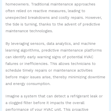
homeowners. Traditional maintenance approaches
often relied on reactive measures, leading to
unexpected breakdowns and costly repairs. However,
the tide is turning, thanks to the advent of predictive
maintenance technologies.
By leveraging sensors, data analytics, and machine
learning algorithms, predictive maintenance platforms
can identify early warning signs of potential HVAC
failures or inefficiencies. This allows technicians to
schedule timely repairs or maintenance activities
before major issues arise, thereby minimizing downtime
and energy consumption.
Imagine a system that can detect a refrigerant leak or
a clogged filter before it impacts the overall
performance of your HVAC unit. This proactive