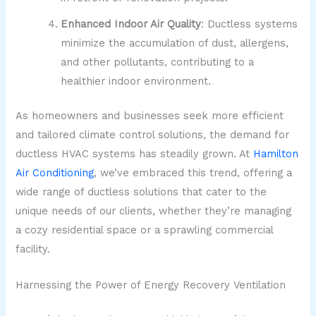
Enhanced Indoor Air Quality
: Ductless systems
minimize the accumulation of dust, allergens,
and other pollutants, contributing to a
healthier indoor environment.
As homeowners and businesses seek more efficient
and tailored climate control solutions, the demand for
ductless HVAC systems has steadily grown. At
Hamilton
Air Conditioning
, we’ve embraced this trend, offering a
wide range of ductless solutions that cater to the
unique needs of our clients, whether they’re managing
a cozy residential space or a sprawling commercial
facility.
Harnessing the Power of Energy Recovery Ventilation