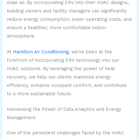
stale air. By incorporating ERV into their HVAC designs,
building owners and facility managers can significantly
reduce energy consumption, lower operating costs, and
ensure a healthier, more comfortable indoor
atmosphere.
At
Hamilton Air Conditioning
, we’ve been at the
forefront of incorporating ERV technology into our
HVAC solutions. By leveraging the power of heat
recovery, we help our clients maximize energy
efficiency, enhance occupant comfort, and contribute
to a more sustainable future.
Harnessing the Power of Data Analytics and Energy
Management
One of the persistent challenges faced by the HVAC