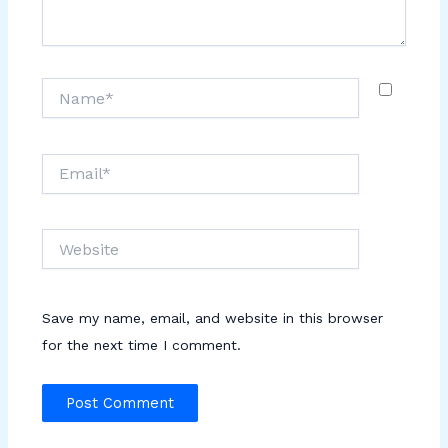
Name*
Email*
Website
Save my name, email, and website in this browser
for the next time I comment.