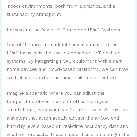
indoor environments, both from a practical and a
sustainability standpoint.
Harnessing the Power of Connected HVAC Systems
One of the most remarkable advancements in the
HVAC industry is the rise of connected, IoT-enabled
systems. By integrating HVAC equipment with smart
home devices and cloud-based platforms, we can now
control and monitor our climate like never before.
Imagine a scenario where you can adjust the
temperature of your home or office from your
smartphone, even when you’re miles away. Or envision
a system that automatically adjusts the airflow and
humidity levels based on real-time occupancy data and
weather forecasts. These capabilities are no longer the