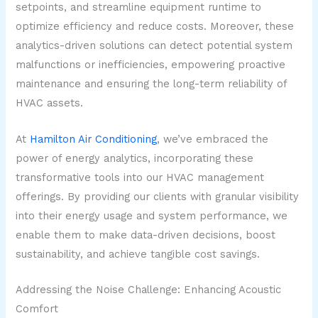
setpoints, and streamline equipment runtime to
optimize efficiency and reduce costs. Moreover, these
analytics-driven solutions can detect potential system
malfunctions or inefficiencies, empowering proactive
maintenance and ensuring the long-term reliability of
HVAC assets.
At
Hamilton Air Conditioning
, we’ve embraced the
power of energy analytics, incorporating these
transformative tools into our HVAC management
offerings. By providing our clients with granular visibility
into their energy usage and system performance, we
enable them to make data-driven decisions, boost
sustainability, and achieve tangible cost savings.
Addressing the Noise Challenge: Enhancing Acoustic
Comfort