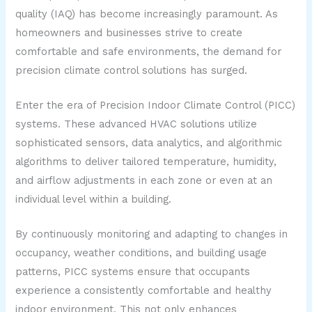
quality (IAQ) has become increasingly paramount. As
homeowners and businesses strive to create
comfortable and safe environments, the demand for
precision climate control solutions has surged.
Enter the era of Precision Indoor Climate Control (PICC)
systems. These advanced HVAC solutions utilize
sophisticated sensors, data analytics, and algorithmic
algorithms to deliver tailored temperature, humidity,
and airflow adjustments in each zone or even at an
individual level within a building.
By continuously monitoring and adapting to changes in
occupancy, weather conditions, and building usage
patterns, PICC systems ensure that occupants
experience a consistently comfortable and healthy
indoor environment. This not only enhances