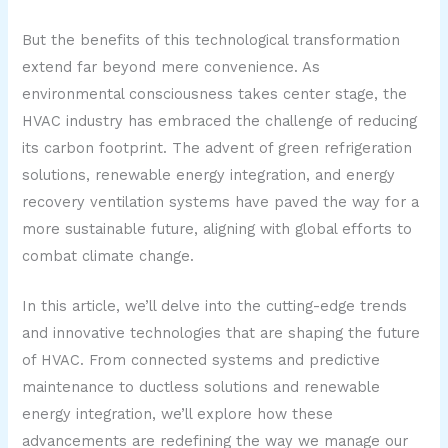
But the benefits of this technological transformation
extend far beyond mere convenience. As
environmental consciousness takes center stage, the
HVAC industry has embraced the challenge of reducing
its carbon footprint. The advent of green refrigeration
solutions, renewable energy integration, and energy
recovery ventilation systems have paved the way for a
more sustainable future, aligning with global efforts to
combat climate change.
In this article, we’ll delve into the cutting-edge trends
and innovative technologies that are shaping the future
of HVAC. From connected systems and predictive
maintenance to ductless solutions and renewable
energy integration, we’ll explore how these
advancements are redefining the way we manage our