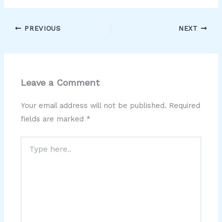
PREVIOUS
NEXT
Leave a Comment
Your email address will not be published.
Required
fields are marked
*
Type
here..