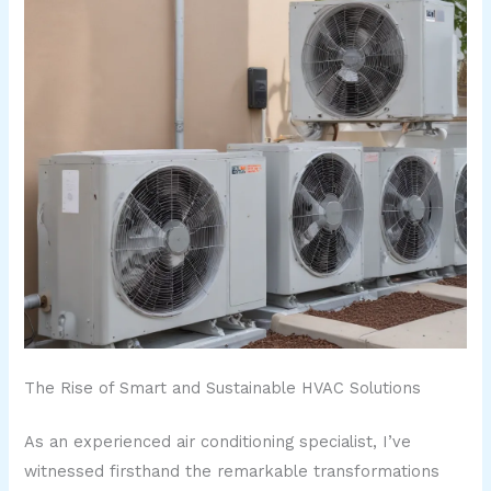
The Rise of Smart and Sustainable HVAC Solutions
As an experienced air conditioning specialist, I’ve
witnessed firsthand the remarkable transformations