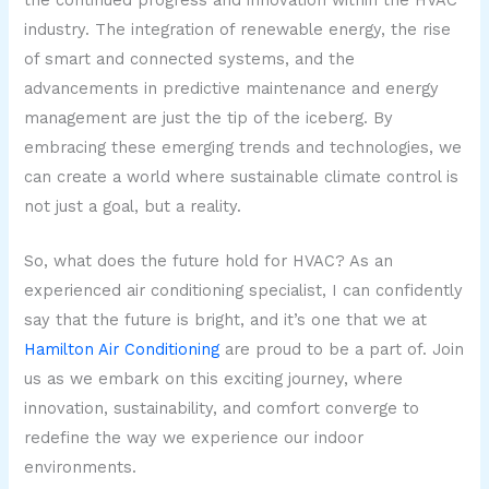
industry. The integration of renewable energy, the rise
of smart and connected systems, and the
advancements in predictive maintenance and energy
management are just the tip of the iceberg. By
embracing these emerging trends and technologies, we
can create a world where sustainable climate control is
not just a goal, but a reality.
So, what does the future hold for HVAC? As an
experienced air conditioning specialist, I can confidently
say that the future is bright, and it’s one that we at
Hamilton Air Conditioning
are proud to be a part of. Join
us as we embark on this exciting journey, where
innovation, sustainability, and comfort converge to
redefine the way we experience our indoor
environments.