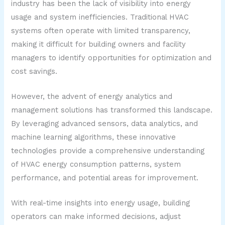
industry has been the lack of visibility into energy
usage and system inefficiencies. Traditional HVAC
systems often operate with limited transparency,
making it difficult for building owners and facility
managers to identify opportunities for optimization and
cost savings.
However, the advent of energy analytics and
management solutions has transformed this landscape.
By leveraging advanced sensors, data analytics, and
machine learning algorithms, these innovative
technologies provide a comprehensive understanding
of HVAC energy consumption patterns, system
performance, and potential areas for improvement.
With real-time insights into energy usage, building
operators can make informed decisions, adjust