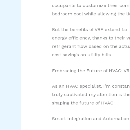
occupants to customize their comfo
bedroom cool while allowing the l
But the benefits of VRF extend far
energy efficiency, thanks to their
refrigerant flow based on the actu
cost savings on utility bills.
Embracing the Future of HVAC: V
As an HVAC specialist, I’m constan
truly captivated my attention is t
shaping the future of HVAC:
Smart Integration and Automation