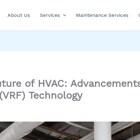
About Us
Services
Maintenance Services
ture of HVAC: Advancements 
 (VRF) Technology