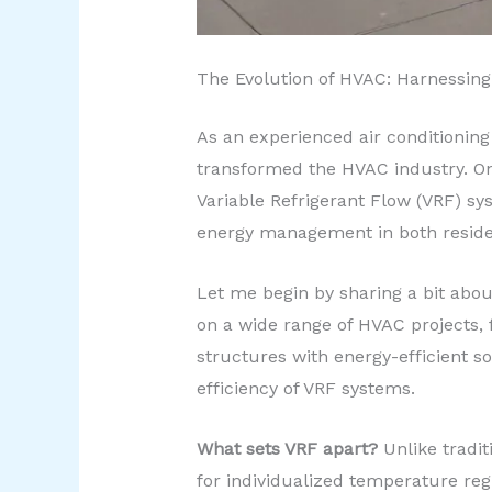
The Evolution of HVAC: Harnessing
As an experienced air conditioning
transformed the HVAC industry. One
Variable Refrigerant Flow (VRF) sy
energy management in both residen
Let me begin by sharing a bit abou
on a wide range of HVAC projects, f
structures with energy-efficient s
efficiency of VRF systems.
What sets VRF apart?
Unlike tradit
for individualized temperature regu