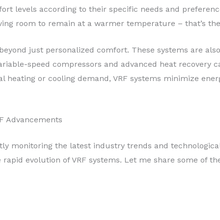
rt levels according to their specific needs and preferenc
iving room to remain at a warmer temperature – that’s the
 beyond just personalized comfort. These systems are also
 variable-speed compressors and advanced heat recovery cap
al heating or cooling demand, VRF systems minimize energ
RF Advancements
tly monitoring the latest industry trends and technologic
he rapid evolution of VRF systems. Let me share some of th