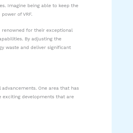
es. Imagine being able to keep the
 power of VRF.
 renowned for their exceptional
abilities. By adjusting the
y waste and deliver significant
al advancements. One area that has
e exciting developments that are