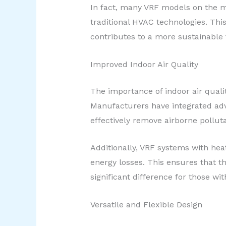
In fact, many VRF models on the ma
traditional HVAC technologies. This
contributes to a more sustainable 
Improved Indoor Air Quality
The importance of indoor air quali
Manufacturers have integrated advan
effectively remove airborne pollut
Additionally, VRF systems with heat
energy losses. This ensures that 
significant difference for those wit
Versatile and Flexible Design