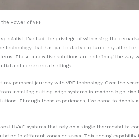
 the Power of VRF
 specialist, I’ve had the privilege of witnessing the rema
 technology that has particularly captured my attention 
stems. These innovative solutions are redefining the way 
tial and commercial settings.
t my personal journey with VRF technology. Over the years
rom installing cutting-edge systems in modern high-rise bui
olutions. Through these experiences, I’ve come to deeply ap
ional HVAC systems that rely on a single thermostat to con
lation in different zones or areas. This zoning capability