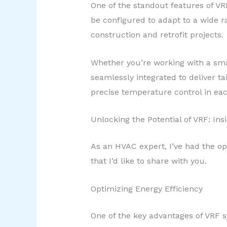
One of the standout features of VR
be configured to adapt to a wide 
construction and retrofit projects.
Whether you’re working with a smal
seamlessly integrated to deliver tai
precise temperature control in eac
Unlocking the Potential of VRF: Ins
As an HVAC expert, I’ve had the opp
that I’d like to share with you.
Optimizing Energy Efficiency
One of the key advantages of VRF sy