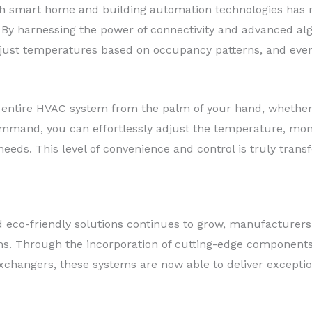
th smart home and building automation technologies has r
. By harnessing the power of connectivity and advanced al
just temperatures based on occupancy patterns, and even
r entire HVAC system from the palm of your hand, whether
command, you can effortlessly adjust the temperature, mo
eeds. This level of convenience and control is truly trans
 eco-friendly solutions continues to grow, manufacturers
ems. Through the incorporation of cutting-edge components
changers, these systems are now able to deliver excepti