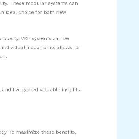
bility. These modular systems can
n ideal choice for both new
 property, VRF systems can be
 individual indoor units allows for
ch.
 and I’ve gained valuable insights
ency. To maximize these benefits,