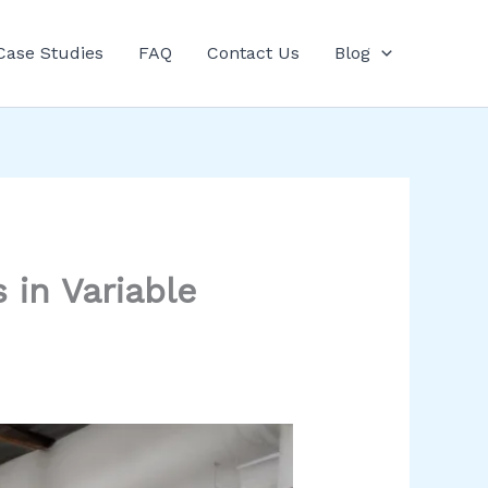
Case Studies
FAQ
Contact Us
Blog
in Variable