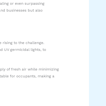
valing or even surpassing
 and businesses but also
rising to the challenge.
d UV germicidal lights, to
ply of fresh air while minimizing
table for occupants, making a