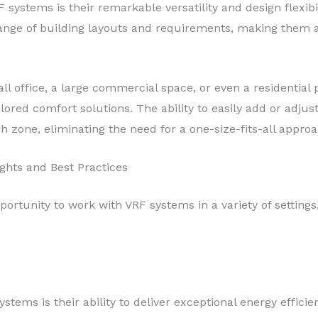
F systems is their remarkable versatility and design flexi
range of building layouts and requirements, making them a
l office, a large commercial space, or even a residential
lored comfort solutions. The ability to easily add or adjust
h zone, eliminating the need for a one-size-fits-all approa
ights and Best Practices
ortunity to work with VRF systems in a variety of settings,
stems is their ability to deliver exceptional energy effici