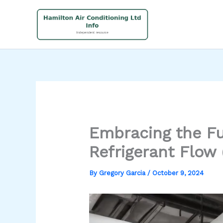
Skip
to
content
Embracing the Fu
Refrigerant Flow
By
Gregory Garcia
/
October 9, 2024