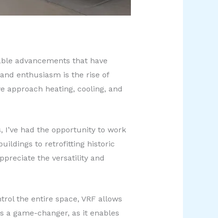
rkable advancements that have
and enthusiasm is the rise of
we approach heating, cooling, and
, I’ve had the opportunity to work
ldings to retrofitting historic
preciate the versatility and
trol the entire space, VRF allows
 is a game-changer, as it enables