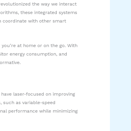
evolutionized the way we interact
gorithms, these integrated systems
 coordinate with other smart
 you’re at home or on the go. With
nitor energy consumption, and
formative.
 have laser-focused on improving
, such as variable-speed
onal performance while minimizing