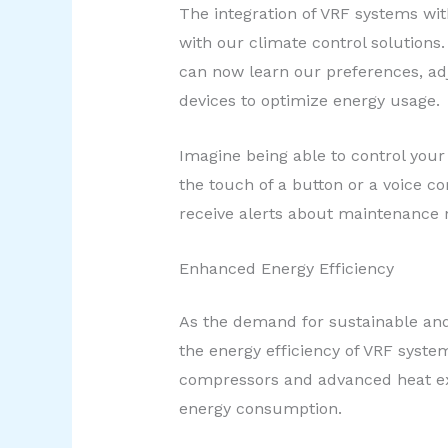
The integration of VRF systems wi
with our climate control solutions
can now learn our preferences, ad
devices to optimize energy usage.
Imagine being able to control you
the touch of a button or a voice 
receive alerts about maintenance n
Enhanced Energy Efficiency
As the demand for sustainable and
the energy efficiency of VRF syst
compressors and advanced heat ex
energy consumption.