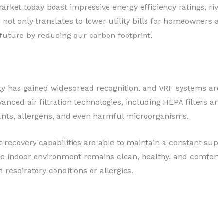
rket today boast impressive energy efficiency ratings, ri
 not only translates to lower utility bills for homeowners
future by reducing our carbon footprint.
ty has gained widespread recognition, and VRF systems are 
ced air filtration technologies, including HEPA filters an
ants, allergens, and even harmful microorganisms.
 recovery capabilities are able to maintain a constant sup
the indoor environment remains clean, healthy, and comfor
h respiratory conditions or allergies.