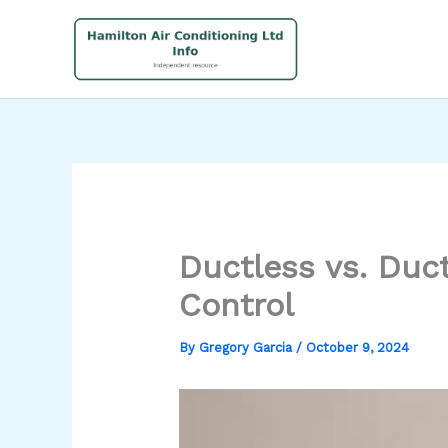
Skip
to
content
Ductless vs. Duc
Control
By
Gregory Garcia
/
October 9, 2024