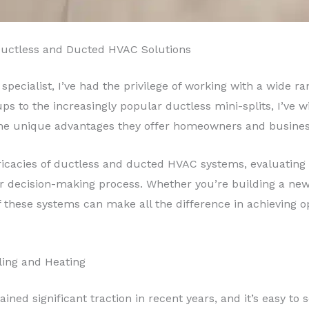
Ductless and Ducted HVAC Solutions
specialist, I’ve had the privilege of working with a wide 
ps to the increasingly popular ductless mini-splits, I’ve w
the unique advantages they offer homeowners and business
 intricacies of ductless and ducted HVAC systems, evaluating 
ur decision-making process. Whether you’re building a new
 these systems can make all the difference in achieving 
oling and Heating
ined significant traction in recent years, and it’s easy to