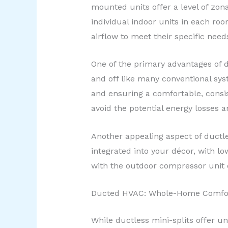
mounted units offer a level of zona
individual indoor units in each r
airflow to meet their specific need
One of the primary advantages of du
and off like many conventional sy
and ensuring a comfortable, consi
avoid the potential energy losses 
Another appealing aspect of ductle
integrated into your décor, with l
with the outdoor compressor unit o
Ducted HVAC: Whole-Home Comfort
While ductless mini-splits offer