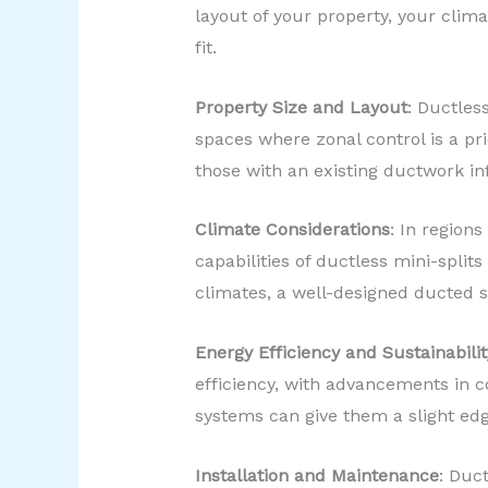
layout of your property, your clima
fit.
Property Size and Layout
: Ductles
spaces where zonal control is a pr
those with an existing ductwork in
Climate Considerations
: In region
capabilities of ductless mini-spli
climates, a well-designed ducted s
Energy Efficiency and Sustainabilit
efficiency, with advancements in 
systems can give them a slight edg
Installation and Maintenance
: Duct