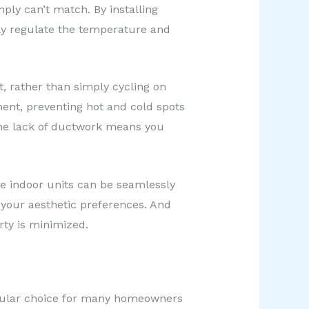
mply can’t match. By installing
ly regulate the temperature and
t, rather than simply cycling on
ent, preventing hot and cold spots
the lack of ductwork means you
he indoor units can be seamlessly
t your aesthetic preferences. And
rty is minimized.
opular choice for many homeowners