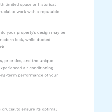
h limited space or historical
rucial to work with a reputable
into your property’s design may be
 modern look, while ducted
rk.
 priorities, and the unique
experienced air conditioning
 long-term performance of your
crucial to ensure its optimal