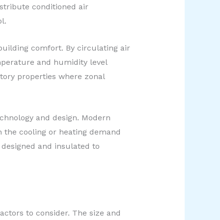
tribute conditioned air
l.
uilding comfort. By circulating air
mperature and humidity level
story properties where zonal
echnology and design. Modern
h the cooling or heating demand
 designed and insulated to
ctors to consider. The size and