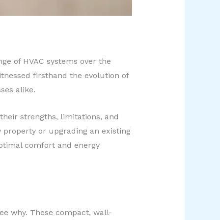
range of HVAC systems over the
itnessed firsthand the evolution of
es alike.
their strengths, limitations, and
 property or upgrading an existing
optimal comfort and energy
 see why. These compact, wall-