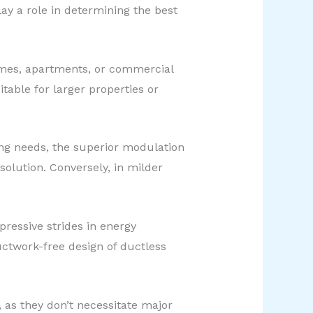
lay a role in determining the best
homes, apartments, or commercial
table for larger properties or
ing needs, the superior modulation
olution. Conversely, in milder
essive strides in energy
ctwork-free design of ductless
n, as they don’t necessitate major