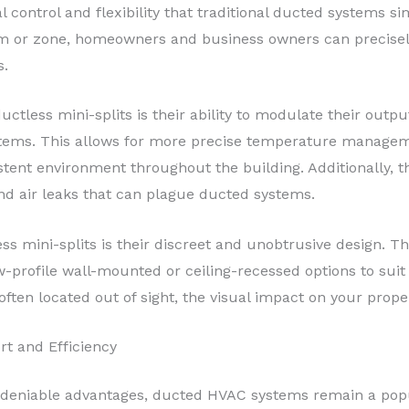
l control and flexibility that traditional ducted systems si
oom or zone, homeowners and business owners can precise
s.
ctless mini-splits is their ability to modulate their outpu
stems. This allows for more precise temperature managem
stent environment throughout the building. Additionally, 
and air leaks that can plague ducted systems.
ss mini-splits is their discreet and unobtrusive design. T
ow-profile wall-mounted or ceiling-recessed options to sui
ften located out of sight, the visual impact on your prope
 and Efficiency
 undeniable advantages, ducted HVAC systems remain a p