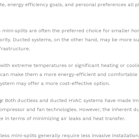
te, energy efficiency goals, and personal preferences all p
s mini-splits are often the preferred choice for smaller 
iority. Ducted systems, on the other hand, may be more sui
frastructure.
s with extreme temperatures or significant heating or cool
ts can make them a more energy-efficient and comfortable s
ystem may offer a more cost-effective option.
y
: Both ductless and ducted HVAC systems have made impr
compressor and fan technologies. However, the inherent du
e in terms of minimizing air leaks and heat transfer.
less mini-splits generally require less invasive installatio