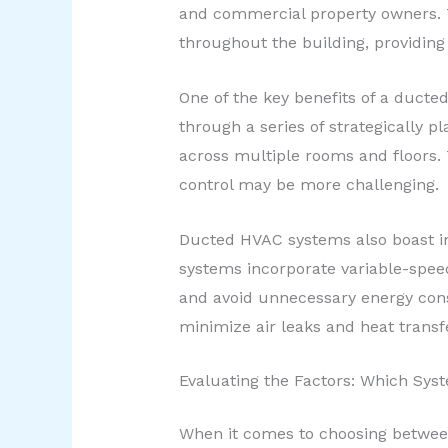
and commercial property owners. Th
throughout the building, providing
One of the key benefits of a ducted
through a series of strategically 
across multiple rooms and floors. 
control may be more challenging.
Ducted HVAC systems also boast im
systems incorporate variable-spee
and avoid unnecessary energy cons
minimize air leaks and heat transfe
Evaluating the Factors: Which Syst
When it comes to choosing between