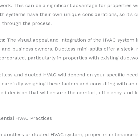
k. This can be a significant advantage for properties wit
th systems have their own unique considerations, so it’s c
 through the process.
cs
: The visual appeal and integration of the HVAC system 
and business owners. Ductless mini-splits offer a sleek,
orporated, particularly in properties with existing ductwo
tless and ducted HVAC will depend on your specific needs,
y carefully weighing these factors and consulting with an 
ed decision that will ensure the comfort, efficiency, and
ential HVAC Practices
 a ductless or ducted HVAC system, proper maintenance is 