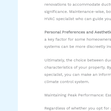
renovations to accommodate ductwor
significance. Maintenance-wise, bo
HVAC specialist who can guide you
Personal Preferences and Aestheti
a key factor for some homeowners 
systems can be more discreetly inc
Ultimately, the choice between duc
characteristics of your property. B
specialist, you can make an inform
climate control system.
Maintaining Peak Performance: Ess
Regardless of whether you opt for