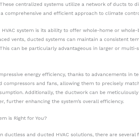
ese centralized systems utilize a network of ducts to dis
 a comprehensive and efficient approach to climate contro
 HVAC system is its ability to offer whole-home or whole-b
placed vents, ducted systems can maintain a consistent te
This can be particularly advantageous in larger or multi-
pressive energy efficiency, thanks to advancements in t
d compressors and fans, allowing them to precisely matc
umption. Additionally, the ductwork can be meticulously
r, further enhancing the system’s overall efficiency.
em is Right for You?
 ductless and ducted HVAC solutions, there are several fa