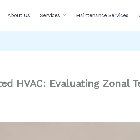
About Us
Services
Maintenance Services
ted HVAC: Evaluating Zonal 