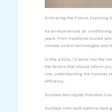
Embracing the Future: Exploring 
As an experienced air conditioning 
years. From traditional ducted setu
climate control technologies and 
In this article, I’ll delve into the
the factors that should inform yo
one, understanding the nuances of
efficiency.
Ductless Mini-Splits: Precision Co
Ductless mini-split systems have ga