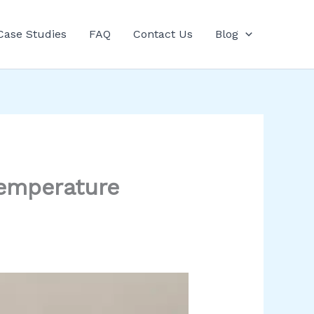
Case Studies
FAQ
Contact Us
Blog
Temperature