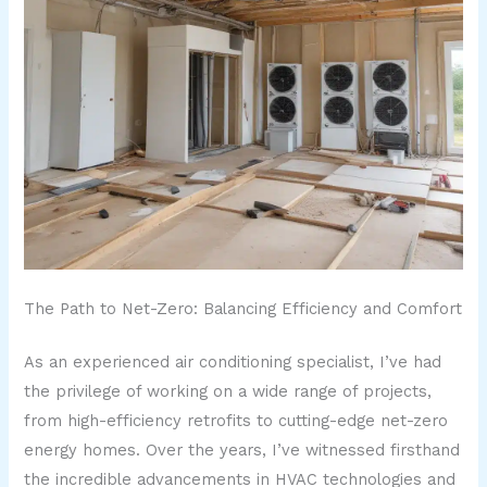
The Path to Net-Zero: Balancing Efficiency and Comfort
As an experienced air conditioning specialist, I’ve had
the privilege of working on a wide range of projects,
from high-efficiency retrofits to cutting-edge net-zero
energy homes. Over the years, I’ve witnessed firsthand
the incredible advancements in HVAC technologies and