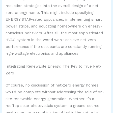
reduction strategies into the overall design of a net-
zero energy home. This might include specifying
ENERGY STAR-rated appliances, implementing smart
power strips, and educating homeowners on energy-
conscious behaviors. After all, the most sophisticated
HVAC system in the world won’t achieve net-zero
performance if the occupants are constantly running
high-wattage electronics and appliances.
Integrating Renewable Energy: The Key to True Net-
Zero
Of course, no discussion of net-zero energy homes
would be complete without addressing the role of on-
site renewable energy generation. Whether it’s a
rooftop solar photovoltaic system, a ground-source
heat pump, or a combination of both, the ability to