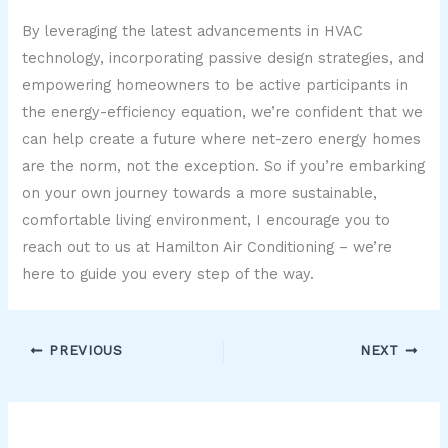
By leveraging the latest advancements in HVAC
technology, incorporating passive design strategies, and
empowering homeowners to be active participants in
the energy-efficiency equation, we’re confident that we
can help create a future where net-zero energy homes
are the norm, not the exception. So if you’re embarking
on your own journey towards a more sustainable,
comfortable living environment, I encourage you to
reach out to us at Hamilton Air Conditioning – we’re
here to guide you every step of the way.
PREVIOUS
NEXT