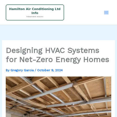
Skip
to
content
Designing HVAC Systems
for Net-Zero Energy Homes
By
Gregory Garcia
/
October 9, 2024