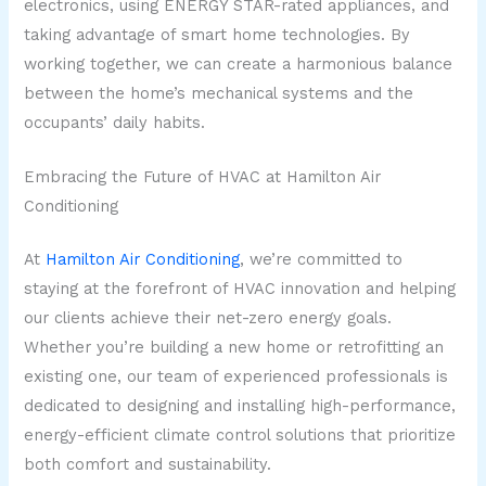
electronics, using ENERGY STAR-rated appliances, and
taking advantage of smart home technologies. By
working together, we can create a harmonious balance
between the home’s mechanical systems and the
occupants’ daily habits.
Embracing the Future of HVAC at Hamilton Air
Conditioning
At
Hamilton Air Conditioning
, we’re committed to
staying at the forefront of HVAC innovation and helping
our clients achieve their net-zero energy goals.
Whether you’re building a new home or retrofitting an
existing one, our team of experienced professionals is
dedicated to designing and installing high-performance,
energy-efficient climate control solutions that prioritize
both comfort and sustainability.