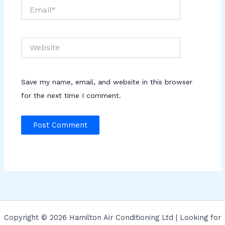
Email*
Website
Save my name, email, and website in this browser
for the next time I comment.
Copyright © 2026 Hamilton Air Conditioning Ltd | Looking for