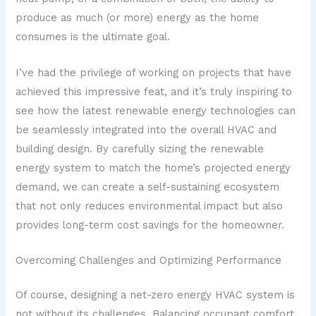
produce as much (or more) energy as the home
consumes is the ultimate goal.
I’ve had the privilege of working on projects that have
achieved this impressive feat, and it’s truly inspiring to
see how the latest renewable energy technologies can
be seamlessly integrated into the overall HVAC and
building design. By carefully sizing the renewable
energy system to match the home’s projected energy
demand, we can create a self-sustaining ecosystem
that not only reduces environmental impact but also
provides long-term cost savings for the homeowner.
Overcoming Challenges and Optimizing Performance
Of course, designing a net-zero energy HVAC system is
not without its challenges. Balancing occupant comfort,