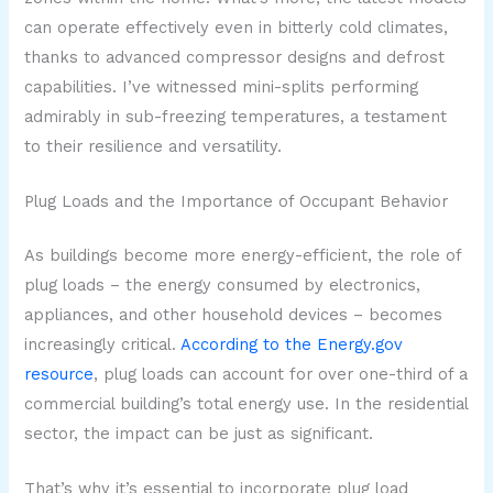
can operate effectively even in bitterly cold climates,
thanks to advanced compressor designs and defrost
capabilities. I’ve witnessed mini-splits performing
admirably in sub-freezing temperatures, a testament
to their resilience and versatility.
Plug Loads and the Importance of Occupant Behavior
As buildings become more energy-efficient, the role of
plug loads – the energy consumed by electronics,
appliances, and other household devices – becomes
increasingly critical.
According to the Energy.gov
resource
, plug loads can account for over one-third of a
commercial building’s total energy use. In the residential
sector, the impact can be just as significant.
That’s why it’s essential to incorporate plug load