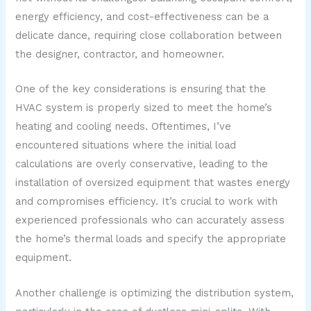
energy efficiency, and cost-effectiveness can be a
delicate dance, requiring close collaboration between
the designer, contractor, and homeowner.
One of the key considerations is ensuring that the
HVAC system is properly sized to meet the home’s
heating and cooling needs. Oftentimes, I’ve
encountered situations where the initial load
calculations are overly conservative, leading to the
installation of oversized equipment that wastes energy
and compromises efficiency. It’s crucial to work with
experienced professionals who can accurately assess
the home’s thermal loads and specify the appropriate
equipment.
Another challenge is optimizing the distribution system,