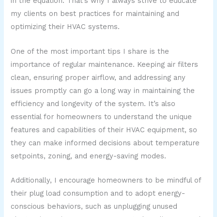
in the equation. That’s why I always strive to educate
my clients on best practices for maintaining and
optimizing their HVAC systems.
One of the most important tips I share is the
importance of regular maintenance. Keeping air filters
clean, ensuring proper airflow, and addressing any
issues promptly can go a long way in maintaining the
efficiency and longevity of the system. It’s also
essential for homeowners to understand the unique
features and capabilities of their HVAC equipment, so
they can make informed decisions about temperature
setpoints, zoning, and energy-saving modes.
Additionally, I encourage homeowners to be mindful of
their plug load consumption and to adopt energy-
conscious behaviors, such as unplugging unused