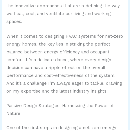
the innovative approaches that are redefining the way
we heat, cool, and ventilate our living and working
spaces.
When it comes to designing HVAC systems for net-zero
energy homes, the key lies in striking the perfect
balance between energy efficiency and occupant
comfort. It’s a delicate dance, where every design
decision can have a ripple effect on the overall
performance and cost-effectiveness of the system.
And it’s a challenge I’m always eager to tackle, drawing
on my expertise and the latest industry insights.
Passive Design Strategies: Harnessing the Power of
Nature
One of the first steps in designing a net-zero energy