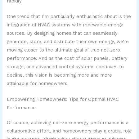
rapidly.
One trend that I’m particularly enthusiastic about is the
integration of HVAC systems with renewable energy
sources. By designing homes that can seamlessly
generate, store, and distribute their own energy, we’re
moving closer to the ultimate goal of true net-zero
performance. And as the cost of solar panels, battery
storage, and advanced control systems continues to
decline, this vision is becoming more and more
attainable for homeowners.
Empowering Homeowners: Tips for Optimal HVAC
Performance
Of course, achieving net-zero energy performance is a
collaborative effort, and homeowners play a crucial role