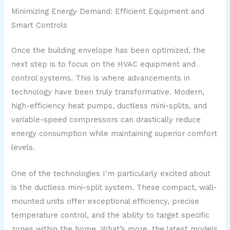
Minimizing Energy Demand: Efficient Equipment and
Smart Controls
Once the building envelope has been optimized, the
next step is to focus on the HVAC equipment and
control systems. This is where advancements in
technology have been truly transformative. Modern,
high-efficiency heat pumps, ductless mini-splits, and
variable-speed compressors can drastically reduce
energy consumption while maintaining superior comfort
levels.
One of the technologies I’m particularly excited about
is the ductless mini-split system. These compact, wall-
mounted units offer exceptional efficiency, precise
temperature control, and the ability to target specific
zones within the home. What’s more, the latest models