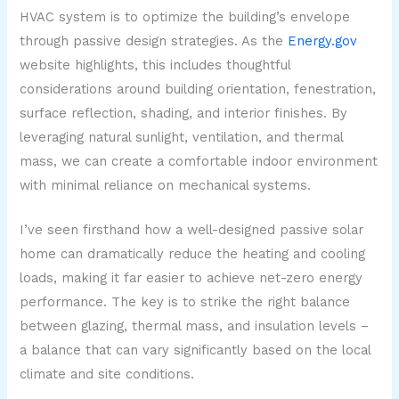
HVAC system is to optimize the building’s envelope
through passive design strategies. As the
Energy.gov
website highlights, this includes thoughtful
considerations around building orientation, fenestration,
surface reflection, shading, and interior finishes. By
leveraging natural sunlight, ventilation, and thermal
mass, we can create a comfortable indoor environment
with minimal reliance on mechanical systems.
I’ve seen firsthand how a well-designed passive solar
home can dramatically reduce the heating and cooling
loads, making it far easier to achieve net-zero energy
performance. The key is to strike the right balance
between glazing, thermal mass, and insulation levels –
a balance that can vary significantly based on the local
climate and site conditions.