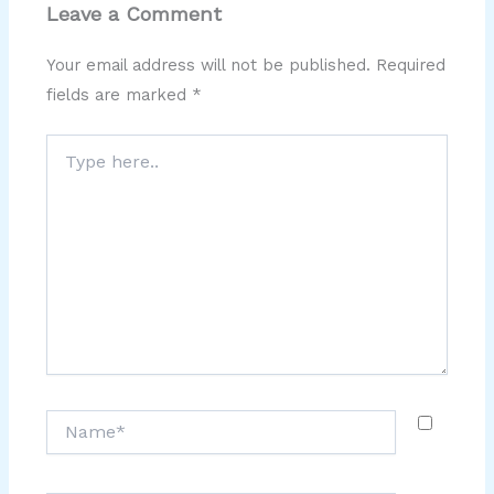
Leave a Comment
Your email address will not be published.
Required
fields are marked
*
Type
here..
Name*