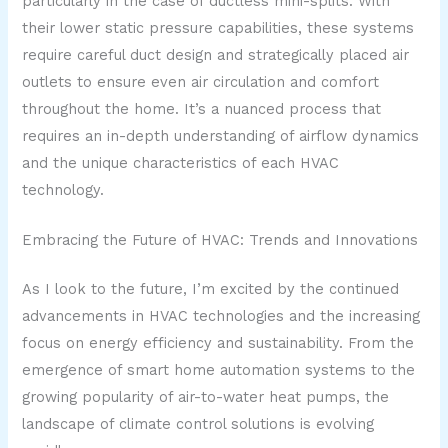
particularly in the case of ductless mini-splits. With
their lower static pressure capabilities, these systems
require careful duct design and strategically placed air
outlets to ensure even air circulation and comfort
throughout the home. It’s a nuanced process that
requires an in-depth understanding of airflow dynamics
and the unique characteristics of each HVAC
technology.
Embracing the Future of HVAC: Trends and Innovations
As I look to the future, I’m excited by the continued
advancements in HVAC technologies and the increasing
focus on energy efficiency and sustainability. From the
emergence of smart home automation systems to the
growing popularity of air-to-water heat pumps, the
landscape of climate control solutions is evolving