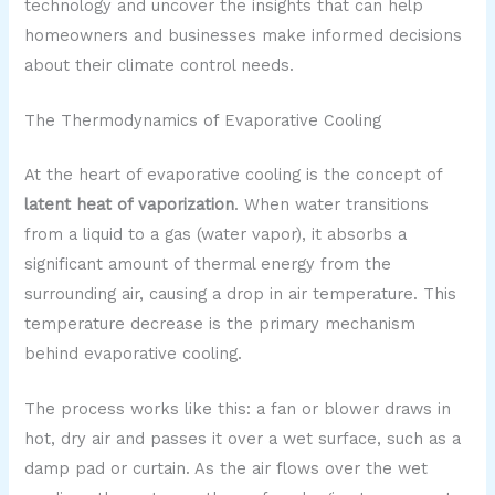
technology and uncover the insights that can help
homeowners and businesses make informed decisions
about their climate control needs.
The Thermodynamics of Evaporative Cooling
At the heart of evaporative cooling is the concept of
latent heat of vaporization
. When water transitions
from a liquid to a gas (water vapor), it absorbs a
significant amount of thermal energy from the
surrounding air, causing a drop in air temperature. This
temperature decrease is the primary mechanism
behind evaporative cooling.
The process works like this: a fan or blower draws in
hot, dry air and passes it over a wet surface, such as a
damp pad or curtain. As the air flows over the wet