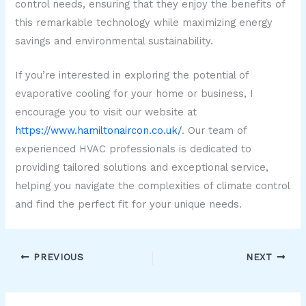
control needs, ensuring that they enjoy the benefits of
this remarkable technology while maximizing energy
savings and environmental sustainability.
If you’re interested in exploring the potential of
evaporative cooling for your home or business, I
encourage you to visit our website at
https://www.hamiltonaircon.co.uk/
. Our team of
experienced HVAC professionals is dedicated to
providing tailored solutions and exceptional service,
helping you navigate the complexities of climate control
and find the perfect fit for your unique needs.
PREVIOUS
NEXT