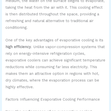
medium, the water on the surface begins to evaporate,
taking the heat from the air with it. This cooling effect
is then distributed throughout the space, providing a
refreshing and natural alternative to traditional air
conditioning.
One of the key advantages of evaporative cooling is its
high efficiency
. Unlike vapor-compression systems that
rely on energy-intensive refrigeration cycles,
evaporative coolers can achieve significant temperature
reductions while consuming far less electricity. This
makes them an attractive option in regions with hot,
dry climates, where the evaporation process can be
highly effective.
Factors Influencing Evaporative Cooling Performance