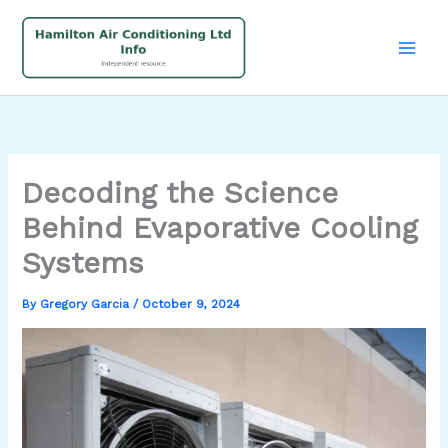
Skip
to
content
Decoding the Science
Behind Evaporative Cooling
Systems
By
Gregory Garcia
/
October 9, 2024