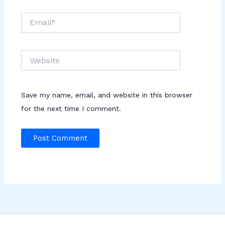
Email*
Website
Save my name, email, and website in this browser
for the next time I comment.