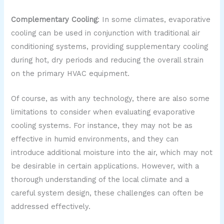
Complementary Cooling
: In some climates, evaporative
cooling can be used in conjunction with traditional air
conditioning systems, providing supplementary cooling
during hot, dry periods and reducing the overall strain
on the primary HVAC equipment.
Of course, as with any technology, there are also some
limitations to consider when evaluating evaporative
cooling systems. For instance, they may not be as
effective in humid environments, and they can
introduce additional moisture into the air, which may not
be desirable in certain applications. However, with a
thorough understanding of the local climate and a
careful system design, these challenges can often be
addressed effectively.