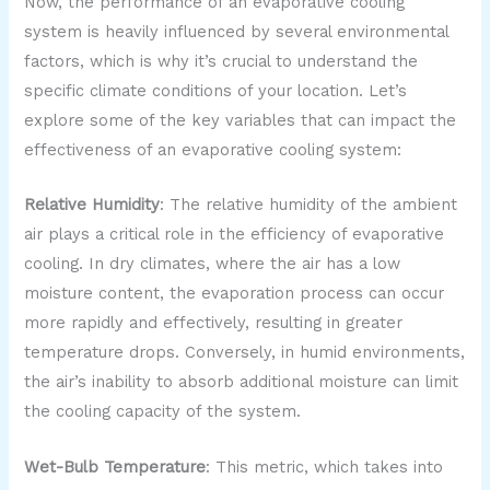
Now, the performance of an evaporative cooling
system is heavily influenced by several environmental
factors, which is why it’s crucial to understand the
specific climate conditions of your location. Let’s
explore some of the key variables that can impact the
effectiveness of an evaporative cooling system:
Relative Humidity
: The relative humidity of the ambient
air plays a critical role in the efficiency of evaporative
cooling. In dry climates, where the air has a low
moisture content, the evaporation process can occur
more rapidly and effectively, resulting in greater
temperature drops. Conversely, in humid environments,
the air’s inability to absorb additional moisture can limit
the cooling capacity of the system.
Wet-Bulb Temperature
: This metric, which takes into