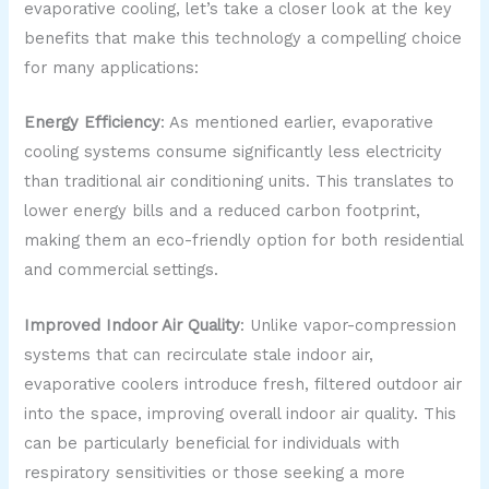
evaporative cooling, let’s take a closer look at the key
benefits that make this technology a compelling choice
for many applications:
Energy Efficiency
: As mentioned earlier, evaporative
cooling systems consume significantly less electricity
than traditional air conditioning units. This translates to
lower energy bills and a reduced carbon footprint,
making them an eco-friendly option for both residential
and commercial settings.
Improved Indoor Air Quality
: Unlike vapor-compression
systems that can recirculate stale indoor air,
evaporative coolers introduce fresh, filtered outdoor air
into the space, improving overall indoor air quality. This
can be particularly beneficial for individuals with
respiratory sensitivities or those seeking a more