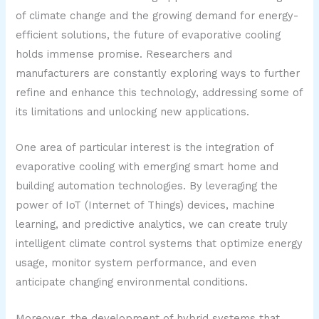
of climate change and the growing demand for energy-
efficient solutions, the future of evaporative cooling
holds immense promise. Researchers and
manufacturers are constantly exploring ways to further
refine and enhance this technology, addressing some of
its limitations and unlocking new applications.
One area of particular interest is the integration of
evaporative cooling with emerging smart home and
building automation technologies. By leveraging the
power of IoT (Internet of Things) devices, machine
learning, and predictive analytics, we can create truly
intelligent climate control systems that optimize energy
usage, monitor system performance, and even
anticipate changing environmental conditions.
Moreover, the development of hybrid systems that