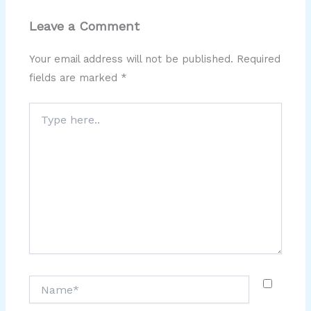
Leave a Comment
Your email address will not be published.
Required
fields are marked
*
Type
here..
Name*