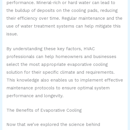
performance. Mineral-rich or hard water can lead to
the buildup of deposits on the cooling pads, reducing
their efficiency over time. Regular maintenance and the
use of water treatment systems can help mitigate this
issue.
By understanding these key factors, HVAC
professionals can help homeowners and businesses
select the most appropriate evaporative cooling
solution for their specific climate and requirements.
This knowledge also enables us to implement effective
maintenance protocols to ensure optimal system
performance and longevity.
The Benefits of Evaporative Cooling
Now that we’ve explored the science behind