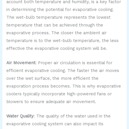
account both temperature and humidity, is a key factor
in determining the potential for evaporative cooling.
The wet-bulb temperature represents the lowest
temperature that can be achieved through the
evaporative process. The closer the ambient air
temperature is to the wet-bulb temperature, the less
effective the evaporative cooling system will be.
Air Movement
: Proper air circulation is essential for
efficient evaporative cooling. The faster the air moves
over the wet surface, the more efficient the
evaporation process becomes. This is why evaporative
coolers typically incorporate high-powered fans or
blowers to ensure adequate air movement.
Water Quality
: The quality of the water used in the
evaporative cooling system can also impact its