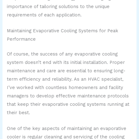
importance of tailoring solutions to the unique
requirements of each application.
Maintaining Evaporative Cooling Systems for Peak
Performance
Of course, the success of any evaporative cooling
system doesn’t end with its initial installation. Proper
maintenance and care are essential to ensuring long-
term efficiency and reliability. As an HVAC specialist,
I’ve worked with countless homeowners and facility
managers to develop effective maintenance protocols
that keep their evaporative cooling systems running at
their best.
One of the key aspects of maintaining an evaporative
cooler is regular cleaning and servicing of the cooling