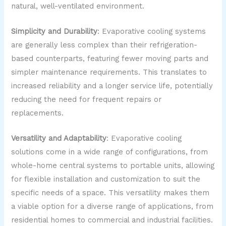
natural, well-ventilated environment.
Simplicity and Durability
: Evaporative cooling systems
are generally less complex than their refrigeration-
based counterparts, featuring fewer moving parts and
simpler maintenance requirements. This translates to
increased reliability and a longer service life, potentially
reducing the need for frequent repairs or
replacements.
Versatility and Adaptability
: Evaporative cooling
solutions come in a wide range of configurations, from
whole-home central systems to portable units, allowing
for flexible installation and customization to suit the
specific needs of a space. This versatility makes them
a viable option for a diverse range of applications, from
residential homes to commercial and industrial facilities.