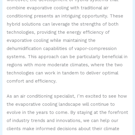
combine evaporative cooling with traditional air
conditioning presents an intriguing opportunity. These
hybrid solutions can leverage the strengths of both
technologies, providing the energy efficiency of
evaporative cooling while maintaining the
dehumidification capabilities of vapor-compression
systems. This approach can be particularly beneficial in
regions with more moderate climates, where the two
technologies can work in tandem to deliver optimal
comfort and efficiency.
As an air conditioning specialist, I’m excited to see how
the evaporative cooling landscape will continue to
evolve in the years to come. By staying at the forefront
of industry trends and innovations, we can help our
clients make informed decisions about their climate