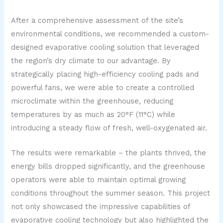
After a comprehensive assessment of the site’s
environmental conditions, we recommended a custom-
designed evaporative cooling solution that leveraged
the region’s dry climate to our advantage. By
strategically placing high-efficiency cooling pads and
powerful fans, we were able to create a controlled
microclimate within the greenhouse, reducing
temperatures by as much as 20°F (11°C) while
introducing a steady flow of fresh, well-oxygenated air.
The results were remarkable – the plants thrived, the
energy bills dropped significantly, and the greenhouse
operators were able to maintain optimal growing
conditions throughout the summer season. This project
not only showcased the impressive capabilities of
evaporative cooling technology but also highlighted the