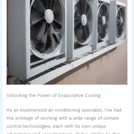
Unlocking the Power of Evaporative Cooling
As an experienced air conditioning specialist, I’ve had
the privilege of working with a wide range of climate
control technologies, each with its own unique