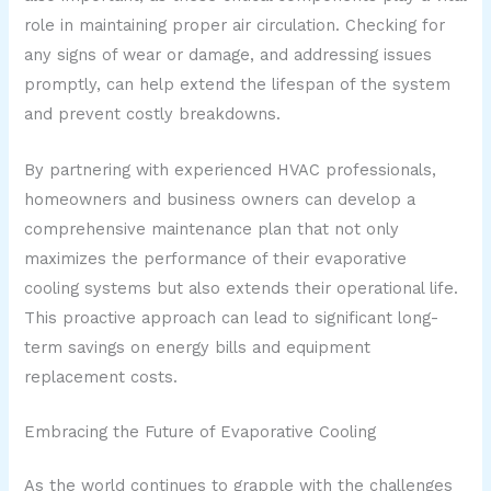
role in maintaining proper air circulation. Checking for
any signs of wear or damage, and addressing issues
promptly, can help extend the lifespan of the system
and prevent costly breakdowns.
By partnering with experienced HVAC professionals,
homeowners and business owners can develop a
comprehensive maintenance plan that not only
maximizes the performance of their evaporative
cooling systems but also extends their operational life.
This proactive approach can lead to significant long-
term savings on energy bills and equipment
replacement costs.
Embracing the Future of Evaporative Cooling
As the world continues to grapple with the challenges