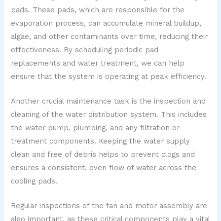
pads. These pads, which are responsible for the
evaporation process, can accumulate mineral buildup,
algae, and other contaminants over time, reducing their
effectiveness. By scheduling periodic pad
replacements and water treatment, we can help
ensure that the system is operating at peak efficiency.
Another crucial maintenance task is the inspection and
cleaning of the water distribution system. This includes
the water pump, plumbing, and any filtration or
treatment components. Keeping the water supply
clean and free of debris helps to prevent clogs and
ensures a consistent, even flow of water across the
cooling pads.
Regular inspections of the fan and motor assembly are
also important, as these critical components play a vital