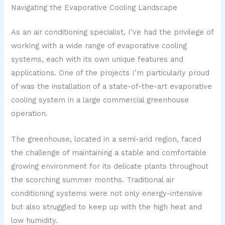
Navigating the Evaporative Cooling Landscape
As an air conditioning specialist, I’ve had the privilege of
working with a wide range of evaporative cooling
systems, each with its own unique features and
applications. One of the projects I’m particularly proud
of was the installation of a state-of-the-art evaporative
cooling system in a large commercial greenhouse
operation.
The greenhouse, located in a semi-arid region, faced
the challenge of maintaining a stable and comfortable
growing environment for its delicate plants throughout
the scorching summer months. Traditional air
conditioning systems were not only energy-intensive
but also struggled to keep up with the high heat and
low humidity.