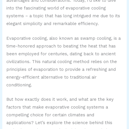
advantages and considerations. Today, I’d like to dive
into the fascinating world of evaporative cooling
systems – a topic that has long intrigued me due to its
elegant simplicity and remarkable efficiency.
Evaporative cooling, also known as swamp cooling, is a
time-honored approach to beating the heat that has
been employed for centuries, dating back to ancient
civilizations. This natural cooling method relies on the
principles of evaporation to provide a refreshing and
energy-efficient alternative to traditional air
conditioning.
But how exactly does it work, and what are the key
factors that make evaporative cooling systems a
compelling choice for certain climates and
applications? Let’s explore the science behind this