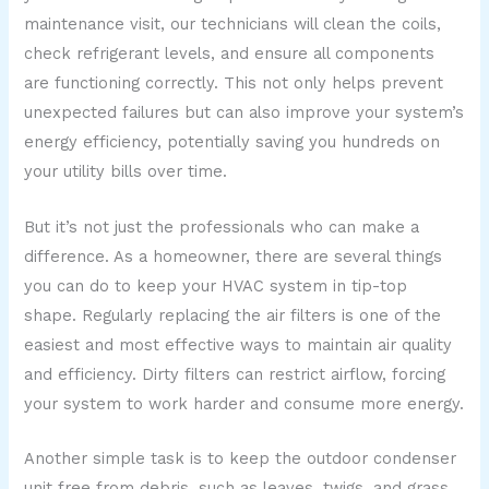
maintenance visit, our technicians will clean the coils,
check refrigerant levels, and ensure all components
are functioning correctly. This not only helps prevent
unexpected failures but can also improve your system’s
energy efficiency, potentially saving you hundreds on
your utility bills over time.
But it’s not just the professionals who can make a
difference. As a homeowner, there are several things
you can do to keep your HVAC system in tip-top
shape. Regularly replacing the air filters is one of the
easiest and most effective ways to maintain air quality
and efficiency. Dirty filters can restrict airflow, forcing
your system to work harder and consume more energy.
Another simple task is to keep the outdoor condenser
unit free from debris, such as leaves, twigs, and grass