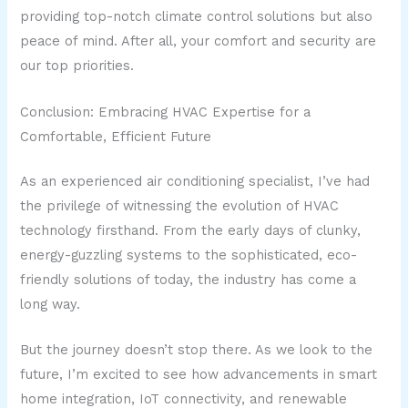
providing top-notch climate control solutions but also
peace of mind. After all, your comfort and security are
our top priorities.
Conclusion: Embracing HVAC Expertise for a
Comfortable, Efficient Future
As an experienced air conditioning specialist, I’ve had
the privilege of witnessing the evolution of HVAC
technology firsthand. From the early days of clunky,
energy-guzzling systems to the sophisticated, eco-
friendly solutions of today, the industry has come a
long way.
But the journey doesn’t stop there. As we look to the
future, I’m excited to see how advancements in smart
home integration, IoT connectivity, and renewable