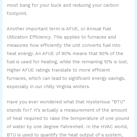
most bang for your buck and reducing your carbon
footprint.
Another important term is AFUE, or Annual Fuel
Utilization Efficiency. This applies to furnaces and
measures how efficiently the unit converts fuel into
heat energy. An AFUE of 90% means that 90% of the
fuel is used for heating, while the remaining 10% is lost.
Higher AFUE ratings translate to more efficient
furnaces, which can lead to significant energy savings,
especially in our chilly Virginia winters.
Have you ever wondered what that mysterious “BTU”
stands for? It’s actually a measurement of the amount
of heat required to raise the temperature of one pound
of water by one degree Fahrenheit. In the HVAC world,
BTU is used to quantify the heat output of a system,