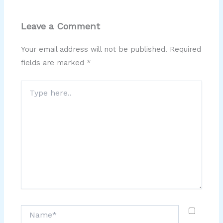
Leave a Comment
Your email address will not be published.
Required
fields are marked
*
Type
here..
Name*