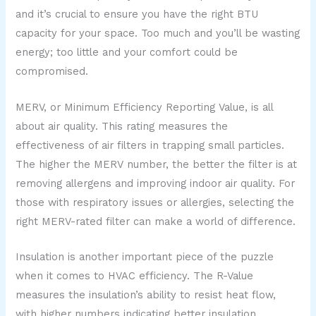
and it’s crucial to ensure you have the right BTU
capacity for your space. Too much and you’ll be wasting
energy; too little and your comfort could be
compromised.
MERV, or Minimum Efficiency Reporting Value, is all
about air quality. This rating measures the
effectiveness of air filters in trapping small particles.
The higher the MERV number, the better the filter is at
removing allergens and improving indoor air quality. For
those with respiratory issues or allergies, selecting the
right MERV-rated filter can make a world of difference.
Insulation is another important piece of the puzzle
when it comes to HVAC efficiency. The R-Value
measures the insulation’s ability to resist heat flow,
with higher numbers indicating better insulation