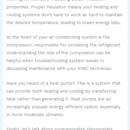
properties. Proper insulation means your heating and
cooling systems don’t have to work as hard to maintain
the desired temperature, leading to lower energy bills.
At the heart of your air conditioning system is the
compressor, responsible for circulating the refrigerant.
Understanding the role of the compressor can be
helpful when troubleshooting system issues or
discussing maintenance with your HVAC technician.
Have you heard of a heat pump? This is a system that
can provide both heating and cooling by transferring
heat rather than generating it. Heat pumps are an
increasingly popular energy-efficient option, especially
in more moderate climates.
Finally, let’s talk about programmable thermostats.