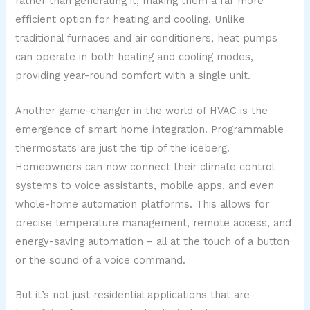
rather than generating it, making them a far more
efficient option for heating and cooling. Unlike
traditional furnaces and air conditioners, heat pumps
can operate in both heating and cooling modes,
providing year-round comfort with a single unit.
Another game-changer in the world of HVAC is the
emergence of smart home integration. Programmable
thermostats are just the tip of the iceberg.
Homeowners can now connect their climate control
systems to voice assistants, mobile apps, and even
whole-home automation platforms. This allows for
precise temperature management, remote access, and
energy-saving automation – all at the touch of a button
or the sound of a voice command.
But it’s not just residential applications that are