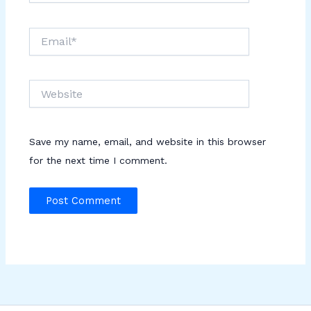
Email*
Website
Save my name, email, and website in this browser
for the next time I comment.