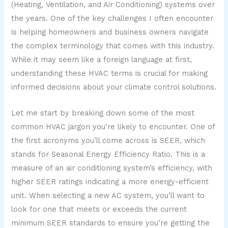
(Heating, Ventilation, and Air Conditioning) systems over
the years. One of the key challenges I often encounter
is helping homeowners and business owners navigate
the complex terminology that comes with this industry.
While it may seem like a foreign language at first,
understanding these HVAC terms is crucial for making
informed decisions about your climate control solutions.
Let me start by breaking down some of the most
common HVAC jargon you’re likely to encounter. One of
the first acronyms you’ll come across is SEER, which
stands for Seasonal Energy Efficiency Ratio. This is a
measure of an air conditioning system’s efficiency, with
higher SEER ratings indicating a more energy-efficient
unit. When selecting a new AC system, you’ll want to
look for one that meets or exceeds the current
minimum SEER standards to ensure you’re getting the