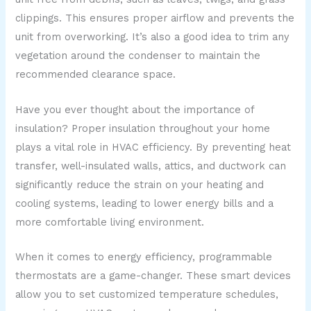
clippings. This ensures proper airflow and prevents the
unit from overworking. It’s also a good idea to trim any
vegetation around the condenser to maintain the
recommended clearance space.
Have you ever thought about the importance of
insulation? Proper insulation throughout your home
plays a vital role in HVAC efficiency. By preventing heat
transfer, well-insulated walls, attics, and ductwork can
significantly reduce the strain on your heating and
cooling systems, leading to lower energy bills and a
more comfortable living environment.
When it comes to energy efficiency, programmable
thermostats are a game-changer. These smart devices
allow you to set customized temperature schedules,