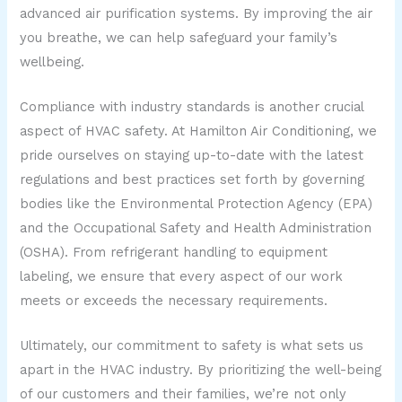
advanced air purification systems. By improving the air
you breathe, we can help safeguard your family’s
wellbeing.
Compliance with industry standards is another crucial
aspect of HVAC safety. At Hamilton Air Conditioning, we
pride ourselves on staying up-to-date with the latest
regulations and best practices set forth by governing
bodies like the Environmental Protection Agency (EPA)
and the Occupational Safety and Health Administration
(OSHA). From refrigerant handling to equipment
labeling, we ensure that every aspect of our work
meets or exceeds the necessary requirements.
Ultimately, our commitment to safety is what sets us
apart in the HVAC industry. By prioritizing the well-being
of our customers and their families, we’re not only