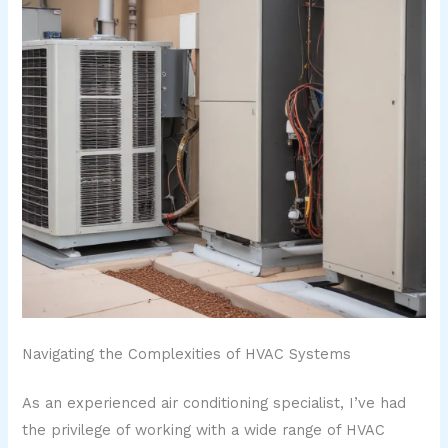
Navigating the Complexities of HVAC Systems
As an experienced air conditioning specialist, I’ve had
the privilege of working with a wide range of HVAC