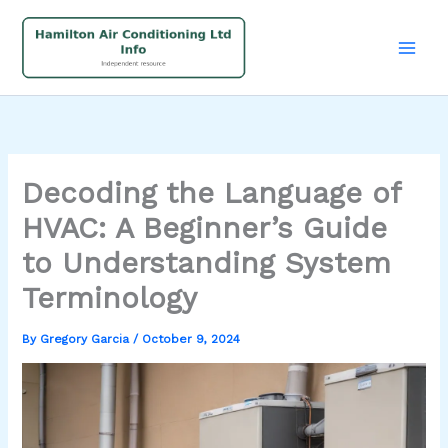
Skip
to
content
Decoding the Language of
HVAC: A Beginner’s Guide
to Understanding System
Terminology
By
Gregory Garcia
/
October 9, 2024