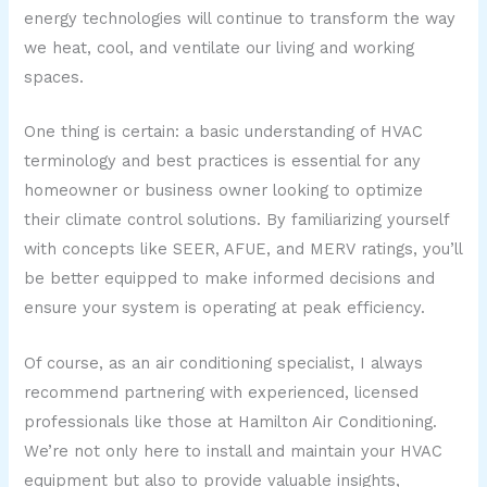
energy technologies will continue to transform the way
we heat, cool, and ventilate our living and working
spaces.
One thing is certain: a basic understanding of HVAC
terminology and best practices is essential for any
homeowner or business owner looking to optimize
their climate control solutions. By familiarizing yourself
with concepts like SEER, AFUE, and MERV ratings, you’ll
be better equipped to make informed decisions and
ensure your system is operating at peak efficiency.
Of course, as an air conditioning specialist, I always
recommend partnering with experienced, licensed
professionals like those at Hamilton Air Conditioning.
We’re not only here to install and maintain your HVAC
equipment but also to provide valuable insights,