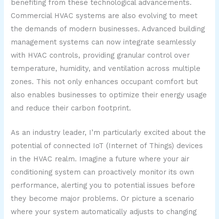
benefiting from these technological advancements.
Commercial HVAC systems are also evolving to meet
the demands of modern businesses. Advanced building
management systems can now integrate seamlessly
with HVAC controls, providing granular control over
temperature, humidity, and ventilation across multiple
zones. This not only enhances occupant comfort but
also enables businesses to optimize their energy usage
and reduce their carbon footprint.
As an industry leader, I’m particularly excited about the
potential of connected IoT (Internet of Things) devices
in the HVAC realm. Imagine a future where your air
conditioning system can proactively monitor its own
performance, alerting you to potential issues before
they become major problems. Or picture a scenario
where your system automatically adjusts to changing