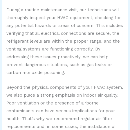
During a routine maintenance visit, our technicians will
thoroughly inspect your HVAC equipment, checking for
any potential hazards or areas of concern. This includes
verifying that all electrical connections are secure, the
refrigerant levels are within the proper range, and the
venting systems are functioning correctly. By
addressing these issues proactively, we can help
prevent dangerous situations, such as gas leaks or
carbon monoxide poisoning.
Beyond the physical components of your HVAC system,
we also place a strong emphasis on indoor air quality.
Poor ventilation or the presence of airborne
contaminants can have serious implications for your
health. That’s why we recommend regular air filter
replacements and, in some cases, the installation of