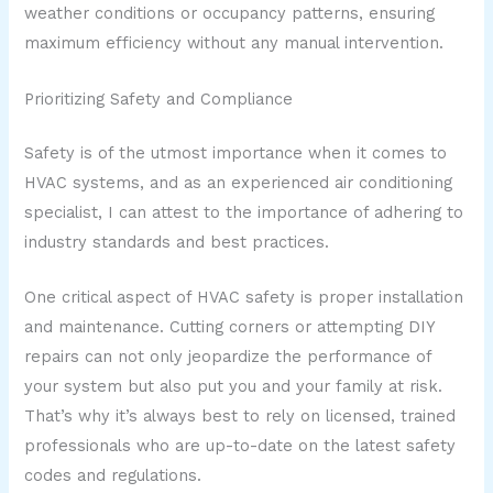
weather conditions or occupancy patterns, ensuring
maximum efficiency without any manual intervention.
Prioritizing Safety and Compliance
Safety is of the utmost importance when it comes to
HVAC systems, and as an experienced air conditioning
specialist, I can attest to the importance of adhering to
industry standards and best practices.
One critical aspect of HVAC safety is proper installation
and maintenance. Cutting corners or attempting DIY
repairs can not only jeopardize the performance of
your system but also put you and your family at risk.
That’s why it’s always best to rely on licensed, trained
professionals who are up-to-date on the latest safety
codes and regulations.