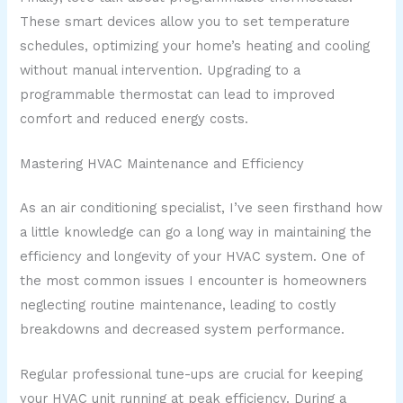
These smart devices allow you to set temperature
schedules, optimizing your home’s heating and cooling
without manual intervention. Upgrading to a
programmable thermostat can lead to improved
comfort and reduced energy costs.
Mastering HVAC Maintenance and Efficiency
As an air conditioning specialist, I’ve seen firsthand how
a little knowledge can go a long way in maintaining the
efficiency and longevity of your HVAC system. One of
the most common issues I encounter is homeowners
neglecting routine maintenance, leading to costly
breakdowns and decreased system performance.
Regular professional tune-ups are crucial for keeping
your HVAC unit running at peak efficiency. During a