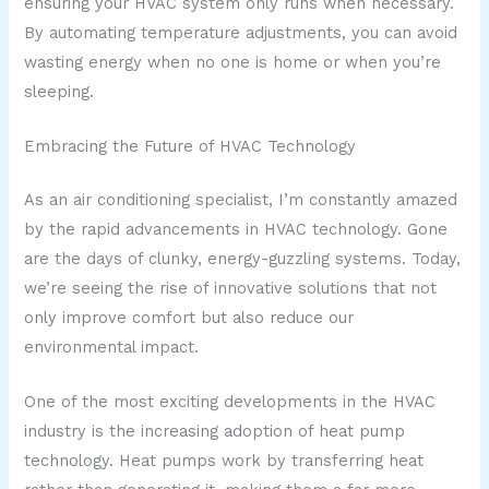
ensuring your HVAC system only runs when necessary.
By automating temperature adjustments, you can avoid
wasting energy when no one is home or when you’re
sleeping.
Embracing the Future of HVAC Technology
As an air conditioning specialist, I’m constantly amazed
by the rapid advancements in HVAC technology. Gone
are the days of clunky, energy-guzzling systems. Today,
we’re seeing the rise of innovative solutions that not
only improve comfort but also reduce our
environmental impact.
One of the most exciting developments in the HVAC
industry is the increasing adoption of heat pump
technology. Heat pumps work by transferring heat