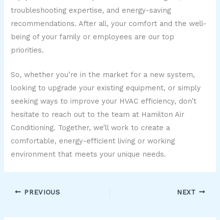
troubleshooting expertise, and energy-saving
recommendations. After all, your comfort and the well-
being of your family or employees are our top
priorities.
So, whether you’re in the market for a new system,
looking to upgrade your existing equipment, or simply
seeking ways to improve your HVAC efficiency, don’t
hesitate to reach out to the team at Hamilton Air
Conditioning. Together, we’ll work to create a
comfortable, energy-efficient living or working
environment that meets your unique needs.
PREVIOUS
NEXT