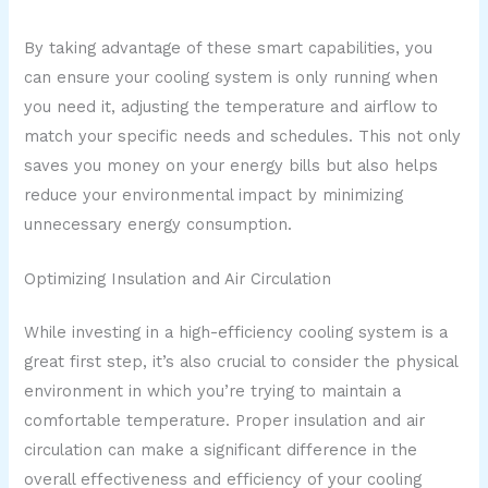
By taking advantage of these smart capabilities, you
can ensure your cooling system is only running when
you need it, adjusting the temperature and airflow to
match your specific needs and schedules. This not only
saves you money on your energy bills but also helps
reduce your environmental impact by minimizing
unnecessary energy consumption.
Optimizing Insulation and Air Circulation
While investing in a high-efficiency cooling system is a
great first step, it’s also crucial to consider the physical
environment in which you’re trying to maintain a
comfortable temperature. Proper insulation and air
circulation can make a significant difference in the
overall effectiveness and efficiency of your cooling