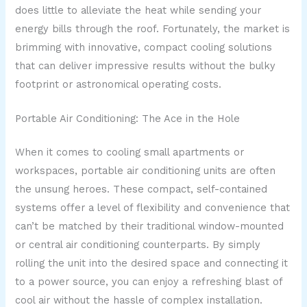
does little to alleviate the heat while sending your
energy bills through the roof. Fortunately, the market is
brimming with innovative, compact cooling solutions
that can deliver impressive results without the bulky
footprint or astronomical operating costs.
Portable Air Conditioning: The Ace in the Hole
When it comes to cooling small apartments or
workspaces, portable air conditioning units are often
the unsung heroes. These compact, self-contained
systems offer a level of flexibility and convenience that
can’t be matched by their traditional window-mounted
or central air conditioning counterparts. By simply
rolling the unit into the desired space and connecting it
to a power source, you can enjoy a refreshing blast of
cool air without the hassle of complex installation.