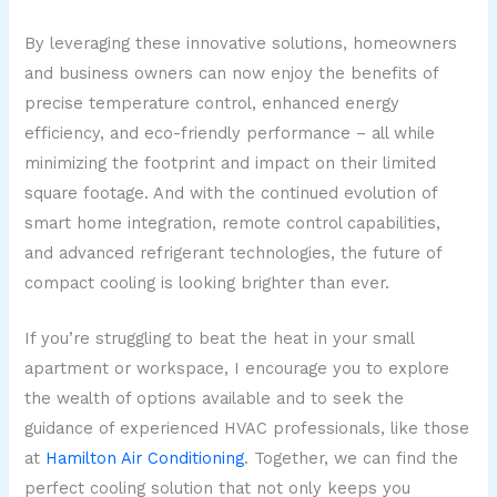
By leveraging these innovative solutions, homeowners
and business owners can now enjoy the benefits of
precise temperature control, enhanced energy
efficiency, and eco-friendly performance – all while
minimizing the footprint and impact on their limited
square footage. And with the continued evolution of
smart home integration, remote control capabilities,
and advanced refrigerant technologies, the future of
compact cooling is looking brighter than ever.
If you’re struggling to beat the heat in your small
apartment or workspace, I encourage you to explore
the wealth of options available and to seek the
guidance of experienced HVAC professionals, like those
at
Hamilton Air Conditioning
. Together, we can find the
perfect cooling solution that not only keeps you