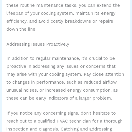
these routine maintenance tasks, you can extend the
lifespan of your cooling system, maintain its energy
efficiency, and avoid costly breakdowns or repairs
down the line.
Addressing Issues Proactively
In addition to regular maintenance, it’s crucial to be
proactive in addressing any issues or concerns that
may arise with your cooling system. Pay close attention
to changes in performance, such as reduced airflow,
unusual noises, or increased energy consumption, as
these can be early indicators of a larger problem.
If you notice any concerning signs, don’t hesitate to
reach out to a qualified HVAC technician for a thorough
inspection and diagnosis. Catching and addressing