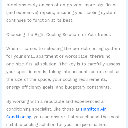
problems early on can often prevent more significant
(and expensive) repairs, ensuring your cooling system
continues to function at its best.
Choosing the Right Cooling Solution for Your Needs
When it comes to selecting the perfect cooling system
for your small apartment or workspace, there’s no
one-size-fits-all solution. The key is to carefully assess
your specific needs, taking into account factors such as
the size of the space, your cooling requirements,
energy efficiency goals, and budgetary constraints.
By working with a reputable and experienced air
conditioning specialist, like those at
Hamilton Air
Conditioning
, you can ensure that you choose the most
suitable cooling solution for your unique situation.