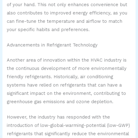
of your hand. This not only enhances convenience but
also contributes to improved energy efficiency, as you
can fine-tune the temperature and airflow to match
your specific habits and preferences.
Advancements in Refrigerant Technology
Another area of innovation within the HVAC industry is
the continuous development of more environmentally
friendly refrigerants. Historically, air conditioning
systems have relied on refrigerants that can have a
significant impact on the environment, contributing to
greenhouse gas emissions and ozone depletion.
However, the industry has responded with the
introduction of low-global-warming-potential (low-GWP)
refrigerants that significantly reduce the environmental