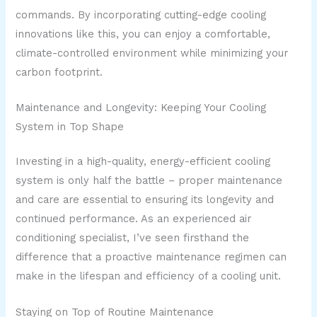
commands. By incorporating cutting-edge cooling
innovations like this, you can enjoy a comfortable,
climate-controlled environment while minimizing your
carbon footprint.
Maintenance and Longevity: Keeping Your Cooling
System in Top Shape
Investing in a high-quality, energy-efficient cooling
system is only half the battle – proper maintenance
and care are essential to ensuring its longevity and
continued performance. As an experienced air
conditioning specialist, I’ve seen firsthand the
difference that a proactive maintenance regimen can
make in the lifespan and efficiency of a cooling unit.
Staying on Top of Routine Maintenance