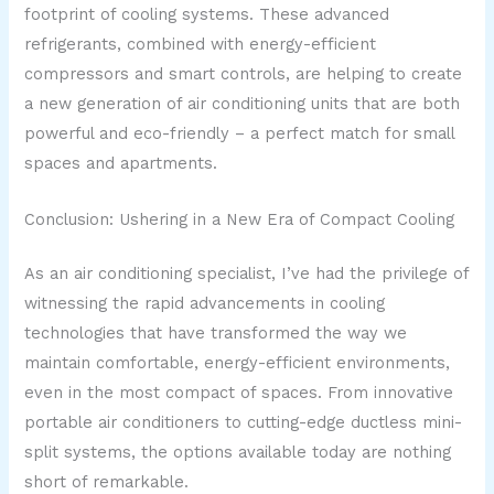
footprint of cooling systems. These advanced
refrigerants, combined with energy-efficient
compressors and smart controls, are helping to create
a new generation of air conditioning units that are both
powerful and eco-friendly – a perfect match for small
spaces and apartments.
Conclusion: Ushering in a New Era of Compact Cooling
As an air conditioning specialist, I’ve had the privilege of
witnessing the rapid advancements in cooling
technologies that have transformed the way we
maintain comfortable, energy-efficient environments,
even in the most compact of spaces. From innovative
portable air conditioners to cutting-edge ductless mini-
split systems, the options available today are nothing
short of remarkable.