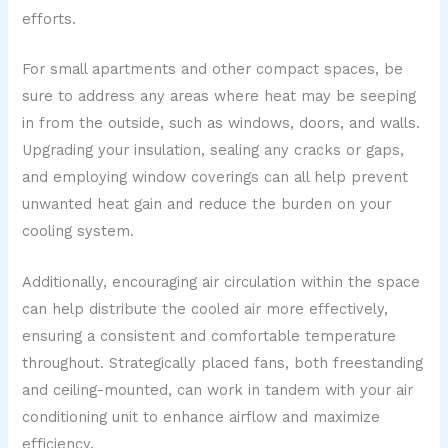
efforts.
For small apartments and other compact spaces, be
sure to address any areas where heat may be seeping
in from the outside, such as windows, doors, and walls.
Upgrading your insulation, sealing any cracks or gaps,
and employing window coverings can all help prevent
unwanted heat gain and reduce the burden on your
cooling system.
Additionally, encouraging air circulation within the space
can help distribute the cooled air more effectively,
ensuring a consistent and comfortable temperature
throughout. Strategically placed fans, both freestanding
and ceiling-mounted, can work in tandem with your air
conditioning unit to enhance airflow and maximize
efficiency.