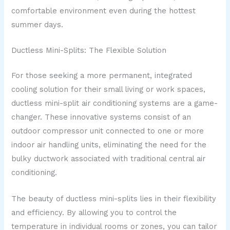
comfortable environment even during the hottest
summer days.
Ductless Mini-Splits: The Flexible Solution
For those seeking a more permanent, integrated
cooling solution for their small living or work spaces,
ductless mini-split air conditioning systems are a game-
changer. These innovative systems consist of an
outdoor compressor unit connected to one or more
indoor air handling units, eliminating the need for the
bulky ductwork associated with traditional central air
conditioning.
The beauty of ductless mini-splits lies in their flexibility
and efficiency. By allowing you to control the
temperature in individual rooms or zones, you can tailor