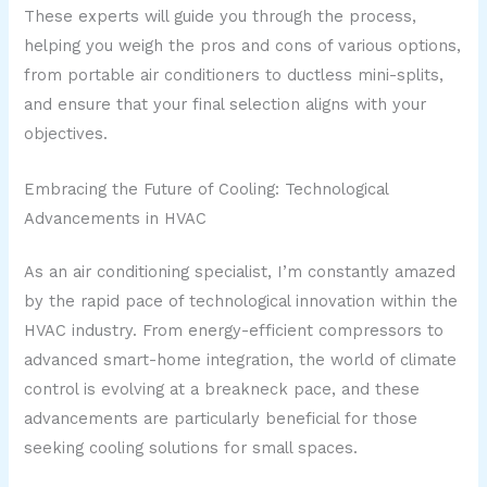
These experts will guide you through the process,
helping you weigh the pros and cons of various options,
from portable air conditioners to ductless mini-splits,
and ensure that your final selection aligns with your
objectives.
Embracing the Future of Cooling: Technological
Advancements in HVAC
As an air conditioning specialist, I’m constantly amazed
by the rapid pace of technological innovation within the
HVAC industry. From energy-efficient compressors to
advanced smart-home integration, the world of climate
control is evolving at a breakneck pace, and these
advancements are particularly beneficial for those
seeking cooling solutions for small spaces.