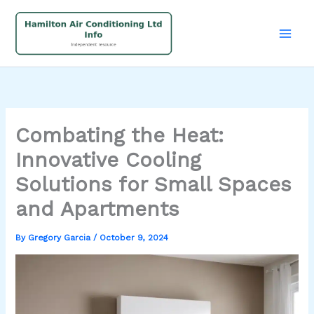
Skip
to
content
Combating the Heat:
Innovative Cooling
Solutions for Small Spaces
and Apartments
By
Gregory Garcia
/
October 9, 2024