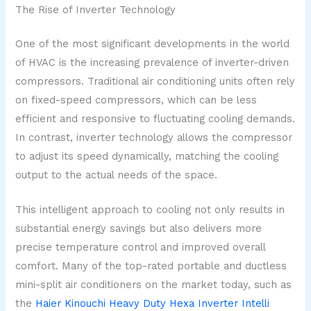
The Rise of Inverter Technology
One of the most significant developments in the world
of HVAC is the increasing prevalence of inverter-driven
compressors. Traditional air conditioning units often rely
on fixed-speed compressors, which can be less
efficient and responsive to fluctuating cooling demands.
In contrast, inverter technology allows the compressor
to adjust its speed dynamically, matching the cooling
output to the actual needs of the space.
This intelligent approach to cooling not only results in
substantial energy savings but also delivers more
precise temperature control and improved overall
comfort. Many of the top-rated portable and ductless
mini-split air conditioners on the market today, such as
the
Haier Kinouchi Heavy Duty Hexa Inverter Intelli