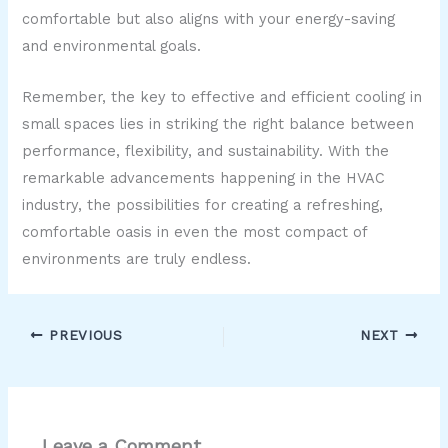
comfortable but also aligns with your energy-saving
and environmental goals.
Remember, the key to effective and efficient cooling in
small spaces lies in striking the right balance between
performance, flexibility, and sustainability. With the
remarkable advancements happening in the HVAC
industry, the possibilities for creating a refreshing,
comfortable oasis in even the most compact of
environments are truly endless.
PREVIOUS
NEXT
Leave a Comment