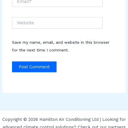
Website
Save my name, email, and website in this browser
for the next time I comment.
Copyright © 2026 Hamilton Air Conditioning Ltd | Looking for
advanced climate control solutions? Check out our partners