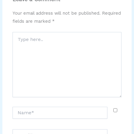
Your email address will not be published.
Required
fields are marked
*
Type
here..
Name*
Email*