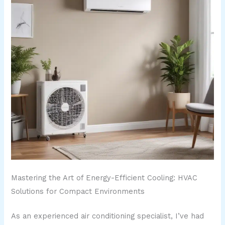
Mastering the Art of Energy-Efficient Cooling: HVAC
Solutions for Compact Environments
As an experienced air conditioning specialist, I’ve had