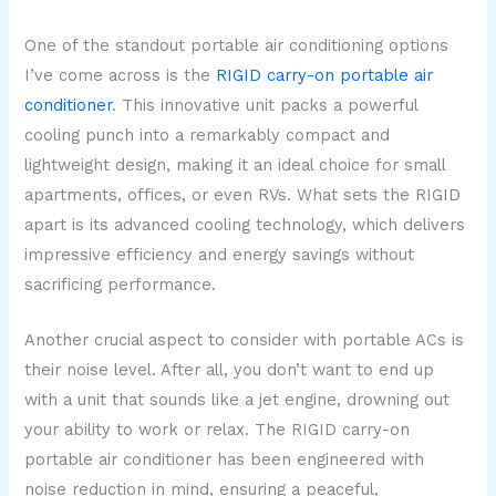
One of the standout portable air conditioning options
I’ve come across is the
RIGID carry-on portable air
conditioner
. This innovative unit packs a powerful
cooling punch into a remarkably compact and
lightweight design, making it an ideal choice for small
apartments, offices, or even RVs. What sets the RIGID
apart is its advanced cooling technology, which delivers
impressive efficiency and energy savings without
sacrificing performance.
Another crucial aspect to consider with portable ACs is
their noise level. After all, you don’t want to end up
with a unit that sounds like a jet engine, drowning out
your ability to work or relax. The RIGID carry-on
portable air conditioner has been engineered with
noise reduction in mind, ensuring a peaceful,