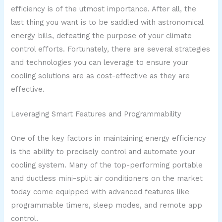
efficiency is of the utmost importance. After all, the
last thing you want is to be saddled with astronomical
energy bills, defeating the purpose of your climate
control efforts. Fortunately, there are several strategies
and technologies you can leverage to ensure your
cooling solutions are as cost-effective as they are
effective.
Leveraging Smart Features and Programmability
One of the key factors in maintaining energy efficiency
is the ability to precisely control and automate your
cooling system. Many of the top-performing portable
and ductless mini-split air conditioners on the market
today come equipped with advanced features like
programmable timers, sleep modes, and remote app
control.