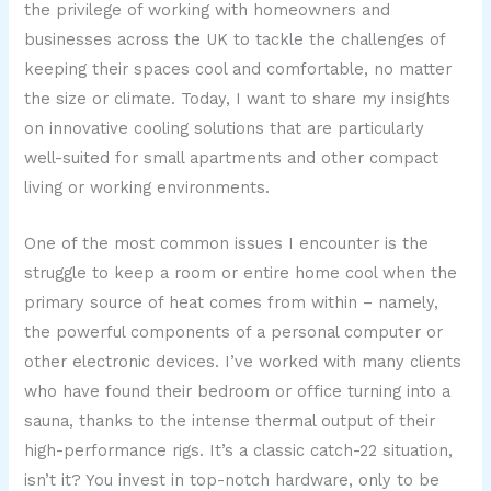
the privilege of working with homeowners and
businesses across the UK to tackle the challenges of
keeping their spaces cool and comfortable, no matter
the size or climate. Today, I want to share my insights
on innovative cooling solutions that are particularly
well-suited for small apartments and other compact
living or working environments.
One of the most common issues I encounter is the
struggle to keep a room or entire home cool when the
primary source of heat comes from within – namely,
the powerful components of a personal computer or
other electronic devices. I’ve worked with many clients
who have found their bedroom or office turning into a
sauna, thanks to the intense thermal output of their
high-performance rigs. It’s a classic catch-22 situation,
isn’t it? You invest in top-notch hardware, only to be