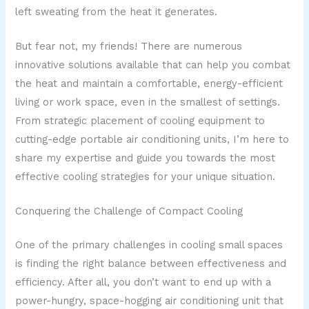
left sweating from the heat it generates.
But fear not, my friends! There are numerous
innovative solutions available that can help you combat
the heat and maintain a comfortable, energy-efficient
living or work space, even in the smallest of settings.
From strategic placement of cooling equipment to
cutting-edge portable air conditioning units, I’m here to
share my expertise and guide you towards the most
effective cooling strategies for your unique situation.
Conquering the Challenge of Compact Cooling
One of the primary challenges in cooling small spaces
is finding the right balance between effectiveness and
efficiency. After all, you don’t want to end up with a
power-hungry, space-hogging air conditioning unit that