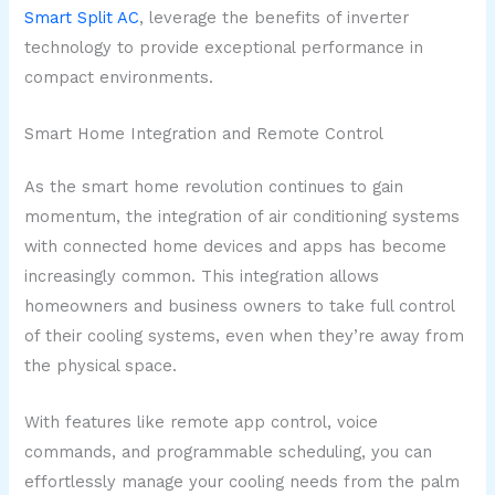
Smart Split AC
, leverage the benefits of inverter
technology to provide exceptional performance in
compact environments.
Smart Home Integration and Remote Control
As the smart home revolution continues to gain
momentum, the integration of air conditioning systems
with connected home devices and apps has become
increasingly common. This integration allows
homeowners and business owners to take full control
of their cooling systems, even when they’re away from
the physical space.
With features like remote app control, voice
commands, and programmable scheduling, you can
effortlessly manage your cooling needs from the palm