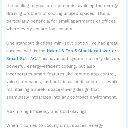
the cooling to your precise needs, avoiding the energy-
draining problem of cooling unused spaces. This is
particularly beneficial for small apartments or offices
where every square foot counts.
One standout ductless mini-split option I’ve had great
success with is the
Haier 1.6 Ton 5 Star Hexa Inverter
Smart Split AC
. This advanced system not only delivers
powerful, energy-efficient cooling, but also
incorporates smart features like remote app control,
voice commands, and built-in air purification – all while
maintaining a sleek, space-saving design that
seamlessly integrates into any compact environment.
Maximizing Efficiency and Cost-Savings
When it comes to cooling small spaces, energy