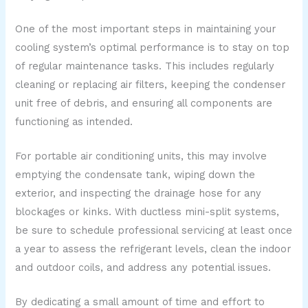
One of the most important steps in maintaining your
cooling system’s optimal performance is to stay on top
of regular maintenance tasks. This includes regularly
cleaning or replacing air filters, keeping the condenser
unit free of debris, and ensuring all components are
functioning as intended.
For portable air conditioning units, this may involve
emptying the condensate tank, wiping down the
exterior, and inspecting the drainage hose for any
blockages or kinks. With ductless mini-split systems,
be sure to schedule professional servicing at least once
a year to assess the refrigerant levels, clean the indoor
and outdoor coils, and address any potential issues.
By dedicating a small amount of time and effort to