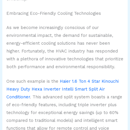
Embracing Eco-Friendly Cooling Technologies
As we become increasingly conscious of our
environmental impact, the demand for sustainable,
energy-efficient cooling solutions has never been
higher. Fortunately, the HVAC industry has responded
with a plethora of innovative technologies that prioritize
both performance and environmental responsibility.
One such example is the
Haier 1.6 Ton 4 Star Kinouchi
Heavy Duty Hexa Inverter Intelli Smart Split Air
Conditioner
. This advanced split system boasts a range
of eco-friendly features, including triple inverter plus
technology for exceptional energy savings (up to 60%
compared to traditional models) and intelligent smart
functions that allow for remote control and voice