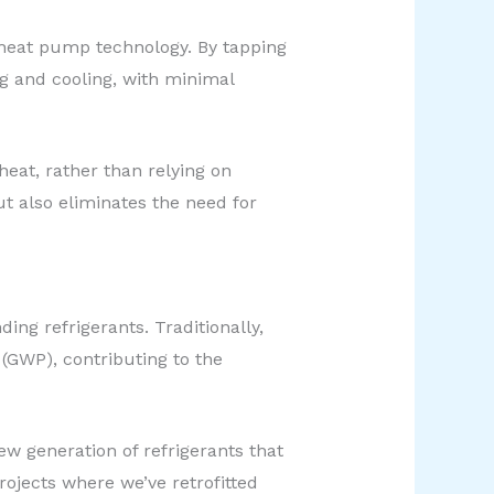
 heat pump technology. By tapping
ng and cooling, with minimal
eat, rather than relying on
t also eliminates the need for
ng refrigerants. Traditionally,
 (GWP), contributing to the
 generation of refrigerants that
ojects where we’ve retrofitted