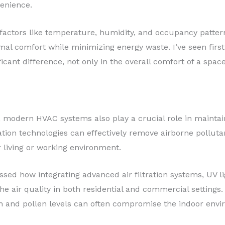
enience.
factors like temperature, humidity, and occupancy patter
mal comfort while minimizing energy waste. I’ve seen firs
cant difference, not only in the overall comfort of a spac
, modern HVAC systems also play a crucial role in maintaini
ication technologies can effectively remove airborne pollut
 living or working environment.
sed how integrating advanced air filtration systems, UV l
e air quality in both residential and commercial settings. 
n and pollen levels can often compromise the indoor envi