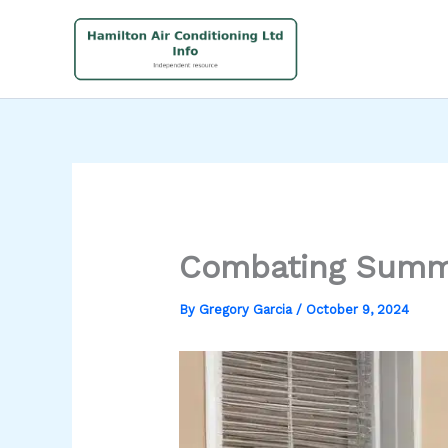
Skip
to
content
Combating Summe
By
Gregory Garcia
/
October 9, 2024