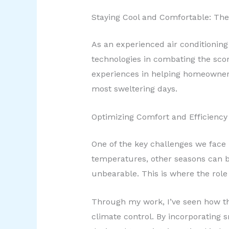
Staying Cool and Comfortable: The
As an experienced air conditioning
technologies in combating the scor
experiences in helping homeowners
most sweltering days.
Optimizing Comfort and Efficiency
One of the key challenges we face
temperatures, other seasons can b
unbearable. This is where the rol
Through my work, I’ve seen how t
climate control. By incorporating 