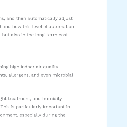
ns, and then automatically adjust
thand how this level of automation
e but also in the long-term cost
ng high indoor air quality.
ants, allergens, and even microbial
ight treatment, and humidity
This is particularly important in
ronment, especially during the