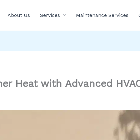
About Us
Services
Maintenance Services
r Heat with Advanced HVAC