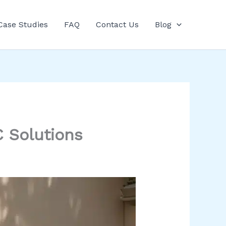
Case Studies
FAQ
Contact Us
Blog
 Solutions