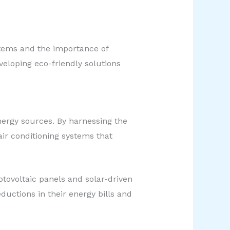
stems and the importance of
veloping eco-friendly solutions
nergy sources. By harnessing the
ir conditioning systems that
otovoltaic panels and solar-driven
ductions in their energy bills and