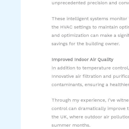
unprecedented precision and conv
These intelligent systems monitor 
the HVAC settings to maintain opti
and optimization can make a signifi
savings for the building owner.
Improved Indoor Air Quality
In addition to temperature control
Innovative air filtration and purif
contaminants, ensuring a healthier
Through my experience, I’ve witnes
control can dramatically improve th
the UK, where outdoor air pollutio
summer months.