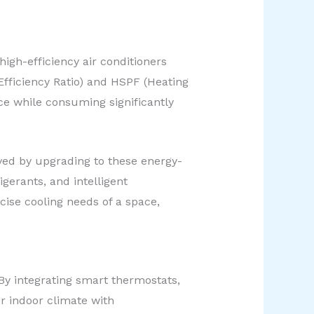
igh-efficiency air conditioners
fficiency Ratio) and HSPF (Heating
ce while consuming significantly
ved by upgrading to these energy-
gerants, and intelligent
cise cooling needs of a space,
y integrating smart thermostats,
 indoor climate with