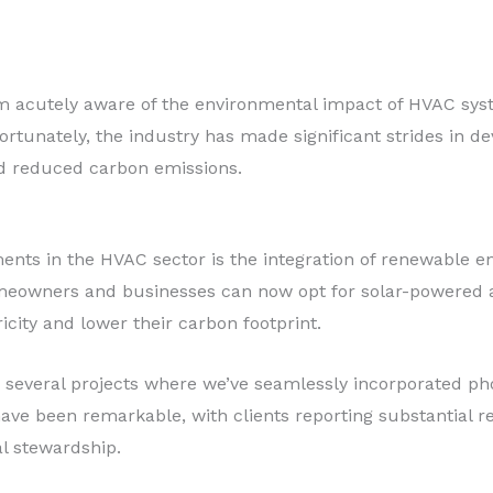
 I’m acutely aware of the environmental impact of HVAC sy
rtunately, the industry has made significant strides in de
and reduced carbon emissions.
nts in the HVAC sector is the integration of renewable e
omeowners and businesses can now opt for solar-powered a
icity and lower their carbon footprint.
on several projects where we’ve seamlessly incorporated ph
ave been remarkable, with clients reporting substantial re
l stewardship.