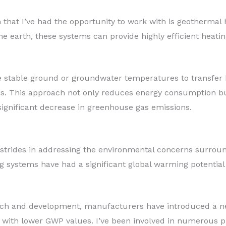
 that I’ve had the opportunity to work with is geothermal
he earth, these systems can provide highly efficient heati
 stable ground or groundwater temperatures to transfer h
ems. This approach not only reduces energy consumption bu
significant decrease in greenhouse gas emissions.
rides in addressing the environmental concerns surroundi
ng systems have had a significant global warming potential
ch and development, manufacturers have introduced a new
 with lower GWP values. I’ve been involved in numerous pr