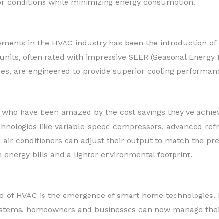
or conditions while minimizing energy consumption.
pments in the HVAC industry has been the introduction of h
its, often rated with impressive SEER (Seasonal Energy E
es, are engineered to provide superior cooling performan
 who have been amazed by the cost savings they’ve achie
chnologies like variable-speed compressors, advanced refri
air conditioners can adjust their output to match the pre
n energy bills and a lighter environmental footprint.
 of HVAC is the emergence of smart home technologies. B
ystems, homeowners and businesses can now manage their