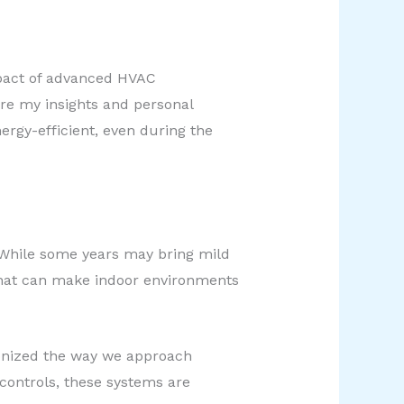
impact of advanced HVAC
are my insights and personal
rgy-efficient, even during the
 While some years may bring mild
that can make indoor environments
onized the way we approach
 controls, these systems are