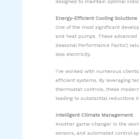
designed to maintain optimal indo
Energy-Efficient Cooling Solutions
One of the most significant develo
and heat pumps. These advanced un
Seasonal Performance Factor) valu
less electricity.
I’ve worked with numerous clients
efficient systems. By leveraging te
thermostat controls, these modern 
leading to substantial reductions i
Intelligent Climate Management
Another game-changer in the world
sensors, and automated control s