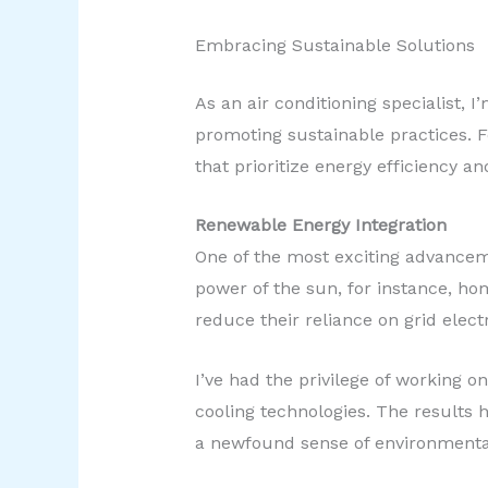
Embracing Sustainable Solutions
As an air conditioning specialist,
promoting sustainable practices. Fo
that prioritize energy efficiency 
Renewable Energy Integration
One of the most exciting advanceme
power of the sun, for instance, h
reduce their reliance on grid electr
I’ve had the privilege of working 
cooling technologies. The results h
a newfound sense of environmenta