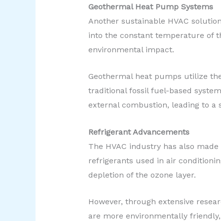
Geothermal Heat Pump Systems
Another sustainable HVAC solution
into the constant temperature of t
environmental impact.
Geothermal heat pumps utilize the
traditional fossil fuel-based syst
external combustion, leading to a 
Refrigerant Advancements
The HVAC industry has also made st
refrigerants used in air conditioni
depletion of the ozone layer.
However, through extensive resear
are more environmentally friendly,