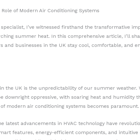
 Role of Modern Air Conditioning Systems
 specialist, I’ve witnessed firsthand the transformative 
ching summer heat. In this comprehensive article, I’ll sh
 and businesses in the UK stay cool, comfortable, and ene
 in the UK is the unpredictability of our summer weather.
e downright oppressive, with soaring heat and humidity 
e of modern air conditioning systems becomes paramount.
he latest advancements in HVAC technology have revoluti
smart features, energy-efficient components, and intuitive